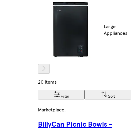
Large
Appliances
20 items
Filter
Sort
Marketplace
.
BillyCan Picnic Bowls -