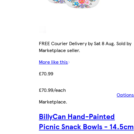
FREE Courier Delivery by Sat 8 Aug. Sold by
Marketplace seller.
More like this
£70.99
£70.99/each
Options
Marketplace
.
BillyCan Hand-Painted
Picnic Snack Bowls - 14.5cm