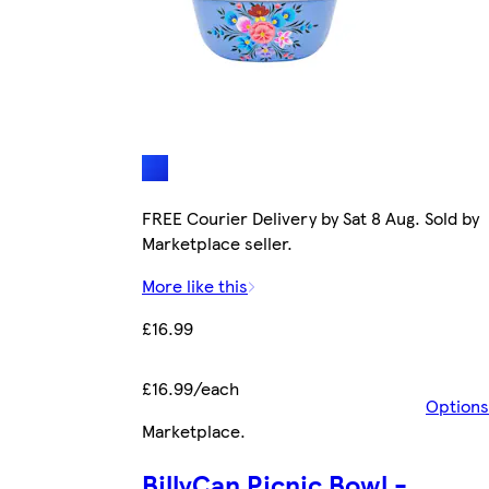
FREE Courier Delivery by Sat 8 Aug. Sold by
Marketplace seller.
More like this
£16.99
£16.99/each
Options
Marketplace
.
BillyCan Picnic Bowl -