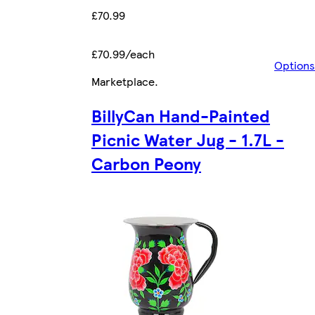
£70.99
£70.99/each
Options
Marketplace
.
BillyCan Hand-Painted
Picnic Water Jug - 1.7L -
Carbon Peony