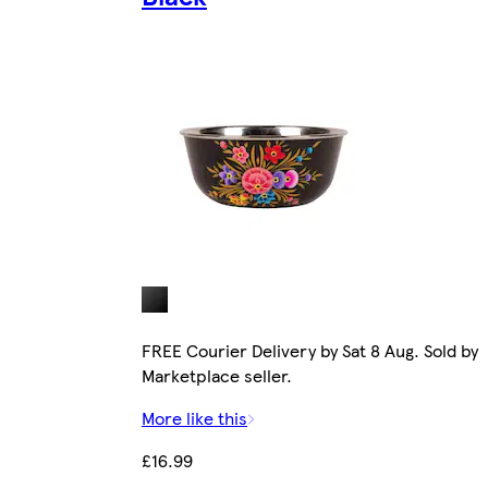
FREE Courier Delivery by Sat 8 Aug. Sold by
Marketplace seller.
More like this
£16.99