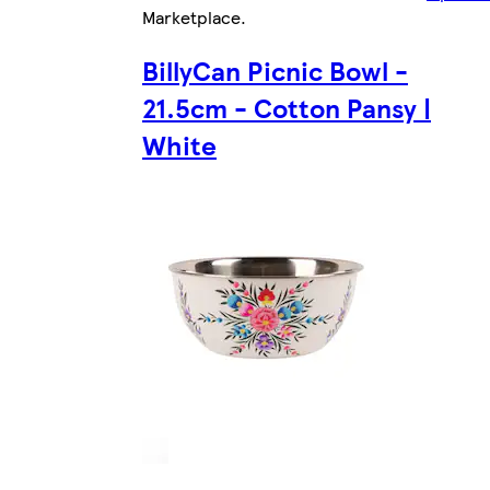
Marketplace
.
BillyCan Picnic Bowl -
21.5cm - Cotton Pansy |
White