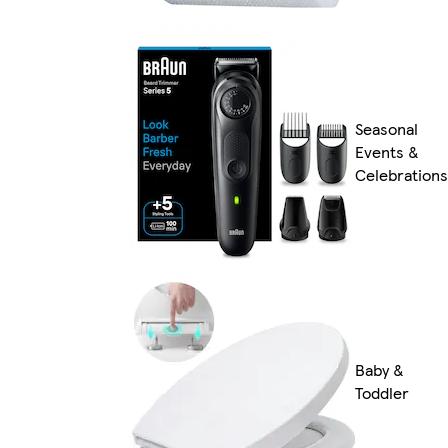
Seasonal
Events &
Celebrations
Baby &
Toddler