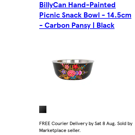
BillyCan Hand-Painted
Picnic Snack Bowl - 14.5cm
- Carbon Pansy | Black
FREE Courier Delivery by Sat 8 Aug. Sold by
Marketplace seller.