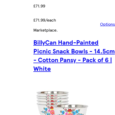
£71.99
£71.99/each
Options
Marketplace
.
BillyCan Hand-Painted
Picnic Snack Bowls - 14.5cm
- Cotton Pansy - Pack of 6 |
White