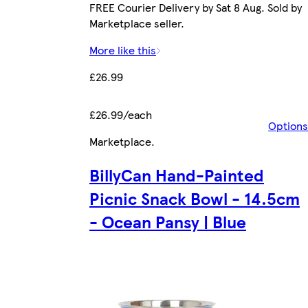
FREE Courier Delivery by Sat 8 Aug. Sold by
Marketplace seller.
More like this
£26.99
£26.99/each
Options
Marketplace
.
BillyCan Hand-Painted
Picnic Snack Bowl - 14.5cm
- Ocean Pansy | Blue