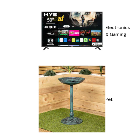
Electronics
& Gaming
Pet