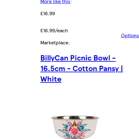
More like this
£16.99
£16.99/each
Options
Marketplace
.
BillyCan Picnic Bowl -
16.5cm - Cotton Pansy |
White