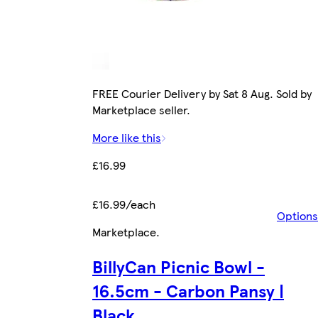
FREE Courier Delivery by Sat 8 Aug. Sold by
Marketplace seller.
More like this
£16.99
£16.99/each
Options
Marketplace
.
BillyCan Picnic Bowl -
16.5cm - Carbon Pansy |
Black