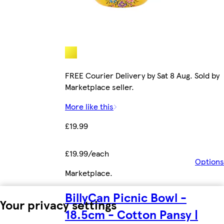
FREE Courier Delivery by Sat 8 Aug. Sold by
Marketplace seller.
More like this
£19.99
£19.99/each
Options
Marketplace
.
BillyCan Picnic Bowl -
Your privacy settings
18.5cm - Cotton Pansy |