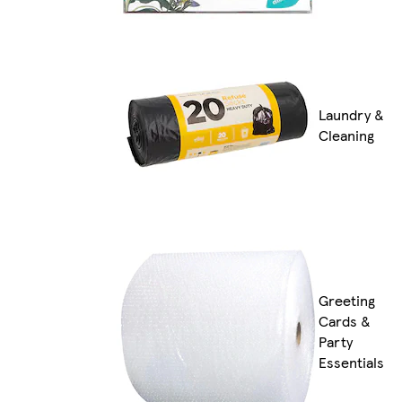
Laundry &
Cleaning
Greeting
Cards &
Party
Essentials