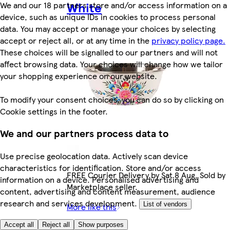
White
We and our 18 partners store and/or access information on a
device, such as unique IDs in cookies to process personal
data. You may accept or manage your choices by selecting
accept or reject all, or at any time in the
privacy policy page.
These choices will be signalled to our partners and will not
affect browsing data. Your choices will change how we tailor
your shopping experience on our website.
To modify your consent choices, you can do so by clicking on
Cookie settings in the footer.
We and our partners process data to
Use precise geolocation data. Actively scan device
characteristics for identification. Store and/or access
FREE Courier Delivery by Sat 8 Aug. Sold by
information on a device. Personalised advertising and
Marketplace seller.
content, advertising and content measurement, audience
research and services development.
List of vendors
More like this
£19.99
Accept all
Reject all
Show purposes