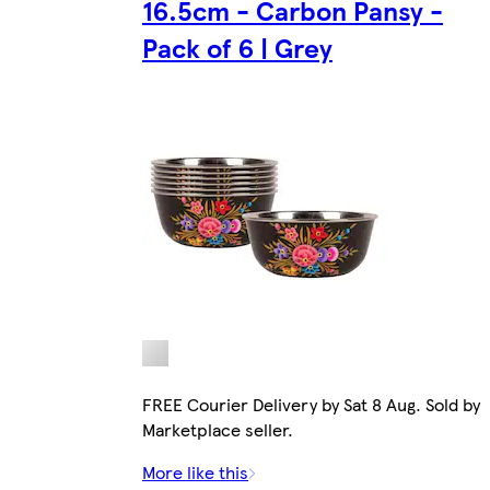
16.5cm - Carbon Pansy -
Pack of 6 | Grey
FREE Courier Delivery by Sat 8 Aug. Sold by
Marketplace seller.
More like this