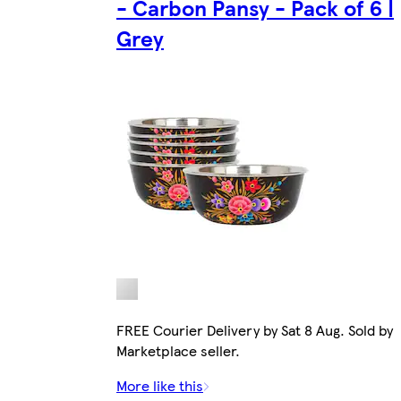
- Carbon Pansy - Pack of 6 |
Grey
FREE Courier Delivery by Sat 8 Aug. Sold by
Marketplace seller.
More like this