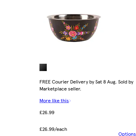
FREE Courier Delivery by Sat 8 Aug. Sold by
Marketplace seller.
More like this
£26.99
£26.99/each
Options