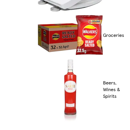
Groceries
Beers,
Wines &
Spirits