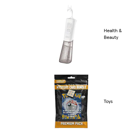
Health &
Beauty
Toys