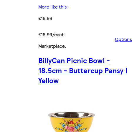
More like this
£16.99
£16.99/each
Options
Marketplace
.
BillyCan Picnic Bowl -
18.5cm - Buttercup Pansy |
Yellow