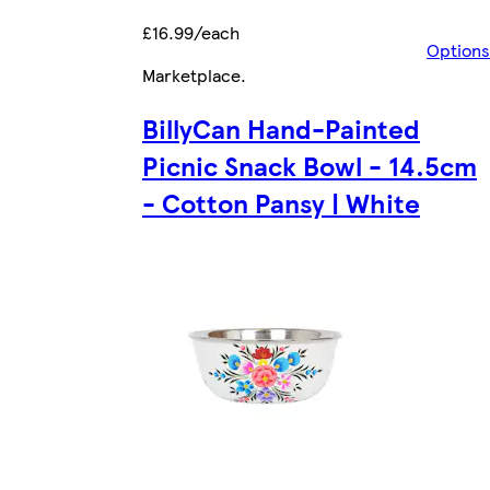
£16.99/each
Options
Marketplace
.
BillyCan Hand-Painted
Picnic Snack Bowl - 14.5cm
- Cotton Pansy | White