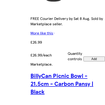
FREE Courier Delivery by Sat 8 Aug. Sold by
Marketplace seller.
More like this
£26.99
Quantity
£26.99/each
controls
Add
Marketplace
.
BillyCan Picnic Bowl -
21.5cm - Carbon Pansy |
Black