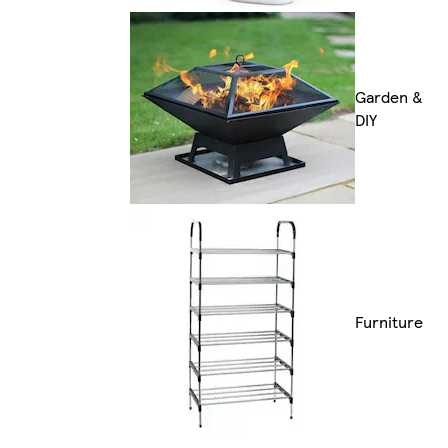
Garden &
DIY
Furniture