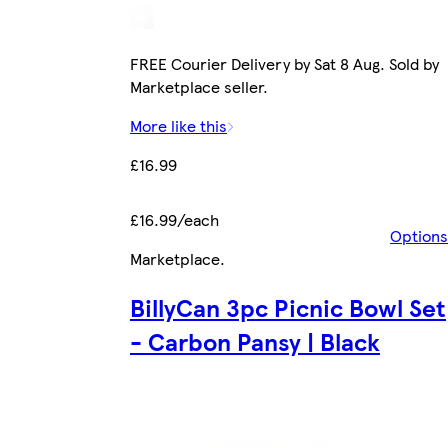
FREE Courier Delivery by Sat 8 Aug. Sold by
Marketplace seller.
More like this
£16.99
£16.99/each
Options
Marketplace
.
BillyCan 3pc Picnic Bowl Set
- Carbon Pansy | Black