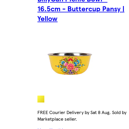
16.5cm - Buttercup Pansy |
Yellow
FREE Courier Delivery by Sat 8 Aug. Sold by
Marketplace seller.