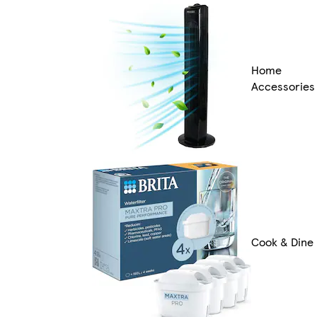
Home
Accessories
Cook & Dine