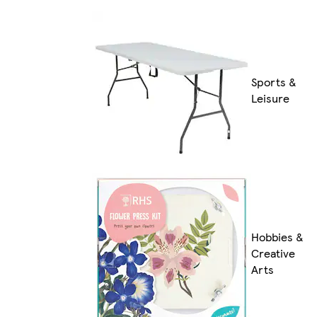
Sports &
Leisure
Hobbies &
Creative
Arts