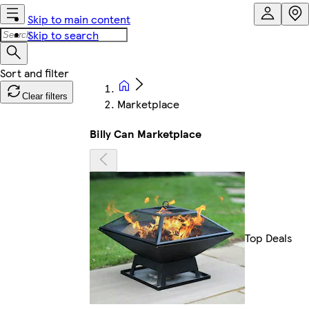
Skip to main content
Skip to search
Clear filters
Marketplace
Billy Can Marketplace
Top Deals