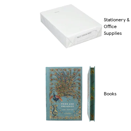
Stationery &
Office
Supplies
Books