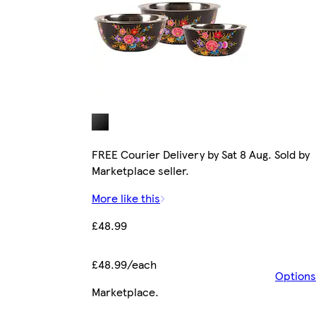
FREE Courier Delivery by Sat 8 Aug. Sold by
Marketplace seller.
More like this
£48.99
£48.99/each
Options
Marketplace
.