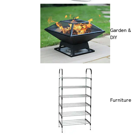
Garden &
DIY
Furniture