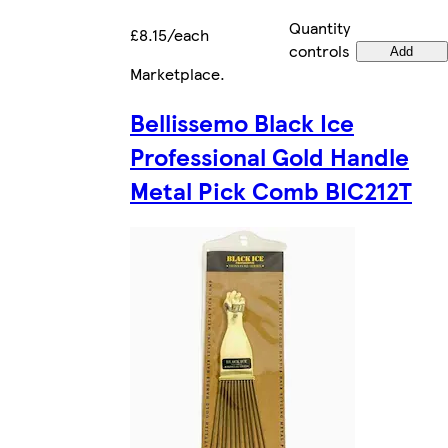
Quantity
£8.15/each
controls
Add
Marketplace
.
Bellissemo Black Ice
Professional Gold Handle
Metal Pick Comb BIC212T