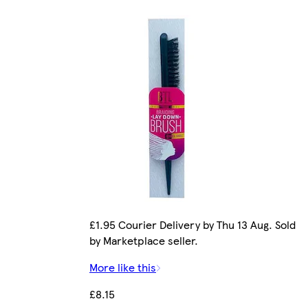
£1.95 Courier Delivery by Thu 13 Aug. Sold
by Marketplace seller.
More like this
£8.15