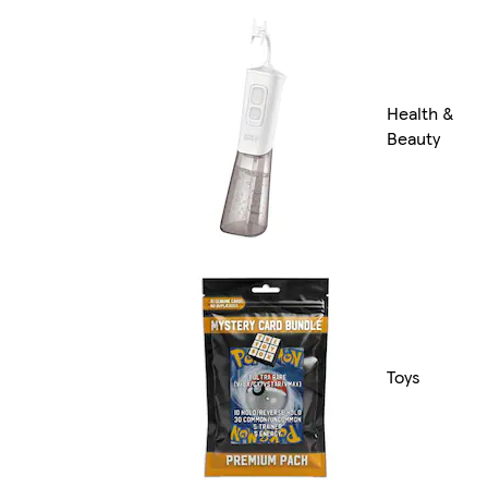
Health &
Beauty
Toys