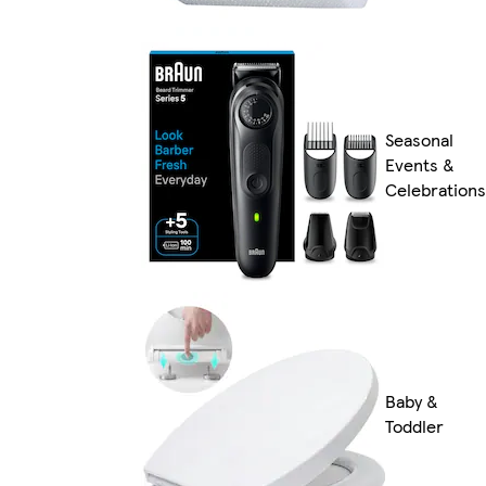
Seasonal
Events &
Celebrations
Baby &
Toddler