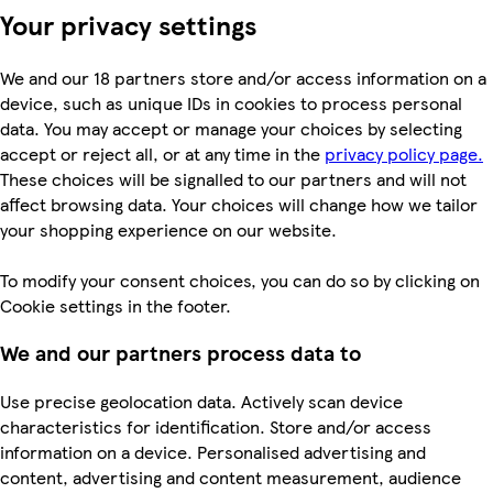
Your privacy settings
We and our 18 partners store and/or access information on a
device, such as unique IDs in cookies to process personal
data. You may accept or manage your choices by selecting
accept or reject all, or at any time in the
privacy policy page.
These choices will be signalled to our partners and will not
affect browsing data. Your choices will change how we tailor
your shopping experience on our website.
To modify your consent choices, you can do so by clicking on
Cookie settings in the footer.
We and our partners process data to
Use precise geolocation data. Actively scan device
characteristics for identification. Store and/or access
information on a device. Personalised advertising and
content, advertising and content measurement, audience