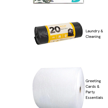
Laundry &
Cleaning
Greeting
Cards &
Party
Essentials