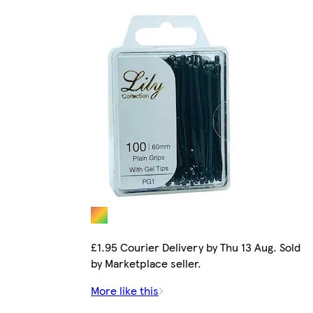
£1.95 Courier Delivery by Thu 13 Aug. Sold
by Marketplace seller.
More like this