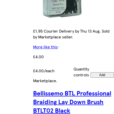
£1.95 Courier Delivery by Thu 13 Aug. Sold
by Marketplace seller.
More like this
£4.00
Quantity
£4.00/each
controls
Add
Marketplace
.
Bellissemo BTL Professional
Braiding Lay Down Brush
BTLT02 Black