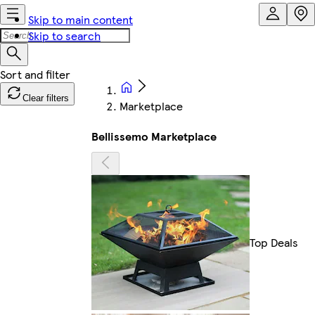
Skip to main content
Skip to search
Clear filters
Marketplace
Bellissemo Marketplace
Top Deals