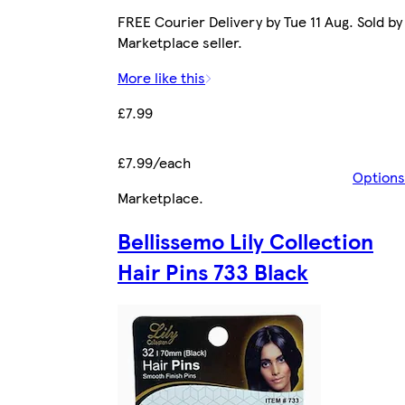
FREE Courier Delivery by Tue 11 Aug. Sold by
Marketplace seller.
More like this
£7.99
£7.99/each
Options
Marketplace
.
Bellissemo Lily Collection
Hair Pins 733 Black