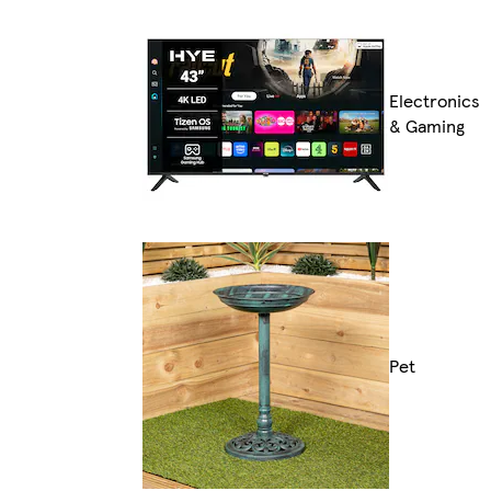
Electronics
& Gaming
Pet