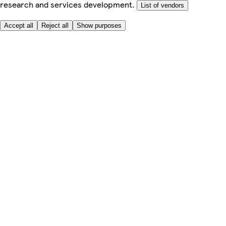
research and services development.
List of vendors
Accept all
Reject all
Show purposes
Here to help
My Account
My Grocery Orders
Help & FAQs
Product Recall
Privacy centre
Tesco Pharmacy
Tesco Photo
Tesco Magazine