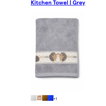
Kitchen Towel | Grey
+1