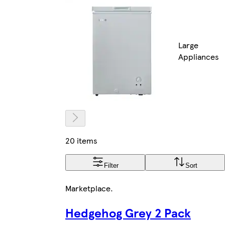
Large
Appliances
20 items
Filter
Sort
Marketplace
.
Hedgehog Grey 2 Pack