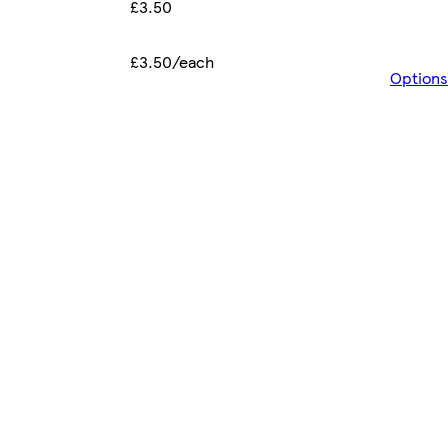
£3.50
£3.50/each
Options