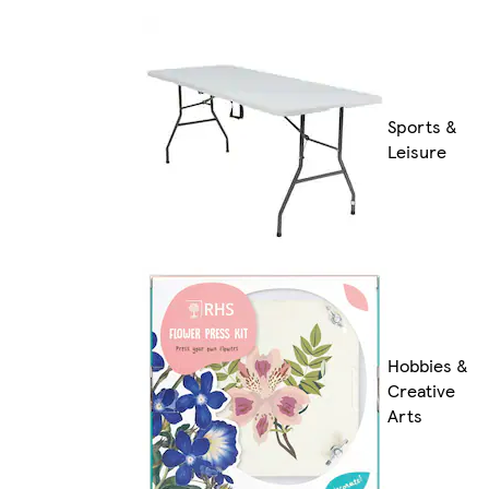
Sports &
Leisure
Hobbies &
Creative
Arts