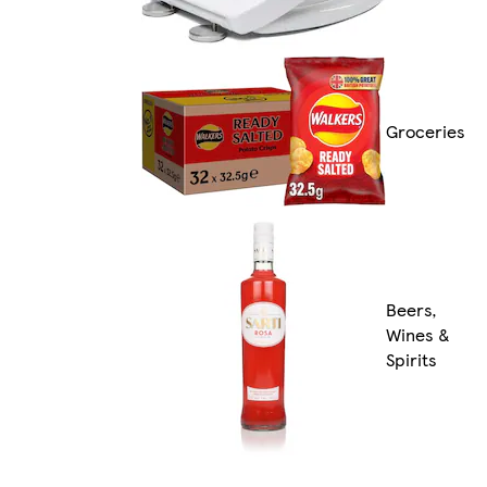
Groceries
Beers,
Wines &
Spirits