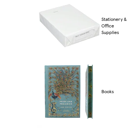
Stationery &
Office
Supplies
Books