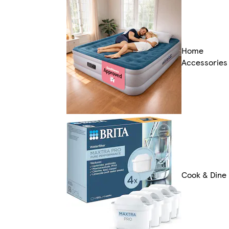
Home
Accessories
Cook & Dine