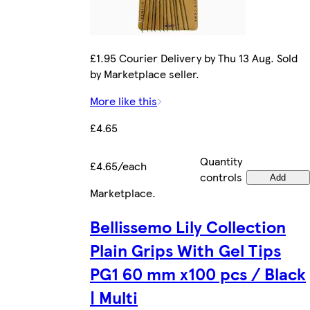
£1.95 Courier Delivery by Thu 13 Aug. Sold
by Marketplace seller.
More like this
£4.65
Quantity
£4.65/each
controls
Add
Marketplace
.
Bellissemo Lily Collection
Plain Grips With Gel Tips
PG1 60 mm x100 pcs / Black
| Multi