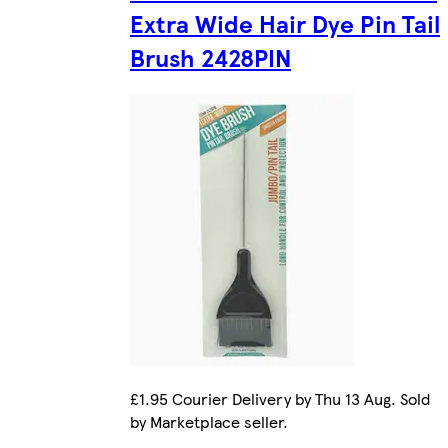
Extra Wide Hair Dye Pin Tail
Brush 2428PIN
£1.95 Courier Delivery by Thu 13 Aug. Sold
by Marketplace seller.