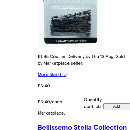
£1.95 Courier Delivery by Thu 13 Aug. Sold
by Marketplace seller.
More like this
£3.40
Quantity
£3.40/each
controls
Add
Marketplace
.
Bellissemo Stella Collection