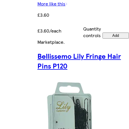
More like this
£3.60
Quantity
£3.60/each
controls
Add
Marketplace
.
Bellissemo Lily Fringe Hair
Pins P120