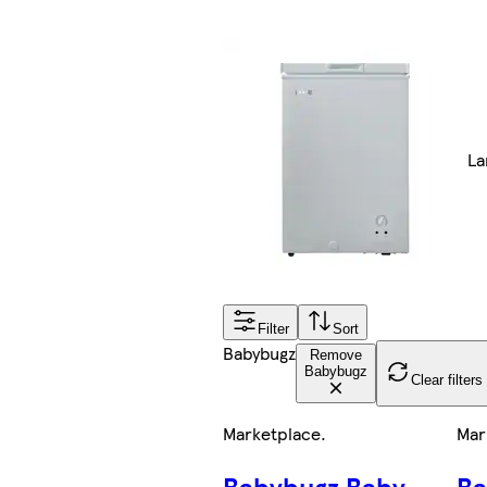
La
Filter
Sort
Babybugz
Remove
Babybugz
Clear filters
Marketplace
.
Mar
Babybugz Baby
Ba