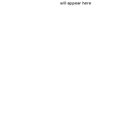
will appear here