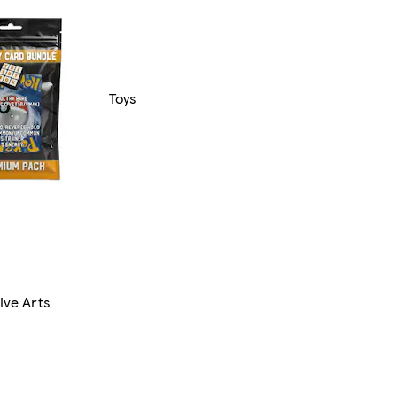
Toys
ive Arts