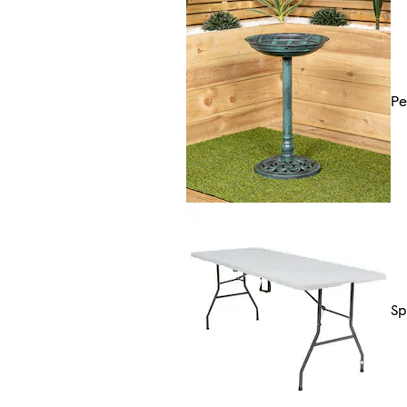
Pe
Sp