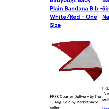
Plain Bandana Bib -
Si
White/Red - One
Na
Size
FRE
13 
FREE Courier Delivery by Thu
sell
13 Aug. Sold by Marketplace
seller.
More