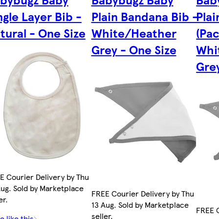
ngle Layer Bib -
Plain Bandana Bib -
Pla
tural - One Size
White/Heather
(Pac
Grey - One Size
Whi
Grey
E Courier Delivery by Thu
Aug. Sold by Marketplace
FREE Courier Delivery by Thu
er.
13 Aug. Sold by Marketplace
FREE C
seller.
 like this