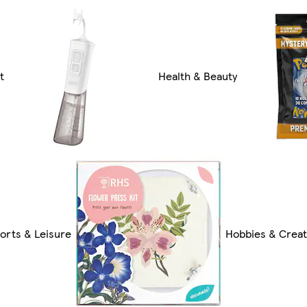
t
Health & Beauty
orts & Leisure
Hobbies & Creat