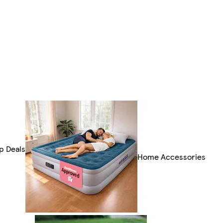
p Deals
Home Accessories