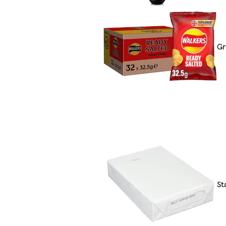
Gr
St