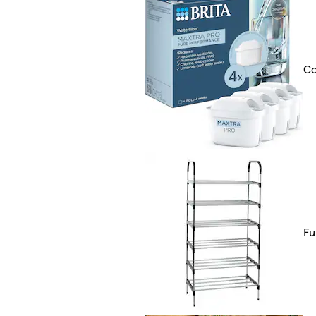
Co
Fu