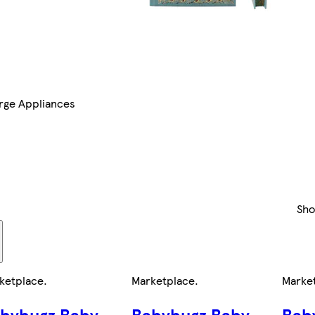
rge Appliances
Sh
ketplace
.
Marketplace
.
Marke
bybugz Baby
Babybugz Baby
Bab