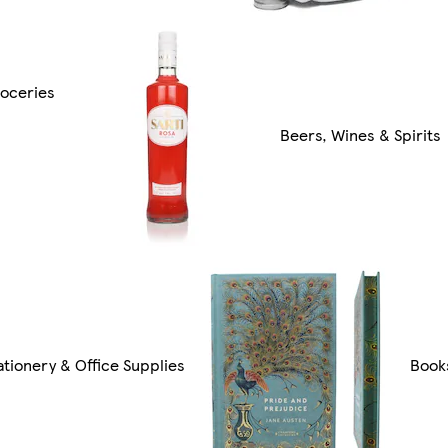
oceries
Beers, Wines & Spirits
ationery & Office Supplies
Book