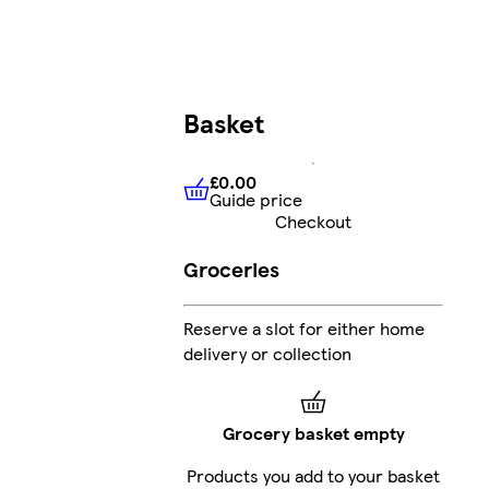
Basket
£0.00
Guide price
£0.00
Guide price
Checkout
Groceries
Reserve a slot for either home
delivery or collection
Grocery basket empty
Products you add to your basket