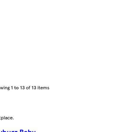
owing
1 to 13
of
13
items
tplace
.
ybugz Baby