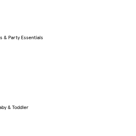
s & Party Essentials
aby & Toddler