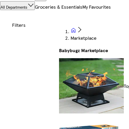
Groceries & Essentials
My Favourites
All Departments
Marketplace
Babybugz Marketplace
To