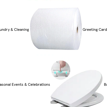
undry & Cleaning
Greeting Card
asonal Events & Celebrations
B