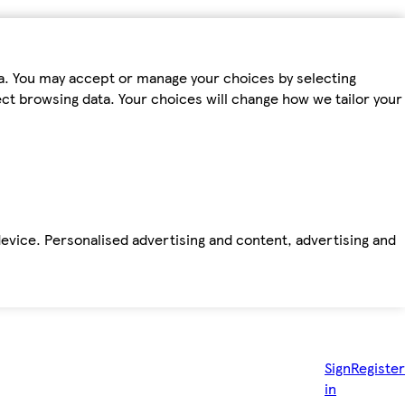
ta. You may accept or manage your choices by selecting
fect browsing data. Your choices will change how we tailor your
device. Personalised advertising and content, advertising and
Sign
Register
in