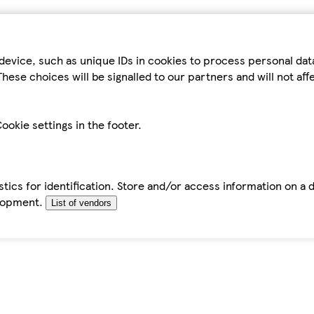
device, such as unique IDs in cookies to process personal da
hese choices will be signalled to our partners and will not af
ookie settings in the footer.
tics for identification. Store and/or access information on a 
elopment.
List of vendors