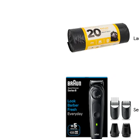
La
Se