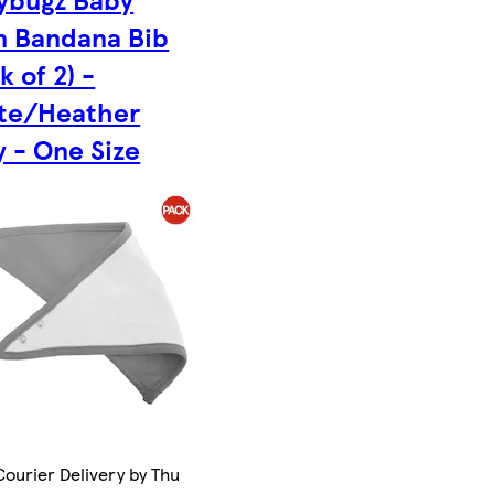
in Bandana Bib
k of 2) -
te/Heather
 - One Size
ourier Delivery by Thu