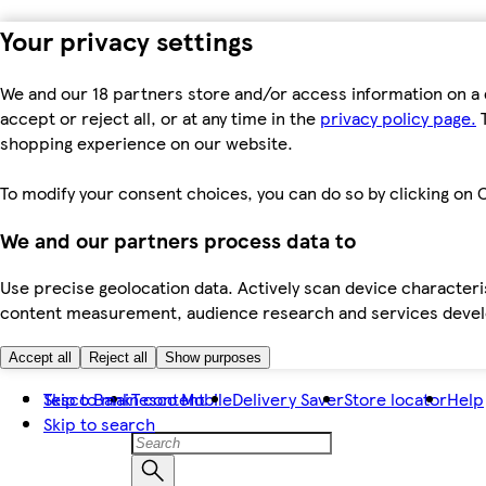
Your privacy settings
We and our 18 partners store and/or access information on a 
accept or reject all, or at any time in the
privacy policy page.
T
shopping experience on our website.
To modify your consent choices, you can do so by clicking on C
We and our partners process data to
Use precise geolocation data. Actively scan device characteris
content measurement, audience research and services dev
Accept all
Reject all
Show purposes
Skip to main content
Tesco Bank
Tesco Mobile
Delivery Saver
Store locator
Help
Skip to search