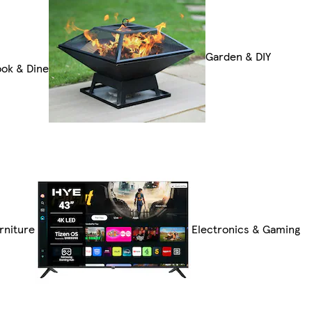
Garden & DIY
ok & Dine
rniture
Electronics & Gaming