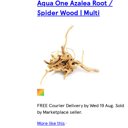
Aqua One Azalea Root /
Spider Wood | Multi
FREE Courier Delivery by Wed 19 Aug. Sold
by Marketplace seller.
More like this