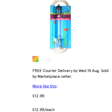
FREE Courier Delivery by Wed 19 Aug. Sold
by Marketplace seller.
More like this
£12.99
£12.99/each