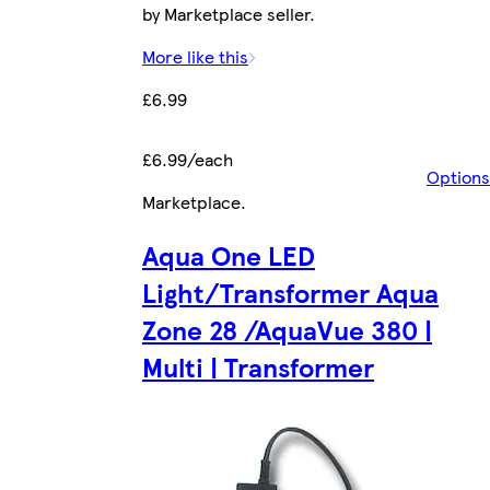
by Marketplace seller.
More like this
£6.99
£6.99/each
Options
Marketplace
.
Aqua One LED
Light/Transformer Aqua
Zone 28 /AquaVue 380 |
Multi | Transformer