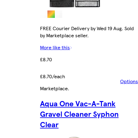
FREE Courier Delivery by Wed 19 Aug. Sold
by Marketplace seller.
More like this
£8.70
£8.70/each
Options
Marketplace
.
Aqua One Vac-A-Tank
Gravel Cleaner Syphon
Clear