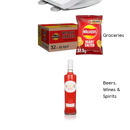
Groceries
Beers,
Wines &
Spirits