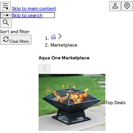
Skip to main content
Skip to search
Clear filters
Marketplace
Aqua One Marketplace
Top Deals