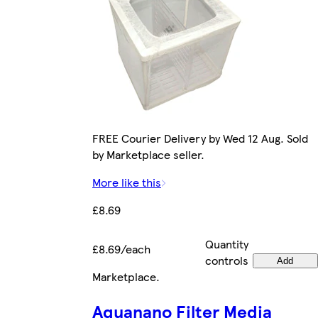
FREE Courier Delivery by Wed 12 Aug. Sold
by Marketplace seller.
More like this
£8.69
Quantity
£8.69/each
controls
Add
Marketplace
.
Aquanano Filter Media