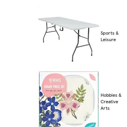
Sports &
Leisure
Hobbies &
Creative
Arts