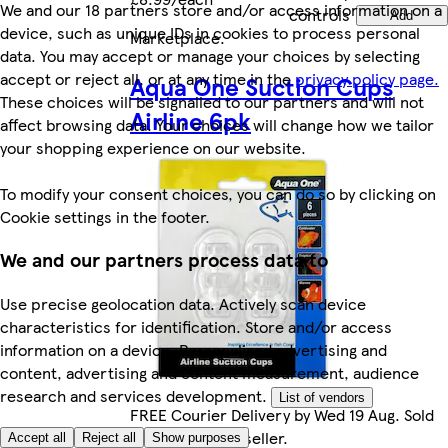
We and our 18 partners store and/or access information on a
controls
Add
device, such as unique IDs in cookies to process personal
Marketplace
.
data. You may accept or manage your choices by selecting
accept or reject all, or at any time in the
privacy policy page.
Aqua One Suction Cups
These choices will be signalled to our partners and will not
Airline 6pk
affect browsing data. Your choices will change how we tailor
your shopping experience on our website.
To modify your consent choices, you can do so by clicking on
Cookie settings in the footer.
We and our partners process data to
Use precise geolocation data. Actively scan device
characteristics for identification. Store and/or access
information on a device. Personalised advertising and
content, advertising and content measurement, audience
research and services development.
List of vendors
FREE Courier Delivery by Wed 19 Aug. Sold
by Marketplace seller.
Accept all
Reject all
Show purposes