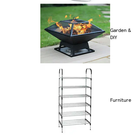
Garden &
DIY
Furniture