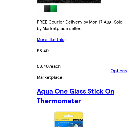
FREE Courier Delivery by Mon 17 Aug. Sold
by Marketplace seller.
More like this
£8.40
£8.40/each
Options
Marketplace
.
Aqua One Glass Stick On
Thermometer