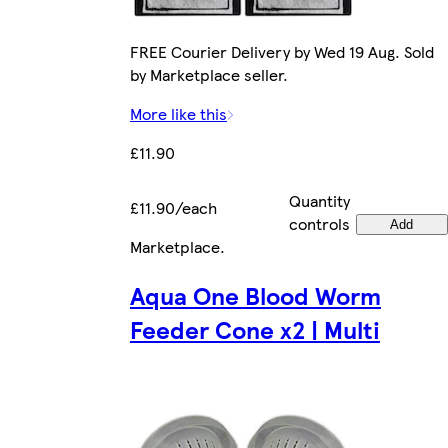
FREE Courier Delivery by Wed 19 Aug. Sold
by Marketplace seller.
More like this
£11.90
Quantity
£11.90/each
controls
Add
Marketplace
.
Aqua One Blood Worm
Feeder Cone x2 | Multi