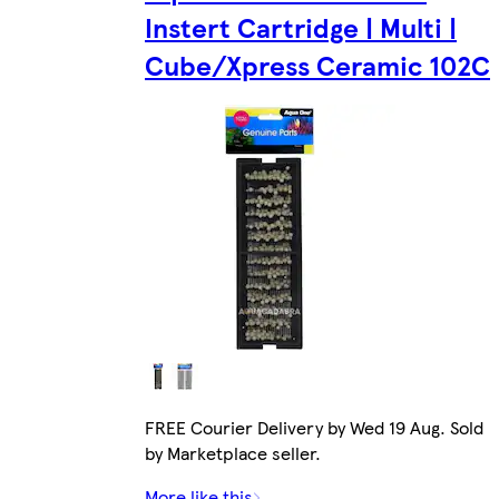
Instert Cartridge | Multi |
Cube/Xpress Ceramic 102C
FREE Courier Delivery by Wed 19 Aug. Sold
by Marketplace seller.
More like this