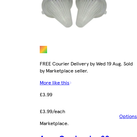
FREE Courier Delivery by Wed 19 Aug. Sold
by Marketplace seller.
More like this
£3.99
£3.99/each
Options
Marketplace
.