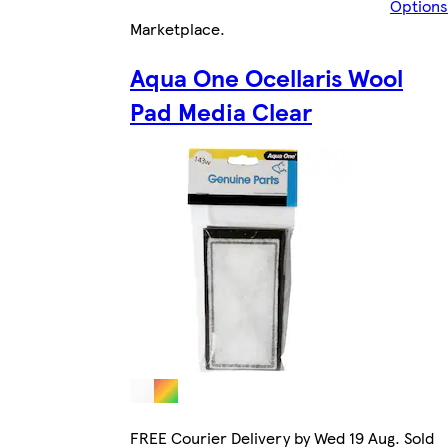
Options
Marketplace
.
Aqua One Ocellaris Wool
Pad Media Clear
FREE Courier Delivery by Wed 19 Aug. Sold