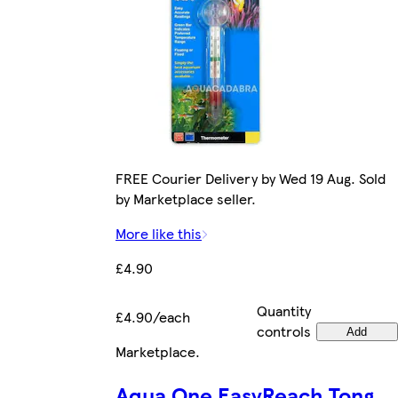
FREE Courier Delivery by Wed 19 Aug. Sold
by Marketplace seller.
More like this
£4.90
Quantity
£4.90/each
controls
Add
Marketplace
.
Aqua One EasyReach Tong