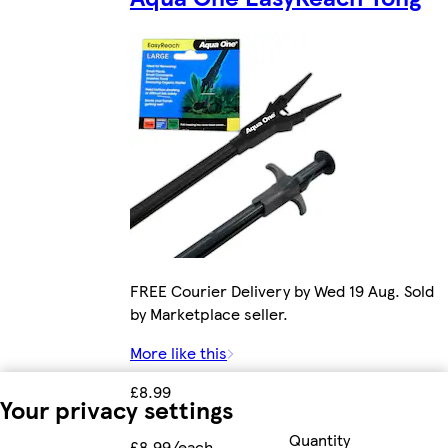
FREE Courier Delivery by Wed 19 Aug. Sold
by Marketplace seller.
More like this
£8.99
Your privacy settings
Quantity
£8.99/each