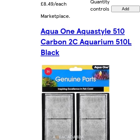
Quantity
£8.49/each
controls
Add
Marketplace
.
Aqua One Aquastyle 510
Carbon 2C Aquarium 510L
Black