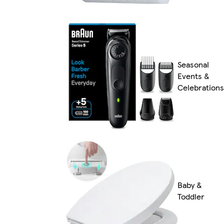
Seasonal
Events &
Celebrations
Baby &
Toddler