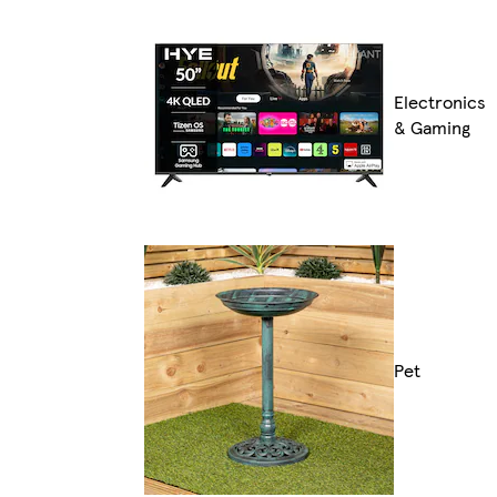
Electronics
& Gaming
Pet