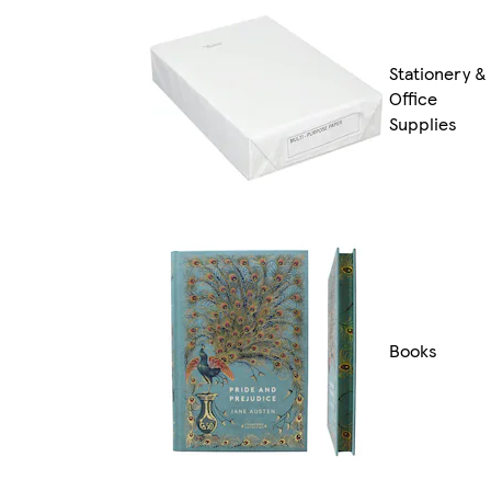
Stationery &
Office
Supplies
Books