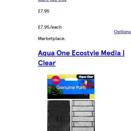
£7.95
£7.95/each
Options
Marketplace
.
Aqua One Ecostyle Media |
Clear