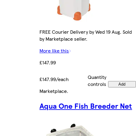
FREE Courier Delivery by Wed 19 Aug. Sold
by Marketplace seller.
More like this
£147.99
Quantity
£147.99/each
controls
Add
Marketplace
.
Aqua One Fish Breeder Net