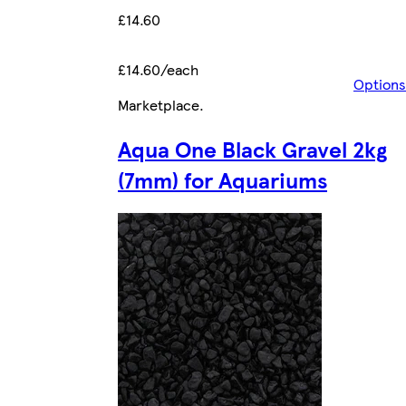
£14.60
£14.60/each
Options
Marketplace
.
Aqua One Black Gravel 2kg
(7mm) for Aquariums