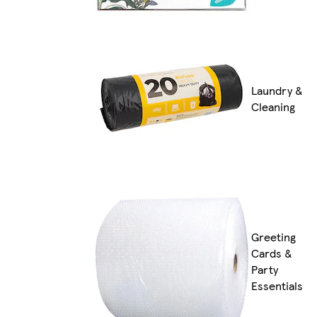
Laundry &
Cleaning
Greeting
Cards &
Party
Essentials