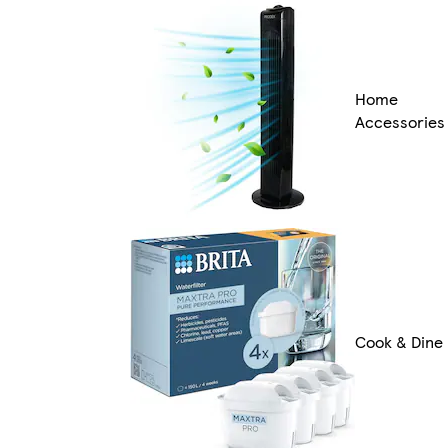
Home
Accessories
Cook & Dine