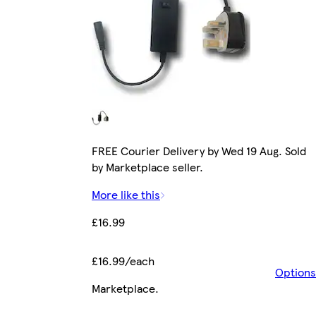
FREE Courier Delivery by Wed 19 Aug. Sold
by Marketplace seller.
More like this
£16.99
£16.99/each
Options
Marketplace
.