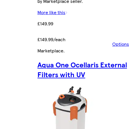
by Marketplace seller.
More like this
£149.99
£149.99/each
Options
Marketplace
.
Aqua One Ocellaris External
Filters with UV