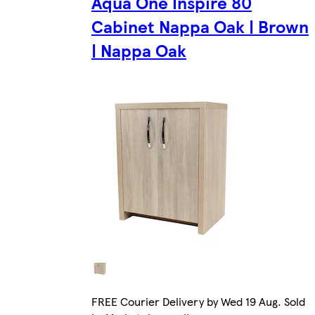
Aqua One Inspire 80
Cabinet Nappa Oak | Brown
| Nappa Oak
FREE Courier Delivery by Wed 19 Aug. Sold