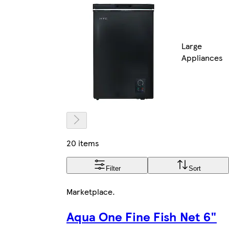
Large
Appliances
20 items
Filter
Sort
Marketplace
.
Aqua One Fine Fish Net 6"