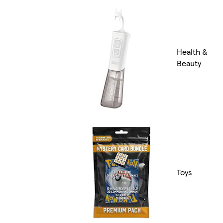
Health &
Beauty
Toys