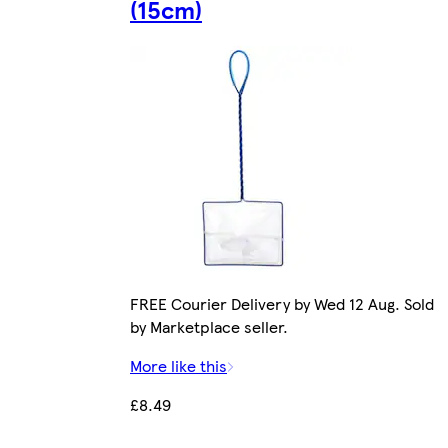
(15cm)
FREE Courier Delivery by Wed 12 Aug. Sold
by Marketplace seller.
More like this
£8.49