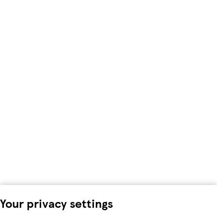
Your privacy settings