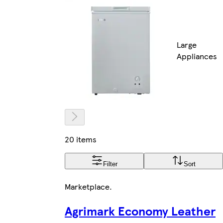
Large
Appliances
20 items
Filter
Sort
Marketplace
.
Agrimark Economy Leather