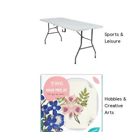
Sports &
Leisure
Hobbies &
Creative
Arts