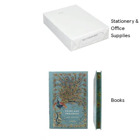
Stationery &
Office
Supplies
Books