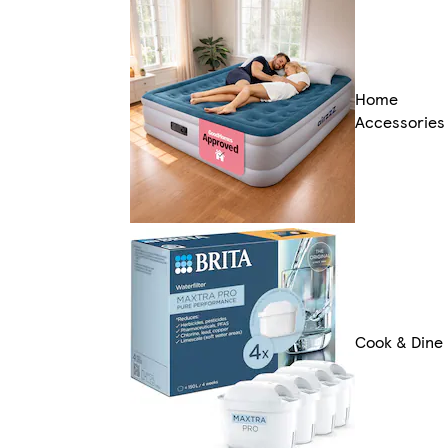
Home
Accessories
Cook & Dine