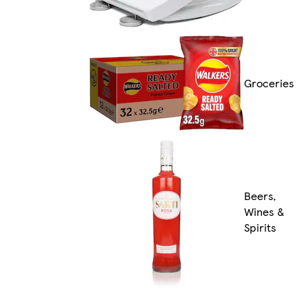
Groceries
Beers,
Wines &
Spirits