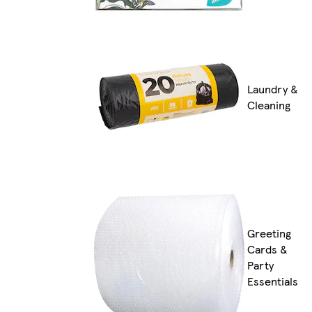
Laundry &
Cleaning
Greeting
Cards &
Party
Essentials