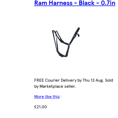
Ram Harness - Black - 0.7in
FREE Courier Delivery by Thu 13 Aug. Sold
by Marketplace seller.
More like this
£21.00