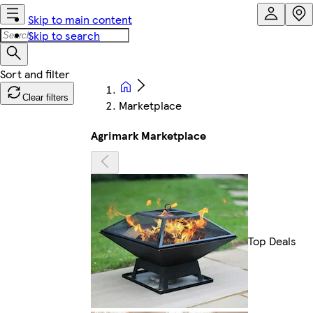
Skip to main content
Skip to search
Clear filters
Marketplace
Agrimark Marketplace
Top Deals