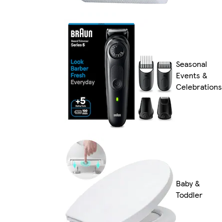
Seasonal
Events &
Celebrations
Baby &
Toddler