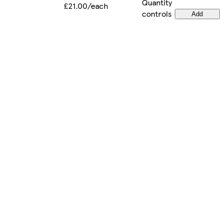
Quantity
£21.00/each
controls
Add