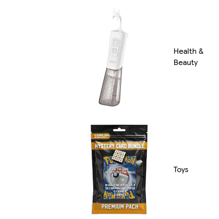
Health &
Beauty
Toys