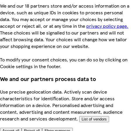
We and our 18 partners store and/or access information on a
device, such as unique IDs in cookies to process personal
data. You may accept or manage your choices by selecting
accept or reject all, or at any time in the
privacy policy page.
These choices will be signalled to our partners and will not
affect browsing data. Your choices will change how we tailor
your shopping experience on our website.
To modify your consent choices, you can do so by clicking on
Cookie settings in the footer.
We and our partners process data to
Use precise geolocation data. Actively scan device
characteristics for identification. Store and/or access
information on a device. Personalised advertising and
content, advertising and content measurement, audience
research and services development.
List of vendors
Accept all
Reject all
Show purposes