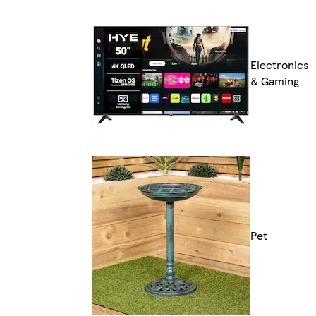
Electronics
& Gaming
Pet