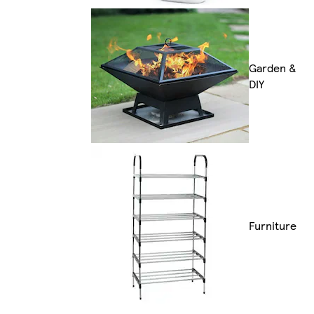
Garden &
DIY
Furniture