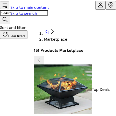
Skip to main content
Skip to search
Clear filters
Marketplace
151 Products Marketplace
Top Deals