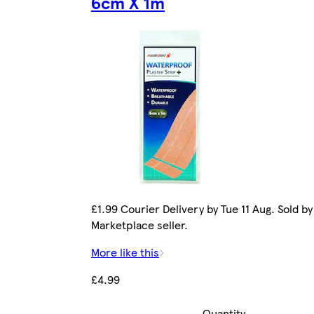
6cm X 1m
£1.99 Courier Delivery by Tue 11 Aug. Sold by
Marketplace seller.
More like this
£4.99
Quantity