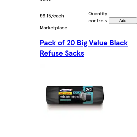
Quantity
£6.15/each
controls
Add
Marketplace
.
Pack of 20 Big Value Black
Refuse Sacks