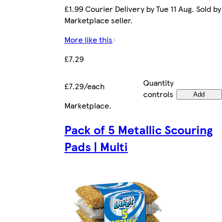
£1.99 Courier Delivery by Tue 11 Aug. Sold by
Marketplace seller.
More like this
£7.29
Quantity
£7.29/each
controls
Add
Marketplace
.
Pack of 5 Metallic Scouring
Pads | Multi