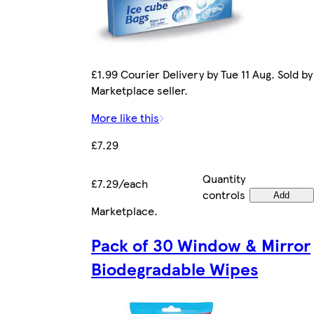
£1.99 Courier Delivery by Tue 11 Aug. Sold by
Marketplace seller.
More like this
£7.29
Quantity
£7.29/each
controls
Add
Marketplace
.
Pack of 30 Window & Mirror
Biodegradable Wipes