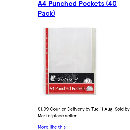
A4 Punched Pockets (40
Pack)
£1.99 Courier Delivery by Tue 11 Aug. Sold by
Marketplace seller.
More like this