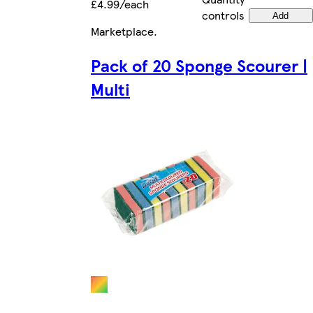
£4.99/each
controls
Add
Marketplace
.
Pack of 20 Sponge Scourer |
Multi