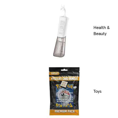
Health &
Beauty
Toys