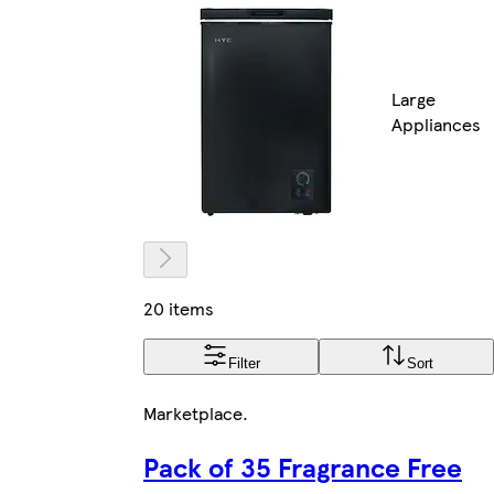
Large
Appliances
20 items
Filter
Sort
Marketplace
.
Pack of 35 Fragrance Free