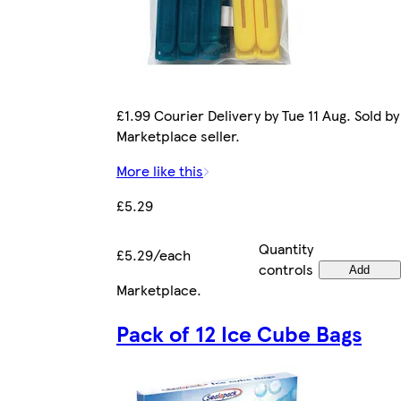
£1.99 Courier Delivery by Tue 11 Aug. Sold by
Marketplace seller.
More like this
£5.29
Quantity
£5.29/each
controls
Add
Marketplace
.
Pack of 12 Ice Cube Bags