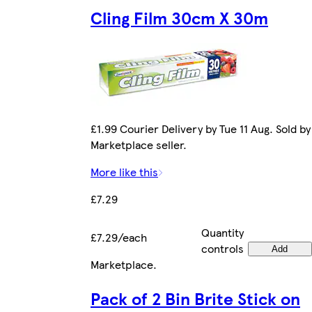
Cling Film 30cm X 30m
£1.99 Courier Delivery by Tue 11 Aug. Sold by
Marketplace seller.
More like this
£7.29
Quantity
£7.29/each
controls
Add
Marketplace
.
Pack of 2 Bin Brite Stick on