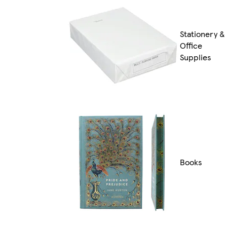
Stationery &
Office
Supplies
Books