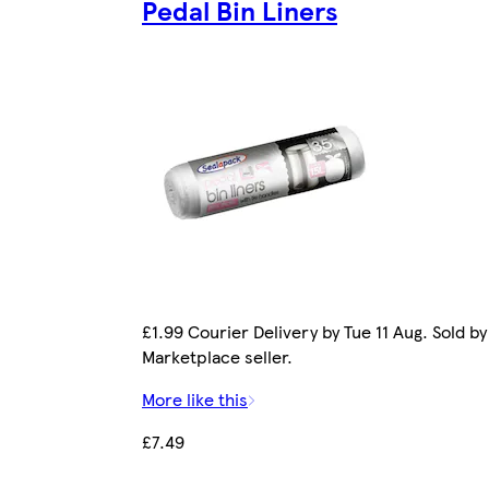
Pedal Bin Liners
£1.99 Courier Delivery by Tue 11 Aug. Sold by
Marketplace seller.
More like this
£7.49