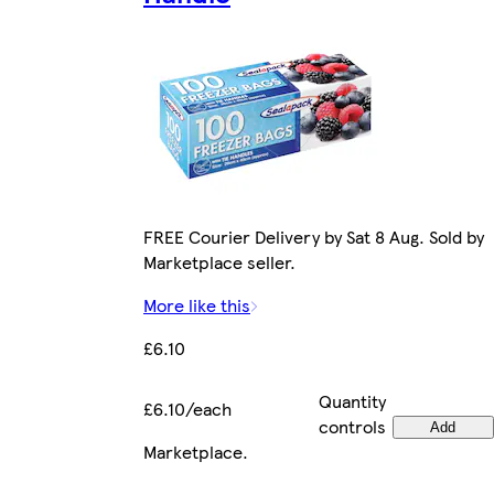
FREE Courier Delivery by Sat 8 Aug. Sold by
Marketplace seller.
More like this
£6.10
Quantity
£6.10/each
controls
Add
Marketplace
.