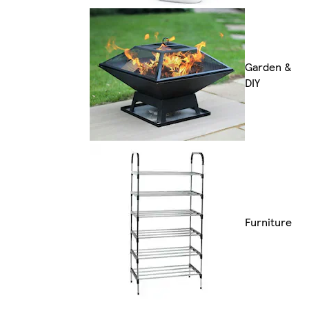
Garden &
DIY
Furniture