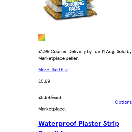
£1.99 Courier Delivery by Tue 11 Aug. Sold by
Marketplace seller.
More like this
£5.69
£5.69/each
Options
Marketplace
.
Waterproof Plaster Strip