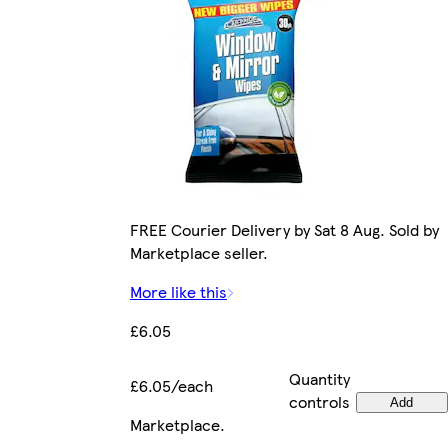
FREE Courier Delivery by Sat 8 Aug. Sold by
Marketplace seller.
More like this
£6.05
Quantity
£6.05/each
controls
Add
Marketplace
.