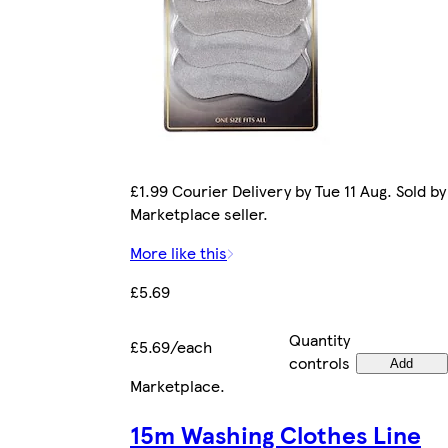
£1.99 Courier Delivery by Tue 11 Aug. Sold by
Marketplace seller.
More like this
£5.69
Quantity
£5.69/each
controls
Add
Marketplace
.
15m Washing Clothes Line