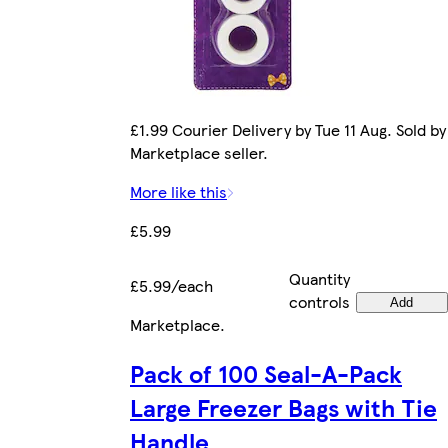
£1.99 Courier Delivery by Tue 11 Aug. Sold by
Marketplace seller.
More like this
£5.99
Quantity
£5.99/each
controls
Add
Marketplace
.
Pack of 100 Seal-A-Pack
Large Freezer Bags with Tie
Handle