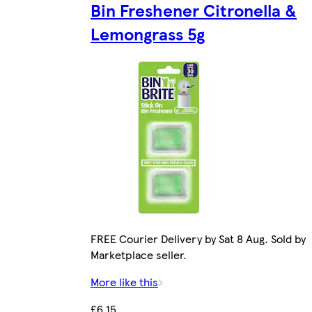
Bin Freshener Citronella &
Lemongrass 5g
FREE Courier Delivery by Sat 8 Aug. Sold by
Marketplace seller.
More like this
£6.15