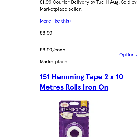
£1.99 Courier Delivery by Tue 11 Aug. Sold by
Marketplace seller.
More like this
£8.99
£8.99/each
Options
Marketplace
.
151 Hemming Tape 2 x 10
Metres Rolls Iron On