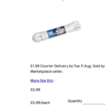
£1.99 Courier Delivery by Tue 11 Aug. Sold by
Marketplace seller.
More like this
£5.99
Quantity
£5.99/each