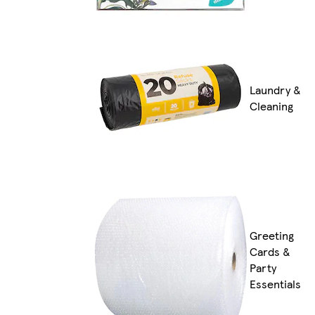
Laundry &
Cleaning
Greeting
Cards &
Party
Essentials