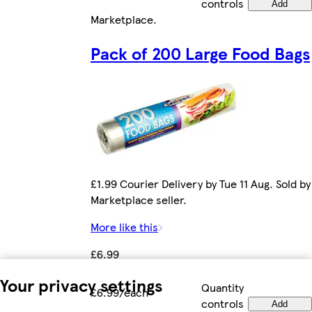
controls
Add
Marketplace
.
Pack of 200 Large Food Bags
£1.99 Courier Delivery by Tue 11 Aug. Sold by
Marketplace seller.
More like this
£6.99
Your privacy settings
Quantity
£6.99/each
controls
Add