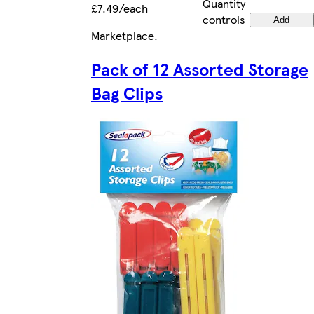
Quantity
£7.49/each
controls
Add
Marketplace
.
Pack of 12 Assorted Storage
Bag Clips