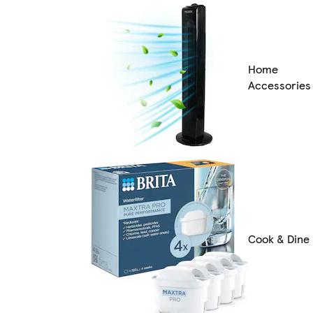
Home
Accessories
Cook & Dine