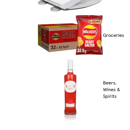
Groceries
Beers,
Wines &
Spirits