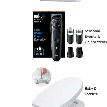
Seasonal
Events &
Celebrations
Baby &
Toddler