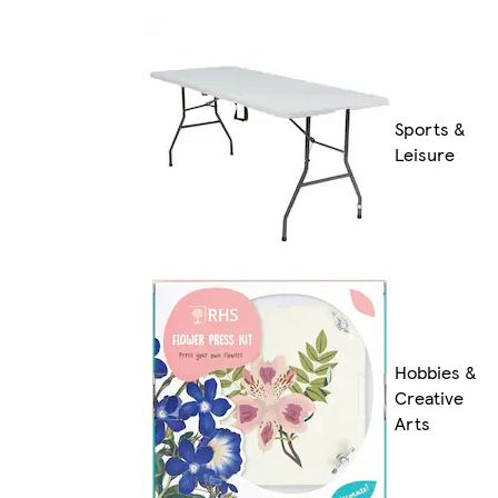
Sports &
Leisure
Hobbies &
Creative
Arts