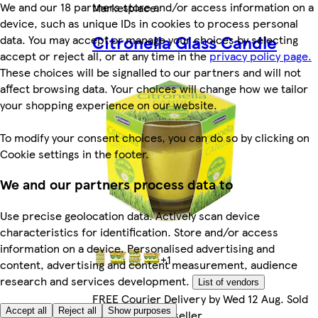
We and our 18 partners store and/or access information on a
Marketplace
.
device, such as unique IDs in cookies to process personal
Citronella Glass Candle
data. You may accept or manage your choices by selecting
accept or reject all, or at any time in the
privacy policy page.
These choices will be signalled to our partners and will not
affect browsing data. Your choices will change how we tailor
your shopping experience on our website.
To modify your consent choices, you can do so by clicking on
Cookie settings in the footer.
We and our partners process data to
Use precise geolocation data. Actively scan device
characteristics for identification. Store and/or access
information on a device. Personalised advertising and
+1
content, advertising and content measurement, audience
research and services development.
List of vendors
FREE Courier Delivery by Wed 12 Aug. Sold
Accept all
Reject all
Show purposes
by Marketplace seller.