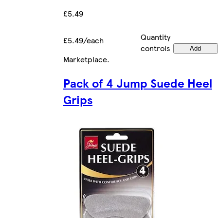
£5.49
Quantity
£5.49/each
controls
Add
Marketplace
.
Pack of 4 Jump Suede Heel
Grips