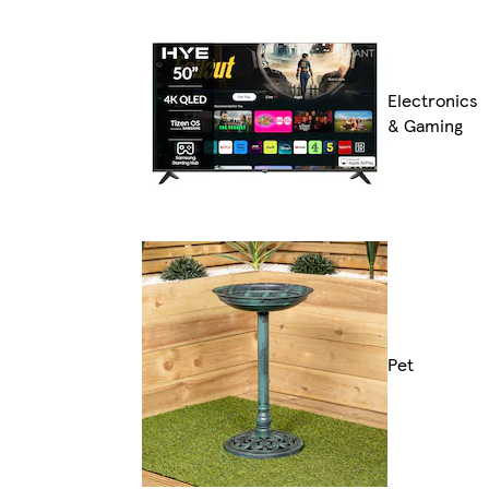
Electronics
& Gaming
Pet