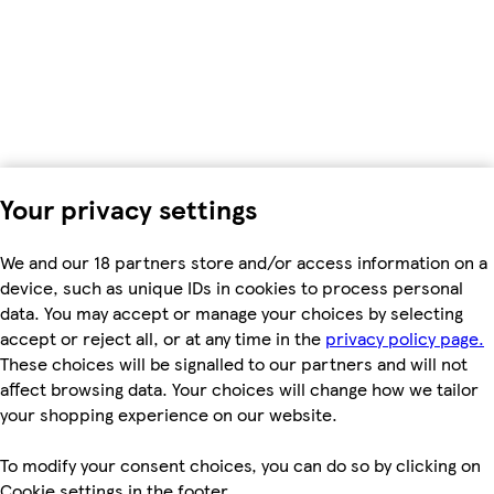
Your privacy settings
We and our 18 partners store and/or access information on a
device, such as unique IDs in cookies to process personal
data. You may accept or manage your choices by selecting
accept or reject all, or at any time in the
privacy policy page.
These choices will be signalled to our partners and will not
affect browsing data. Your choices will change how we tailor
your shopping experience on our website.
To modify your consent choices, you can do so by clicking on
Cookie settings in the footer.