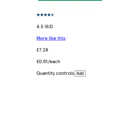
4.5 (63)
More like this
£7.28
£0.91/each
Quantity controls
Add