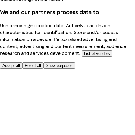
We and our partners process data to
Use precise geolocation data. Actively scan device
characteristics for identification. Store and/or access
information on a device. Personalised advertising and
content, advertising and content measurement, audience
research and services development.
List of vendors
Accept all
Reject all
Show purposes
Here to help
My Account
My Grocery Orders