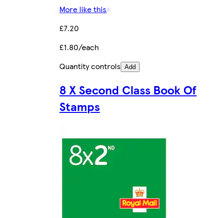
More like this
£7.20
£1.80/each
Quantity controls
Add
8 X Second Class Book Of
Stamps