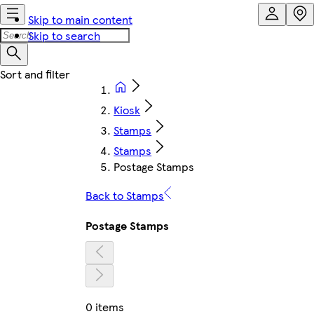
Skip to main content
Skip to search
Kiosk
Stamps
Stamps
Postage Stamps
Back to Stamps
Postage Stamps
0 items