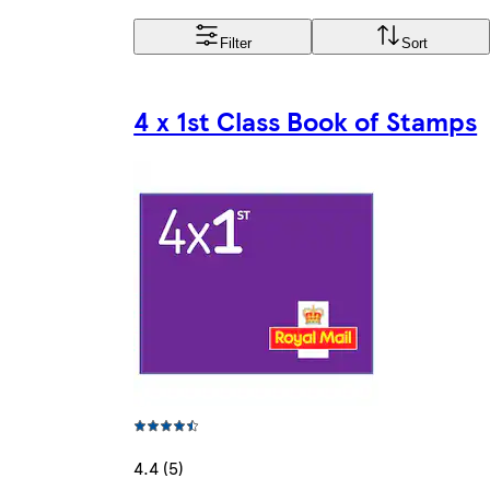
Filter
Sort
4 x 1st Class Book of Stamps
4.4 (5)