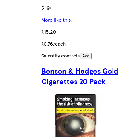
5 (9)
More like this
£15.20
£0.76/each
Quantity controls
Add
Benson & Hedges Gold
Cigarettes 20 Pack