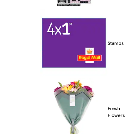
Stamps
Fresh
Flowers