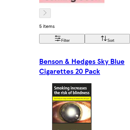
5 items
Filter
Sort
Benson & Hedges Sky Blue
Cigarettes 20 Pack