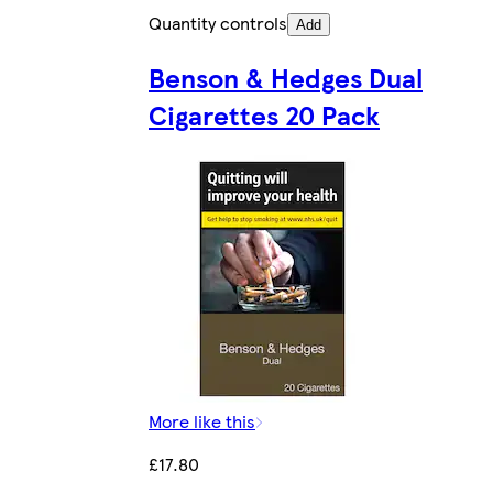
Quantity controls
Add
Benson & Hedges Dual
Cigarettes 20 Pack
More like this
£17.80