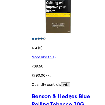
4.4 (5)
More like this
£39.50
£790.00/kg
Quantity controls
Add
Benson & Hedges Blue
Rolling Tobacco 30G