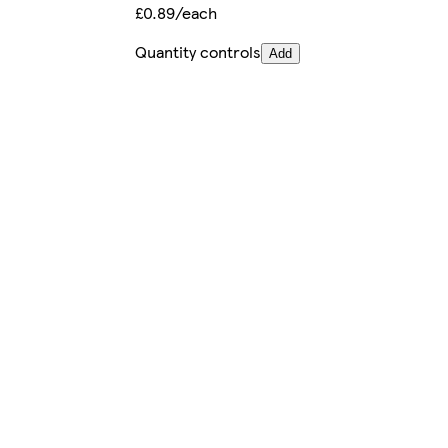
£0.89/each
Quantity controls
Add