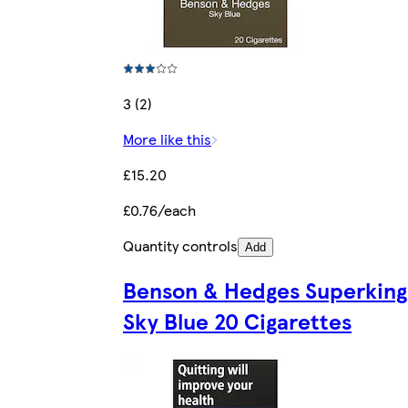
3 (2)
More like this
£15.20
£0.76/each
Quantity controls
Add
Benson & Hedges Superking
Sky Blue 20 Cigarettes