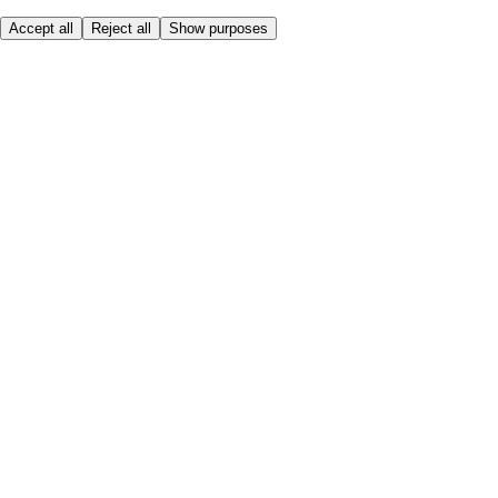
Accept all
Reject all
Show purposes
Here to help
My Account
My Grocery Orders
Help & FAQs
Product Recall
Privacy centre
Tesco Pharmacy
Tesco Photo
Tesco Magazine
About