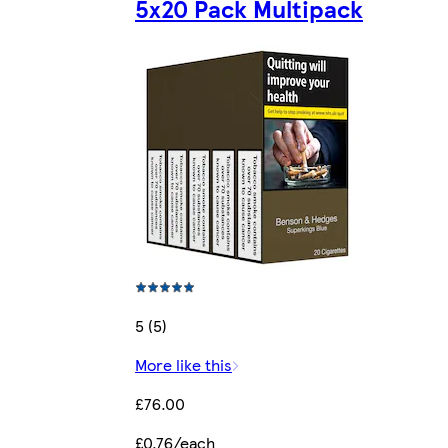
5x20 Pack Multipack
5 (5)
More like this
£76.00
£0.76/each