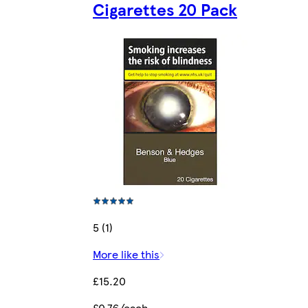
Cigarettes 20 Pack
5 (1)
More like this
£15.20
£0.76/each