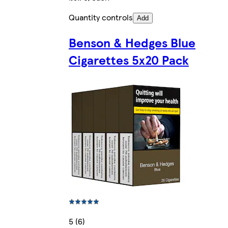
Quantity controls
Add
Benson & Hedges Blue
Cigarettes 5x20 Pack
5 (6)