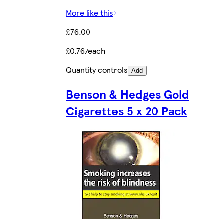
More like this
£76.00
£0.76/each
Quantity controls
Add
Benson & Hedges Gold
Cigarettes 5 x 20 Pack