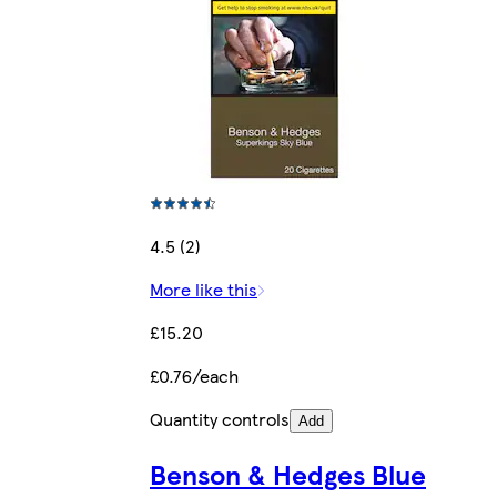
4.5 (2)
More like this
£15.20
£0.76/each
Quantity controls
Add
Benson & Hedges Blue