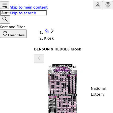
Skip to main content
Skip to search
Clear filters
Kiosk
BENSON & HEDGES Kiosk
National
Lottery