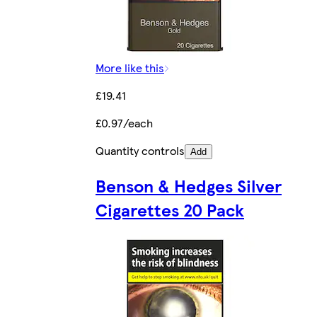
More like this
£19.41
£0.97/each
Quantity controls
Add
Benson & Hedges Silver
Cigarettes 20 Pack