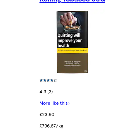
4.3 (3)
More like this
£23.90
£796.67/kg