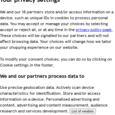
We and our 18 partners store and/or access information on a
device, such as unique IDs in cookies to process personal
data. You may accept or manage your choices by selecting
accept or reject all, or at any time in the
privacy policy page.
These choices will be signalled to our partners and will not
affect browsing data. Your choices will change how we tailor
your shopping experience on our website.
To modify your consent choices, you can do so by clicking on
Cookie settings in the footer.
We and our partners process data to
Use precise geolocation data. Actively scan device
characteristics for identification. Store and/or access
information on a device. Personalised advertising and
content, advertising and content measurement, audience
research and services development.
List of vendors