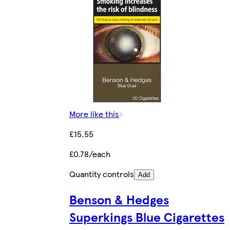
More like this
£15.55
£0.78/each
Quantity controls
Add
Benson & Hedges
Superkings Blue Cigarettes