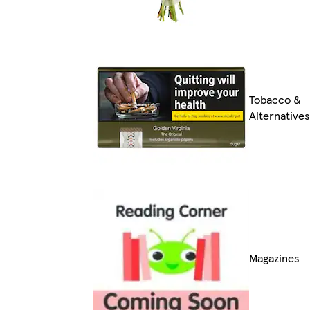
Tobacco &
Alternatives
Magazines