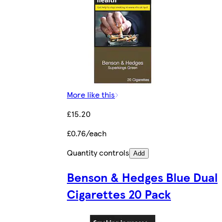
More like this
£15.20
£0.76/each
Quantity controls
Add
Benson & Hedges Blue Dual
Cigarettes 20 Pack