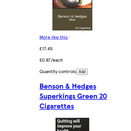
More like this
£17.45
£0.87/each
Quantity controls
Add
Benson & Hedges
Superkings Green 20
Cigarettes