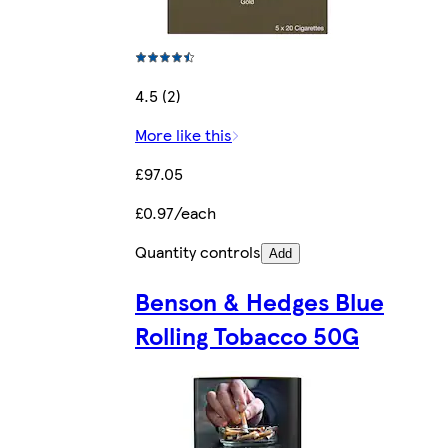
4.5 (2)
More like this
£97.05
£0.97/each
Quantity controls
Add
Benson & Hedges Blue
Rolling Tobacco 50G