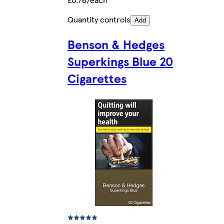
Quantity controls
Add
Benson & Hedges
Superkings Blue 20
Cigarettes