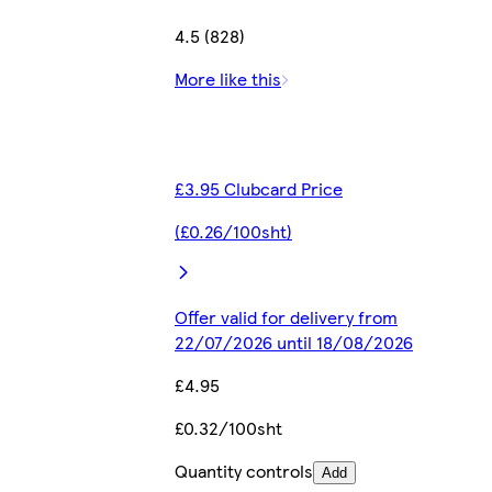
4.5 (828)
More like this
£3.95 Clubcard Price
(£0.26/100sht)
Offer valid for delivery from
22/07/2026 until 18/08/2026
£4.95
£0.32/100sht
Quantity controls
Add