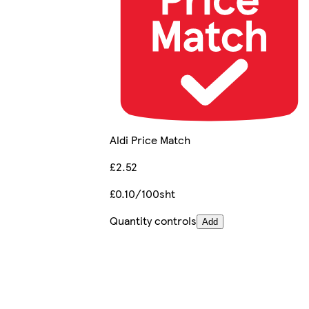
Aldi Price Match
£2.52
£0.10/100sht
Quantity controls
Add