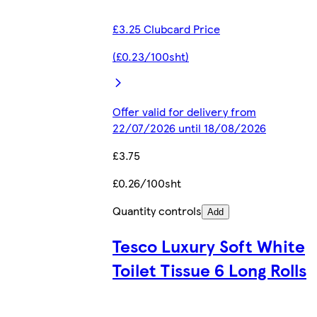
£3.25 Clubcard Price
(£0.23/100sht)
Offer valid for delivery from
22/07/2026 until 18/08/2026
£3.75
£0.26/100sht
Quantity controls
Add
Tesco Luxury Soft White
Toilet Tissue 6 Long Rolls