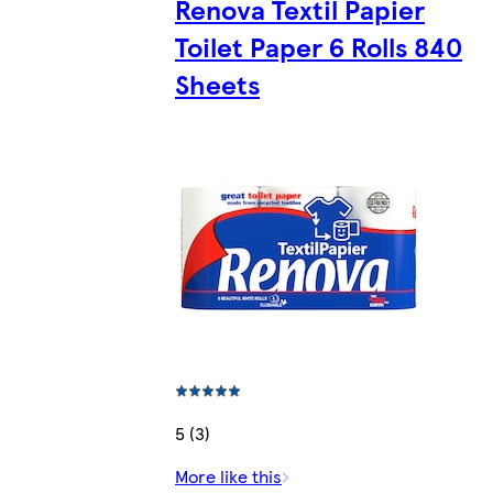
Renova Textil Papier
Toilet Paper 6 Rolls 840
Sheets
5 (3)
More like this