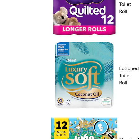
Toilet
Roll
Lotioned
Toilet
Roll