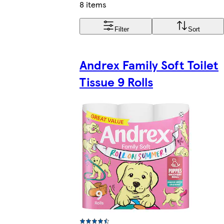
8 items
Filter
Sort
Andrex Family Soft Toilet
Tissue 9 Rolls