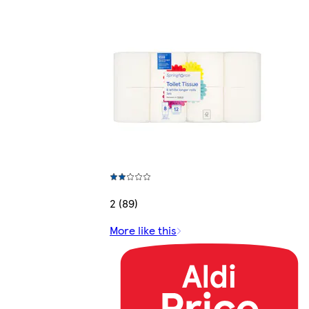
2 (89)
More like this