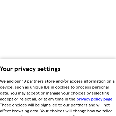
Your privacy settings
We and our 18 partners store and/or access information on a
device, such as unique IDs in cookies to process personal
data. You may accept or manage your choices by selecting
accept or reject all, or at any time in the
privacy policy page.
These choices will be signalled to our partners and will not
affect browsing data. Your choices will change how we tailor