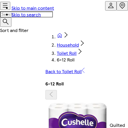
Skip to main content
Skip to search
Household
Toilet Roll
6-12 Roll
Back to Toilet Roll
6-12 Roll
Quilted