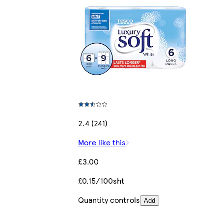
2.4 (241)
More like this
£3.00
£0.15/100sht
Quantity controls
Add