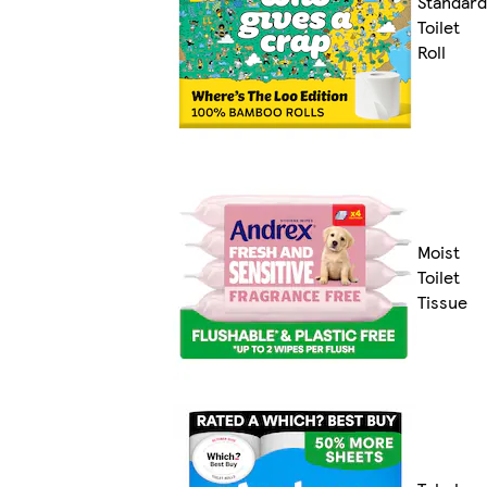
Standard
Toilet
Roll
Moist
Toilet
Tissue