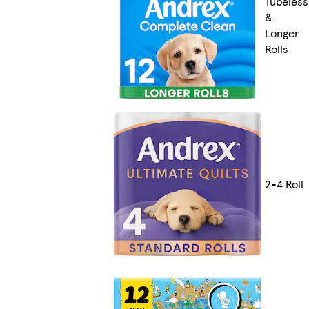
Tubeless
&
Longer
Rolls
2-4 Roll