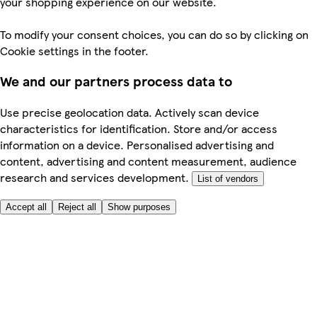
your shopping experience on our website.
To modify your consent choices, you can do so by clicking on
Cookie settings in the footer.
We and our partners process data to
Use precise geolocation data. Actively scan device
characteristics for identification. Store and/or access
information on a device. Personalised advertising and
content, advertising and content measurement, audience
research and services development.
List of vendors
Accept all
Reject all
Show purposes
Here to help