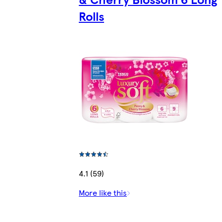
Rolls
4.1 (59)
More like this