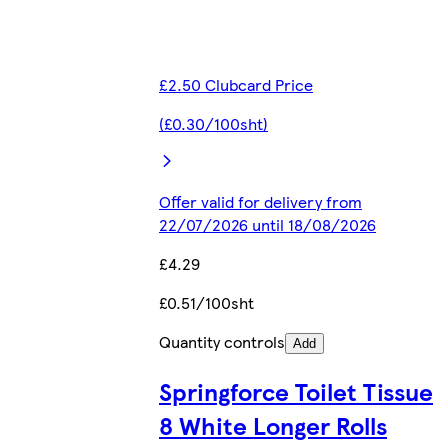
£2.50 Clubcard Price
(£0.30/100sht)
Offer valid for delivery from
22/07/2026 until 18/08/2026
£4.29
£0.51/100sht
Quantity controls
Add
Springforce Toilet Tissue
8 White Longer Rolls