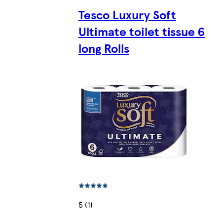
Tesco Luxury Soft
Ultimate toilet tissue 6
long Rolls
5 (1)