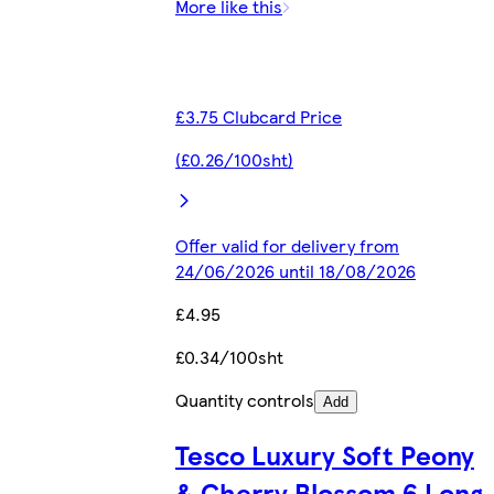
More like this
£3.75 Clubcard Price
(£0.26/100sht)
Offer valid for delivery from
24/06/2026 until 18/08/2026
£4.95
£0.34/100sht
Quantity controls
Add
Tesco Luxury Soft Peony
& Cherry Blossom 6 Long