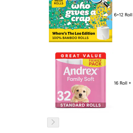
6-12 Roll
16 Roll +