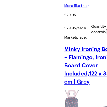
More like this
£29.95
Quantity
£29.95/each
controls
Marketplace
.
Minky Ironing B
- Flamingo, Iron
Board Cover
Included,122 x 3
cm | Grey