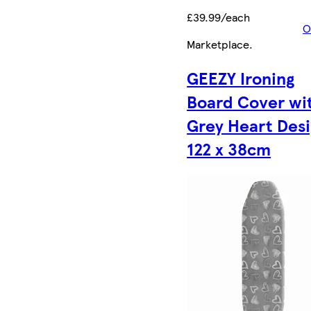
£39.99/each
O
Marketplace
.
GEEZY Ironing
Board Cover wi
Grey Heart Des
122 x 38cm