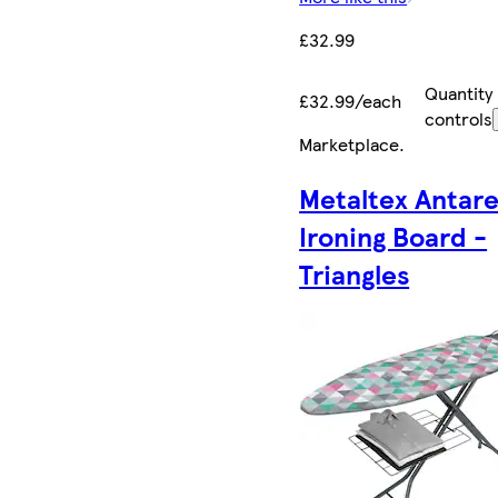
£32.99
Quantity
£32.99/each
controls
Marketplace
.
Metaltex Antar
Ironing Board -
Triangles