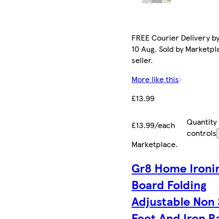
FREE Courier Delivery b
10 Aug. Sold by Marketpl
seller.
More like this
£13.99
Quantity
£13.99/each
controls
Marketplace
.
Gr8 Home Ironi
Board Folding
Adjustable Non 
Feet And Iron R