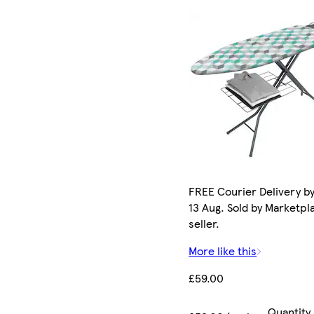
FREE Courier Delivery b
13 Aug. Sold by Marketpl
seller.
More like this
£59.00
Quantity