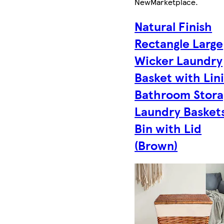
New
Marketplace
.
Natural Finish
Rectangle Large
Wicker Laundry
Basket with Lin
Bathroom Stora
Laundry Basket
Bin with Lid
(Brown)