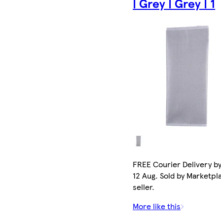
| Grey | Grey | 1
FREE Courier Delivery b
12 Aug. Sold by Marketpl
seller.
More like this