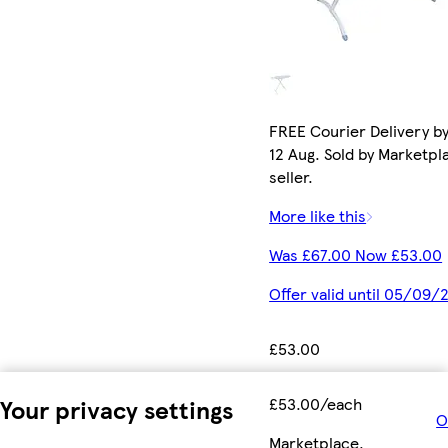
FREE Courier Delivery b
12 Aug. Sold by Marketpl
seller.
More like this
Was £67.00 Now £53.00
Offer valid until 05/09/
£53.00
Your privacy settings
£53.00/each
O
Marketplace
.