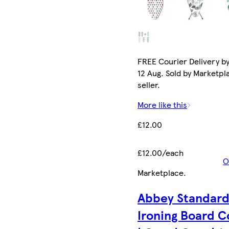
FREE Courier Delivery b
12 Aug. Sold by Marketpl
seller.
More like this
£12.00
£12.00/each
O
Marketplace
.
Abbey Standar
Ironing Board C