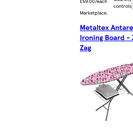
£59.00/each
controls
Marketplace
.
Metaltex Antar
Ironing Board - 
Zag