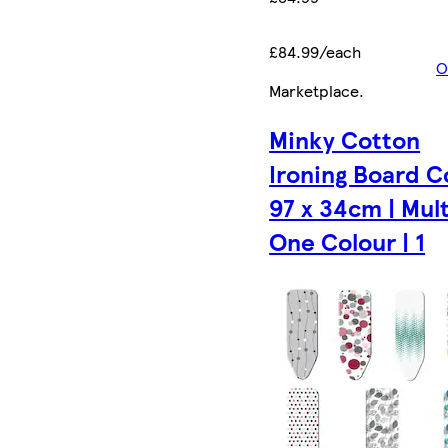
£84.99/each
O
Marketplace
.
Minky Cotton
Ironing Board C
97 x 34cm | Mult
One Colour | 1