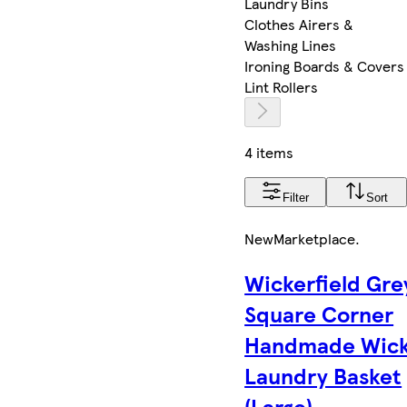
Laundry Bins
Clothes Airers &
Washing Lines
Ironing Boards & Covers
Lint Rollers
4 items
Filter
Sort
New
Marketplace
.
Wickerfield Gre
Square Corner
Handmade Wick
Laundry Basket
(Large)