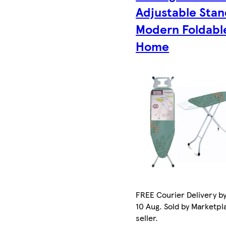
Adjustable Sta
Modern Foldabl
Home
FREE Courier Delivery b
10 Aug. Sold by Marketpl
seller.