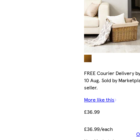
FREE Courier Delivery b
10 Aug. Sold by Marketpl
seller.
More like this
£36.99
£36.99/each
O