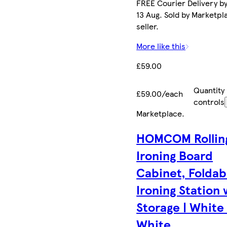
FREE Courier Delivery b
13 Aug. Sold by Marketpl
seller.
More like this
£59.00
Quantity
£59.00/each
controls
Marketplace
.
HOMCOM Rollin
Ironing Board
Cabinet, Foldab
Ironing Station 
Storage | White 
White