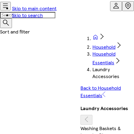
Skip to main content
Skip to search
Household
Household
Essentials
Laundry
Accessories
Back to Household
Essentials
Laundry Accessories
Washing Baskets &