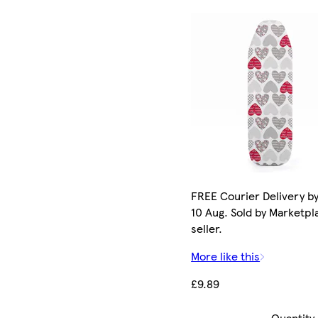
FREE Courier Delivery b
10 Aug. Sold by Marketpl
seller.
More like this
£9.89
Quantity