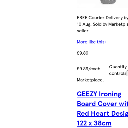
FREE Courier Delivery b
10 Aug. Sold by Marketpl
seller.
More like this
£9.89
Quantity
£9.89/each
controls
Marketplace
.
GEEZY Ironing
Board Cover wi
Red Heart Desi
122 x 38cm