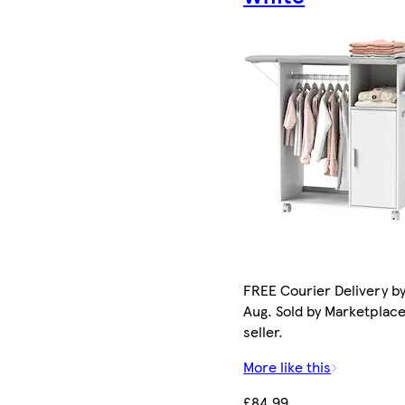
FREE Courier Delivery by
Aug. Sold by Marketplac
seller.
More like this
£84.99