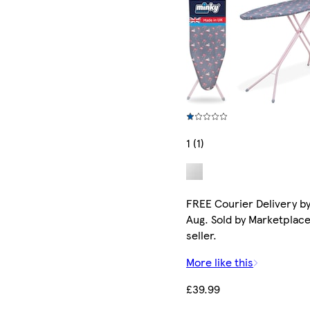
1 (1)
FREE Courier Delivery by
Aug. Sold by Marketplac
seller.
More like this
£39.99