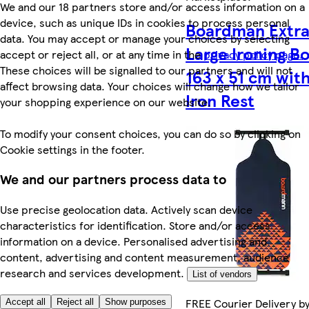
We and our 18 partners store and/or access information on a
device, such as unique IDs in cookies to process personal
Boardman Extr
data. You may accept or manage your choices by selecting
Large Ironing B
accept or reject all, or at any time in the
privacy policy page.
These choices will be signalled to our partners and will not
163 x 51 cm wit
affect browsing data. Your choices will change how we tailor
Iron Rest
your shopping experience on our website.
To modify your consent choices, you can do so by clicking on
Cookie settings in the footer.
We and our partners process data to
Use precise geolocation data. Actively scan device
characteristics for identification. Store and/or access
information on a device. Personalised advertising and
content, advertising and content measurement, audience
research and services development.
List of vendors
FREE Courier Delivery b
Accept all
Reject all
Show purposes