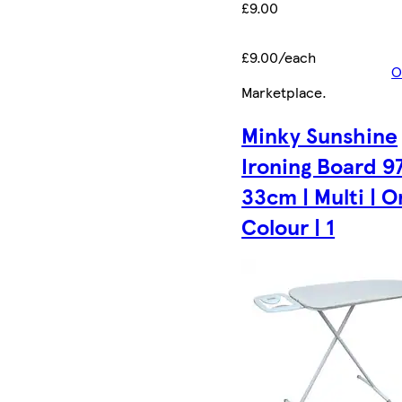
£9.00
£9.00/each
O
Marketplace
.
Minky Sunshine
Ironing Board 97
33cm | Multi | 
Colour | 1