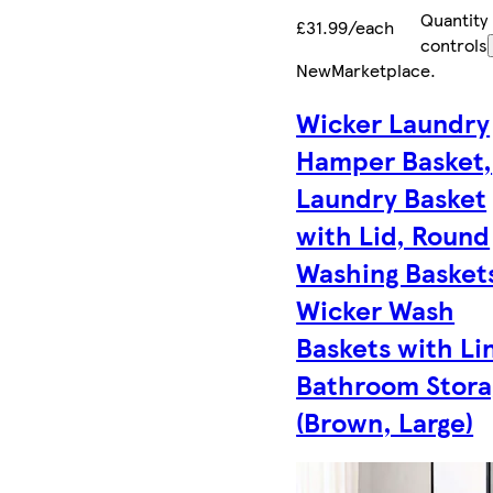
Quantity
£31.99/each
controls
New
Marketplace
.
Wicker Laundry
Hamper Basket,
Laundry Basket
with Lid, Round
Washing Basket
Wicker Wash
Baskets with Li
Bathroom Stora
(Brown, Large)