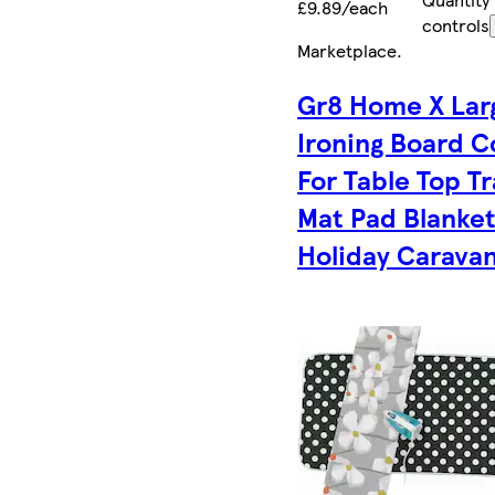
£9.89/each
controls
Marketplace
.
Gr8 Home X Lar
Ironing Board C
For Table Top Tr
Mat Pad Blanke
Holiday Carava