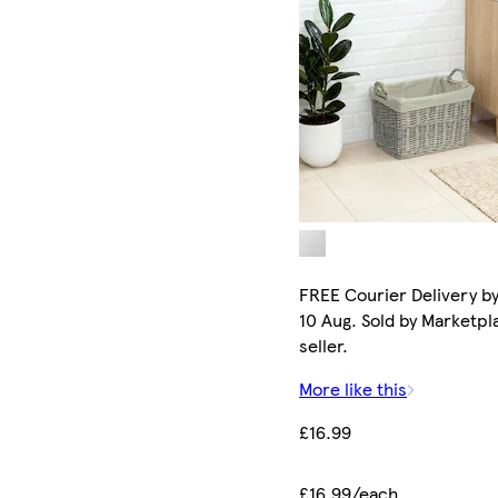
FREE Courier Delivery b
10 Aug. Sold by Marketpl
seller.
More like this
£16.99
£16.99/each