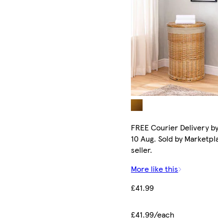
FREE Courier Delivery b
10 Aug. Sold by Marketpl
seller.
More like this
£41.99
£41.99/each