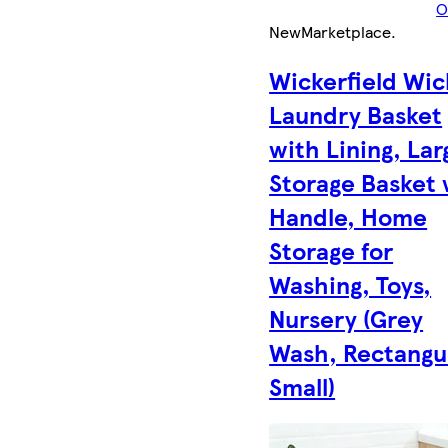
O
New
Marketplace
.
Wickerfield Wic
Laundry Basket
with Lining, Lar
Storage Basket 
Handle, Home
Storage for
Washing, Toys,
Nursery (Grey
Wash, Rectangul
Small)