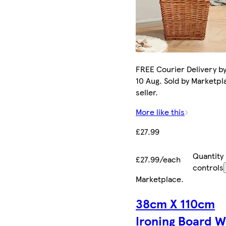
FREE Courier Delivery b
10 Aug. Sold by Marketpl
seller.
More like this
£27.99
Quantity
£27.99/each
controls
Marketplace
.
38cm X 110cm
Ironing Board 