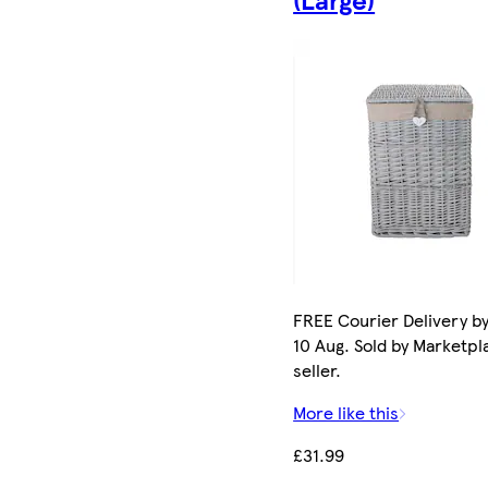
FREE Courier Delivery b
10 Aug. Sold by Marketpl
seller.
More like this
£31.99