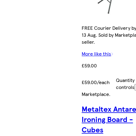
FREE Courier Delivery b
13 Aug. Sold by Marketpl
seller.
More like this
£59.00
Quantity
£59.00/each
controls
Marketplace
.
Metaltex Antar
Ironing Board -
Cubes