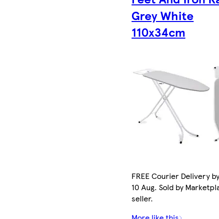
Grey White
110x34cm
FREE Courier Delivery b
10 Aug. Sold by Marketpl
seller.
More like this