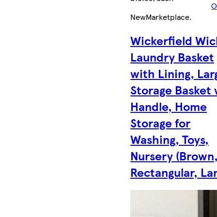
O
New
Marketplace
.
Wickerfield Wic
Laundry Basket
with Lining, Lar
Storage Basket 
Handle, Home
Storage for
Washing, Toys,
Nursery (Brown
Rectangular, La