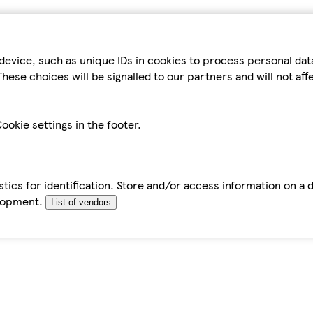
device, such as unique IDs in cookies to process personal da
hese choices will be signalled to our partners and will not af
ookie settings in the footer.
tics for identification. Store and/or access information on a 
elopment.
List of vendors