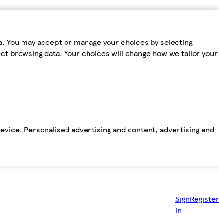
ta. You may accept or manage your choices by selecting
fect browsing data. Your choices will change how we tailor your
device. Personalised advertising and content, advertising and
Sign
Register
in