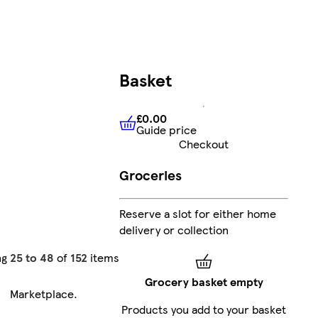
Basket
£0.00
Guide price
£0.00
Guide price
Checkout
Groceries
Reserve a slot for either home
delivery or collection
ng
25 to 48
of
152
items
Grocery basket empty
Marketplace
.
Products you add to your basket