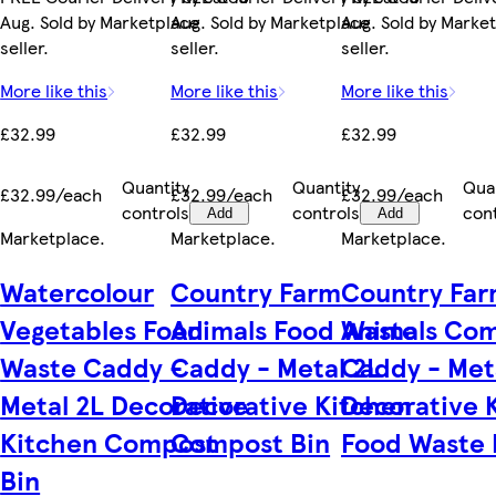
Aug. Sold by Marketplace
Aug. Sold by Marketplace
Aug. Sold by Marke
seller.
seller.
seller.
More like this
More like this
More like this
£32.99
£32.99
£32.99
Quantity
Quantity
Qua
£32.99/each
£32.99/each
£32.99/each
controls
controls
con
Add
Add
Marketplace
.
Marketplace
.
Marketplace
.
Watercolour
Country Farm
Country Fa
Vegetables Food
Animals Food Waste
Animals Co
Waste Caddy -
Caddy - Metal 2L
Caddy - Met
Metal 2L Decorative
Decorative Kitchen
Decorative 
Kitchen Compost
Compost Bin
Food Waste 
Bin