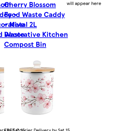
som
Cherry Blossom
will appear here
ddy -
Food Waste Caddy
corative
- Metal 2L
d Waste
Decorative Kitchen
Compost Bin
ry by Sat 15
FREE Courier Delivery by Sat 15