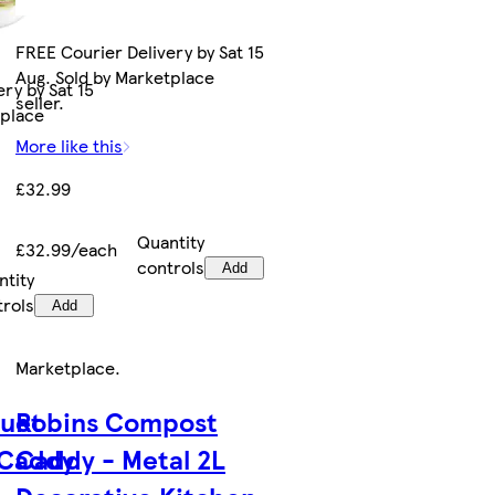
FREE Courier Delivery by Sat 15
Aug. Sold by Marketplace
ry by Sat 15
seller.
tplace
More like this
£32.99
Quantity
£32.99/each
controls
Add
ntity
trols
Add
Marketplace
.
uet
Robins Compost
 Caddy
Caddy - Metal 2L