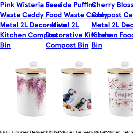
Pink Wisteria Food
Seaside Puffins
Cherry Blos
Waste Caddy -
Food Waste Caddy
Compost Ca
Metal 2L Decorative
- Metal 2L
Metal 2L De
Kitchen Compost
Decorative Kitchen
Kitchen Foo
Bin
Compost Bin
Bin
FREE Courier Delivery by Sat 15
FREE Courier Delivery by Sat 15
FREE Courier Delive