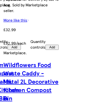
tplace
Aug. Sold by Marketplace
seller.
More like this
£32.99
ntity
Quantity
£32.99/each
trols
controls
Add
Add
Marketplace
.
rm
Wildflowers Food
mpost
Waste Caddy -
al 2L
Metal 2L Decorative
Kitchen
Kitchen Compost
Bin
Bin