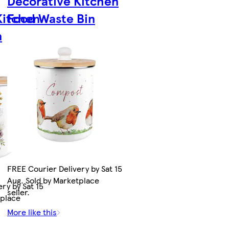
Decorative Kitchen
Kitchen
Food Waste Bin
n
FREE Courier Delivery by Sat 15
Aug. Sold by Marketplace
ry by Sat 15
seller.
tplace
More like this