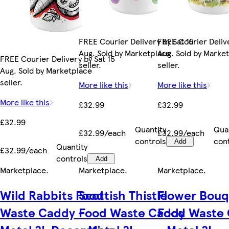
FREE Courier Delivery by Sat 15
FREE Courier Delive
Aug. Sold by Marketplace
Aug. Sold by Marke
FREE Courier Delivery by Sat 15
seller.
seller.
Aug. Sold by Marketplace
seller.
More like this
More like this
More like this
£32.99
£32.99
£32.99
Quantity
Qua
£32.99/each
£32.99/each
controls
con
Add
Quantity
£32.99/each
controls
Add
Marketplace
.
Marketplace
.
Marketplace
.
Wild Rabbits Food
Scottish Thistle
Flower Bouq
Waste Caddy -
Food Waste Caddy
Food Waste