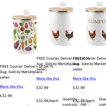
FREE Courier Delivery by Sat 15
FREE Courier Delive
Aug. Sold by Marketplace
Aug. Sold by Marke
FREE Courier Delivery by Sat 15
seller.
seller.
Aug. Sold by Marketplace
seller.
More like this
More like this
More like this
£32.99
£32.99
£32.99
Quantity
Qua
£32.99/each
£32.99/each
controls
con
Add