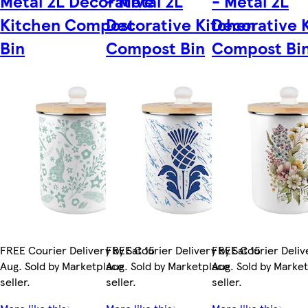
Metal 2L Decorative
- Metal 2L
- Metal 2L
Kitchen Compost
Decorative Kitchen
Decorative 
Bin
Compost Bin
Compost Bi
FREE Courier Delivery by Sat 15
FREE Courier Delivery by Sat 15
FREE Courier Delive
Aug. Sold by Marketplace
Aug. Sold by Marketplace
Aug. Sold by Marke
seller.
seller.
seller.