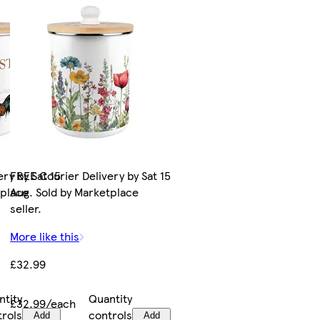
ry by Sat 15
FREE Courier Delivery by Sat 15
tplace
Aug. Sold by Marketplace
seller.
More like this
£32.99
ntity
Quantity
£32.99/each
trols
controls
Add
Add