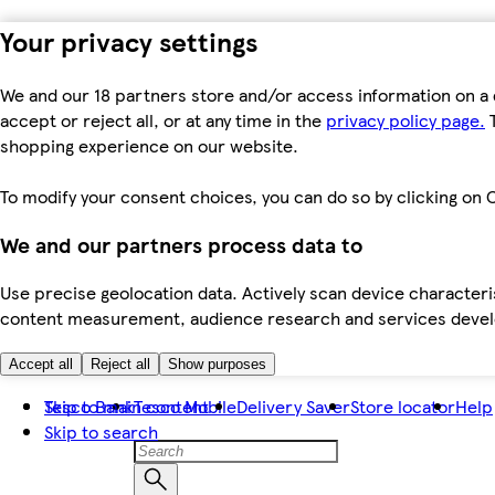
Your privacy settings
We and our 18 partners store and/or access information on a 
accept or reject all, or at any time in the
privacy policy page.
T
shopping experience on our website.
To modify your consent choices, you can do so by clicking on C
We and our partners process data to
Use precise geolocation data. Actively scan device characteris
content measurement, audience research and services dev
Accept all
Reject all
Show purposes
Skip to main content
Tesco Bank
Tesco Mobile
Delivery Saver
Store locator
Help
Skip to search