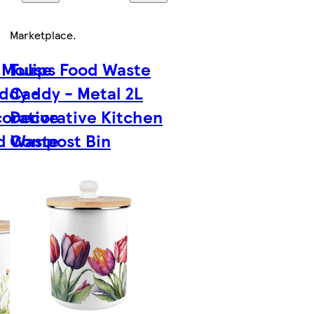
Marketplace
.
 Mouse
Tulips Food Waste
ddy -
Caddy - Metal 2L
corative
Decorative Kitchen
d Waste
Compost Bin