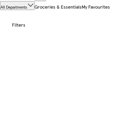
Groceries & Essentials
My Favourites
All Departments