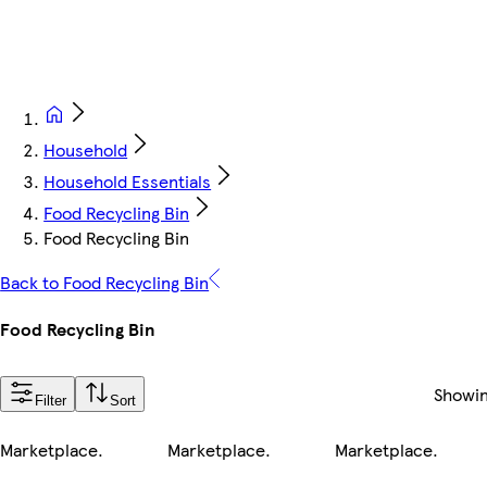
Household
Household Essentials
Food Recycling Bin
Food Recycling Bin
Back to Food Recycling Bin
Food Recycling Bin
Showi
Filter
Sort
Marketplace
.
Marketplace
.
Marketplace
.