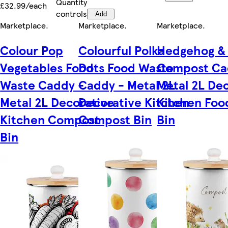
Quantity
£32.99/each
controls
Add
Marketplace
.
Marketplace
.
Marketplace
.
Colour Pop
Colourful Polka
Hedgehog &
Vegetables Food
Dots Food Waste
Compost Ca
Waste Caddy -
Caddy - Metal 2L
Metal 2L De
Metal 2L Decorative
Decorative Kitchen
Kitchen Foo
Kitchen Compost
Compost Bin
Bin
Bin