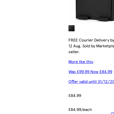
FREE Courier Delivery b
12 Aug. Sold by Marketpl
seller.
More like this
Was £99.99 Now £84.99
Offer valid until 31/12/2
£84.99
£84.99/each
O