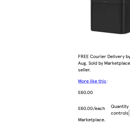
FREE Courier Delivery by
Aug. Sold by Marketplac
seller.
More like this
£60.00
Quantity
£60.00/each
controls
Marketplace
.