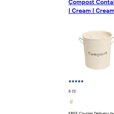
Compost Conta
| Cream | Crea
5 (1)
FREE Courier Delivery b