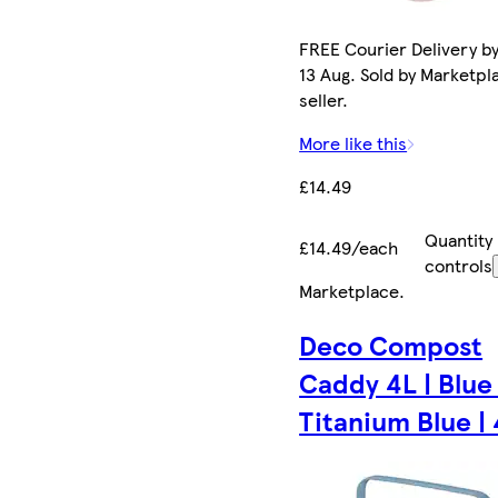
FREE Courier Delivery b
13 Aug. Sold by Marketpl
seller.
More like this
£14.49
Quantity
£14.49/each
controls
Marketplace
.
Deco Compost
Caddy 4L | Blue 
Titanium Blue |