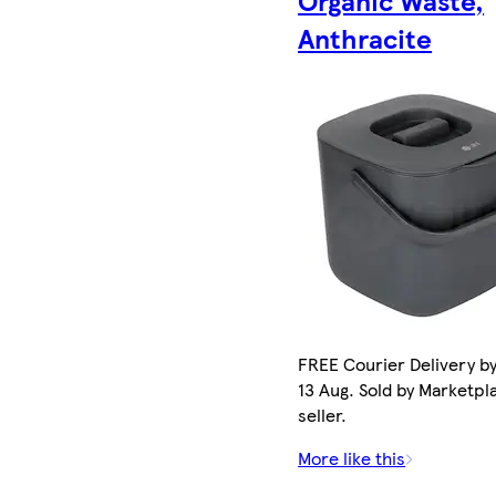
Anthracite
FREE Courier Delivery b
13 Aug. Sold by Marketpl
seller.
More like this