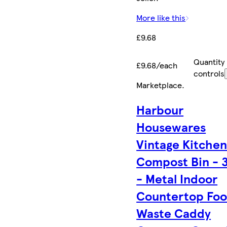
More like this
£9.68
Quantity
£9.68/each
controls
Marketplace
.
Harbour
Housewares
Vintage Kitche
Compost Bin - 
- Metal Indoor
Countertop Fo
Waste Caddy