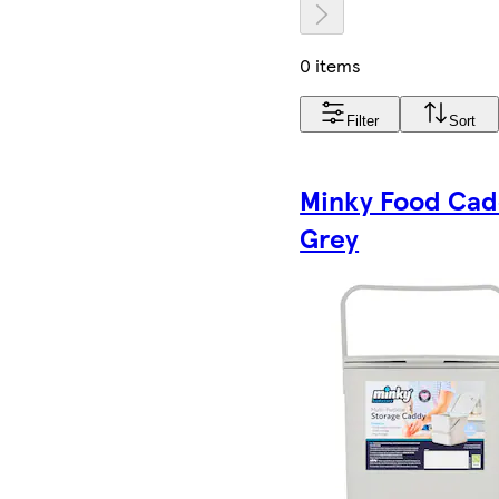
0 items
Filter
Sort
Minky Food Ca
Grey