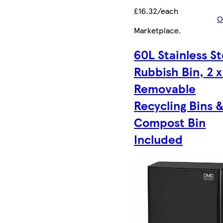
£16.32/each
O
Marketplace
.
60L Stainless St
Rubbish Bin, 2 
Removable
Recycling Bins 
Compost Bin
Included