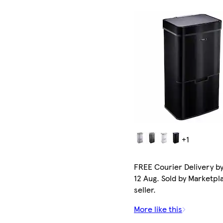
+1
FREE Courier Delivery b
12 Aug. Sold by Marketpl
seller.
More like this