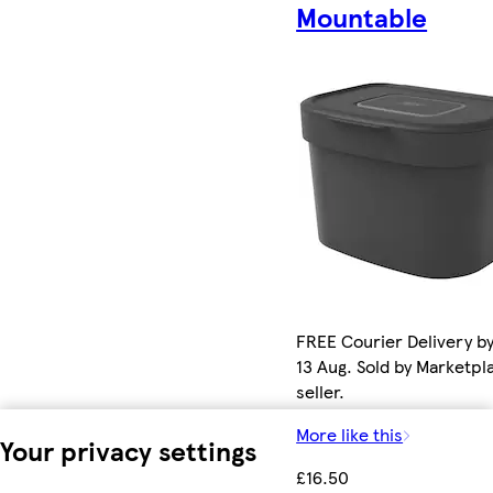
Mountable
FREE Courier Delivery b
13 Aug. Sold by Marketpl
seller.
More like this
Your privacy settings
£16.50