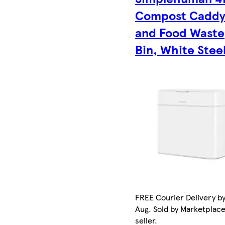
Compost Cadd
and Food Waste
Bin, White Stee
FREE Courier Delivery by
Aug. Sold by Marketplac
seller.