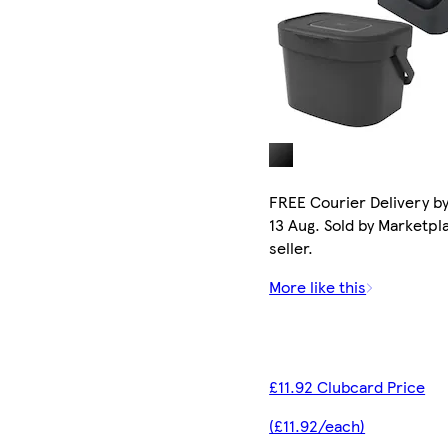
FREE Courier Delivery b
13 Aug. Sold by Marketpl
seller.
More like this
£11.92 Clubcard Price
(£11.92/each)