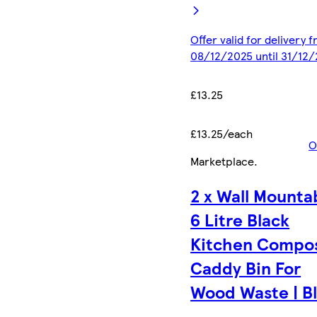
Offer valid for delivery 
08/12/2025 until 31/12
£13.25
£13.25/each
O
Marketplace
.
2 x Wall Mounta
6 Litre Black
Kitchen Compo
Caddy Bin For
Wood Waste | B