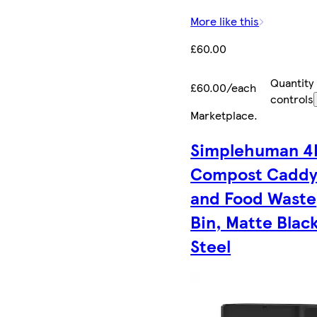
More like this
£60.00
Quantity
£60.00/each
controls
Marketplace
.
Simplehuman 4
Compost Cadd
and Food Waste
Bin, Matte Blac
Steel