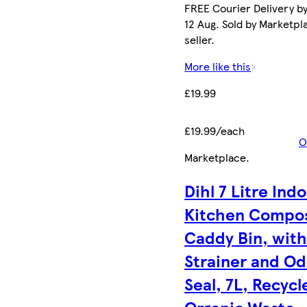
FREE Courier Delivery b
12 Aug. Sold by Marketpl
seller.
More like this
£19.99
£19.99/each
O
Marketplace
.
Dihl 7 Litre Ind
Kitchen Compo
Caddy Bin, wit
Strainer and O
Seal, 7L, Recycl
Organic Waste,