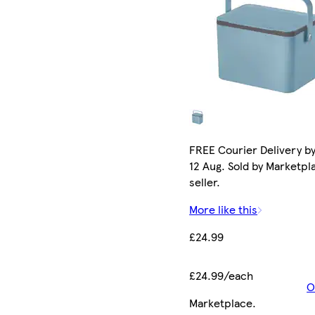
FREE Courier Delivery b
12 Aug. Sold by Marketpl
seller.
More like this
£24.99
£24.99/each
O
Marketplace
.