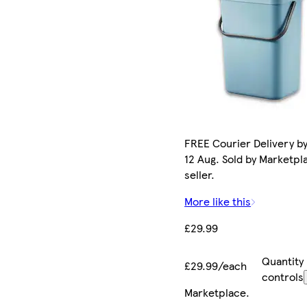
FREE Courier Delivery b
12 Aug. Sold by Marketpl
seller.
More like this
£29.99
Quantity
£29.99/each
controls
Marketplace
.