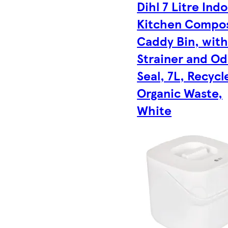
Dihl 7 Litre Ind
Kitchen Compo
Caddy Bin, wit
Strainer and O
Seal, 7L, Recycl
Organic Waste,
White