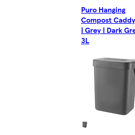
Puro Hanging
Compost Caddy
| Grey | Dark Gre
3L