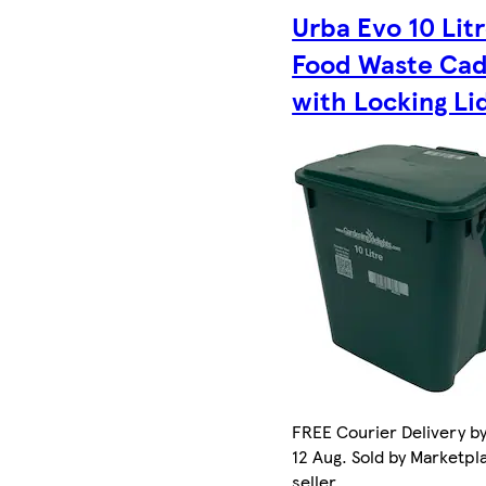
Urba Evo 10 Lit
Food Waste Ca
with Locking Li
FREE Courier Delivery b
12 Aug. Sold by Marketpl
seller.