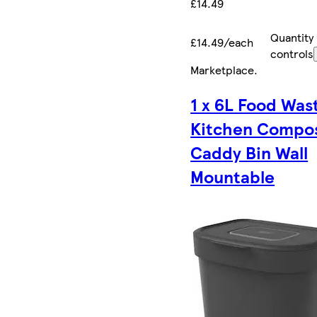
£14.49
Quantity
£14.49/each
controls
Marketplace
.
1 x 6L Food Was
Kitchen Compo
Caddy Bin Wall
Mountable