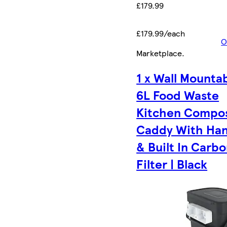
£179.99
£179.99/each
O
Marketplace
.
1 x Wall Mounta
6L Food Waste
Kitchen Compo
Caddy With Han
& Built In Carb
Filter | Black