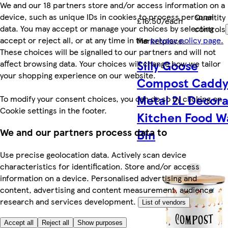
We and our 18 partners store and/or access information on a
device, such as unique IDs in cookies to process personal
Quantity
£16.50/each
data. You may accept or manage your choices by selecting
controls
accept or reject all, or at any time in the
privacy policy page.
Marketplace
.
These choices will be signalled to our partners and will not
Silly Goose
affect browsing data. Your choices will change how we tailor
your shopping experience on our website.
Compost Caddy
Metal 2L Decora
To modify your consent choices, you can do so by clicking on
Cookie settings in the footer.
Kitchen Food W
We and our partners process data to
Bin
Use precise geolocation data. Actively scan device
characteristics for identification. Store and/or access
information on a device. Personalised advertising and
content, advertising and content measurement, audience
research and services development.
List of vendors
Accept all
Reject all
Show purposes