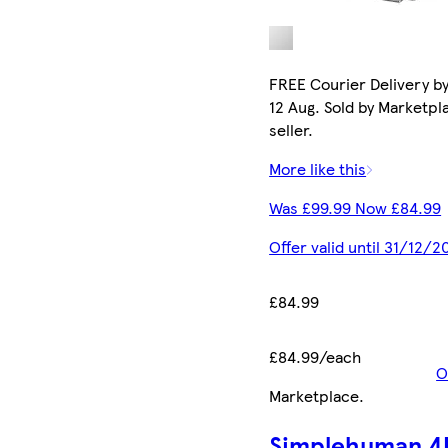
FREE Courier Delivery b
12 Aug. Sold by Marketpl
seller.
More like this
Was £99.99 Now £84.99
Offer valid until 31/12/2
£84.99
£84.99/each
O
Marketplace
.
Simplehuman 4