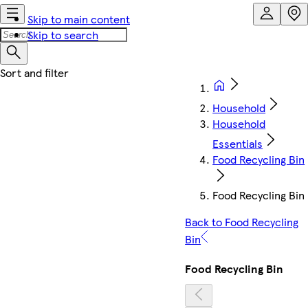
Skip to main content
Skip to search
Household
Household
Essentials
Food Recycling Bin
Food Recycling Bin
Back to Food Recycling
Bin
Food Recycling Bin