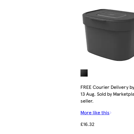
FREE Courier Delivery b
13 Aug. Sold by Marketpl
seller.
More like this
£16.32