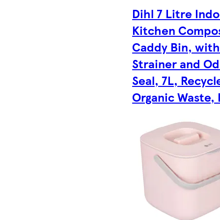
Dihl 7 Litre Ind
Kitchen Compo
Caddy Bin, wit
Strainer and O
Seal, 7L, Recycl
Organic Waste, 