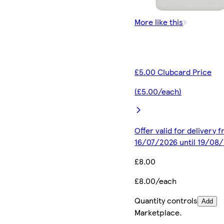
More like this
£5.00 Clubcard Price
(£5.00/each)
Offer valid for delivery 
16/07/2026 until 19/08
£8.00
£8.00/each
Quantity controls
Add
Marketplace
.