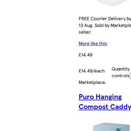
FREE Courier Delivery b
13 Aug. Sold by Marketpl
seller.
More like this
£14.49
Quantity
£14.49/each
controls
Marketplace
.
Puro Hanging
Compost Caddy