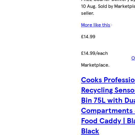
10 Aug. Sold by Marketpl
seller.
More like this
£14.99
£14.99/each
O
Marketplace
.
Cooks Professio
Recycling Senso
Bin 75L with Du
Compartments
Food Caddy | Bl
Black