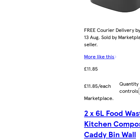
FREE Courier Delivery b
13 Aug. Sold by Marketpl
seller.
More like this
£11.85
Quantity
£11.85/each
controls
Marketplace
.
2 x 6L Food Was
Kitchen Compo
Caddy Bin Wall