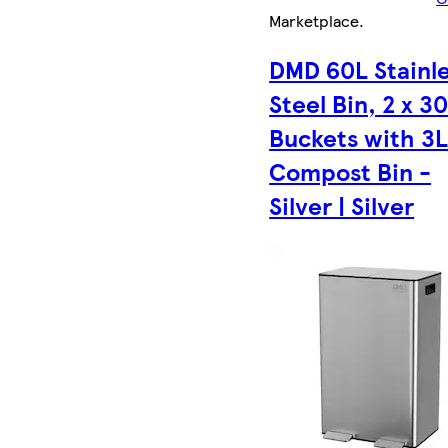
Marketplace
.
DMD 60L Stainl
Steel Bin, 2 x 3
Buckets with 3
Compost Bin -
Silver | Silver