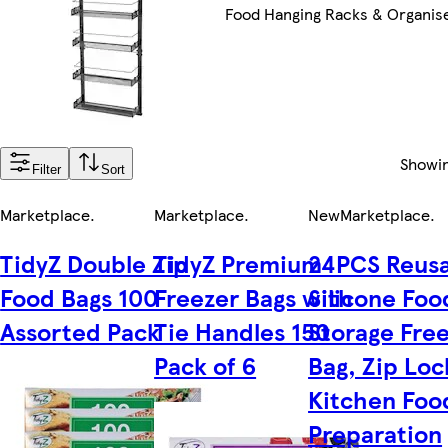
Food Hanging Racks & Organis
Showi
Filter
Sort
Marketplace
.
Marketplace
.
New
Marketplace
.
TidyZ Double Zip
TidyZ Premium
24PCS Reus
Food Bags 100
Freezer Bags with
Silicone Foo
Assorted Pack
Tie Handles 150
Storage Fre
Pack of 6
Bag, Zip Loc
Kitchen Foo
Preparation