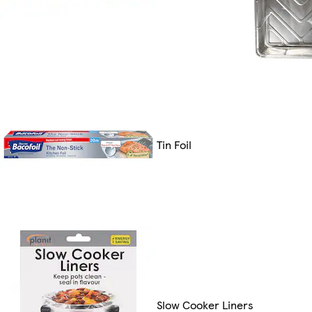
Tin Foil
Slow Cooker Liners