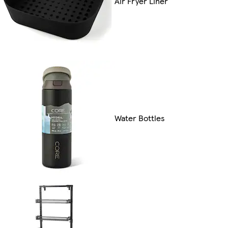
Air Fryer Liner
Water Bottles