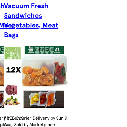
sh
Vacuum Fresh
Sandwiches
 Meat
Vegetables, Meat
Bags
ery by Sun 9
FREE Courier Delivery by Sun 9
tplace
Aug. Sold by Marketplace