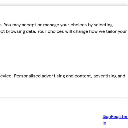
ta. You may accept or manage your choices by selecting
fect browsing data. Your choices will change how we tailor your
device. Personalised advertising and content, advertising and
Sign
Register
in