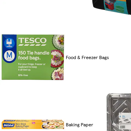
Food & Freezer Bags
Baking Paper