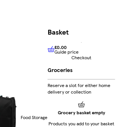
Basket
£0.00
Guide price
£0.00
Guide price
Checkout
Groceries
Reserve a slot for either home
delivery or collection
Grocery basket empty
Food Storage
Products you add to your basket