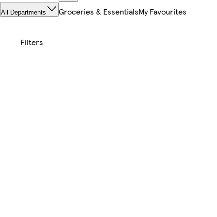
Groceries & Essentials
My Favourites
All Departments