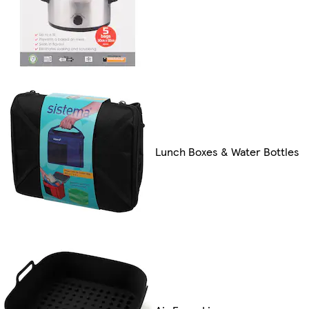
Lunch Boxes & Water Bottles