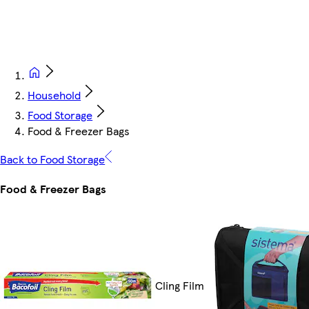
Household
Food Storage
Food & Freezer Bags
Back to Food Storage
Food & Freezer Bags
Cling Film