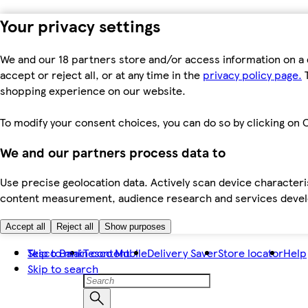
Your privacy settings
We and our 18 partners store and/or access information on a 
accept or reject all, or at any time in the
privacy policy page.
T
shopping experience on our website.
To modify your consent choices, you can do so by clicking on C
We and our partners process data to
Use precise geolocation data. Actively scan device characteris
content measurement, audience research and services dev
Accept all
Reject all
Show purposes
Skip to main content
Tesco Bank
Tesco Mobile
Delivery Saver
Store locator
Help
Skip to search