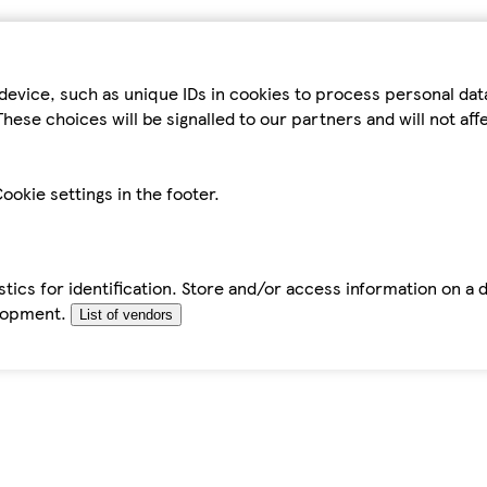
device, such as unique IDs in cookies to process personal da
hese choices will be signalled to our partners and will not af
ookie settings in the footer.
tics for identification. Store and/or access information on a 
elopment.
List of vendors