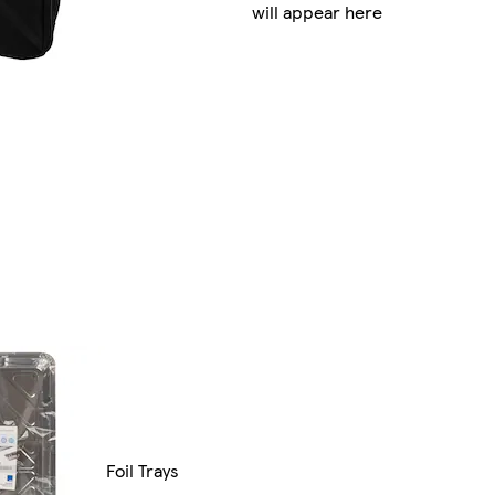
will appear here
Foil Trays