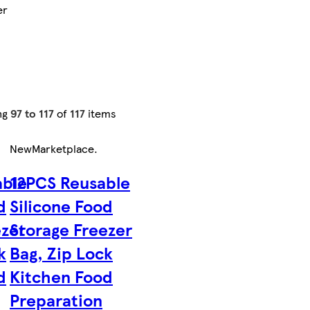
er
ng
97 to 117
of
117
items
New
Marketplace
.
able
12PCS Reusable
d
Silicone Food
ezer
Storage Freezer
k
Bag, Zip Lock
d
Kitchen Food
Preparation