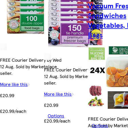
Vacuum Fre
Sandwiches
Vegetables,
Bags
FREE Courier Delivery by Wed
12 Aug. Sold by Marketplace
FREE Courier Delivery by Wed
seller.
12 Aug. Sold by Marketplace
seller.
More like this
More like this
£20.99
£20.99
£20.99/each
Options
FREE Courier Deliv
£20.99/each
Aug. Sold by Marke
Options