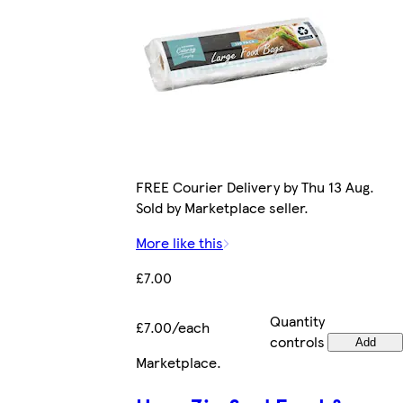
FREE Courier Delivery by Thu 13 Aug.
Sold by Marketplace seller.
More like this
£7.00
Quantity
£7.00/each
controls
Add
Marketplace
.