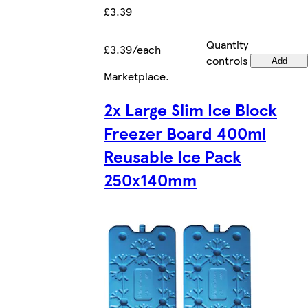
£3.39
Quantity
£3.39/each
controls
Add
Marketplace
.
2x Large Slim Ice Block
Freezer Board 400ml
Reusable Ice Pack
250x140mm