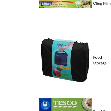
Cling Film
Food
Storage