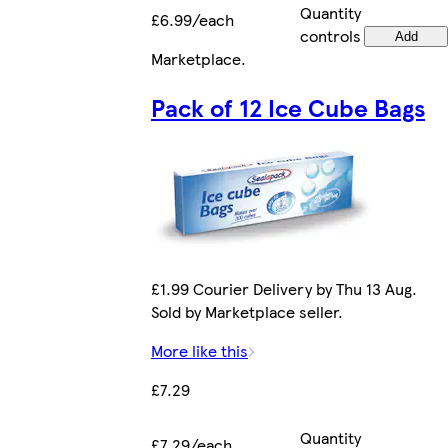
Quantity
£6.99/each
controls
Add
Marketplace
.
Pack of 12 Ice Cube Bags
£1.99 Courier Delivery by Thu 13 Aug.
Sold by Marketplace seller.
More like this
£7.29
Quantity
£7.29/each