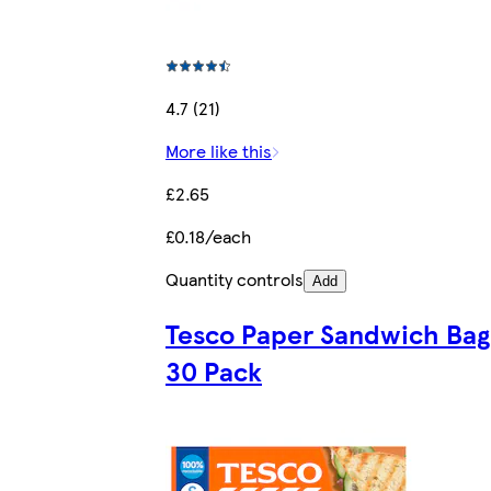
4.7 (21)
More like this
£2.65
£0.18/each
Quantity controls
Add
Tesco Paper Sandwich Bag
30 Pack