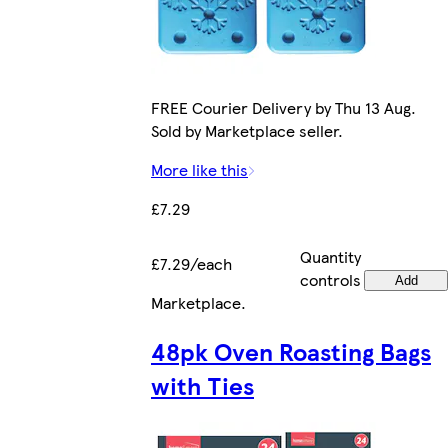
FREE Courier Delivery by Thu 13 Aug.
Sold by Marketplace seller.
More like this
£7.29
Quantity
£7.29/each
controls
Add
Marketplace
.
48pk Oven Roasting Bags
with Ties