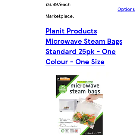
£6.99/each
Options
Marketplace
.
Planit Products
Microwave Steam Bags
Standard 25pk - One
Colour - One Size