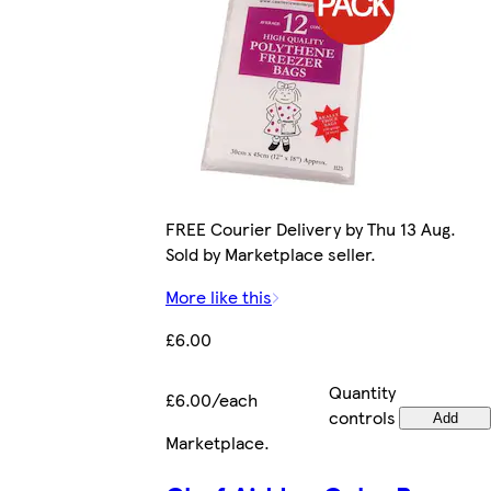
FREE Courier Delivery by Thu 13 Aug.
Sold by Marketplace seller.
More like this
£6.00
Quantity
£6.00/each
controls
Add
Marketplace
.