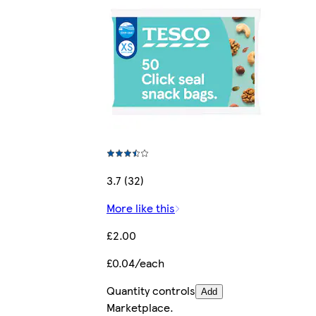
3.7 (32)
More like this
£2.00
£0.04/each
Quantity controls
Add
Marketplace
.