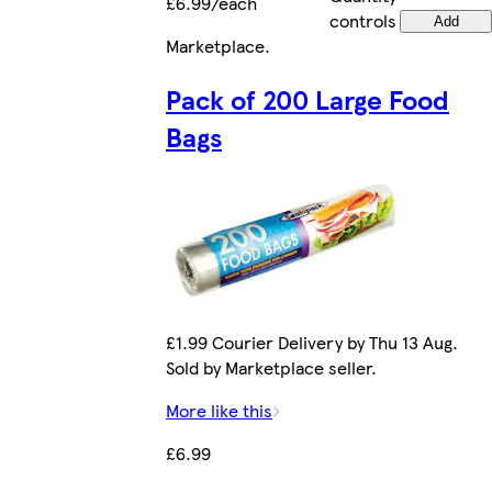
£6.99/each
controls
Add
Marketplace
.
Pack of 200 Large Food
Bags
£1.99 Courier Delivery by Thu 13 Aug.
Sold by Marketplace seller.
More like this
£6.99