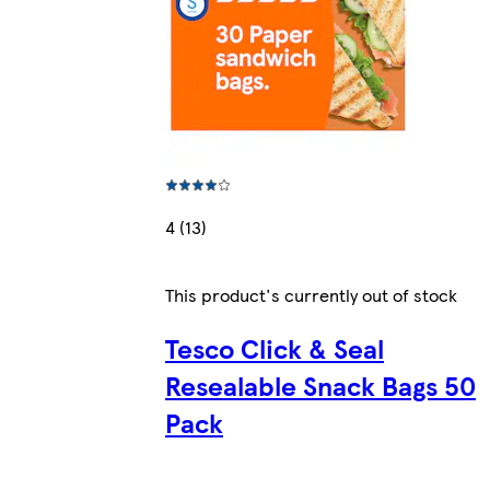
4 (13)
This product's currently out of stock
Tesco Click & Seal
Resealable Snack Bags 50
Pack