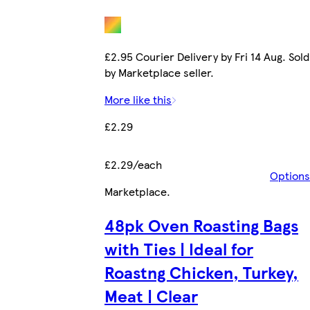
£2.95 Courier Delivery by Fri 14 Aug. Sold
by Marketplace seller.
More like this
£2.29
£2.29/each
Options
Marketplace
.
48pk Oven Roasting Bags
with Ties | Ideal for
Roastng Chicken, Turkey,
Meat | Clear