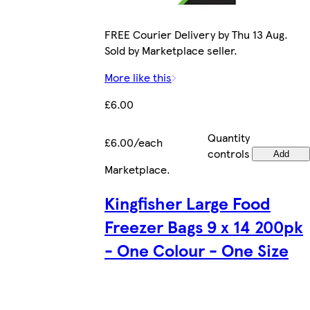
FREE Courier Delivery by Thu 13 Aug.
Sold by Marketplace seller.
More like this
£6.00
Quantity
£6.00/each
controls
Add
Marketplace
.
Kingfisher Large Food
Freezer Bags 9 x 14 200pk
- One Colour - One Size