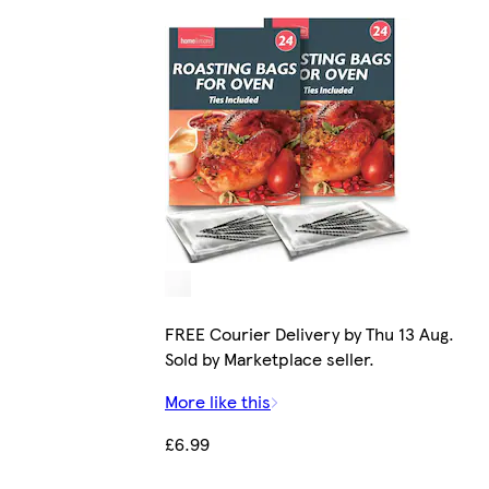
FREE Courier Delivery by Thu 13 Aug.
Sold by Marketplace seller.
More like this
£6.99