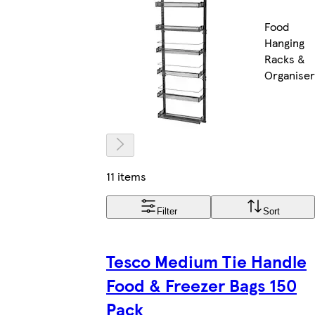
Food
Hanging
Racks &
Organiser
11 items
Filter
Sort
Tesco Medium Tie Handle
Food & Freezer Bags 150
Pack