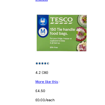
4.2 (36)
More like this
£4.50
£0.03/each