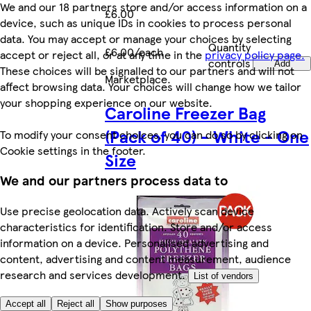
We and our 18 partners store and/or access information on a
£6.00
device, such as unique IDs in cookies to process personal
data. You may accept or manage your choices by selecting
Quantity
£6.00/each
accept or reject all, or at any time in the
privacy policy page.
controls
Add
These choices will be signalled to our partners and will not
Marketplace
.
affect browsing data. Your choices will change how we tailor
your shopping experience on our website.
Caroline Freezer Bag
(Pack of 40) - White - One
To modify your consent choices, you can do so by clicking on
Cookie settings in the footer.
Size
We and our partners process data to
Use precise geolocation data. Actively scan device
characteristics for identification. Store and/or access
information on a device. Personalised advertising and
content, advertising and content measurement, audience
research and services development.
List of vendors
Accept all
Reject all
Show purposes