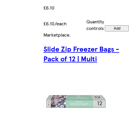
£6.10
Quantity
£6.10/each
controls
Add
Marketplace
.
Slide Zip Freezer Bags -
Pack of 12 | Multi