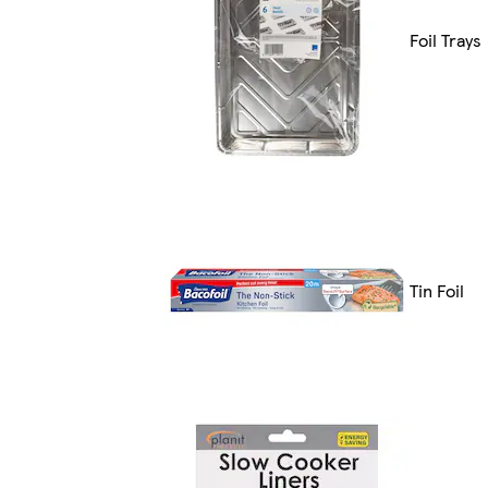
Foil Trays
Tin Foil