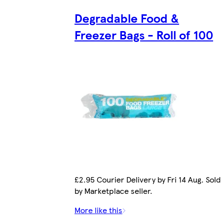
Degradable Food &
Freezer Bags - Roll of 100
£2.95 Courier Delivery by Fri 14 Aug. Sold
by Marketplace seller.
More like this