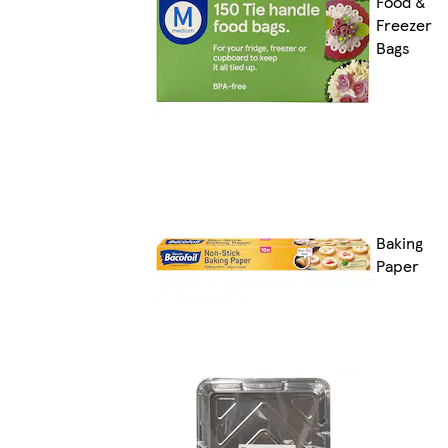
Food &
Freezer
Bags
Baking
Paper