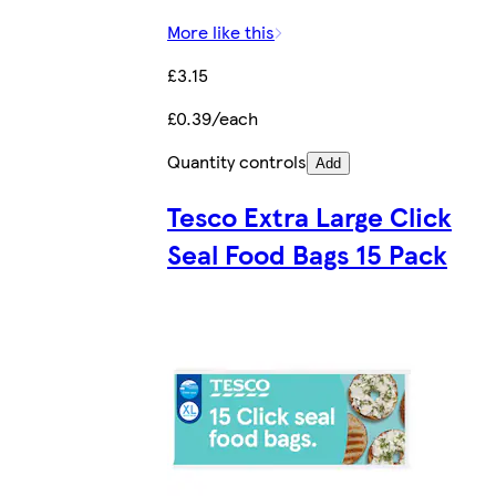
More like this
£3.15
£0.39/each
Quantity controls
Add
Tesco Extra Large Click
Seal Food Bags 15 Pack