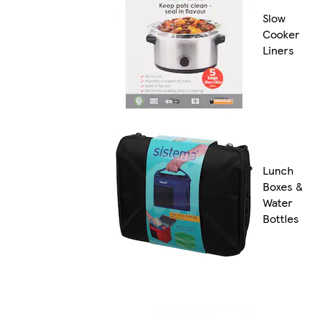
Slow
Cooker
Liners
Lunch
Boxes &
Water
Bottles