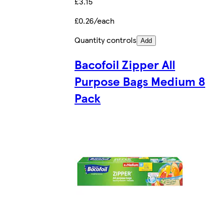
£3.15
£0.26/each
Quantity controls
Add
Bacofoil Zipper All
Purpose Bags Medium 8
Pack