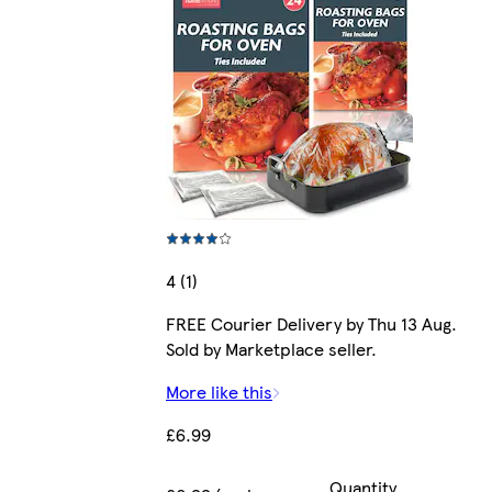
4 (1)
FREE Courier Delivery by Thu 13 Aug.
Sold by Marketplace seller.
More like this
£6.99
Quantity