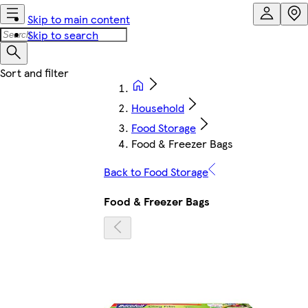
Skip to main content
Skip to search
Household
Food Storage
Food & Freezer Bags
Back to Food Storage
Food & Freezer Bags