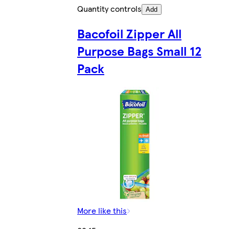
Quantity controls
Add
Bacofoil Zipper All
Purpose Bags Small 12
Pack
More like this