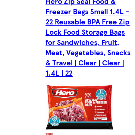
Hero Zip Seal Food &
Freezer Bags Small 1.4L –
22 Reusable BPA Free Zip
Lock Food Storage Bags
for Sandwiches, Fruit,
Meat, Vegetables, Snacks
& Travel | Clear | Clear |
1.4L | 22