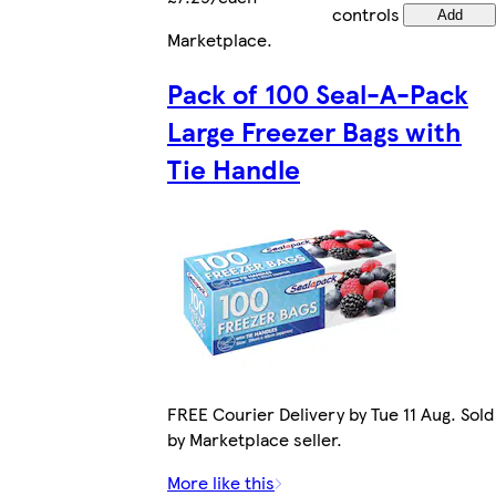
controls
Add
Marketplace
.
Pack of 100 Seal-A-Pack
Large Freezer Bags with
Tie Handle
FREE Courier Delivery by Tue 11 Aug. Sold
by Marketplace seller.
More like this