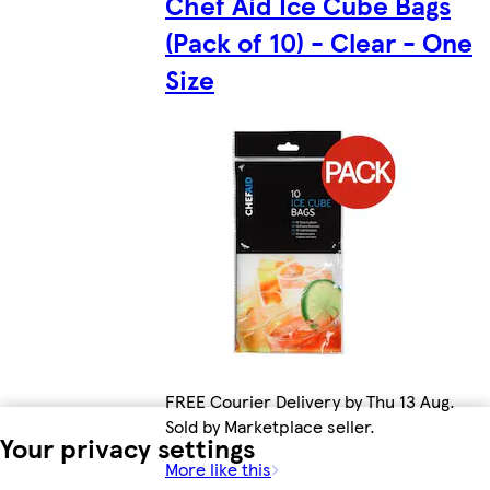
Chef Aid Ice Cube Bags
(Pack of 10) - Clear - One
Size
FREE Courier Delivery by Thu 13 Aug.
Sold by Marketplace seller.
Your privacy settings
More like this