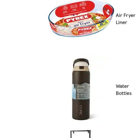
Air Fryer
Liner
Water
Bottles