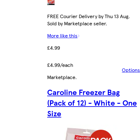
FREE Courier Delivery by Thu 13 Aug.
Sold by Marketplace seller.
More like this
£4.99
£4.99/each
Options
Marketplace
.
Caroline Freezer Bag
(Pack of 12) - White - One
Size