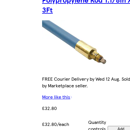
3Ft
FREE Courier Delivery by Wed 12 Aug. Sol
by Marketplace seller.
More like this
£32.80
Quantity
£32.80/each
controls
Add