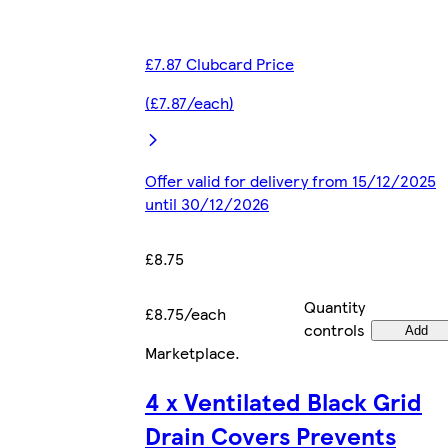
£7.87 Clubcard Price
(£7.87/each)
Offer valid for delivery from 15/12/2025
until 30/12/2026
£8.75
Quantity
£8.75/each
controls
Add
Marketplace
.
4 x Ventilated Black Grid
Drain Covers Prevents