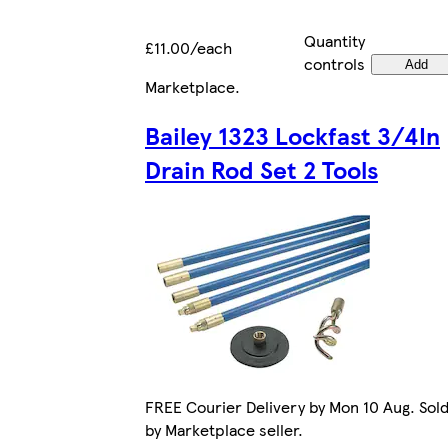
Quantity
£11.00/each
controls
Add
Marketplace
.
Bailey 1323 Lockfast 3/4In
Drain Rod Set 2 Tools
FREE Courier Delivery by Mon 10 Aug. Sol
by Marketplace seller.