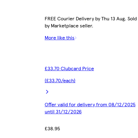
FREE Courier Delivery by Thu 13 Aug. Sold
by Marketplace seller.
More like this
£33.70 Clubcard Price
(£33.70/each)
Offer valid for delivery from 08/12/2025
until 31/12/2026
£38.95