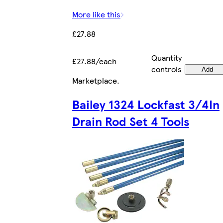
More like this
£27.88
Quantity
£27.88/each
controls
Add
Marketplace
.
Bailey 1324 Lockfast 3/4In
Drain Rod Set 4 Tools