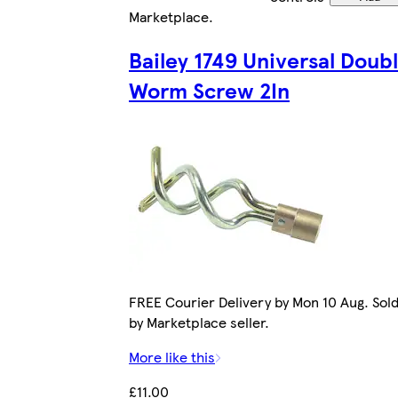
Marketplace
.
Bailey 1749 Universal Doub
Worm Screw 2In
FREE Courier Delivery by Mon 10 Aug. Sol
by Marketplace seller.
More like this
£11.00