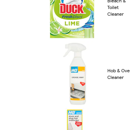
Bleach &
Toilet
Cleaner
Hob & Ove
Cleaner