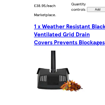
Quantity
£38.95/each
controls
Add
Marketplace
.
1 x Weather Resistant Blac
Ventilated Grid Drain
Covers Prevents Blockages