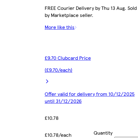
FREE Courier Delivery by Thu 13 Aug. Sold
by Marketplace seller.
More like this
£9.70 Clubcard Price
(£9.70/each)
Offer valid for delivery from 10/12/2025
until 31/12/2026
£10.78
Quantity
£10.78/each