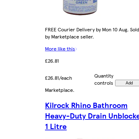
FREE Courier Delivery by Mon 10 Aug. Sol
by Marketplace seller.
More like this
£26.81
Quantity
£26.81/each
controls
Add
Marketplace
.
Kilrock Rhino Bathroom
Heavy-Duty Drain Unblock
1 Litre