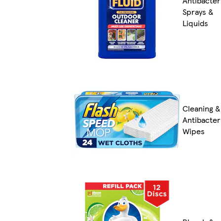
Antibacter
Sprays &
Liquids
Cleaning &
Antibacter
Wipes