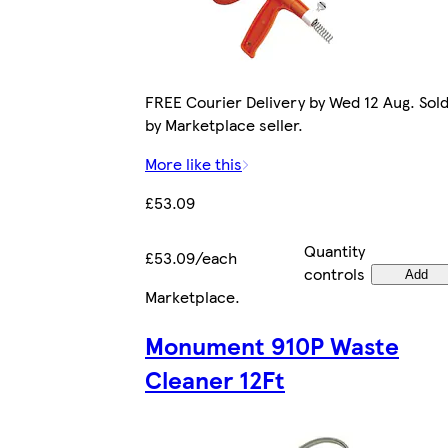
FREE Courier Delivery by Wed 12 Aug. Sol
by Marketplace seller.
More like this
£53.09
Quantity
£53.09/each
controls
Add
Marketplace
.
Monument 910P Waste
Cleaner 12Ft