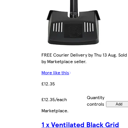
FREE Courier Delivery by Thu 13 Aug. Sold
by Marketplace seller.
More like this
£12.35
Quantity
£12.35/each
controls
Add
Marketplace
.
1 x Ventilated Black Grid