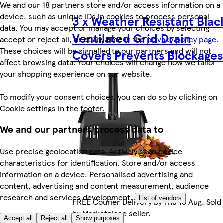
We and our 18 partners store and/or access information on a
device, such as unique IDs in cookies to process personal
3 x Weather Resistant Blac
data. You may accept or manage your choices by selecting
Ventilated Grid Drain
accept or reject all, or at any time in the
privacy policy page.
These choices will be signalled to our partners and will not
Covers Prevents Blockages
affect browsing data. Your choices will change how we tailor
your shopping experience on our website.
To modify your consent choices, you can do so by clicking on
Cookie settings in the footer.
We and our partners process data to
Use precise geolocation data. Actively scan device
characteristics for identification. Store and/or access
information on a device. Personalised advertising and
content, advertising and content measurement, audience
research and services development.
List of vendors
FREE Courier Delivery by Thu 13 Aug. Sold
by Marketplace seller.
Accept all
Reject all
Show purposes