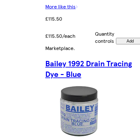
More like this
£115.50
Quantity
£115.50/each
controls
Add
Marketplace
.
Bailey 1992 Drain Tracing
Dye - Blue