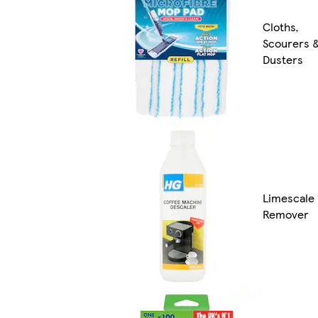
Cloths,
Scourers 
Dusters
Limescale
Remover