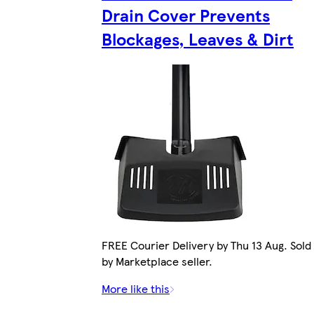
Drain Cover Prevents
Blockages, Leaves & Dirt
FREE Courier Delivery by Thu 13 Aug. Sold
by Marketplace seller.
More like this