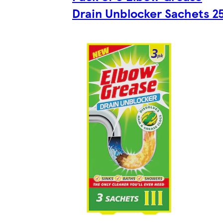
Drain Unblocker Sachets 2