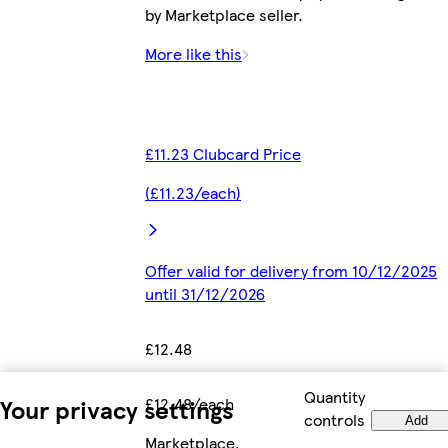
by Marketplace seller.
More like this
£11.23 Clubcard Price
(£11.23/each)
Offer valid for delivery from 10/12/2025
until 31/12/2026
£12.48
Quantity
£12.48/each
Your privacy settings
controls
Add
Marketplace
.