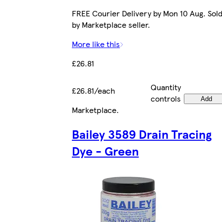
FREE Courier Delivery by Mon 10 Aug. Sol
by Marketplace seller.
More like this
£26.81
Quantity
£26.81/each
controls
Add
Marketplace
.
Bailey 3589 Drain Tracing
Dye - Green