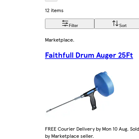
12 items
Filter
Sort
Marketplace
.
Faithfull Drum Auger 25Ft
FREE Courier Delivery by Mon 10 Aug. Sol
by Marketplace seller.