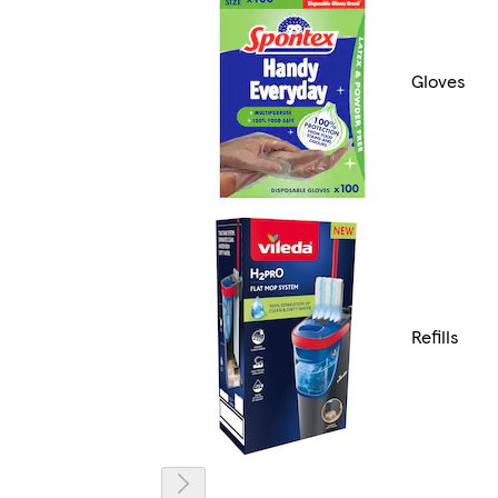
Gloves
Refills