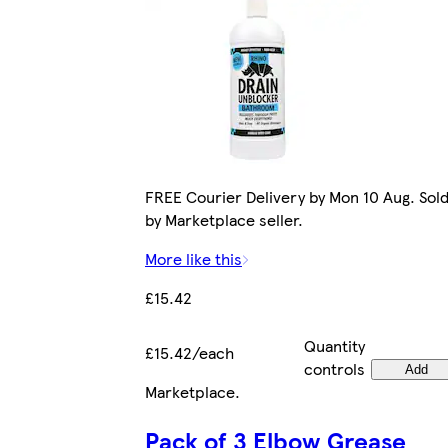
FREE Courier Delivery by Mon 10 Aug. Sol
by Marketplace seller.
More like this
£15.42
Quantity
£15.42/each
controls
Add
Marketplace
.
Pack of 3 Elbow Grease