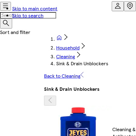
Skip to main content
Skip to search
Household
Cleaning
Sink & Drain Unblockers
Back to Cleaning
Sink & Drain Unblockers
Cleaning &