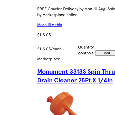
FREE Courier Delivery by Mon 10 Aug. Sol
by Marketplace seller.
More like this
£116.05
Quantity
£116.05/each
controls
Add
Marketplace
.
Monument 3313S Spin Thru
Drain Cleaner 25Ft X 1/4In