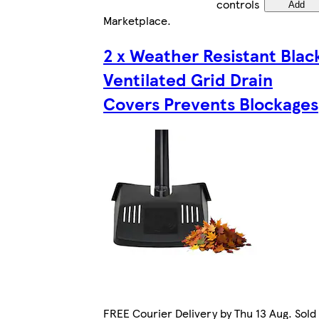
controls
Add
Marketplace
.
2 x Weather Resistant Blac
Ventilated Grid Drain
Covers Prevents Blockages
FREE Courier Delivery by Thu 13 Aug. Sold