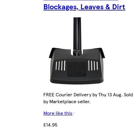
Blockages, Leaves & Dirt
FREE Courier Delivery by Thu 13 Aug. Sold
by Marketplace seller.
More like this
£14.95