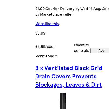
£1.99 Courier Delivery by Wed 12 Aug. Sol
by Marketplace seller.
More like this
£5.99
Quantity
£5.99/each
controls
Add
Marketplace
.
3 x Ventilated Black Grid
Drain Covers Prevents
Blockages, Leaves & Dirt