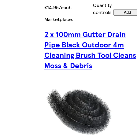
Quantity
£14.95/each
controls
Add
Marketplace
.
2 x 100mm Gutter Drain
Pipe Black Outdoor 4m
Cleaning Brush Tool Cleans
Moss & Debris