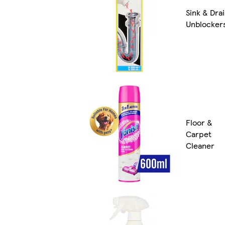
Sink & Dra
Unblocker
Floor &
Carpet
Cleaner