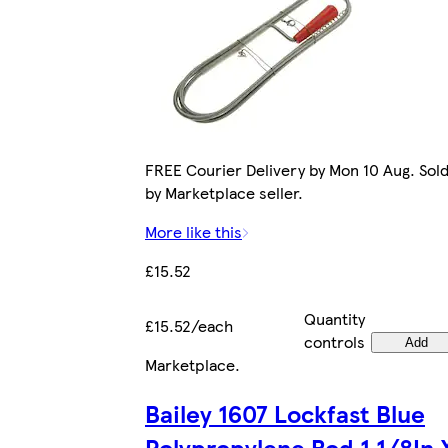
FREE Courier Delivery by Mon 10 Aug. Sol
by Marketplace seller.
More like this
£15.52
Quantity
£15.52/each
controls
Add
Marketplace
.
Bailey 1607 Lockfast Blue
Polypropylene Rod 1.1/8In 