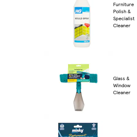
Furniture
Polish &
Specialist
Cleaner
Glass &
Window
Cleaner