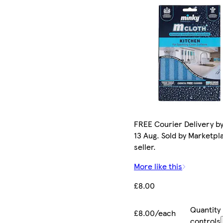
FREE Courier Delivery b
13 Aug. Sold by Marketpl
seller.
More like this
£8.00
Quantity
£8.00/each
controls