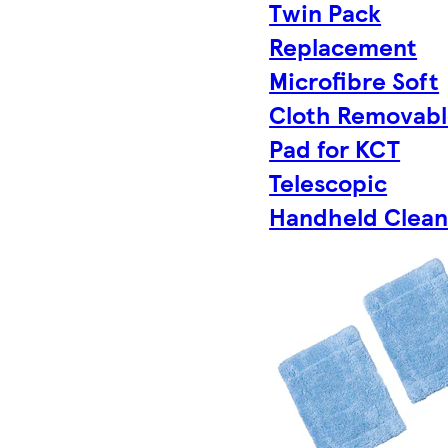
Twin Pack
Replacement
Microfibre Soft
Cloth Removab
Pad for KCT
Telescopic
Handheld Clean