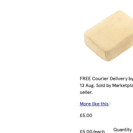
FREE Courier Delivery b
13 Aug. Sold by Marketpl
seller.
More like this
£5.00
Quantity
£5.00/each