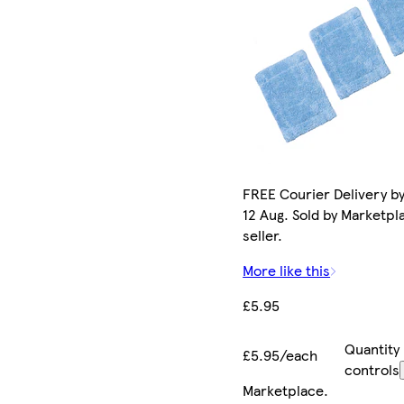
FREE Courier Delivery b
12 Aug. Sold by Marketpl
seller.
More like this
£5.95
Quantity
£5.95/each
controls
Marketplace
.