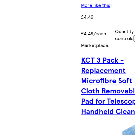
More like this
£4.49
Quantity
£4.49/each
controls
Marketplace
.
KCT 3 Pack -
Replacement
Microfibre Soft
Cloth Removab
Pad for Telesco
Handheld Clean