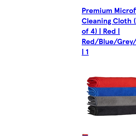
Premium Microf
Cleaning Cloth 
of 4) | Red |
Red/Blue/Grey/
| 1