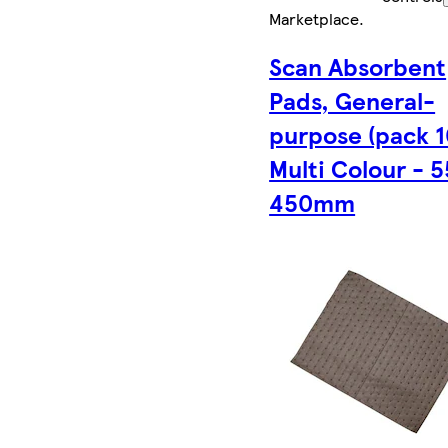
Marketplace
.
Scan Absorbent
Pads, General-
purpose (pack 1
Multi Colour - 5
450mm