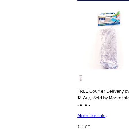
FREE Courier Delivery b
13 Aug. Sold by Marketpl
seller.
More like this
£11.00