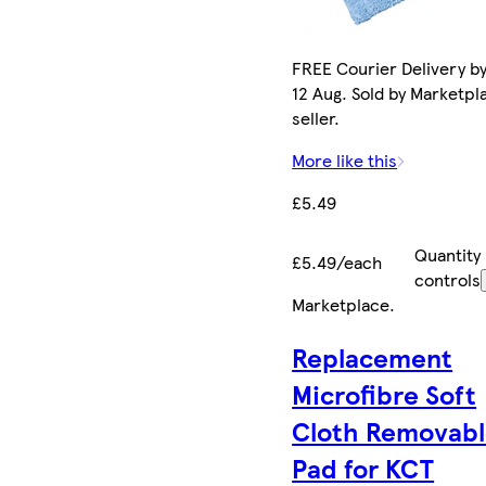
FREE Courier Delivery b
12 Aug. Sold by Marketpl
seller.
More like this
£5.49
Quantity
£5.49/each
controls
Marketplace
.
Replacement
Microfibre Soft
Cloth Removab
Pad for KCT