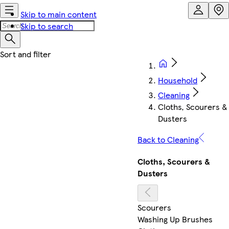
Skip to main content
Skip to search
Household
Cleaning
Cloths, Scourers &
Dusters
Back to Cleaning
Cloths, Scourers &
Dusters
Scourers
Washing Up Brushes