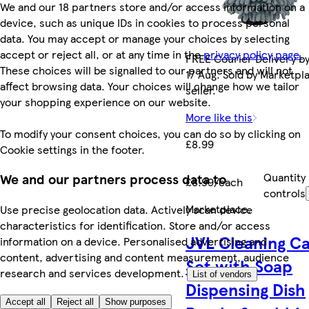
We and our 18 partners store and/or access information on a
device, such as unique IDs in cookies to process personal
data. You may accept or manage your choices by selecting
accept or reject all, or at any time in the
privacy policy page.
FREE Courier Delivery b
These choices will be signalled to our partners and will not
17 Aug. Sold by Marketpl
affect browsing data. Your choices will change how we tailor
seller.
your shopping experience on our website.
More like this
To modify your consent choices, you can do so by clicking on
£8.99
Cookie settings in the footer.
Quantity
We and our partners process data to
£8.99/each
controls
Marketplace
.
Use precise geolocation data. Actively scan device
characteristics for identification. Store and/or access
JVL Cleaning C
information on a device. Personalised advertising and
content, advertising and content measurement, audience
Set with Soap
research and services development.
List of vendors
Dispensing Dish
Accept all
Reject all
Show purposes