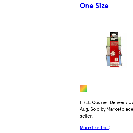
One Size
FREE Courier Delivery by
Aug. Sold by Marketplac
seller.
More like this