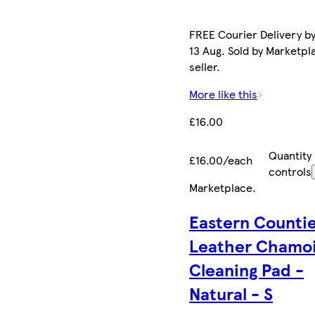
FREE Courier Delivery b
13 Aug. Sold by Marketpl
seller.
More like this
£16.00
Quantity
£16.00/each
controls
Marketplace
.
Eastern Counti
Leather Chamo
Cleaning Pad -
Natural - S