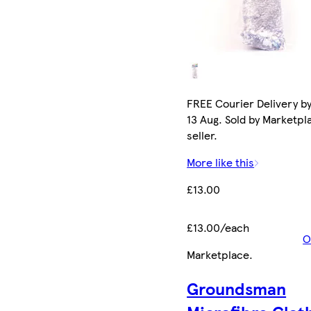
FREE Courier Delivery b
13 Aug. Sold by Marketpl
seller.
More like this
£13.00
£13.00/each
O
Marketplace
.
Groundsman