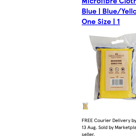
Microfibre Cloth
Blue | Blue/Yell
One Size | 1
FREE Courier Delivery b
13 Aug. Sold by Marketpl
seller.