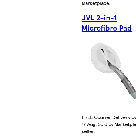
Marketplace
.
JVL 2-in-1
Microfibre Pad
FREE Courier Delivery b
17 Aug. Sold by Marketpl
seller.