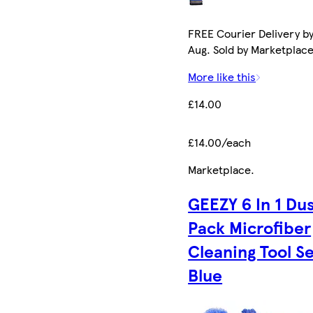
FREE Courier Delivery by
Aug. Sold by Marketplace 
More like this
£14.00
£14.00/each
Marketplace
.
GEEZY 6 In 1 Du
Pack Microfiber
Cleaning Tool S
Blue