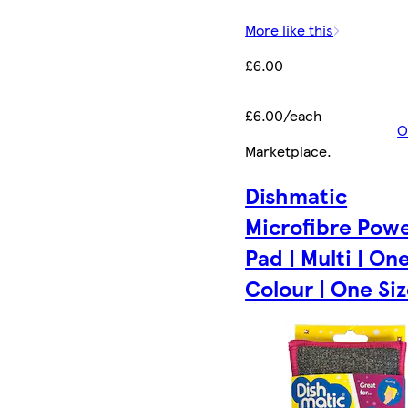
More like this
£6.00
£6.00/each
O
Marketplace
.
Dishmatic
Microfibre Pow
Pad | Multi | On
Colour | One Size