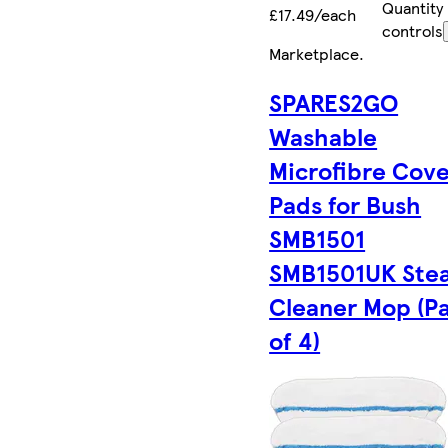
Quantity
£17.49/each
controls
Marketplace
.
SPARES2GO
Washable
Microfibre Cov
Pads for Bush
SMB1501
SMB1501UK Ste
Cleaner Mop (P
of 4)