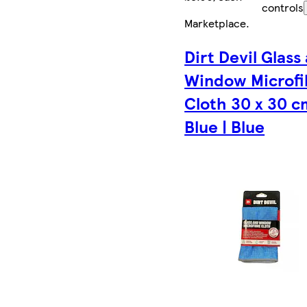
controls
Marketplace
.
Dirt Devil Glass
Window Microfi
Cloth 30 x 30 c
Blue | Blue