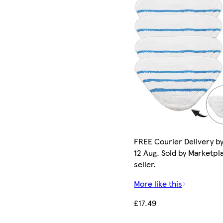
FREE Courier Delivery b
12 Aug. Sold by Marketpl
seller.
More like this
£17.49