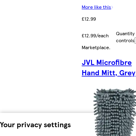
More like this
£12.99
Quantity
£12.99/each
controls
Marketplace
.
JVL Microfibre
Hand Mitt, Grey
Your privacy settings