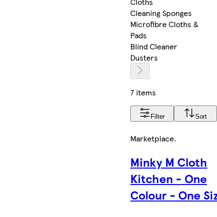
Cloths
Cleaning Sponges
Microfibre Cloths &
Pads
Blind Cleaner
Dusters
7 items
Filter
Sort
Marketplace
.
Minky M Cloth
Kitchen - One
Colour - One Si