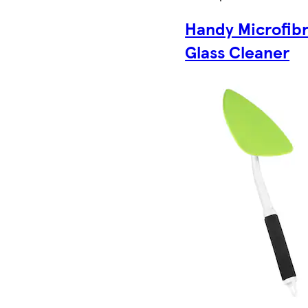
Handy Microfib
Glass Cleaner