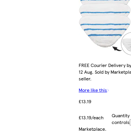
FREE Courier Delivery b
12 Aug. Sold by Marketpl
seller.
More like this
£13.19
Quantity
£13.19/each
controls
Marketplace
.