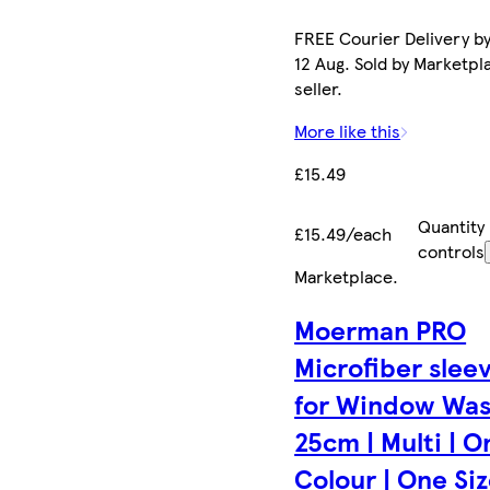
FREE Courier Delivery b
12 Aug. Sold by Marketpl
seller.
More like this
£15.49
Quantity
£15.49/each
controls
Marketplace
.
Moerman PRO
Microfiber slee
for Window Wa
25cm | Multi | O
Colour | One Size