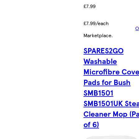
£7.99
£7.99/each
O
Marketplace
.
SPARES2GO
Washable
Microfibre Cov
Pads for Bush
SMB1501
SMB1501UK Ste
Cleaner Mop (P
of 6)