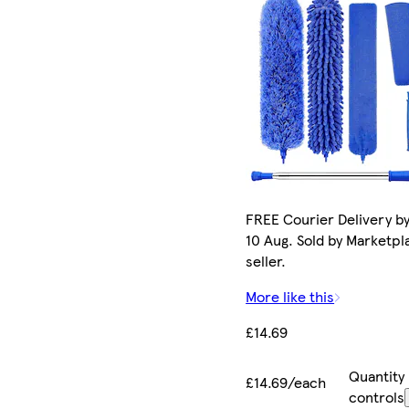
FREE Courier Delivery b
10 Aug. Sold by Marketpl
seller.
More like this
£14.69
Quantity
£14.69/each
controls