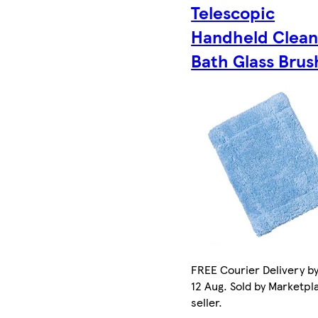
Telescopic
Handheld Clean
Bath Glass Brus
FREE Courier Delivery b
12 Aug. Sold by Marketpl
seller.