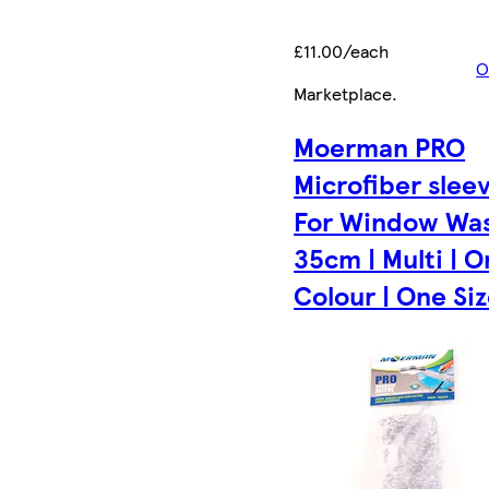
£11.00/each
O
Marketplace
.
Moerman PRO
Microfiber slee
For Window Wa
35cm | Multi | 
Colour | One Size