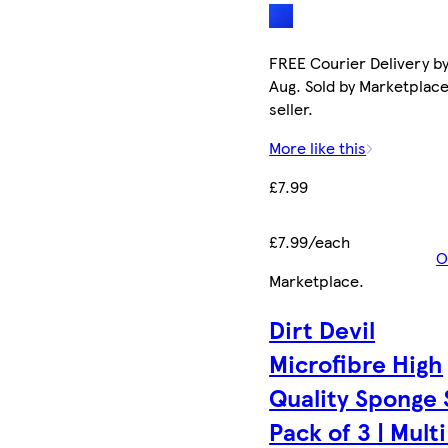
FREE Courier Delivery by
Aug. Sold by Marketplac
seller.
More like this
£7.99
£7.99/each
O
Marketplace
.
Dirt Devil
Microfibre High
Quality Sponge 
Pack of 3 | Multi