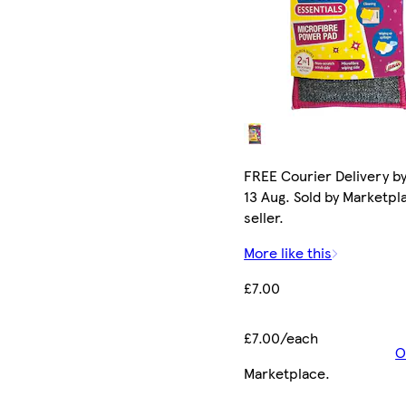
FREE Courier Delivery b
13 Aug. Sold by Marketpl
seller.
More like this
£7.00
£7.00/each
O
Marketplace
.