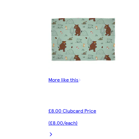
More like this
£8.00 Clubcard Price
(£8.00/each)