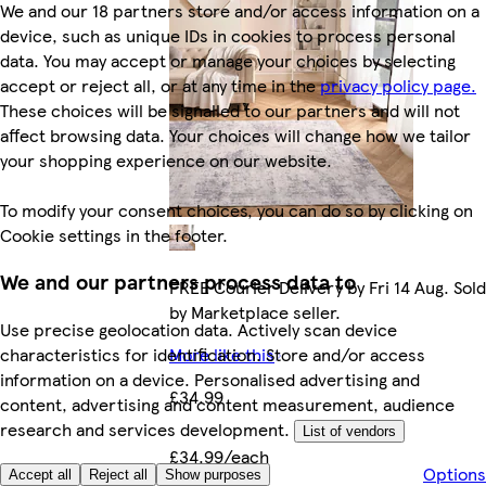
We and our 18 partners store and/or access information on a
device, such as unique IDs in cookies to process personal
data. You may accept or manage your choices by selecting
accept or reject all, or at any time in the
privacy policy page.
These choices will be signalled to our partners and will not
affect browsing data. Your choices will change how we tailor
your shopping experience on our website.
To modify your consent choices, you can do so by clicking on
Cookie settings in the footer.
We and our partners process data to
FREE Courier Delivery by Fri 14 Aug. Sold
by Marketplace seller.
Use precise geolocation data. Actively scan device
characteristics for identification. Store and/or access
More like this
information on a device. Personalised advertising and
£34.99
content, advertising and content measurement, audience
research and services development.
List of vendors
£34.99/each
Options
Accept all
Reject all
Show purposes