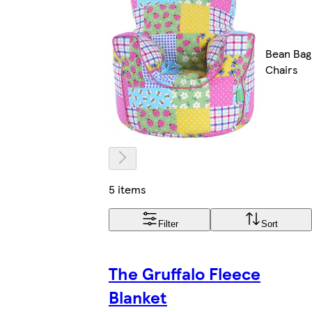
Bean Bag
Chairs
5 items
Filter
Sort
The Gruffalo Fleece
Blanket