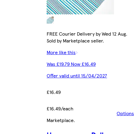
FREE Courier Delivery by Wed 12 Aug.
Sold by Marketplace seller.
More like this
Was £19.79 Now £16.49
Offer valid until 15/04/2027
£16.49
£16.49/each
Options
Marketplace
.