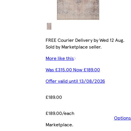
FREE Courier Delivery by Wed 12 Aug.
Sold by Marketplace seller.
More like this
Was £315.00 Now £189.00
Offer valid until 13/08/2026
£189.00
£189.00/each
Options
Marketplace
.