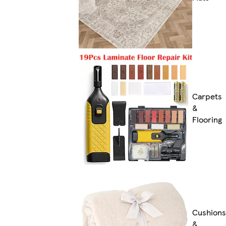
Carpets
&
Flooring
Cushions
&