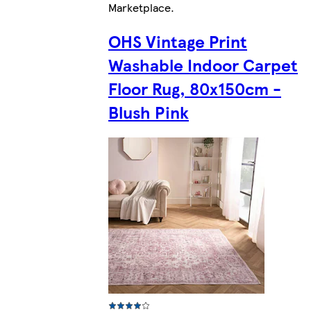
Marketplace
.
OHS Vintage Print
Washable Indoor Carpet
Floor Rug, 80x150cm -
Blush Pink