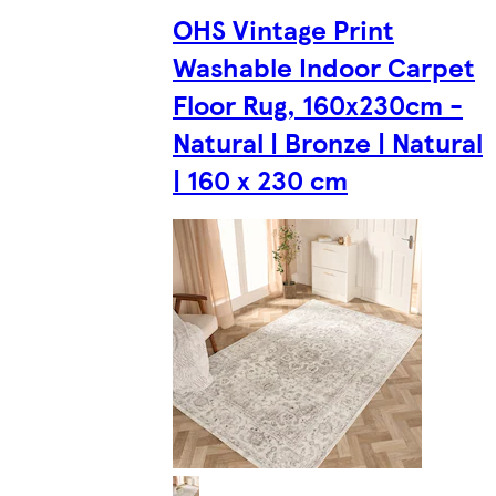
OHS Vintage Print
Washable Indoor Carpet
Floor Rug, 160x230cm -
Natural | Bronze | Natural
| 160 x 230 cm