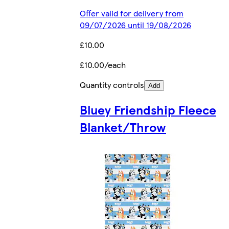
Offer valid for delivery from
09/07/2026 until 19/08/2026
£10.00
£10.00/each
Quantity controls
Add
Bluey Friendship Fleece
Blanket/Throw