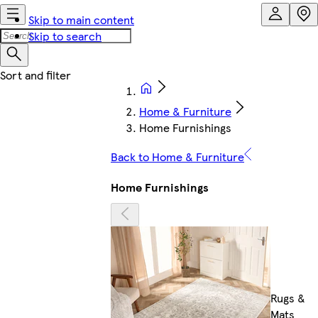
Skip to main content
Skip to search
Home & Furniture
Home Furnishings
Back to Home & Furniture
Home Furnishings
Rugs &
Mats