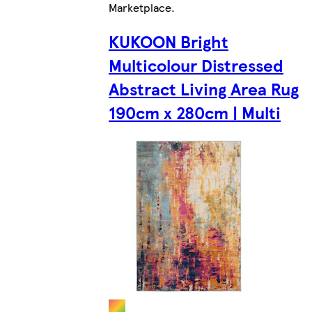
Marketplace
.
KUKOON Bright
Multicolour Distressed
Abstract Living Area Rug
190cm x 280cm | Multi