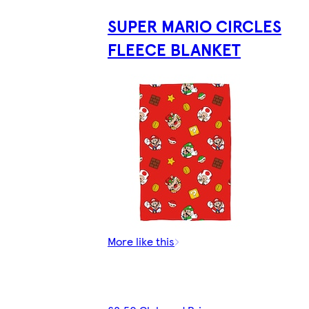
SUPER MARIO CIRCLES
FLEECE BLANKET
More like this