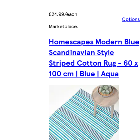
£24.99/each
Options
Marketplace
.
Homescapes Modern Blue
Scandinavian Style
Striped Cotton Rug - 60 x
100 cm | Blue | Aqua