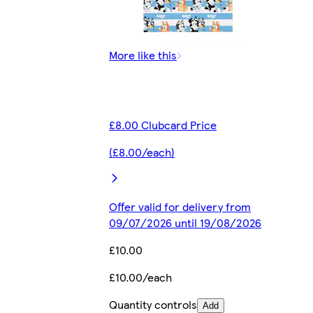
More like this
£8.00 Clubcard Price
(£8.00/each)
Offer valid for delivery from
09/07/2026 until 19/08/2026
£10.00
£10.00/each
Quantity controls
Add