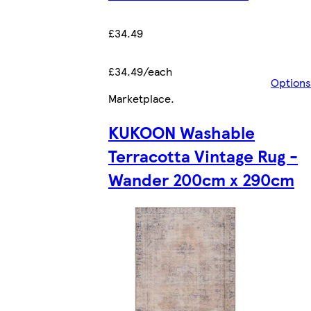
£34.49
£34.49/each
Options
Marketplace
.
KUKOON Washable
Terracotta Vintage Rug -
Wander 200cm x 290cm