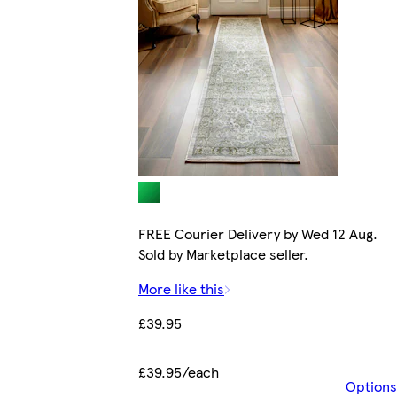
FREE Courier Delivery by Wed 12 Aug.
Sold by Marketplace seller.
More like this
£39.95
£39.95/each
Options