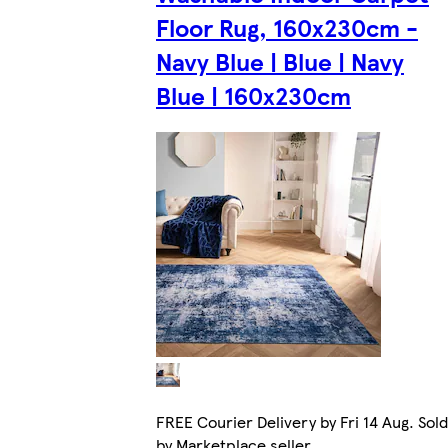
Floor Rug, 160x230cm -
Navy Blue | Blue | Navy
Blue | 160x230cm
FREE Courier Delivery by Fri 14 Aug. Sold
by Marketplace seller.