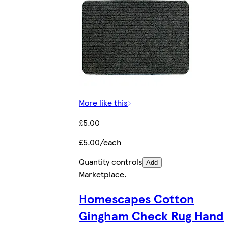
More like this
£5.00
£5.00/each
Quantity controls
Add
Marketplace
.
Homescapes Cotton
Gingham Check Rug Hand