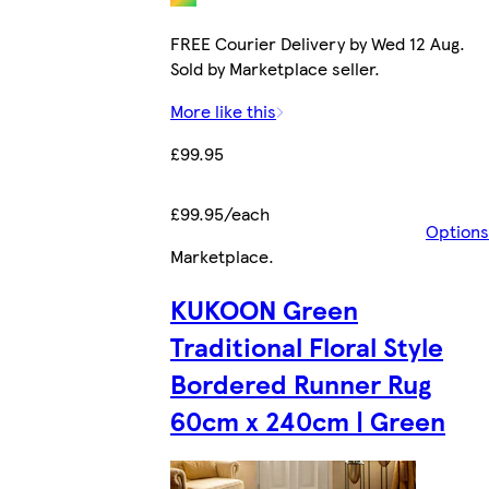
FREE Courier Delivery by Wed 12 Aug.
Sold by Marketplace seller.
More like this
£99.95
£99.95/each
Options
Marketplace
.
KUKOON Green
Traditional Floral Style
Bordered Runner Rug
60cm x 240cm | Green