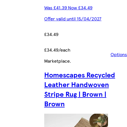
Was £41.39 Now £34.49
Offer valid until 15/04/2027
£34.49
£34.49/each
Options
Marketplace
.
Homescapes Recycled
Leather Handwoven
Stripe Rug | Brown |
Brown