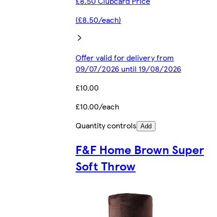
£8.50 Clubcard Price
(£8.50/each)
Offer valid for delivery from
09/07/2026 until 19/08/2026
£10.00
£10.00/each
Quantity controls
Add
F&F Home Brown Super
Soft Throw