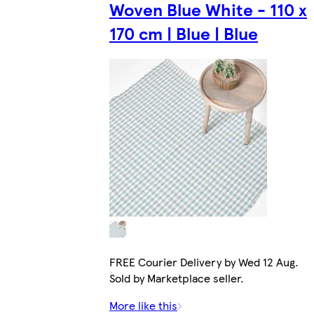
Woven Blue White - 110 x
170 cm | Blue | Blue
FREE Courier Delivery by Wed 12 Aug.
Sold by Marketplace seller.
More like this