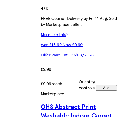
4 (1)
FREE Courier Delivery by Fri 14 Aug. Sold
by Marketplace seller.
More like this
Was £15.99 Now £9.99
Offer valid until 19/08/2026
£9.99
Quantity
£9.99/each
controls
Add
Marketplace
.
OHS Abstract Print
Washable Indoor Carpet