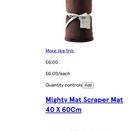
More like this
£6.00
£6.00/each
Quantity controls
Add
Mighty Mat Scraper Mat
40 X 60Cm