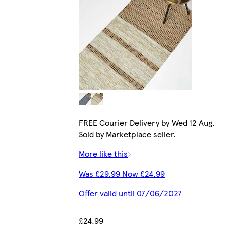
FREE Courier Delivery by Wed 12 Aug.
Sold by Marketplace seller.
More like this
Was £29.99 Now £24.99
Offer valid until 07/06/2027
£24.99