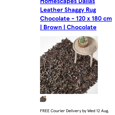
Homescapes Dallas
Leather Shaggy Rug
Chocolate - 120 x 180 cm
| Brown | Chocolate
FREE Courier Delivery by Wed 12 Aug.