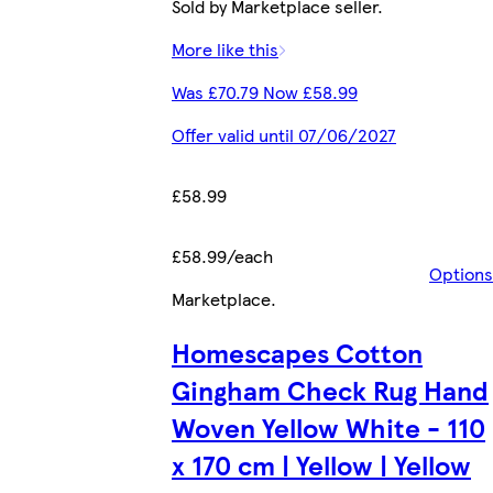
Sold by Marketplace seller.
More like this
Was £70.79 Now £58.99
Offer valid until 07/06/2027
£58.99
£58.99/each
Options
Marketplace
.
Homescapes Cotton
Gingham Check Rug Hand
Woven Yellow White - 110
x 170 cm | Yellow | Yellow