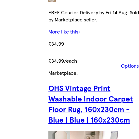
FREE Courier Delivery by Fri 14 Aug. Sold
by Marketplace seller.
More like this
£34.99
£34.99/each
Options
Marketplace
.
OHS Vintage Print
Washable Indoor Carpet
Floor Rug, 160x230cm -
Blue | Blue | 160x230cm