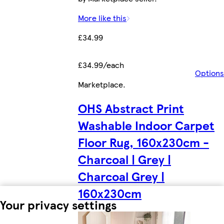
More like this
£34.99
£34.99/each
Options
Marketplace
.
OHS Abstract Print
Washable Indoor Carpet
Floor Rug, 160x230cm -
Charcoal | Grey |
Charcoal Grey |
160x230cm
Your privacy settings