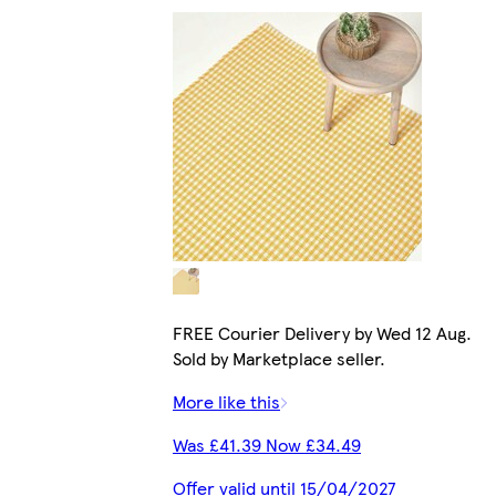
FREE Courier Delivery by Wed 12 Aug.
Sold by Marketplace seller.
More like this
Was £41.39 Now £34.49
Offer valid until 15/04/2027