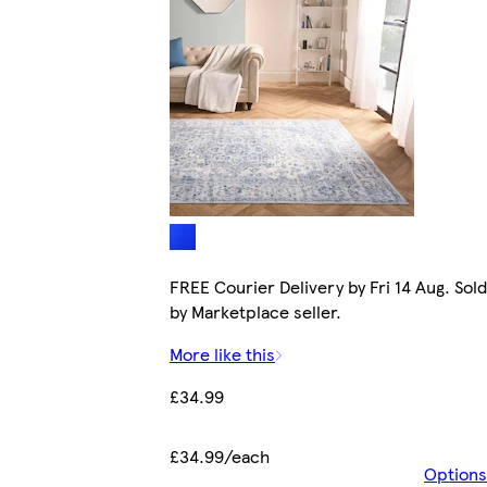
FREE Courier Delivery by Fri 14 Aug. Sold
by Marketplace seller.
More like this
£34.99
£34.99/each
Options