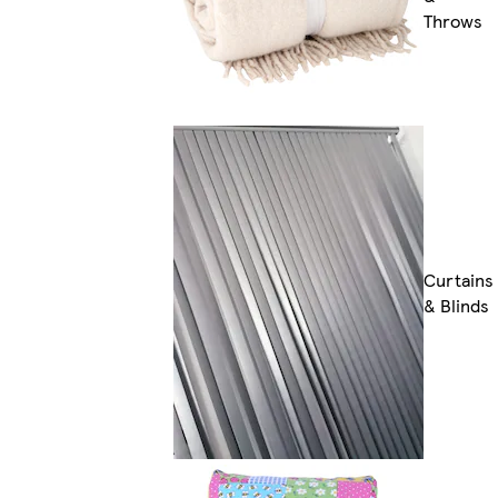
Throws
Curtains
& Blinds