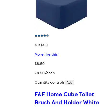
4.3 (45)
More like this
£8.50
£8.50/each
Quantity controls
Add
F&F Home Cube Toilet
Brush And Holder White