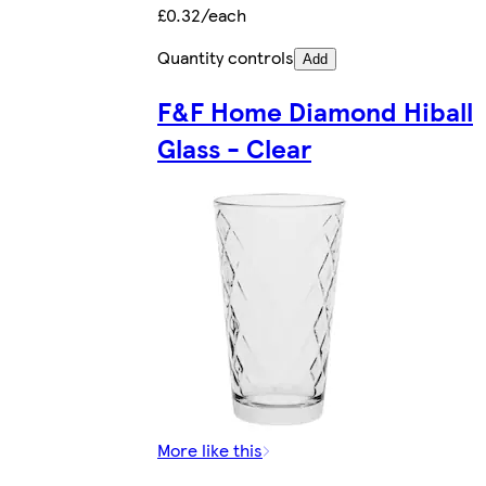
£0.32/each
Quantity controls
Add
F&F Home Diamond Hiball
Glass - Clear
More like this