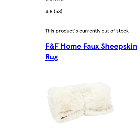
4.8 (53)
This product's currently out of stock
F&F Home Faux Sheepskin
Rug