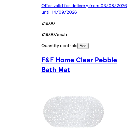
Offer valid for delivery from 03/08/2026
until 14/09/2026
£19.00
£19.00/each
Quantity controls
Add
F&F Home Clear Pebble
Bath Mat