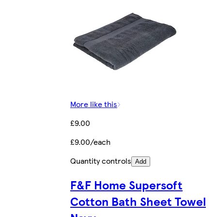
More like this
£9.00
£9.00/each
Quantity controls
Add
F&F Home Supersoft
Cotton Bath Sheet Towel