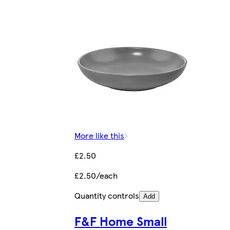
More like this
£2.50
£2.50/each
Quantity controls
Add
F&F Home Small