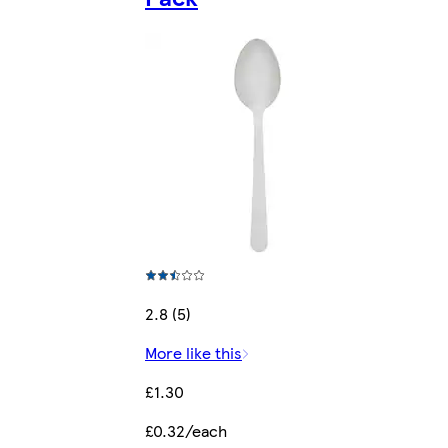
2.8 (5)
More like this
£1.30
£0.32/each