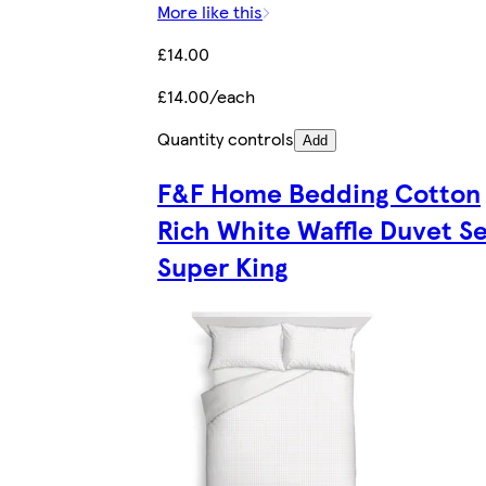
More like this
£14.00
£14.00/each
Quantity controls
Add
F&F Home Bedding Cotton
Rich White Waffle Duvet S
Super King