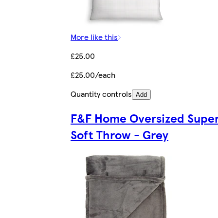
More like this
£25.00
£25.00/each
Quantity controls
Add
F&F Home Oversized Supe
Soft Throw - Grey