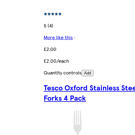
5 (4)
More like this
£2.00
£2.00/each
Quantity controls
Add
Tesco Oxford Stainless Stee
Forks 4 Pack