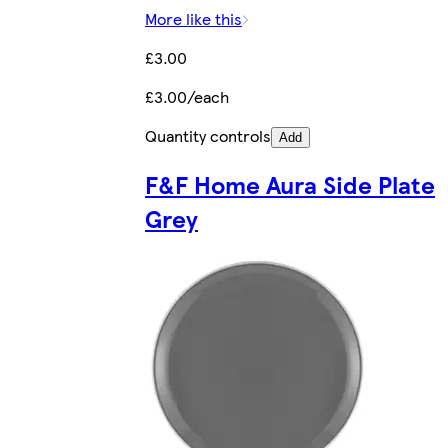
More like this
£3.00
£3.00/each
Quantity controls
Add
F&F Home Aura Side Plate
Grey