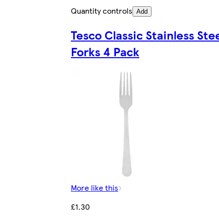
Quantity controls
Add
Tesco Classic Stainless Ste
Forks 4 Pack
More like this
£1.30