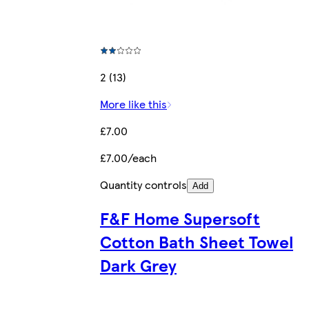
2 (13)
More like this
£7.00
£7.00/each
Quantity controls
Add
F&F Home Supersoft
Cotton Bath Sheet Towel
Dark Grey