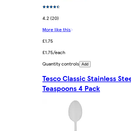
4.2 (20)
More like this
£1.75
£1.75/each
Quantity controls
Add
Tesco Classic Stainless Ste
Teaspoons 4 Pack