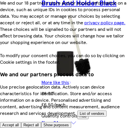
Brush And Holder Black
We and our 18 partners store and/or access information on a
device, such as unique IDs in cookies to process personal
data. You may accept or manage your choices by selecting
accept or reject all, or at any time in the
privacy policy page.
These choices will be signalled to our partners and will not
affect browsing data. Your choices will change how we tailor
your shopping experience on our website.
To modify your consent choices, you can do so by clicking on
Cookie settings in the footer.
We and our partners process data to
More like this
Use precise geolocation data. Actively scan device
characteristics for identification. Store and/or access
£6.50
information on a device. Personalised advertising and
£6.50/each
content, advertising and content measurement, audience
research and services development.
List of vendors
Quantity controls
Add
Show 24 more
Accept all
Reject all
Show purposes