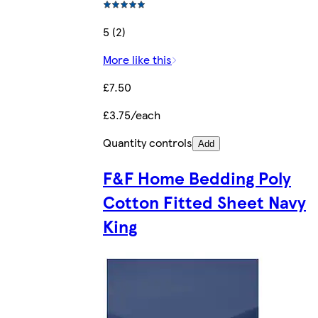
5 (2)
More like this
£7.50
£3.75/each
Quantity controls
Add
F&F Home Bedding Poly
Cotton Fitted Sheet Navy
King