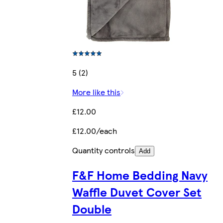
5 (2)
More like this
£12.00
£12.00/each
Quantity controls
Add
F&F Home Bedding Navy
Waffle Duvet Cover Set
Double