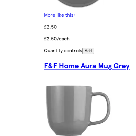
More like this
£2.50
£2.50/each
Quantity controls
Add
F&F Home Aura Mug Grey