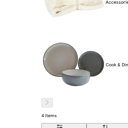
Accessori
Cook & Di
4 items