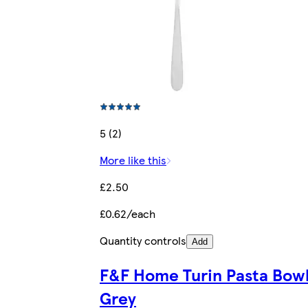
5 (2)
More like this
£2.50
£0.62/each
Quantity controls
Add
F&F Home Turin Pasta Bow
Grey