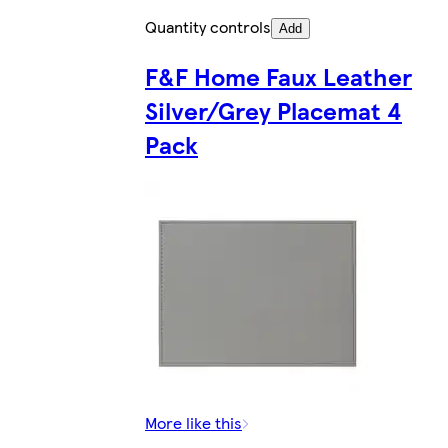
Quantity controls
Add
F&F Home Faux Leather
Silver/Grey Placemat 4
Pack
More like this