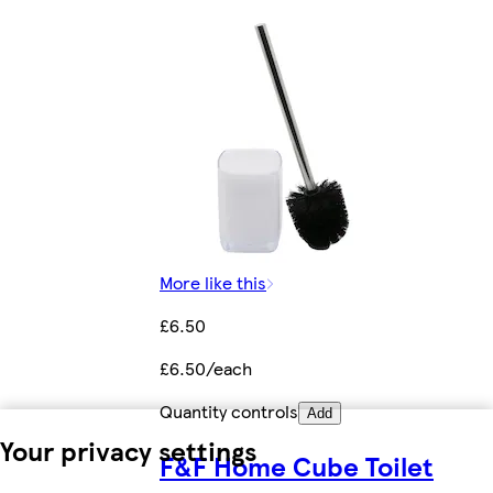
More like this
£6.50
£6.50/each
Quantity controls
Add
Your privacy settings
F&F Home Cube Toilet