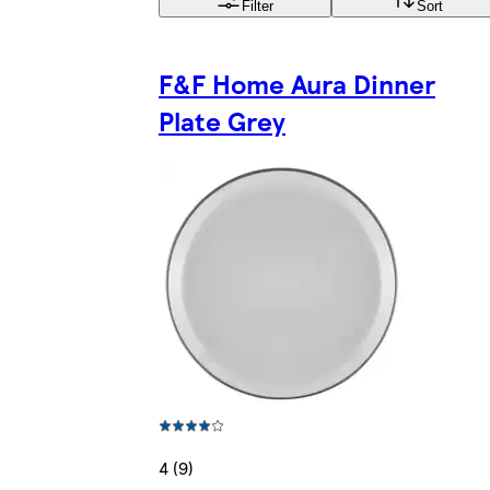
Filter
Sort
F&F Home Aura Dinner
Plate Grey
4 (9)