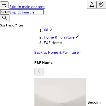
Skip to main content
Skip to search
Home & Furniture
F&F Home
Back to Home & Furniture
F&F Home
Bedding