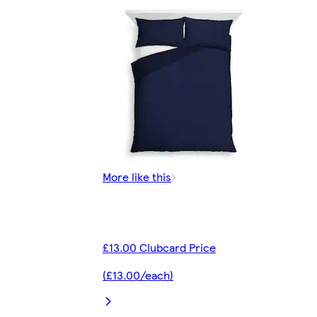
More like this
£13.00 Clubcard Price
(£13.00/each)