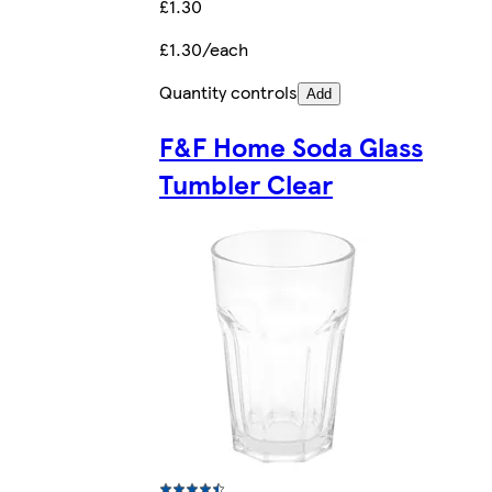
£1.30
£1.30/each
Quantity controls
Add
F&F Home Soda Glass
Tumbler Clear