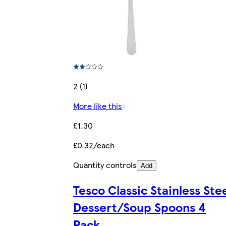
2 (1)
More like this
£1.30
£0.32/each
Quantity controls
Add
Tesco Classic Stainless Ste
Dessert/Soup Spoons 4
Pack