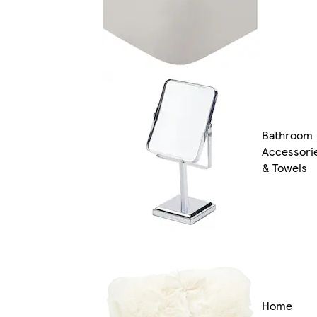
Bathroom
Accessori
& Towels
Home