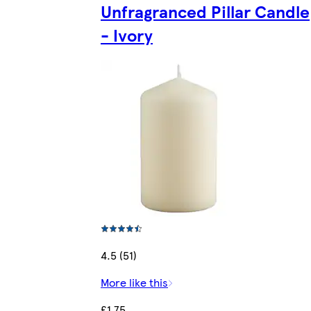
Unfragranced Pillar Candle
- Ivory
4.5 (51)
More like this
£1.75