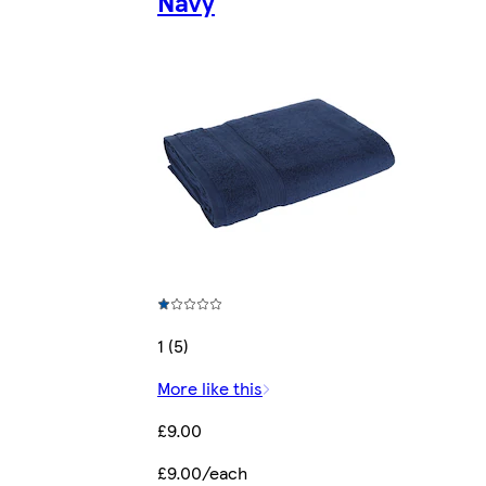
Navy
1 (5)
More like this
£9.00
£9.00/each