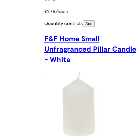
£1.75/each
Quantity controls
Add
F&F Home Small
Unfragranced Pillar Candle
- White