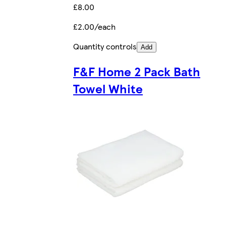
£8.00
£2.00/each
Quantity controls
Add
F&F Home 2 Pack Bath
Towel White