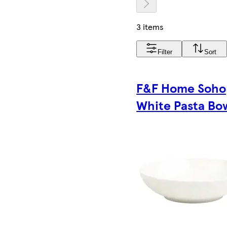
3 items
Filter
Sort
F&F Home Soho
White Pasta Bo