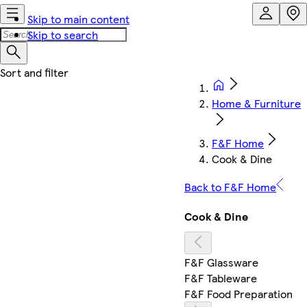
Skip to main content
Skip to search
Home & Furniture
F&F Home
Cook & Dine
Back to F&F Home
Cook & Dine
F&F Glassware
F&F Tableware
F&F Food Preparation