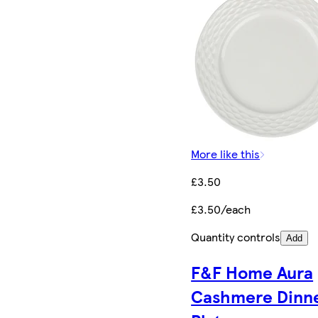
More like this
£3.50
£3.50/each
Quantity controls
Add
F&F Home Aura
Cashmere Dinn