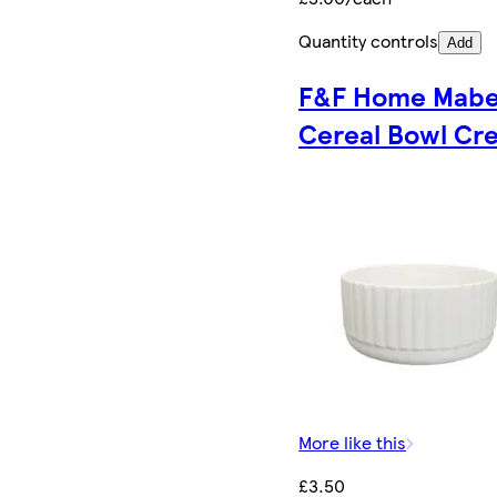
Quantity controls
Add
F&F Home Mabe
Cereal Bowl Cr
More like this
£3.50