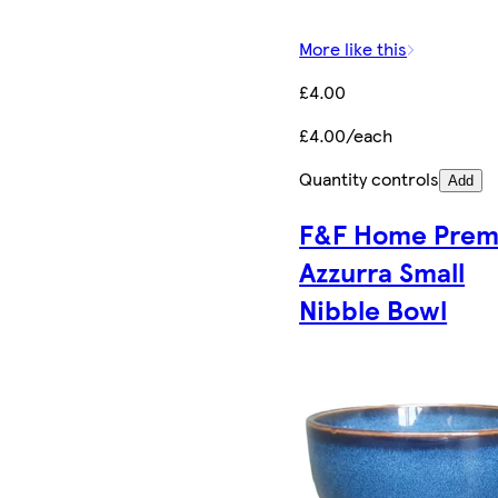
More like this
£4.00
£4.00/each
Quantity controls
Add
F&F Home Pre
Azzurra Small
Nibble Bowl