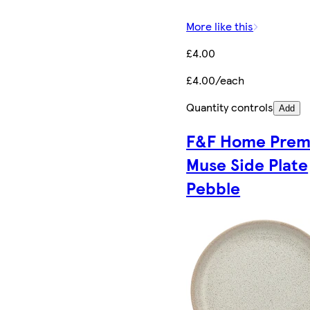
More like this
£4.00
£4.00/each
Quantity controls
Add
F&F Home Pre
Muse Side Plate
Pebble