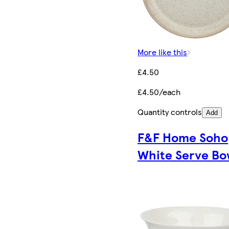
More like this
£4.50
£4.50/each
Quantity controls
Add
F&F Home Soho
White Serve Bo