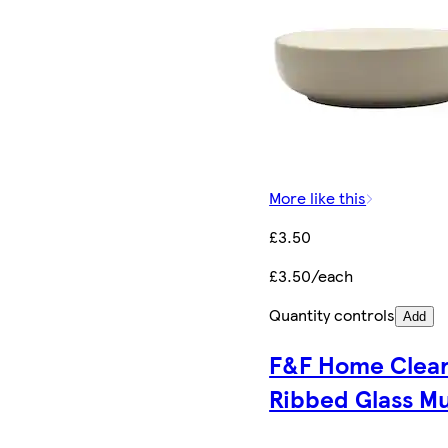
More like this
£3.50
£3.50/each
Quantity controls
Add
F&F Home Clea
Ribbed Glass M