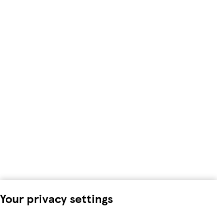
Your privacy settings