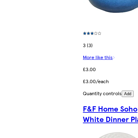
3 (3)
More like this
£3.00
£3.00/each
Quantity controls
Add
F&F Home Soho
White Dinner Pl