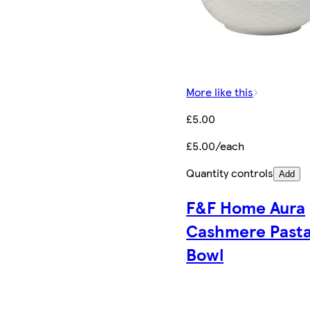
More like this
£5.00
£5.00/each
Quantity controls
Add
F&F Home Aura
Cashmere Past
Bowl