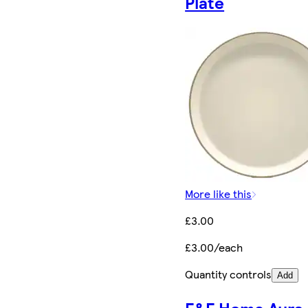
Plate
More like this
£3.00
£3.00/each
Quantity controls
Add