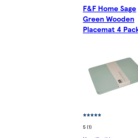
F&F Home Sage
Green Wooden
Placemat 4 Pac
5 (1)