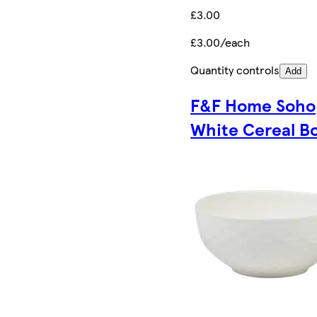
£3.00
£3.00/each
Quantity controls
Add
F&F Home Soho
White Cereal B