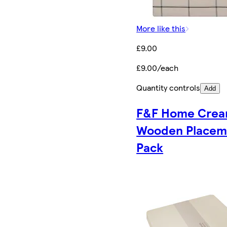
More like this
£9.00
£9.00/each
Quantity controls
Add
F&F Home Cre
Wooden Placem
Pack