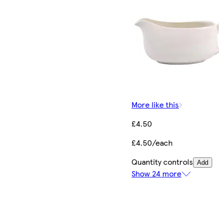
More like this
£4.50
£4.50/each
Quantity controls
Add
Show 24 more