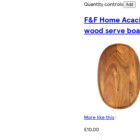
Quantity controls
Add
F&F Home Acac
wood serve boa
More like this
£10.00