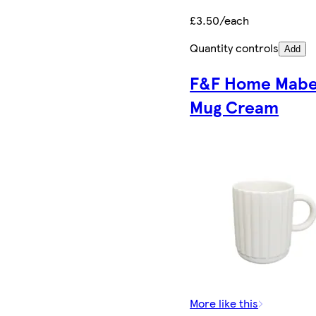
£3.50/each
Quantity controls
Add
F&F Home Mabe
Mug Cream
More like this