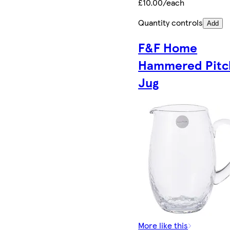
£10.00/each
Quantity controls
Add
F&F Home
Hammered Pitc
Jug
More like this