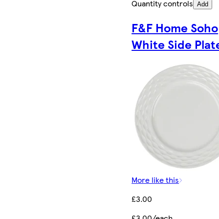
Quantity controls
Add
F&F Home Soho
White Side Plat
More like this
£3.00
£3.00/each