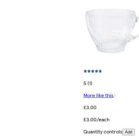
5 (1)
More like this
£3.00
£3.00/each
Quantity controls
Add