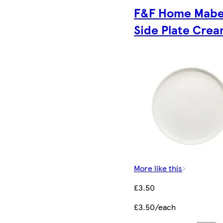
F&F Home Mabe
Side Plate Cre
More like this
£3.50
£3.50/each