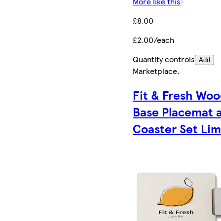
More like this
£8.00
£2.00/each
Quantity controls
Add
Marketplace
.
Fit & Fresh Wo
Base Placemat 
Coaster Set Lim