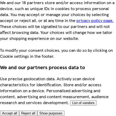
We and our 18 partners store and/or access information on a
device, such as unique IDs in cookies to process personal
data. You may accept or manage your choices by selecting
accept or reject all, or at any time in the
privacy policy page.
These choices will be signalled to our partners and will not
affect browsing data. Your choices will change how we tailor
your shopping experience on our website.
To modify your consent choices, you can do so by clicking on
Cookie settings in the footer.
We and our partners process data to
Use precise geolocation data. Actively scan device
characteristics for identification. Store and/or access
information on a device. Personalised advertising and
content, advertising and content measurement, audience
research and services development.
List of vendors
Accept all
Reject all
Show purposes