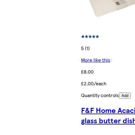
5 (1)
More like this
£8.00
£2.00/each
Quantity controls
Add
F&F Home Acac
glass butter dis