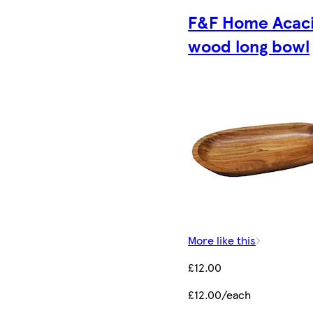
F&F Home Acac
wood long bowl
More like this
£12.00
£12.00/each