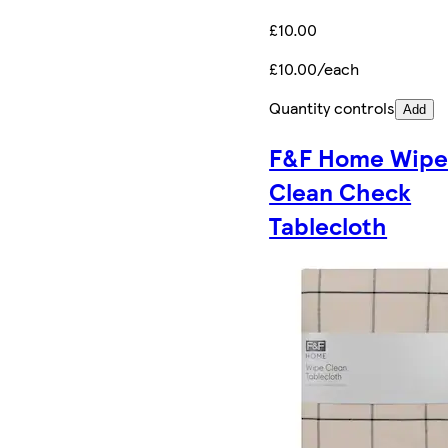
£10.00
£10.00/each
Quantity controls
Add
F&F Home Wip
Clean Check
Tablecloth