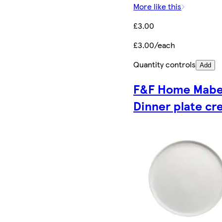
More like this
£3.00
£3.00/each
Quantity controls
Add
F&F Home Mabe
Dinner plate c