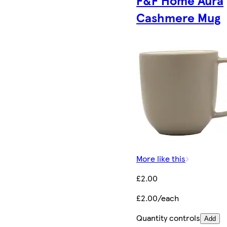
F&F Home Aura
Cashmere Mug
More like this
£2.00
£2.00/each
Quantity controls
Add