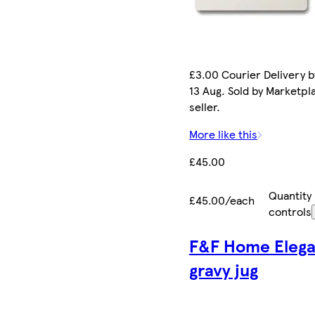
£3.00 Courier Delivery b
13 Aug. Sold by Marketpl
seller.
More like this
£45.00
Quantity
£45.00/each
controls
F&F Home Eleg
gravy jug