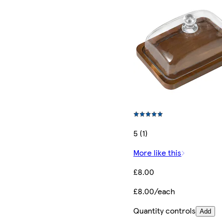
5 (1)
More like this
£8.00
£8.00/each
Quantity controls
Add