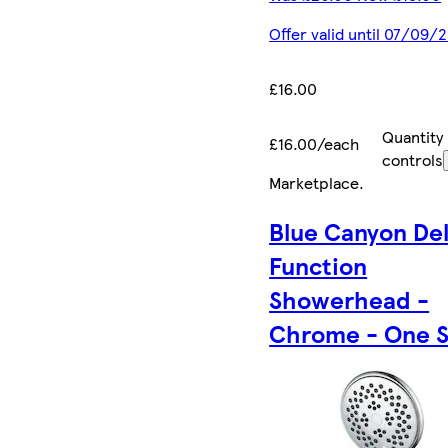
Offer valid until 07/09/
£16.00
Quantity
£16.00/each
controls
Marketplace
.
Blue Canyon Del
Function
Showerhead -
Chrome - One S