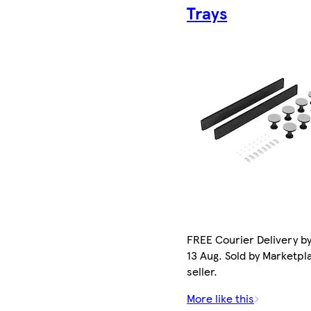
Trays
FREE Courier Delivery b
13 Aug. Sold by Marketpl
seller.
More like this