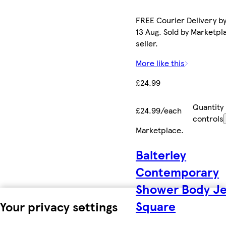
FREE Courier Delivery b
13 Aug. Sold by Marketpl
seller.
More like this
£24.99
Quantity
£24.99/each
controls
Marketplace
.
Balterley
Contemporary
Shower Body Je
Square
Your privacy settings