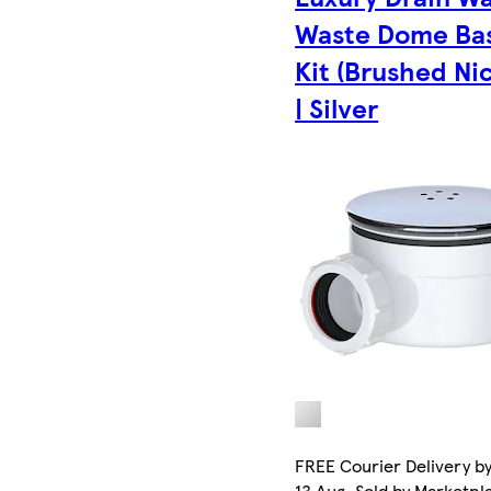
Waste Dome Ba
Kit (Brushed Nic
| Silver
FREE Courier Delivery b
13 Aug. Sold by Marketpl