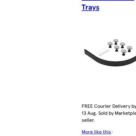
Trays
FREE Courier Delivery b
13 Aug. Sold by Marketpl
seller.
More like this