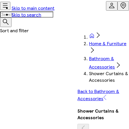
Skip to main content
Skip to search
Home & Furniture
Bathroom &
Accessories
Shower Curtains &
Accessories
Back to Bathroom &
Accessories
Shower Curtains &
Accessories