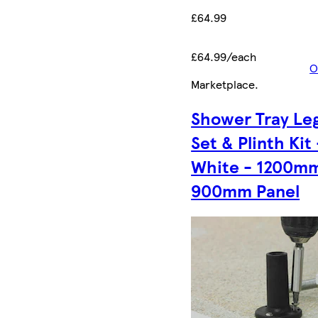
£64.99
£64.99/each
O
Marketplace
.
Shower Tray Le
Set & Plinth Kit 
White - 1200mm
900mm Panel