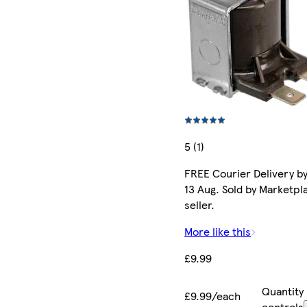
5 (1)
FREE Courier Delivery b
13 Aug. Sold by Marketpl
seller.
More like this
£9.99
Quantity
£9.99/each
controls