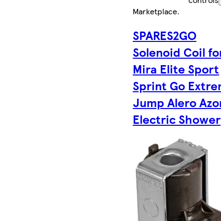
Marketplace
.
SPARES2GO
Solenoid Coil fo
Mira Elite Sport
Sprint Go Extr
Jump Alero Azo
Electric Shower