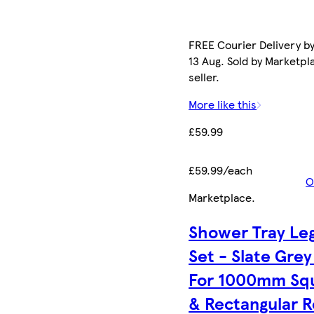
FREE Courier Delivery b
13 Aug. Sold by Marketpl
seller.
More like this
£59.99
£59.99/each
O
Marketplace
.
Shower Tray Le
Set - Slate Grey
For 1000mm Sq
& Rectangular R