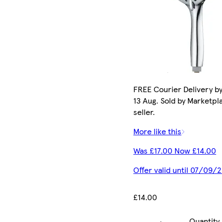
FREE Courier Delivery b
13 Aug. Sold by Marketpl
seller.
More like this
Was £17.00 Now £14.00
Offer valid until 07/09/
£14.00
Quantity