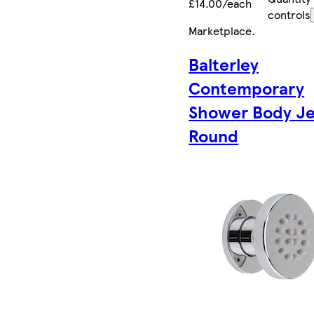
£14.00/each
controls
Marketplace
.
Balterley
Contemporary
Shower Body Je
Round