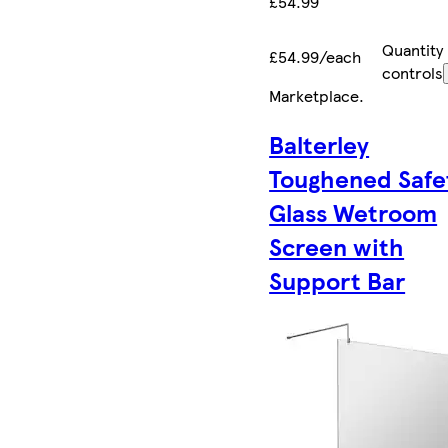
£54.99
Quantity
£54.99/each
controls
Marketplace
.
Balterley
Toughened Safe
Glass Wetroom
Screen with
Support Bar