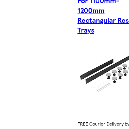
For 1100mm-
1200mm
Rectangular Res
Trays
FREE Courier Delivery b