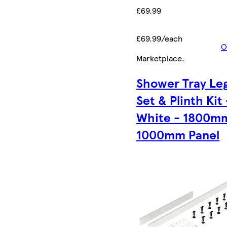
£69.99
£69.99/each
O
Marketplace
.
Shower Tray Le
Set & Plinth Kit 
White - 1800m
1000mm Panel