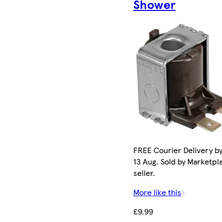
Shower
FREE Courier Delivery b
13 Aug. Sold by Marketpl
seller.
More like this
£9.99