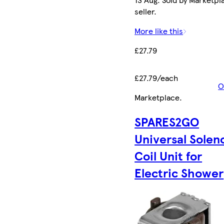
seller.
More like this
£27.79
£27.79/each
O
Marketplace
.
SPARES2GO
Universal Solen
Coil Unit for
Electric Shower