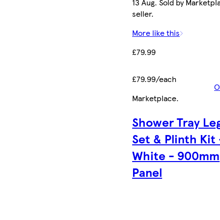
13 Aug. Sold by Marketpl
seller.
More like this
£79.99
£79.99/each
O
Marketplace
.
Shower Tray Le
Set & Plinth Kit 
White - 900mm
Panel