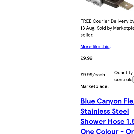
FREE Courier Delivery b
13 Aug. Sold by Marketpl
seller.
More like this
£9.99
Quantity
£9.99/each
controls
Marketplace
.
Blue Canyon Fle
Stainless Steel
Shower Hose 1.
One Colour - O