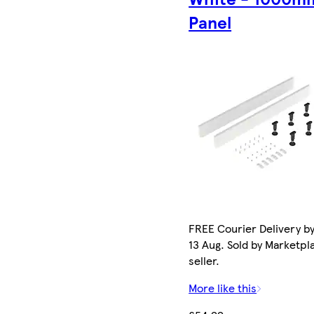
Panel
FREE Courier Delivery b
13 Aug. Sold by Marketpl
seller.
More like this