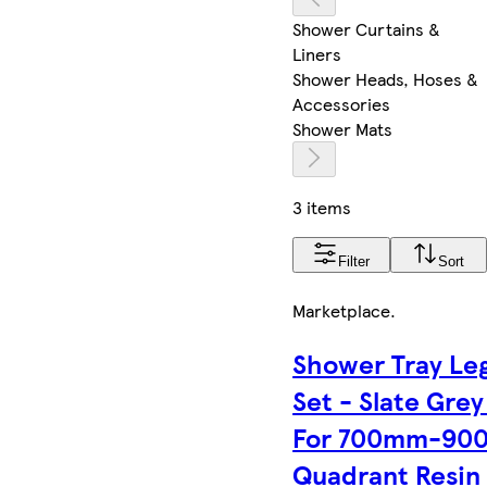
Shower Curtains &
Liners
Shower Heads, Hoses &
Accessories
Shower Mats
3 items
Filter
Sort
Marketplace
.
Shower Tray Le
Set - Slate Grey
For 700mm-90
Quadrant Resin