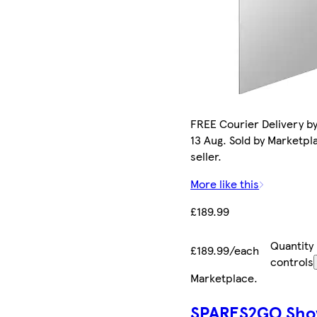
FREE Courier Delivery b
13 Aug. Sold by Marketpl
seller.
More like this
£189.99
Quantity
£189.99/each
controls
Marketplace
.
SPARES2GO Sho