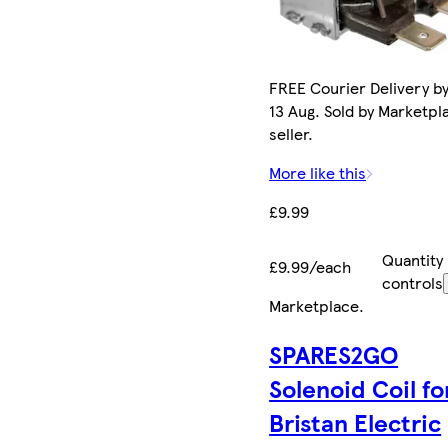
FREE Courier Delivery b
13 Aug. Sold by Marketpl
seller.
More like this
£9.99
Quantity
£9.99/each
controls
Marketplace
.
SPARES2GO
Solenoid Coil fo
Bristan Electric