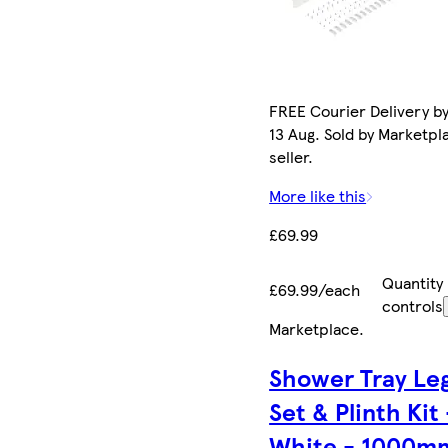
FREE Courier Delivery b
13 Aug. Sold by Marketpl
seller.
More like this
£69.99
Quantity
£69.99/each
controls
Marketplace
.
Shower Tray Le
Set & Plinth Kit 
White - 1000m