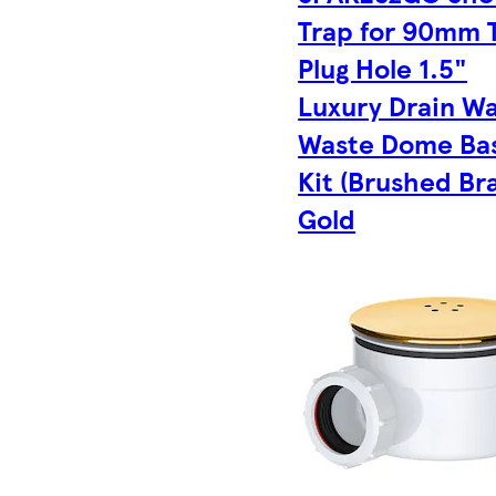
Trap for 90mm 
Plug Hole 1.5"
Luxury Drain W
Waste Dome Ba
Kit (Brushed Bra
Gold