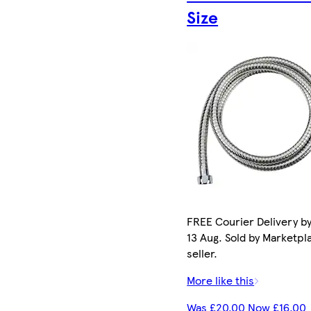
Size
FREE Courier Delivery b
13 Aug. Sold by Marketpl
seller.
More like this
Was £20.00 Now £16.00