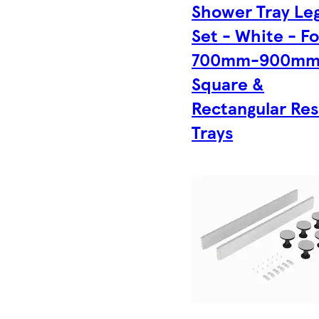
Shower Tray Le
Set - White - Fo
700mm-900m
Square &
Rectangular Res
Trays