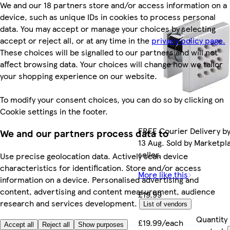
We and our 18 partners store and/or access information on a
device, such as unique IDs in cookies to process personal
data. You may accept or manage your choices by selecting
accept or reject all, or at any time in the
privacy policy page.
These choices will be signalled to our partners and will not
affect browsing data. Your choices will change how we tailor
your shopping experience on our website.
To modify your consent choices, you can do so by clicking on
Cookie settings in the footer.
FREE Courier Delivery b
We and our partners process data to
13 Aug. Sold by Marketpl
seller.
Use precise geolocation data. Actively scan device
characteristics for identification. Store and/or access
More like this
information on a device. Personalised advertising and
content, advertising and content measurement, audience
£19.99
research and services development.
List of vendors
Quantity
£19.99/each
Accept all
Reject all
Show purposes