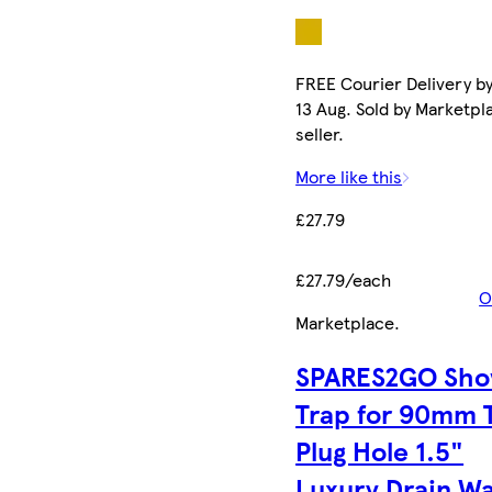
FREE Courier Delivery b
13 Aug. Sold by Marketpl
seller.
More like this
£27.79
£27.79/each
O
Marketplace
.
SPARES2GO Sho
Trap for 90mm 
Plug Hole 1.5"
Luxury Drain W