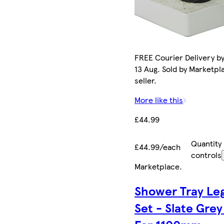
FREE Courier Delivery b
13 Aug. Sold by Marketpl
seller.
More like this
£44.99
Quantity
£44.99/each
controls
Marketplace
.
Shower Tray Le
Set - Slate Grey