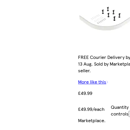
FREE Courier Delivery b
13 Aug. Sold by Marketpl
seller.
More like this
£49.99
Quantity
£49.99/each
controls
Marketplace
.