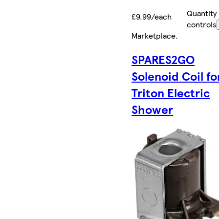
Quantity
£9.99/each
controls
Marketplace
.
SPARES2GO
Solenoid Coil fo
Triton Electric
Shower