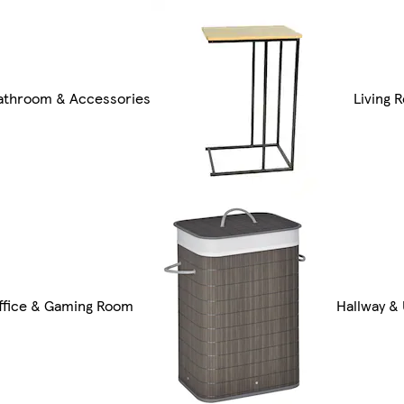
athroom & Accessories
Living 
ffice & Gaming Room
Hallway & 