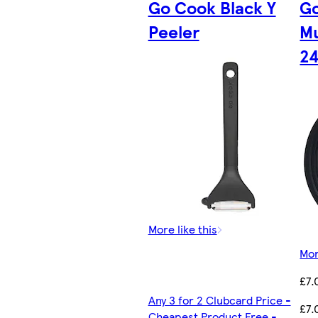
Go Cook Black Y
Go
Peeler
Mu
2
More like this
Mor
£7.
Any 3 for 2 Clubcard Price -
£7.
Cheapest Product Free -