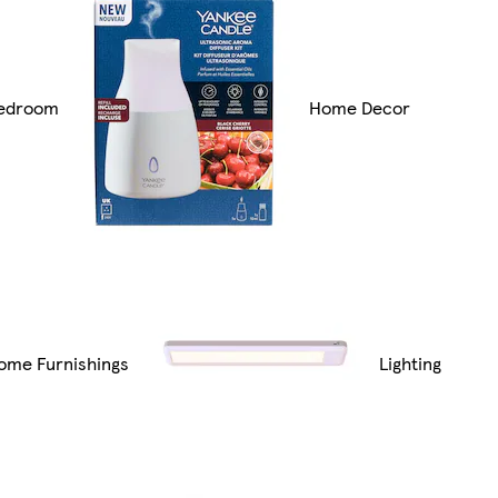
edroom
Home Decor
ome Furnishings
Lighting