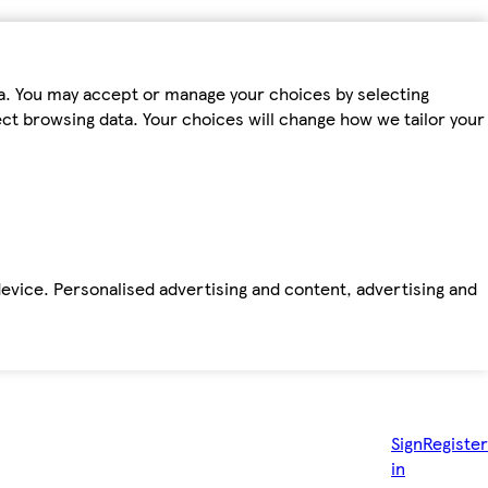
ta. You may accept or manage your choices by selecting
fect browsing data. Your choices will change how we tailor your
device. Personalised advertising and content, advertising and
Sign
Register
in