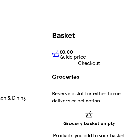
Basket
£0.00
Guide price
£0.00
Guide price
Checkout
Groceries
Reserve a slot for either home
hen & Dining
delivery or collection
Grocery basket empty
Products you add to your basket