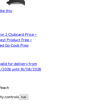
ike this
for 2 Clubcard Price -
est Product Free -
ted Go Cook Prep
valid for delivery from
/2026 until 16/08/2026
/each
ty controls
Add