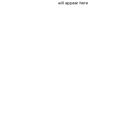
will appear here