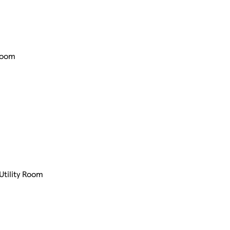
Room
Utility Room