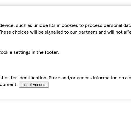
device, such as unique IDs in cookies to process personal da
hese choices will be signalled to our partners and will not af
ookie settings in the footer.
tics for identification. Store and/or access information on a 
elopment.
List of vendors