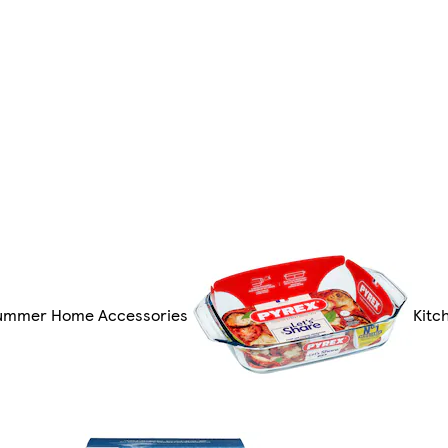
ummer Home Accessories
Kitc