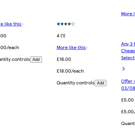
More l
e like this
.00
4 (1)
Any 3 
.00/each
More like this
Cheap
Selec
ntity controls
£18.00
Add
£18.00/each
Offer 
Quantity controls
Add
03/08
£5.00
£5.00
Quanti