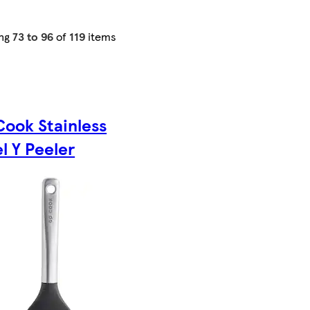
ng
73 to 96
of
119
items
Cook Stainless
l Y Peeler