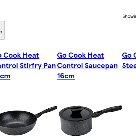
Showi
rs
o Cook Heat
Go Cook Heat
Go 
ntrol Stirfry Pan
Control Saucepan
Stee
8cm
16cm