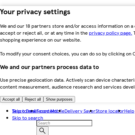
Your privacy settings
We and our 18 partners store and/or access information on a 
accept or reject all, or at any time in the
privacy policy page.
T
shopping experience on our website.
To modify your consent choices, you can do so by clicking on C
We and our partners process data to
Use precise geolocation data. Actively scan device characteris
content measurement, audience research and services dev
Accept all
Reject all
Show purposes
Skip to main content
Tesco Bank
Tesco Mobile
Delivery Saver
Store locator
Help
Skip to search