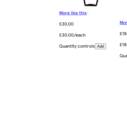
More like this
Mor
£30.00
£19
£30.00/each
£19
Quantity controls
Add
Qua