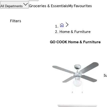
Groceries & Essentials
My Favourites
All Departments
Home & Furniture
GO COOK Home & Furniture
S