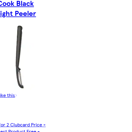
Cook Black
ight Peeler
ike this
for 2 Clubcard Price -
est Product Free -