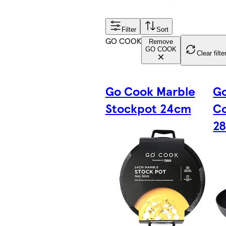
Filter
Sort
GO COOK
Remove
GO COOK
Clear filte
Go Cook Marble
G
Stockpot 24cm
Co
2