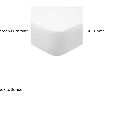
arden Furniture
F&F Home
ack to School