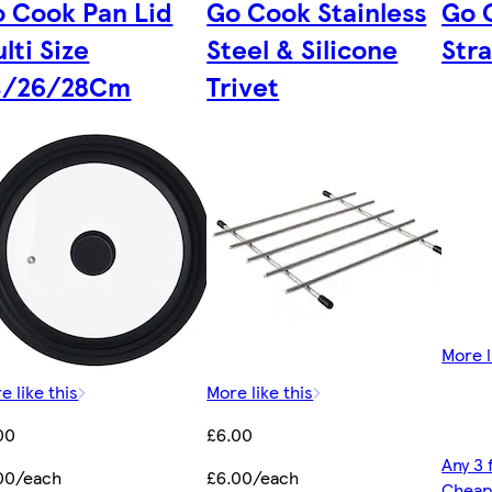
 Cook Pan Lid
Go Cook Stainless
Go 
lti Size
Steel & Silicone
Stra
4/26/28Cm
Trivet
More l
e like this
More like this
00
£6.00
Any 3 
00/each
£6.00/each
Cheap