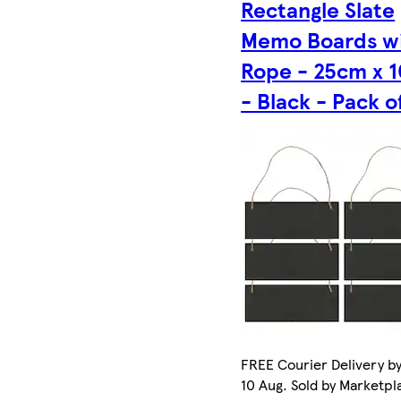
Rectangle Slate
Memo Boards w
Rope - 25cm x 
- Black - Pack o
FREE Courier Delivery b
10 Aug. Sold by Marketpl