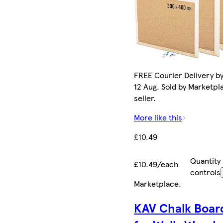
FREE Courier Delivery b
12 Aug. Sold by Marketpl
seller.
More like this
£10.49
Quantity
£10.49/each
controls
Marketplace
.
KAV Chalk Boar