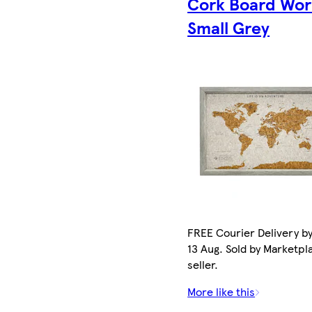
Cork Board Wor
Small Grey
FREE Courier Delivery b
13 Aug. Sold by Marketpl
seller.
More like this