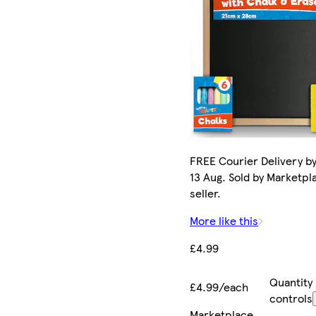
FREE Courier Delivery b
13 Aug. Sold by Marketpl
seller.
More like this
£4.99
Quantity
£4.99/each
controls
Marketplace
.