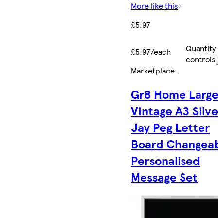
More like this
£5.97
Quantity
£5.97/each
controls
Marketplace
.
Gr8 Home Larg
Vintage A3 Silve
Jay Peg Letter
Board Changea
Personalised
Message Set