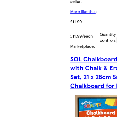
seller.
More like this
£11.99
Quantity
£11.99/each
controls
Marketplace
.
SOL Chalkboar
with Chalk & Er
Set, 21 x 28cm S
Chalkboard for 