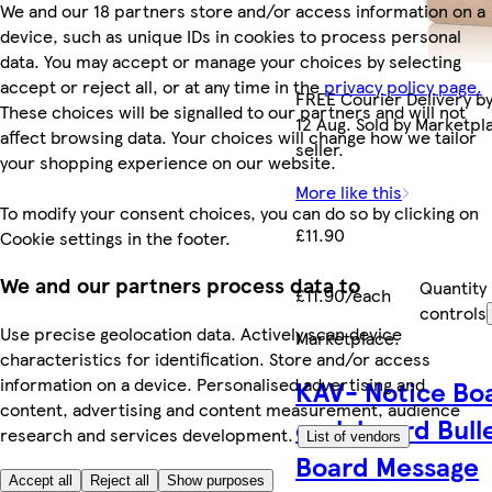
We and our 18 partners store and/or access information on a
device, such as unique IDs in cookies to process personal
data. You may accept or manage your choices by selecting
accept or reject all, or at any time in the
privacy policy page.
FREE Courier Delivery b
These choices will be signalled to our partners and will not
12 Aug. Sold by Marketpl
affect browsing data. Your choices will change how we tailor
seller.
your shopping experience on our website.
More like this
To modify your consent choices, you can do so by clicking on
£11.90
Cookie settings in the footer.
We and our partners process data to
Quantity
£11.90/each
controls
Use precise geolocation data. Actively scan device
Marketplace
.
characteristics for identification. Store and/or access
information on a device. Personalised advertising and
KAV- Notice Bo
content, advertising and content measurement, audience
cork board Bull
research and services development.
List of vendors
Board Message
Accept all
Reject all
Show purposes