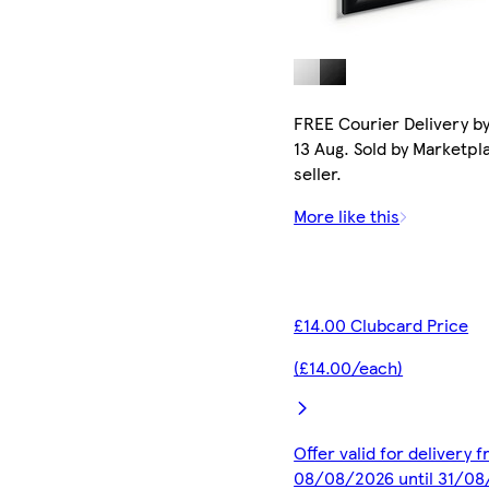
FREE Courier Delivery b
13 Aug. Sold by Marketpl
seller.
More like this
£14.00 Clubcard Price
(£14.00/each)
Offer valid for delivery 
08/08/2026 until 31/0