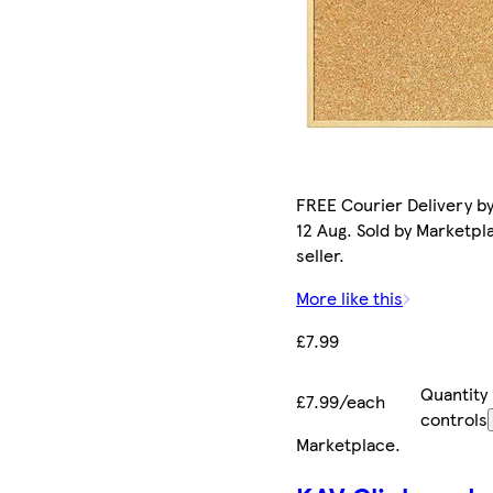
FREE Courier Delivery b
12 Aug. Sold by Marketpl
seller.
More like this
£7.99
Quantity
£7.99/each
controls
Marketplace
.