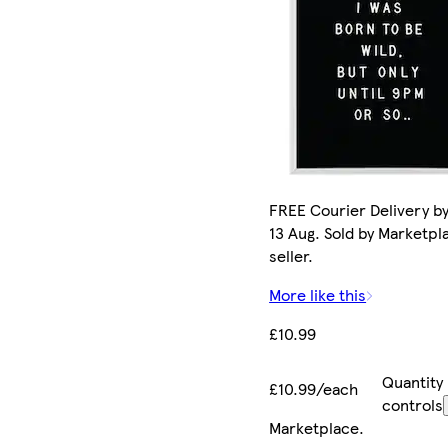
FREE Courier Delivery b
13 Aug. Sold by Marketpl
seller.
More like this
£10.99
Quantity
£10.99/each
controls
Marketplace
.