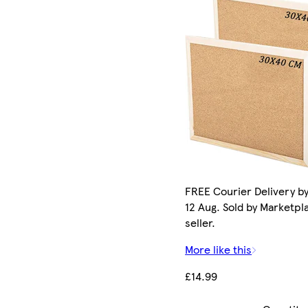
FREE Courier Delivery b
12 Aug. Sold by Marketpl
seller.
More like this
£14.99