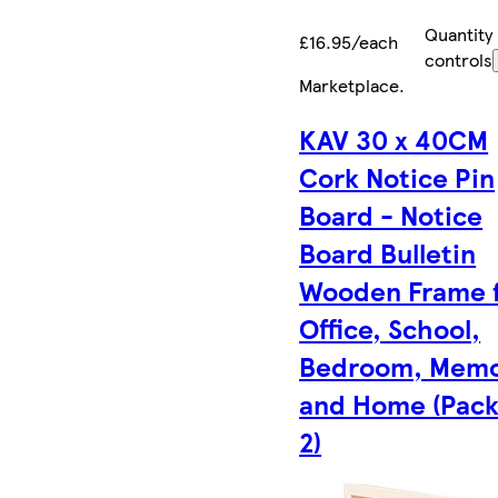
Quantity
£16.95/each
controls
Marketplace
.
KAV 30 x 40CM
Cork Notice Pin
Board - Notice
Board Bulletin
Wooden Frame 
Office, School,
Bedroom, Memo
and Home (Pack
2)