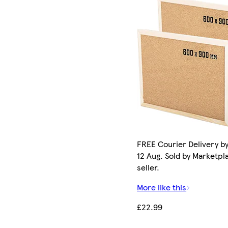
FREE Courier Delivery b
12 Aug. Sold by Marketpl
seller.
More like this
£22.99