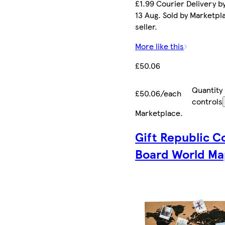
£1.99 Courier Delivery b
13 Aug. Sold by Marketpl
seller.
More like this
£50.06
Quantity
£50.06/each
controls
Marketplace
.
Gift Republic C
Board World M