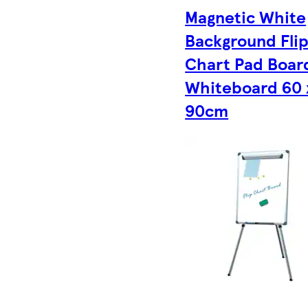
Magnetic White
Background Fli
Chart Pad Boar
Whiteboard 60 
90cm