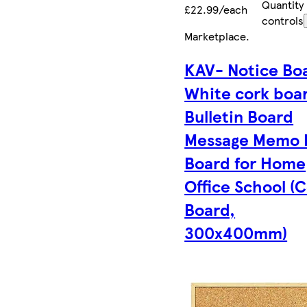
Quantity
£22.99/each
controls
Marketplace
.
KAV- Notice Bo
White cork boa
Bulletin Board
Message Memo 
Board for Home
Office School (
Board,
300x400mm)