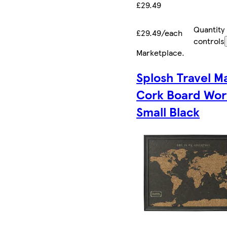
£29.49
Quantity
£29.49/each
controls
Marketplace
.
Splosh Travel M
Cork Board Wor
Small Black