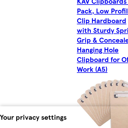
KAV Clipboards
Pack, Low Profi
Clip Hardboard
with Sturdy Spr
Grip & Conceal
Hanging Hole
Clipboard for Of
Work (A5)
Your privacy settings