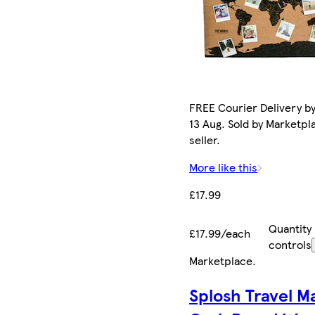
FREE Courier Delivery b
13 Aug. Sold by Marketpl
seller.
More like this
£17.99
Quantity
£17.99/each
controls
Marketplace
.
Splosh Travel M