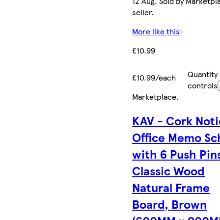
12 Aug. Sold by Marketpl
seller.
More like this
£10.99
Quantity
£10.99/each
controls
Marketplace
.
KAV - Cork Not
Office Memo Sc
with 6 Push Pin
Classic Wood
Natural Frame
Board, Brown