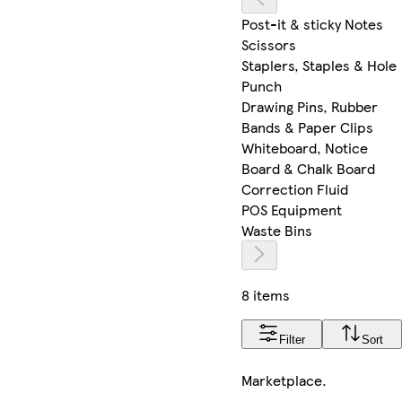
Post-it & sticky Notes
Scissors
Staplers, Staples & Hole
Punch
Drawing Pins, Rubber
Bands & Paper Clips
Whiteboard, Notice
Board & Chalk Board
Correction Fluid
POS Equipment
Waste Bins
8 items
Filter
Sort
Marketplace
.