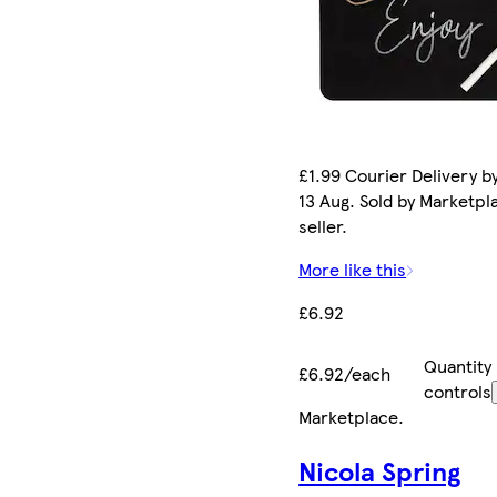
£1.99 Courier Delivery b
13 Aug. Sold by Marketpl
seller.
More like this
£6.92
Quantity
£6.92/each
controls
Marketplace
.
Nicola Spring