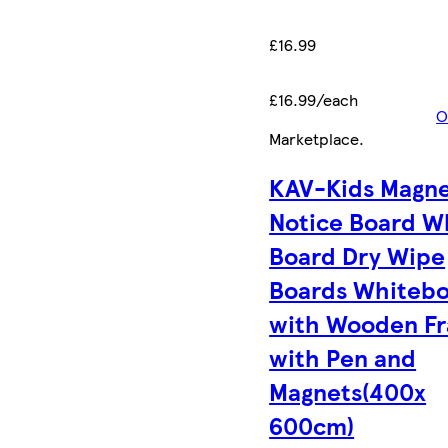
£16.99
£16.99/each
O
Marketplace
.
KAV-Kids Magne
Notice Board W
Board Dry Wipe
Boards Whiteb
with Wooden F
with Pen and
Magnets(400x
600cm)