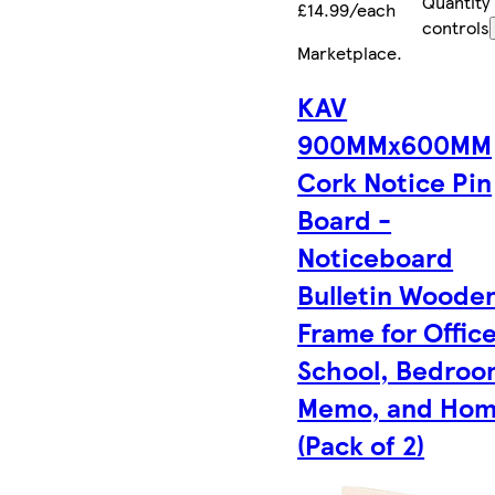
Quantity
£14.99/each
controls
Marketplace
.
KAV
900MMx600MM
Cork Notice Pin
Board -
Noticeboard
Bulletin Woode
Frame for Office
School, Bedroo
Memo, and Ho
(Pack of 2)