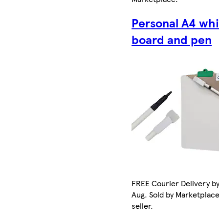
Personal A4 wh
board and pen
FREE Courier Delivery by
Aug. Sold by Marketplac
seller.