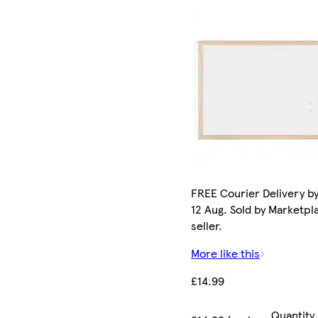
FREE Courier Delivery b
12 Aug. Sold by Marketpl
seller.
More like this
£14.99
Quantity