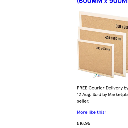
(600MM x 900M
FREE Courier Delivery b
12 Aug. Sold by Marketpl
seller.
More like this
£16.95