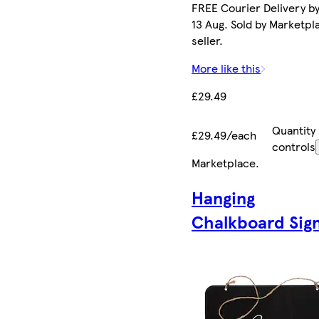
FREE Courier Delivery b
13 Aug. Sold by Marketpl
seller.
More like this
£29.49
Quantity
£29.49/each
controls
Marketplace
.
Hanging
Chalkboard Sig