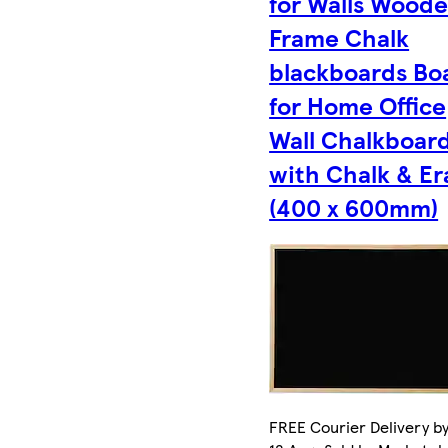
for Walls Wood
Frame Chalk
blackboards Bo
for Home Office
Wall Chalkboar
with Chalk & Er
(400 x 600mm)
FREE Courier Delivery b