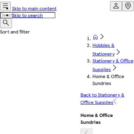
Skip to main content
Skip to search
Hobbies &
Stationery
Stationery & Office
Supplies
Home & Office
Sundries
Back to Stationery &
Office Supplies
Home & Office
Sundries