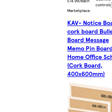
£14.99/each
controls
Marketplace
.
KAV- Notice Bo
cork board Bull
Board Message
Memo Pin Board
Home Office Sc
(Cork Board,
400x600mm)