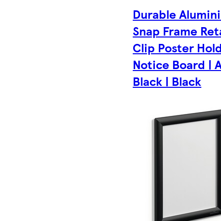
Durable Alumin
Snap Frame Reta
Clip Poster Hol
Notice Board | 
Black | Black