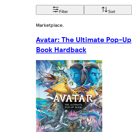
Filter
Sort
Marketplace
.
Avatar: The Ultimate Pop-Up
Book Hardback