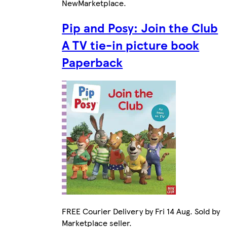
New
Marketplace
.
Pip and Posy: Join the Club
A TV tie-in picture book
Paperback
FREE Courier Delivery by Fri 14 Aug. Sold by
Marketplace seller.