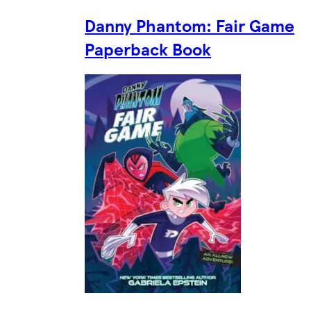
Danny Phantom: Fair Game
Paperback Book