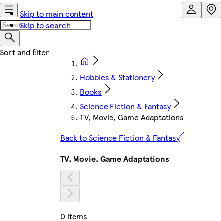
Skip to main content
Skip to search
Hobbies & Stationery
Books
Science Fiction & Fantasy
TV, Movie, Game Adaptations
Back to Science Fiction & Fantasy
TV, Movie, Game Adaptations
0 items