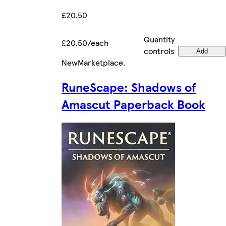
£20.50
Quantity
£20.50/each
controls
Add
New
Marketplace
.
RuneScape: Shadows of
Amascut Paperback Book