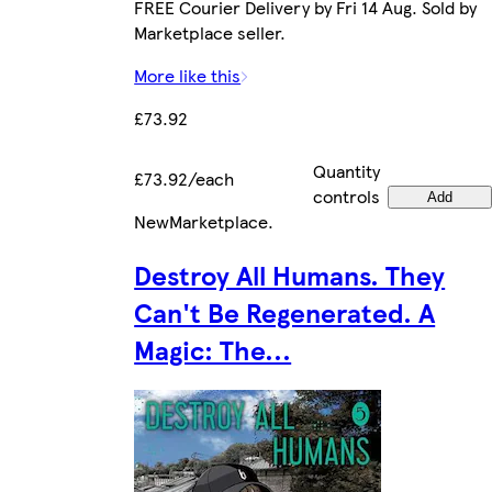
FREE Courier Delivery by Fri 14 Aug. Sold by
Marketplace seller.
More like this
£73.92
Quantity
£73.92/each
controls
Add
New
Marketplace
.
Destroy All Humans. They
Can't Be Regenerated. A
Magic: The...