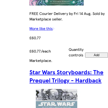
FREE Courier Delivery by Fri 14 Aug. Sold by
Marketplace seller.
More like this
£60.77
Quantity
£60.77/each
controls
Add
Marketplace
.
Star Wars Storyboards: The
Prequel Trilogy - Hardback