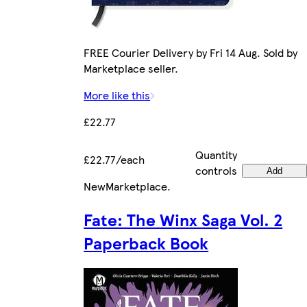
FREE Courier Delivery by Fri 14 Aug. Sold by
Marketplace seller.
More like this
£22.77
Quantity
£22.77/each
controls
Add
New
Marketplace
.
Fate: The Winx Saga Vol. 2
Paperback Book