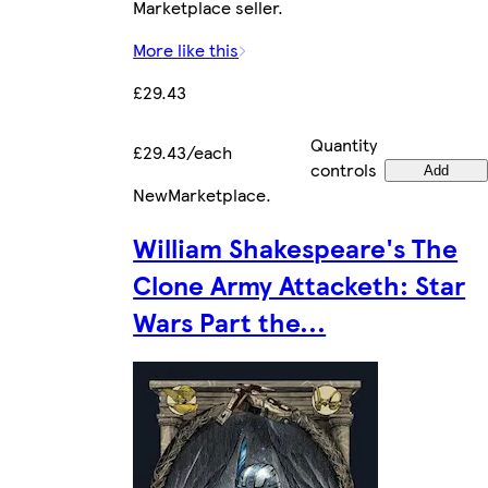
Marketplace seller.
More like this
£29.43
Quantity
£29.43/each
controls
Add
New
Marketplace
.
William Shakespeare's The
Clone Army Attacketh: Star
Wars Part the...