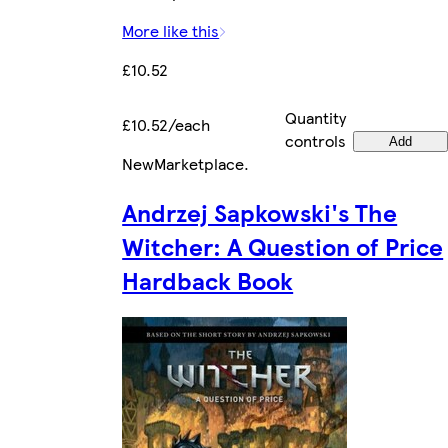
More like this
£10.52
Quantity
£10.52/each
controls
Add
New
Marketplace
.
Andrzej Sapkowski's The
Witcher: A Question of Price
Hardback Book