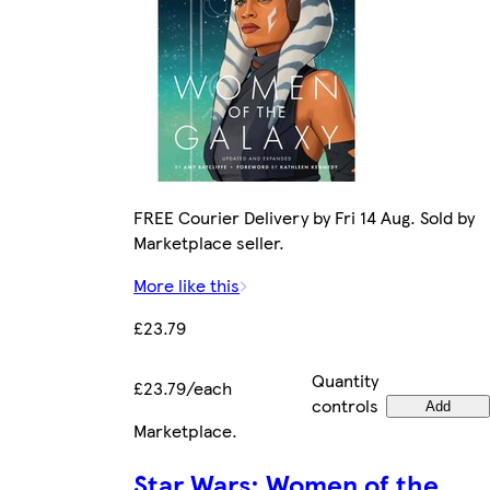
FREE Courier Delivery by Fri 14 Aug. Sold by
Marketplace seller.
More like this
£23.79
Quantity
£23.79/each
controls
Add
Marketplace
.
Star Wars: Women of the