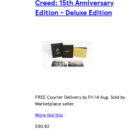
Creed: 15th Anniversary
Edition - Deluxe Edition
FREE Courier Delivery by Fri 14 Aug. Sold by
Marketplace seller.
More like this
£90.82