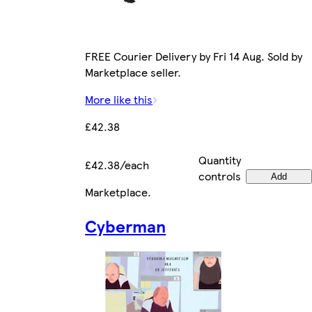
FREE Courier Delivery by Fri 14 Aug. Sold by
Marketplace seller.
More like this
£42.38
Quantity
£42.38/each
controls
Add
Marketplace
.
Cyberman