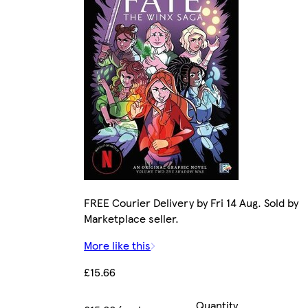
FREE Courier Delivery by Fri 14 Aug. Sold by
Marketplace seller.
More like this
£15.66
Quantity