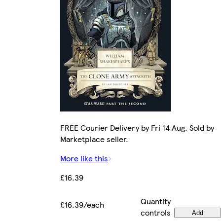
FREE Courier Delivery by Fri 14 Aug. Sold by
Marketplace seller.
More like this
£16.39
Quantity
£16.39/each
controls
Add