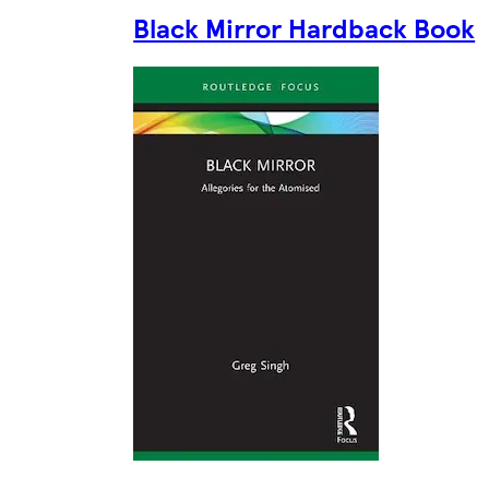
Black Mirror Hardback Book