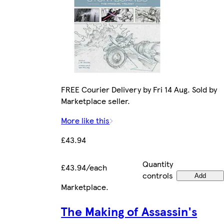
FREE Courier Delivery by Fri 14 Aug. Sold by
Marketplace seller.
More like this
£43.94
Quantity
£43.94/each
controls
Add
Marketplace
.
The Making of Assassin's