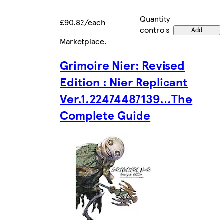
Quantity
£90.82/each
controls
Add
Marketplace
.
Grimoire Nier: Revised
Edition : Nier Replicant
Ver.1.22474487139...The
Complete Guide