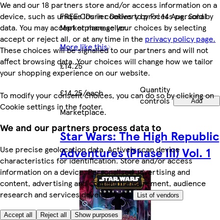
We and our 18 partners store and/or access information on a
device, such as unique IDs in cookies to process personal
FREE Courier Delivery by Fri 14 Aug. Sold by
data. You may accept or manage your choices by selecting
Marketplace seller.
accept or reject all, or at any time in the
privacy policy page.
More like this
These choices will be signalled to our partners and will not
affect browsing data. Your choices will change how we tailor
£14.25
your shopping experience on our website.
Quantity
£14.25/each
To modify your consent choices, you can do so by clicking on
controls
Add
Cookie settings in the footer.
Marketplace
.
We and our partners process data to
Star Wars: The High Republic
Use precise geolocation data. Actively scan device
Adventures (Phase III) Vol. 1
characteristics for identification. Store and/or access
information on a device. Personalised advertising and
content, advertising and content measurement, audience
research and services development.
List of vendors
Accept all
Reject all
Show purposes