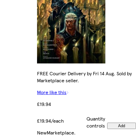
FREE Courier Delivery by Fri 14 Aug. Sold by
Marketplace seller.
More like this
£19.94
Quantity
£19.94/each
controls
Add
New
Marketplace
.