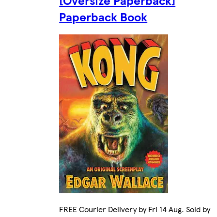
[Oversize Paperback]
Paperback Book
FREE Courier Delivery by Fri 14 Aug. Sold by