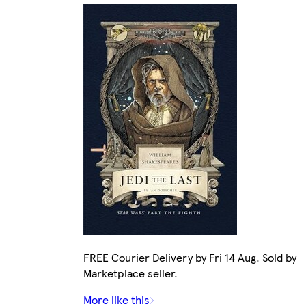
FREE Courier Delivery by Fri 14 Aug. Sold by
Marketplace seller.
More like this