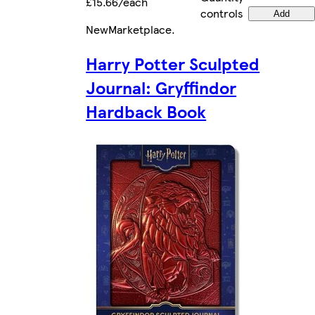
£15.66/each
controls
Add
New
Marketplace
.
Harry Potter Sculpted
Journal: Gryffindor
Hardback Book