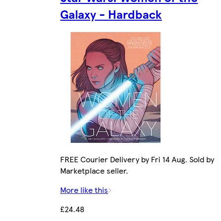
Galaxy - Hardback
FREE Courier Delivery by Fri 14 Aug. Sold by
Marketplace seller.
More like this
£24.48