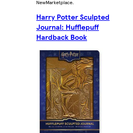
New
Marketplace
.
Harry Potter Sculpted
Journal: Hufflepuff
Hardback Book