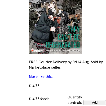
FREE Courier Delivery by Fri 14 Aug. Sold by
Marketplace seller.
More like this
£14.75
Quantity
£14.75/each
controls
Add