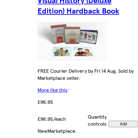
Edition) Hardback Book
FREE Courier Delivery by Fri 14 Aug. Sold by
Marketplace seller.
More like this
£96.95
Quantity
£96.95/each
controls
Add
New
Marketplace
.