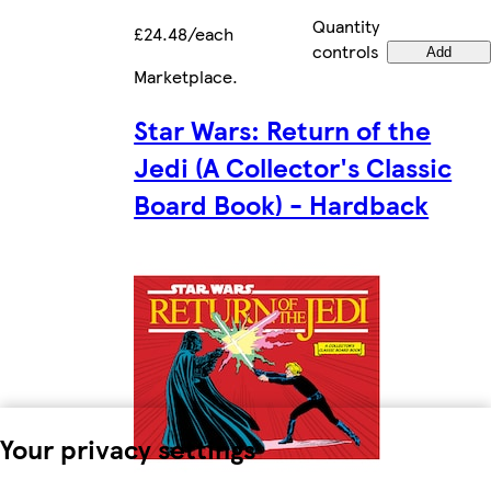
Quantity
£24.48/each
controls
Add
Marketplace
.
Star Wars: Return of the
Jedi (A Collector's Classic
Board Book) - Hardback
Your privacy settings