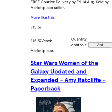
FREE Courier Delivery by Fri 14 Aug. Sold by
Marketplace seller.
More like this
£15.57
Quantity
£15.57/each
controls
Add
Marketplace
.
Star Wars Women of the
Galaxy Updated and
Expanded - Amy Ratcliffe -
Paperback