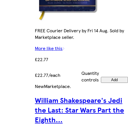
FREE Courier Delivery by Fri 14 Aug. Sold by
Marketplace seller.
More like this
£22.77
Quantity
£22.77/each
controls
Add
New
Marketplace
.
William Shakespeare's Jedi
the Last: Star Wars Part the
Eighth...