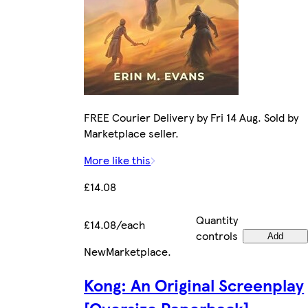
FREE Courier Delivery by Fri 14 Aug. Sold by
Marketplace seller.
More like this
£14.08
Quantity
£14.08/each
controls
Add
New
Marketplace
.
Kong: An Original Screenplay