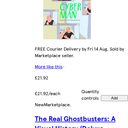
FREE Courier Delivery by Fri 14 Aug. Sold by
Marketplace seller.
More like this
£21.92
Quantity
£21.92/each
controls
Add
New
Marketplace
.
The Real Ghostbusters: A
Visual History (Deluxe