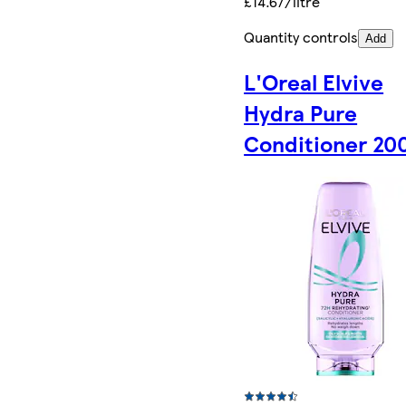
£14.67/litre
Quantity controls
Add
L'Oreal Elvive
Hydra Pure
Conditioner 20