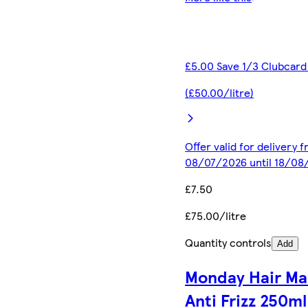
£5.00 Save 1/3 Clubcard
(£50.00/litre)
Offer valid for delivery 
08/07/2026 until 18/08
£7.50
£75.00/litre
Quantity controls
Add
Monday Hair Ma
Anti Frizz 250ml