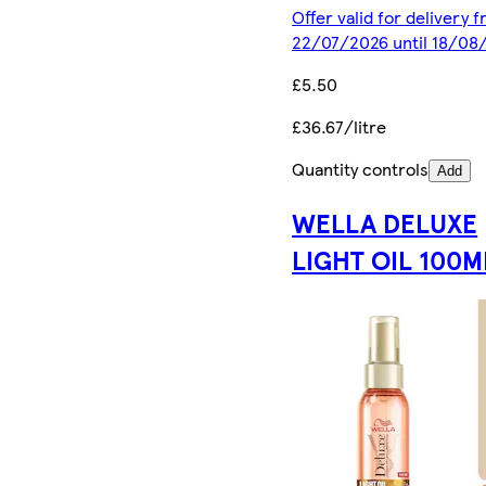
Offer valid for delivery 
22/07/2026 until 18/08
£5.50
£36.67/litre
Quantity controls
Add
WELLA DELUXE
LIGHT OIL 100M