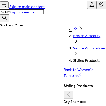
Skip to main content
Skip to search
Health & Beauty
Women's Toiletries
Styling Products
Back to Women's
Toiletries
Styling Products
Dry Shampoo