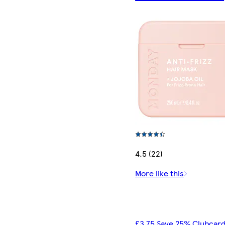
4.5 (22)
More like this
£3.75 Save 25% Clubcard