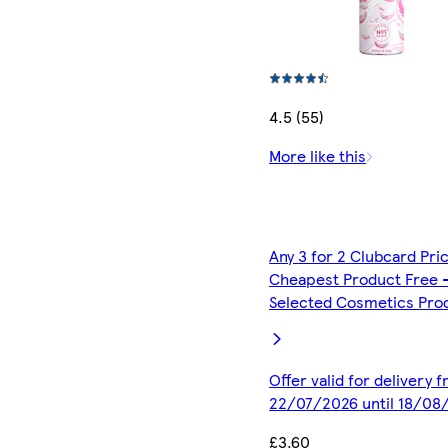
4.5 (55)
More like this
Any 3 for 2 Clubcard Pri
Cheapest Product Free 
Selected Cosmetics Pro
Offer valid for delivery 
22/07/2026 until 18/08
£3.60