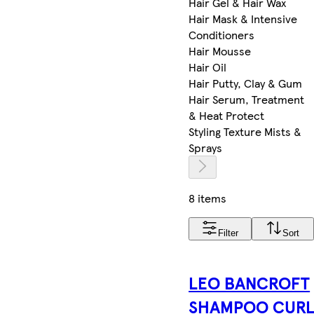
Hair Gel & Hair Wax
Hair Mask & Intensive
Conditioners
Hair Mousse
Hair Oil
Hair Putty, Clay & Gum
Hair Serum, Treatment
& Heat Protect
Styling Texture Mists &
Sprays
8 items
Filter
Sort
LEO BANCROFT
SHAMPOO CUR