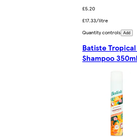
£5.20
£17.33/litre
Quantity controls
Add
Batiste Tropical
Shampoo 350m