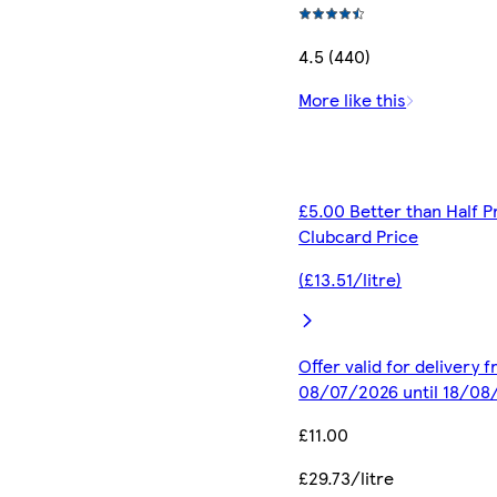
4.5 (440)
More like this
£5.00 Better than Half P
Clubcard Price
(£13.51/litre)
Offer valid for delivery 
08/07/2026 until 18/08
£11.00
£29.73/litre