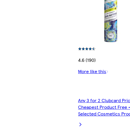
4.6 (190)
More like this
Any 3 for 2 Clubcard Pri
Cheapest Product Free 
Selected Cosmetics Pro