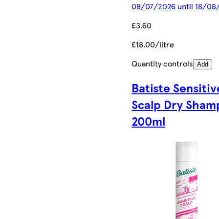
08/07/2026 until 18/08
£3.60
£18.00/litre
Quantity controls
Add
Batiste Sensitiv
Scalp Dry Sham
200ml