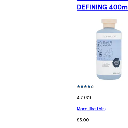
DEFINING 400m
4.7 (31)
More like this
£5.00