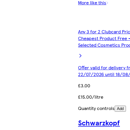
More like this
Any 3 for 2 Clubcard Pri
Cheapest Product Free 
Selected Cosmetics Pro
Offer valid for delivery 
22/07/2026 until 18/08
£3.00
£15.00/litre
Quantity controls
Add
Schwarzkopf