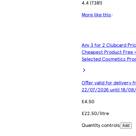
4.4 (7381)
More like this
Any 3 for 2 Clubcard Pri
Cheapest Product Free 
Selected Cosmetics Pro
Offer valid for delivery 
22/07/2026 until 18/08
£4.50
£22.50/litre
Quantity controls
Add