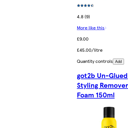
4.8 (9)
More like this
£9.00
£45.00/litre
Quantity controls
Add
got2b Un-Glued
Styling Remove
Foam 150ml