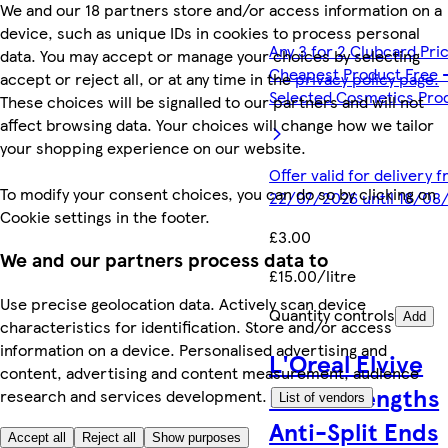
We and our 18 partners store and/or access information on a
device, such as unique IDs in cookies to process personal
Any 3 for 2 Clubcard Pri
data. You may accept or manage your choices by selecting
Cheapest Product Free 
accept or reject all, or at any time in the
privacy policy page.
Selected Cosmetics Pro
These choices will be signalled to our partners and will not
affect browsing data. Your choices will change how we tailor
your shopping experience on our website.
Offer valid for delivery 
To modify your consent choices, you can do so by clicking on
22/07/2026 until 18/08
Cookie settings in the footer.
£3.00
We and our partners process data to
£15.00/litre
Use precise geolocation data. Actively scan device
Quantity controls
Add
characteristics for identification. Store and/or access
information on a device. Personalised advertising and
L'Oreal Elvive
content, advertising and content measurement, audience
Dream Lengths
research and services development.
List of vendors
Anti-Split Ends
Accept all
Reject all
Show purposes