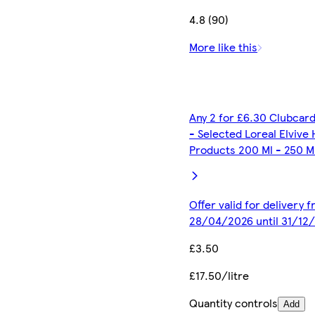
4.8 (90)
More like this
Any 2 for £6.30 Clubcard
- Selected Loreal Elvive 
Products 200 Ml - 250 M
Offer valid for delivery 
28/04/2026 until 31/12
£3.50
£17.50/litre
Quantity controls
Add