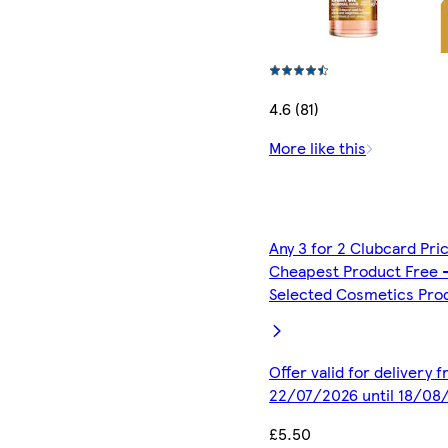
4.6 (81)
More like this
Any 3 for 2 Clubcard Pri
Cheapest Product Free 
Selected Cosmetics Pro
Offer valid for delivery 
22/07/2026 until 18/08
£5.50