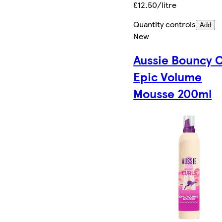
£12.50/litre
Quantity controls
Add
New
Aussie Bouncy C
Epic Volume
Mousse 200ml