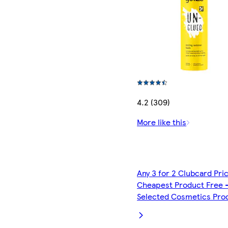
4.2 (309)
More like this
Any 3 for 2 Clubcard Pri
Cheapest Product Free 
Selected Cosmetics Pro