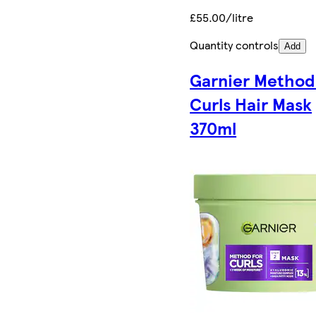
£55.00/litre
Quantity controls
Add
Garnier Method
Curls Hair Mask
370ml