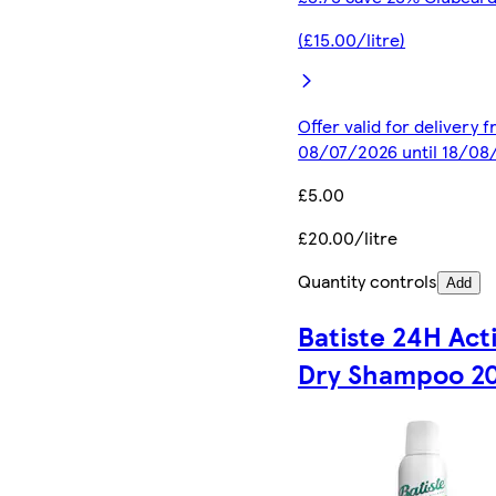
(£15.00/litre)
Offer valid for delivery 
08/07/2026 until 18/08
£5.00
£20.00/litre
Quantity controls
Add
Batiste 24H Act
Dry Shampoo 2