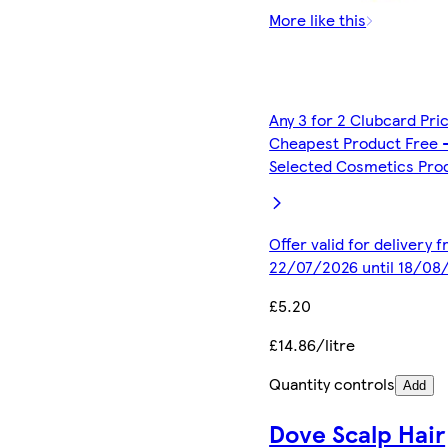
More like this
Any 3 for 2 Clubcard Pri
Cheapest Product Free 
Selected Cosmetics Pro
Offer valid for delivery 
22/07/2026 until 18/08
£5.20
£14.86/litre
Quantity controls
Add
Dove Scalp Hair