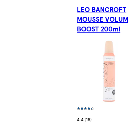
LEO BANCROFT
MOUSSE VOLU
BOOST 200ml
4.4 (16)