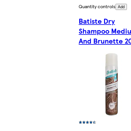
Quantity controls
Add
Batiste Dry
Shampoo Medi
And Brunette 2