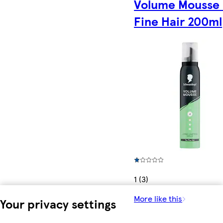
Volume Mousse 
Fine Hair 200ml
1 (3)
More like this
Your privacy settings