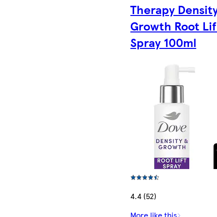
Therapy Densit
Growth Root Lif
Spray 100ml
4.4 (52)
More like this