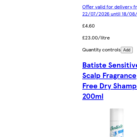
Offer valid for delivery 
22/07/2026 until 18/08
£4.60
£23.00/litre
Quantity controls
Add
Batiste Sensitiv
Scalp Fragrance
Free Dry Sham
200ml