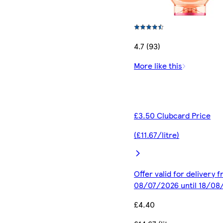
4.7 (93)
More like this
£3.50 Clubcard Price
(£11.67/litre)
Offer valid for delivery 
08/07/2026 until 18/08
£4.40