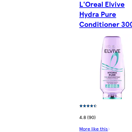
L'Oreal Elvive
Hydra Pure
Conditioner 30
4.8 (90)
More like this