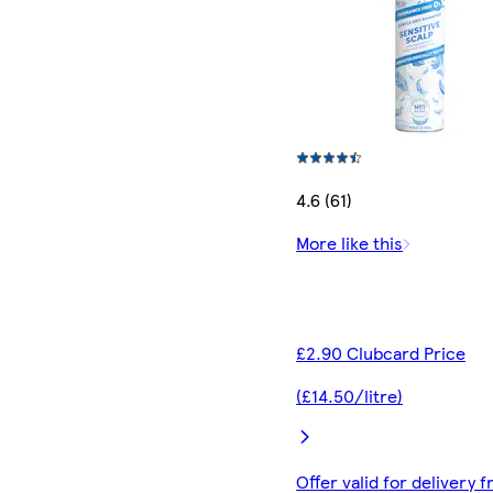
4.6 (61)
More like this
£2.90 Clubcard Price
(£14.50/litre)
Offer valid for delivery 