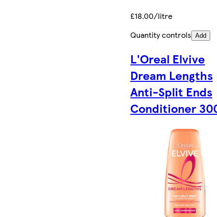
£18.00/litre
Quantity controls
Add
L'Oreal Elvive
Dream Lengths
Anti-Split Ends
Conditioner 30