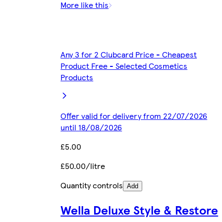
More like this
Any 3 for 2 Clubcard Price - Cheapest
Product Free - Selected Cosmetics
Products
Offer valid for delivery from 22/07/2026
until 18/08/2026
£5.00
£50.00/litre
Quantity controls
Add
Wella Deluxe Style & Restore