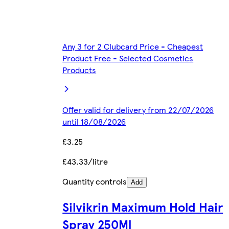
Any 3 for 2 Clubcard Price - Cheapest
Product Free - Selected Cosmetics
Products
Offer valid for delivery from 22/07/2026
until 18/08/2026
£3.25
£43.33/litre
Quantity controls
Add
Silvikrin Maximum Hold Hair
Spray 250Ml