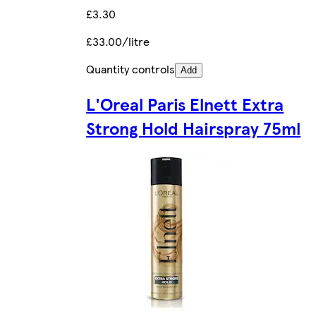
£3.30
£33.00/litre
Quantity controls
Add
L'Oreal Paris Elnett Extra
Strong Hold Hairspray 75ml