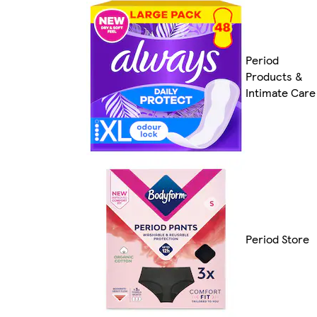
Period
Products &
Intimate Care
Period Store