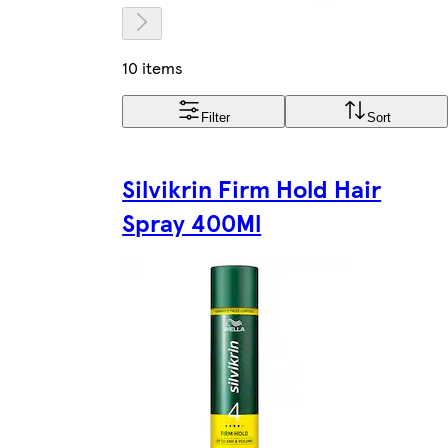
10 items
Filter
Sort
Silvikrin Firm Hold Hair
Spray 400Ml