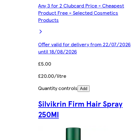
Any 3 for 2 Clubcard Price - Cheapest
Product Free - Selected Cosmetics
Products
Offer valid for delivery from 22/07/2026
until 18/08/2026
£5.00
£20.00/litre
Quantity controls
Add
Silvikrin Firm Hair Spray
250Ml