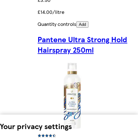
£14.00/litre
Quantity controls
Add
Pantene Ultra Strong Hold
Hairspray 250ml
Your privacy settings