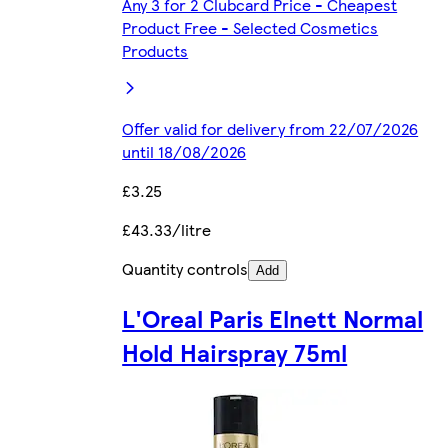
Any 3 for 2 Clubcard Price - Cheapest
Product Free - Selected Cosmetics
Products
Offer valid for delivery from 22/07/2026
until 18/08/2026
£3.25
£43.33/litre
Quantity controls
Add
L'Oreal Paris Elnett Normal
Hold Hairspray 75ml