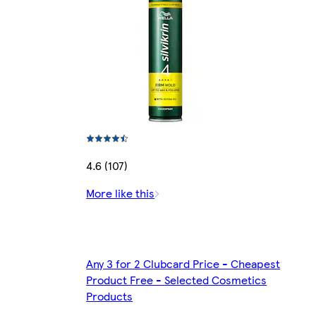
4.6 (107)
More like this
Any 3 for 2 Clubcard Price - Cheapest
Product Free - Selected Cosmetics
Products