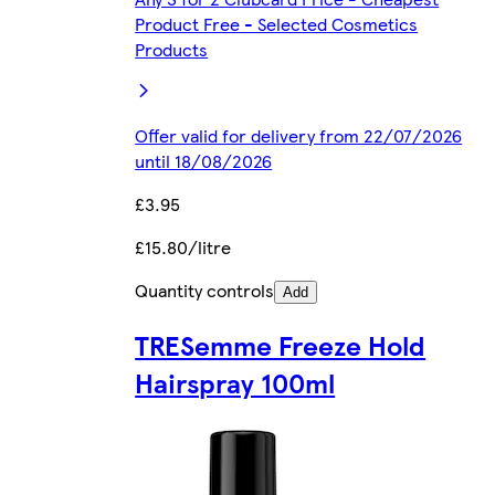
Product Free - Selected Cosmetics
Products
Offer valid for delivery from 22/07/2026
until 18/08/2026
£3.95
£15.80/litre
Quantity controls
Add
TRESemme Freeze Hold
Hairspray 100ml