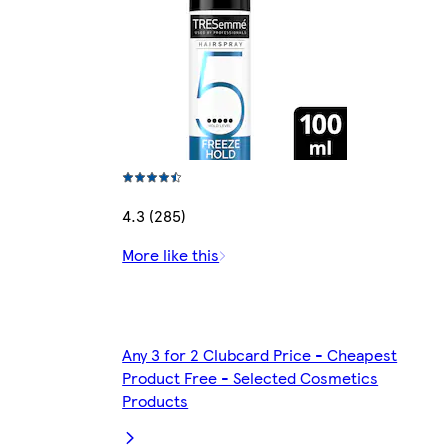
4.3 (285)
More like this
Any 3 for 2 Clubcard Price - Cheapest
Product Free - Selected Cosmetics
Products