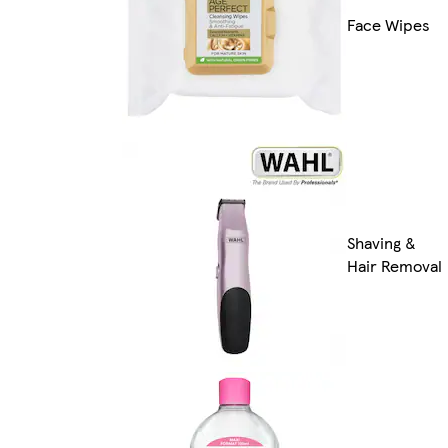
Face Wipes
Shaving &
Hair Removal