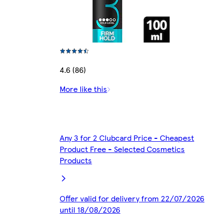
4.6 (86)
More like this
Any 3 for 2 Clubcard Price - Cheapest
Product Free - Selected Cosmetics
Products
Offer valid for delivery from 22/07/2026
until 18/08/2026