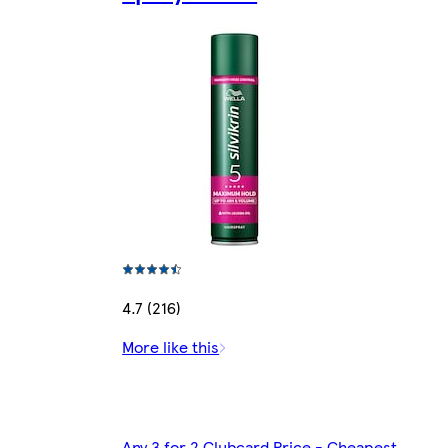
4.7 (216)
More like this
Any 3 for 2 Clubcard Price - Cheapest