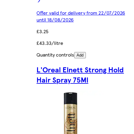
Offer valid for delivery from 22/07/2026
until 18/08/2026
£3.25
£43.33/litre
Quantity controls
Add
L'Oreal Elnett Strong Hold
Hair Spray 75Ml