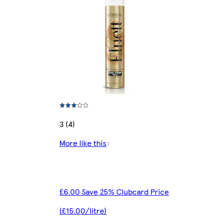
3 (4)
More like this
£6.00 Save 25% Clubcard Price
(£15.00/litre)