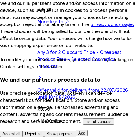
We and our 18 partners store and/or access information on a
4.5 (6)
device, such as unique IDs in cookies to process personal
data. You may accept or manage your choices by selecting
More like this
accept or reject all, or at any time in the
privacy policy page.
These choices will be signalled to our partners and will not
affect browsing data. Your choices will change how we tailor
your shopping experience on our website.
Any 3 for 2 Clubcard Price - Cheapest
Product Free - Selected Cosmetics
To modify your consent choices, you can do so by clicking on
Products
Cookie settings in the footer.
We and our partners process data to
Offer valid for delivery from 22/07/2026
Use precise geolocation data. Actively scan device
until 18/08/2026
characteristics for identification. Store and/or access
information on a device. Personalised advertising and
£3.50
content, advertising and content measurement, audience
£14.00/litre
research and services development.
List of vendors
Quantity controls
Add
Accept all
Reject all
Show purposes