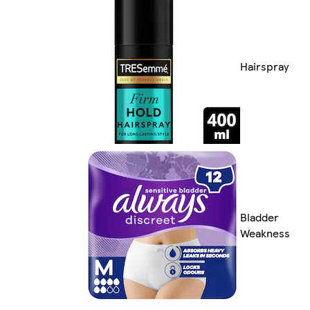
Hairspray
Bladder
Weakness