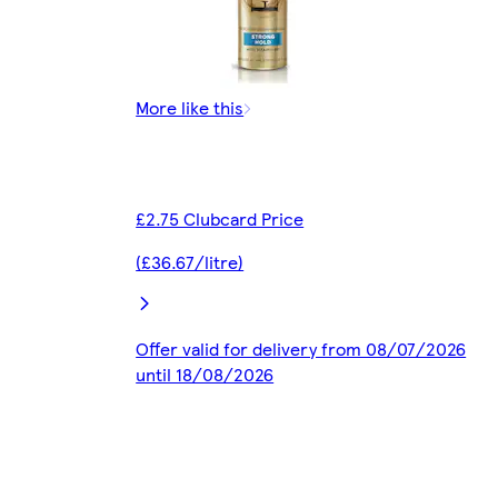
More like this
£2.75 Clubcard Price
(£36.67/litre)
Offer valid for delivery from 08/07/2026
until 18/08/2026