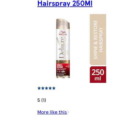
Hairspray 250Ml
5 (1)
More like this