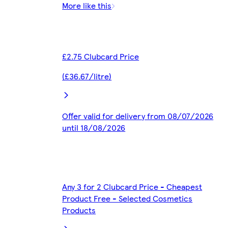
More like this
£2.75 Clubcard Price
(£36.67/litre)
Offer valid for delivery from 08/07/2026
until 18/08/2026
Any 3 for 2 Clubcard Price - Cheapest
Product Free - Selected Cosmetics
Products