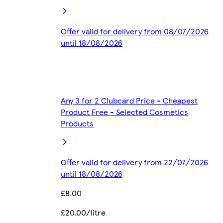
Offer valid for delivery from 08/07/2026
until 18/08/2026
Any 3 for 2 Clubcard Price - Cheapest
Product Free - Selected Cosmetics
Products
Offer valid for delivery from 22/07/2026
until 18/08/2026
£8.00
£20.00/litre