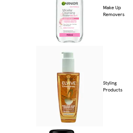
Make Up
Removers
Styling
Products