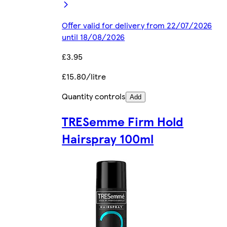
Offer valid for delivery from 22/07/2026
until 18/08/2026
£3.95
£15.80/litre
Quantity controls
Add
TRESemme Firm Hold
Hairspray 100ml