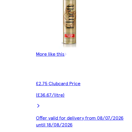
More like this
£2.75 Clubcard Price
(£36.67/litre)
Offer valid for delivery from 08/07/2026
until 18/08/2026