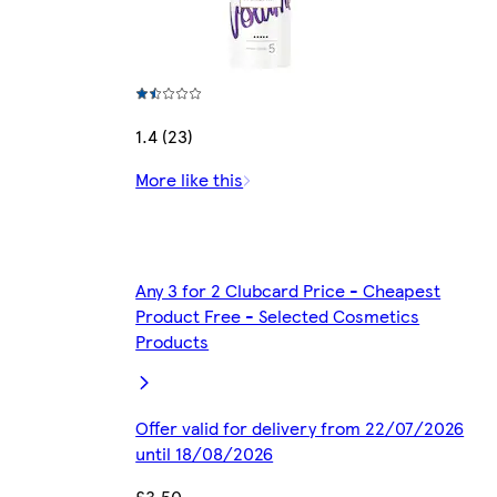
1.4 (23)
More like this
Any 3 for 2 Clubcard Price - Cheapest
Product Free - Selected Cosmetics
Products
Offer valid for delivery from 22/07/2026
until 18/08/2026
£3.50