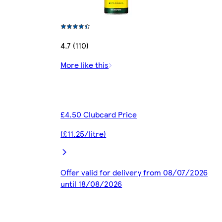
4.7 (110)
More like this
£4.50 Clubcard Price
(£11.25/litre)
Offer valid for delivery from 08/07/2026
until 18/08/2026