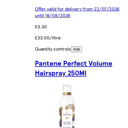
Offer valid for delivery from 22/07/2026
until 18/08/2026
£3.30
£33.00/litre
Quantity controls
Add
Pantene Perfect Volume
Hairspray 250Ml