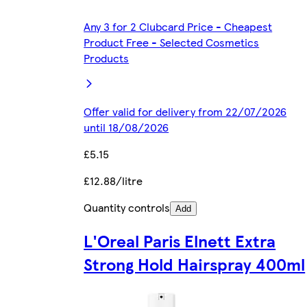
Any 3 for 2 Clubcard Price - Cheapest
Product Free - Selected Cosmetics
Products
Offer valid for delivery from 22/07/2026
until 18/08/2026
£5.15
£12.88/litre
Quantity controls
Add
L'Oreal Paris Elnett Extra
Strong Hold Hairspray 400ml