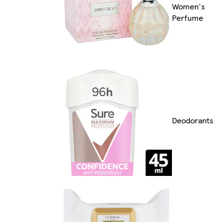
Women's
Perfume
Deodorants