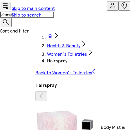
Skip to main content
Skip to search
Health & Beauty
Women's Toiletries
Hairspray
Back to Women's Toiletries
Hairspray
Body Mist &