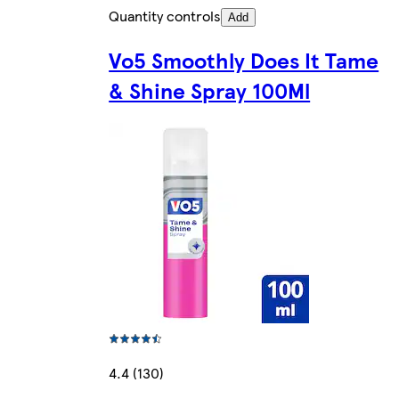
Quantity controls
Add
Vo5 Smoothly Does It Tame
& Shine Spray 100Ml
4.4 (130)