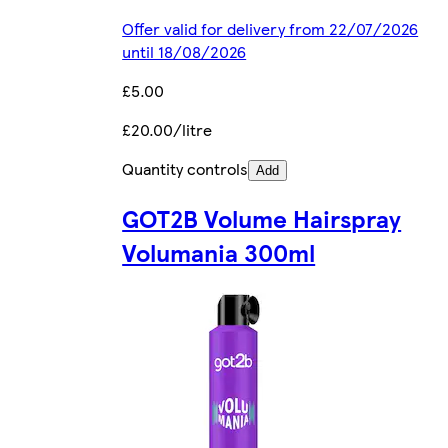
Offer valid for delivery from 22/07/2026
until 18/08/2026
£5.00
£20.00/litre
Quantity controls
Add
GOT2B Volume Hairspray
Volumania 300ml