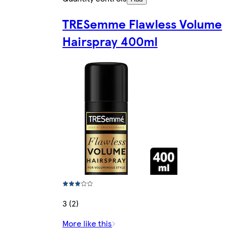
TRESemme Flawless Volume
Hairspray 400ml
3 (2)
More like this