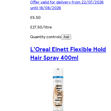
Offer valid for delivery from 22/07/2026
until 18/08/2026
£5.50
£27.50/litre
Quantity controls
Add
L'Oreal Elnett Flexible Hold
Hair Spray 400ml