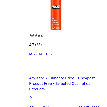
4.7 (23)
More like this
Any 3 for 2 Clubcard Price - Cheapest
Product Free - Selected Cosmetics
Products