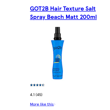
GOT2B Hair Texture Salt
Spray Beach Matt 200ml
4.1 (45)
More like this