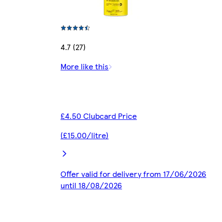
4.7 (27)
More like this
£4.50 Clubcard Price
(£15.00/litre)
Offer valid for delivery from 17/06/2026
until 18/08/2026