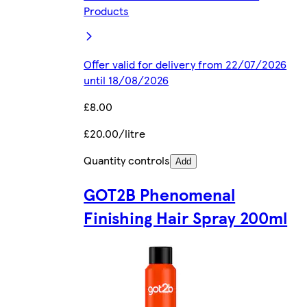
Products
Offer valid for delivery from 22/07/2026
until 18/08/2026
£8.00
£20.00/litre
Quantity controls
Add
GOT2B Phenomenal
Finishing Hair Spray 200ml