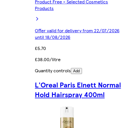
Product Free - Selected Cosmetics
Products
Offer valid for delivery from 22/07/2026
until 18/08/2026
£5.70
£38.00/litre
Quantity controls
Add
L'Oreal Paris Elnett Normal
Hold Hairspray 400ml