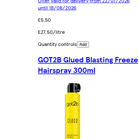
Offer valid for delivery from 22/07/2026
until 18/08/2026
£5.50
£27.50/litre
Quantity controls
Add
GOT2B Glued Blasting Freeze
Hairspray 300ml