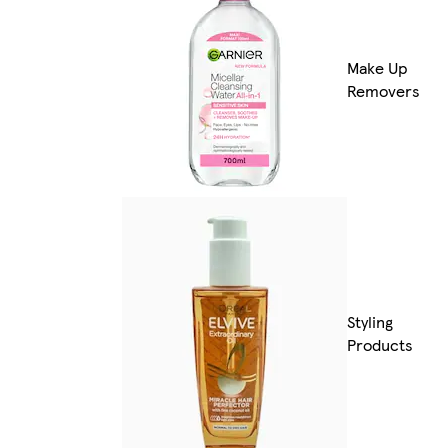
Make Up
Removers
Styling
Products