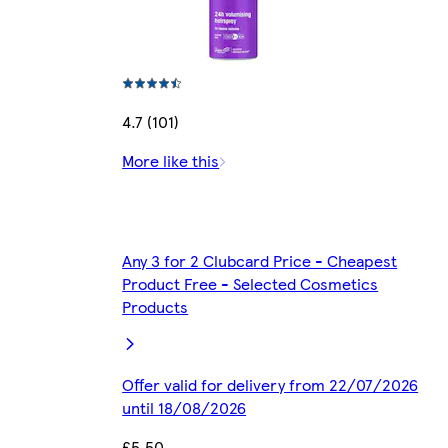
4.7 (101)
More like this
Any 3 for 2 Clubcard Price - Cheapest
Product Free - Selected Cosmetics
Products
Offer valid for delivery from 22/07/2026
until 18/08/2026
£5.50