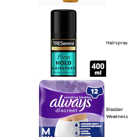
Hairspray
Bladder
Weakness