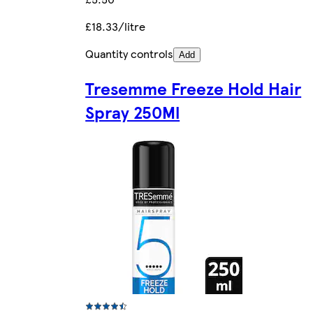
£18.33/litre
Quantity controls
Add
Tresemme Freeze Hold Hair
Spray 250Ml