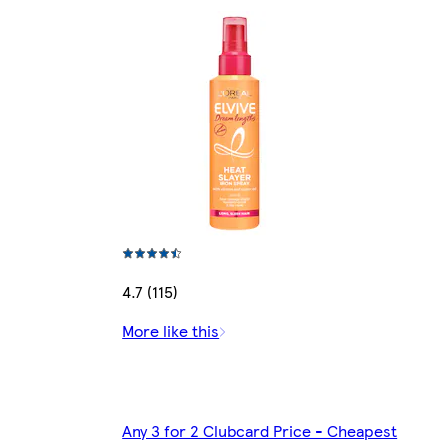
4.7 (115)
More like this
Any 3 for 2 Clubcard Price - Cheapest