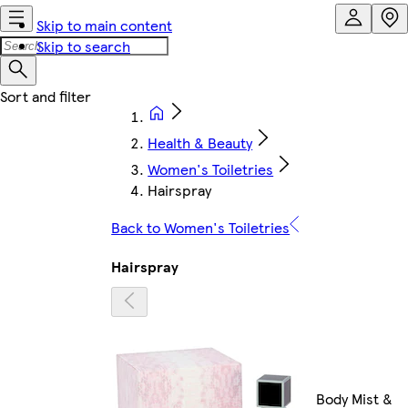
Skip to main content
Skip to search
Health & Beauty
Women's Toiletries
Hairspray
Back to Women's Toiletries
Hairspray
Body Mist &