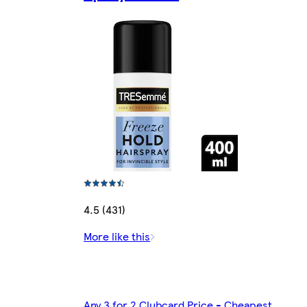
4.5 (431)
More like this
Any 3 for 2 Clubcard Price - Cheapest