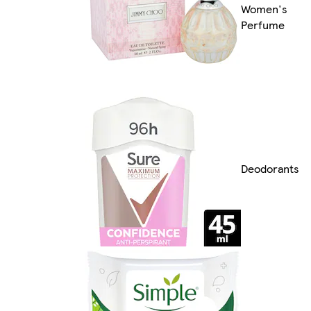
Women's
Perfume
Deodorants