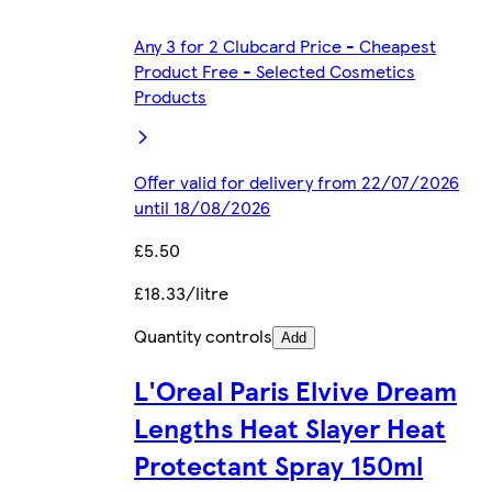
Any 3 for 2 Clubcard Price - Cheapest
Product Free - Selected Cosmetics
Products
Offer valid for delivery from 22/07/2026
until 18/08/2026
£5.50
£18.33/litre
Quantity controls
Add
L'Oreal Paris Elvive Dream
Lengths Heat Slayer Heat
Protectant Spray 150ml