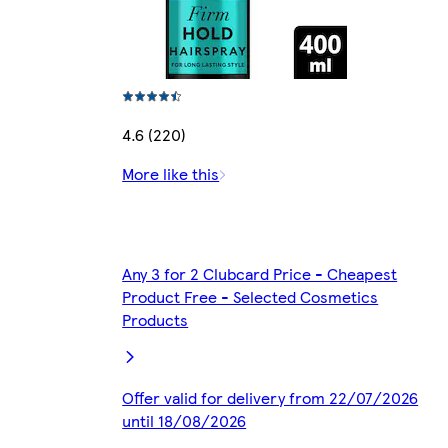
4.6 (220)
More like this
Any 3 for 2 Clubcard Price - Cheapest
Product Free - Selected Cosmetics
Products
Offer valid for delivery from 22/07/2026
until 18/08/2026