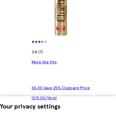
3.6 (7)
More like this
£6.00 Save 25% Clubcard Price
(£15.00/litre)
Your privacy settings