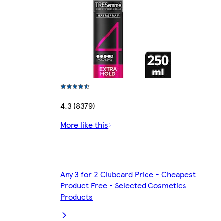
4.3 (8379)
More like this
Any 3 for 2 Clubcard Price - Cheapest
Product Free - Selected Cosmetics
Products