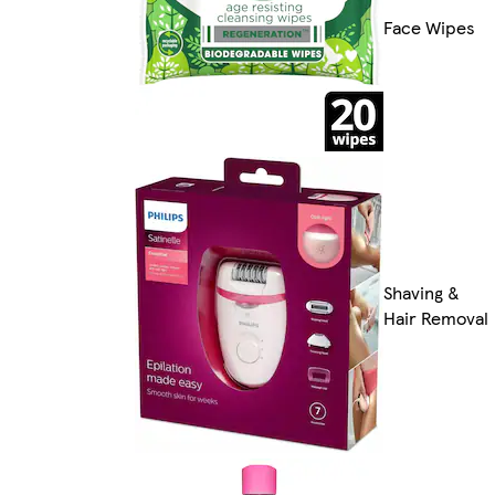
Face Wipes
Shaving &
Hair Removal