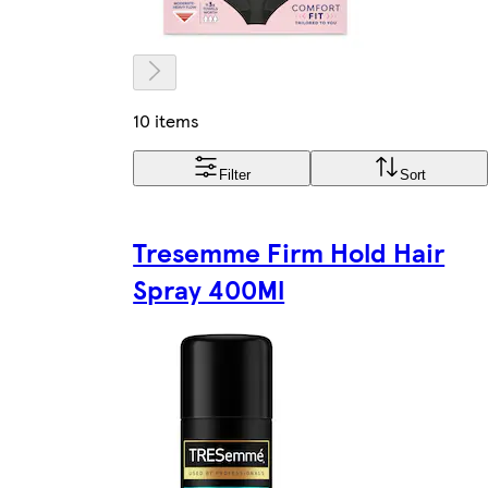
10 items
Filter
Sort
Tresemme Firm Hold Hair
Spray 400Ml