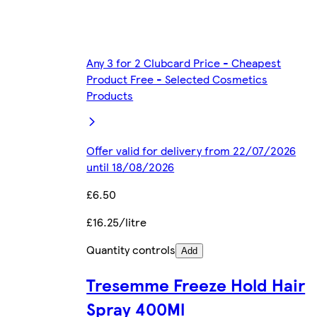
Any 3 for 2 Clubcard Price - Cheapest
Product Free - Selected Cosmetics
Products
Offer valid for delivery from 22/07/2026
until 18/08/2026
£6.50
£16.25/litre
Quantity controls
Add
Tresemme Freeze Hold Hair
Spray 400Ml