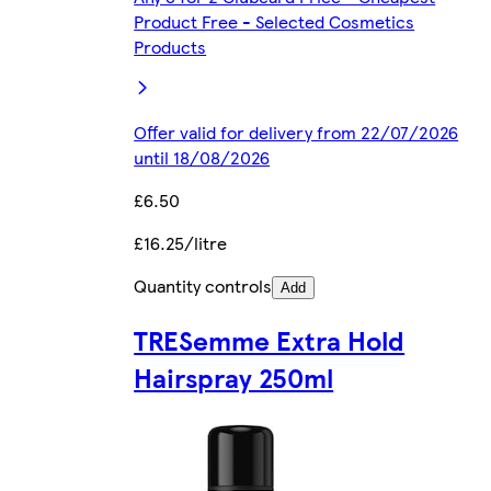
Product Free - Selected Cosmetics
Products
Offer valid for delivery from 22/07/2026
until 18/08/2026
£6.50
£16.25/litre
Quantity controls
Add
TRESemme Extra Hold
Hairspray 250ml