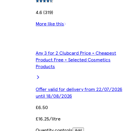
4.6 (319)
More like this
Any 3 for 2 Clubcard Price - Cheapest
Product Free - Selected Cosmetics
Products
Offer valid for delivery from 22/07/2026
until 18/08/2026
£6.50
£16.25/litre
Quantity controls
Add