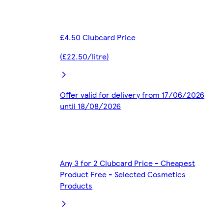
£4.50 Clubcard Price
(£22.50/litre)
Offer valid for delivery from 17/06/2026
until 18/08/2026
Any 3 for 2 Clubcard Price - Cheapest
Product Free - Selected Cosmetics
Products