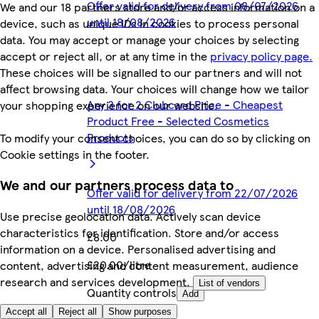
Offer valid for delivery from 08/07/2026
We and our 18 partners store and/or access information on a
until 18/08/2026
device, such as unique IDs in cookies to process personal
data. You may accept or manage your choices by selecting
accept or reject all, or at any time in the
privacy policy page.
These choices will be signalled to our partners and will not
affect browsing data. Your choices will change how we tailor
Any 3 for 2 Clubcard Price - Cheapest
your shopping experience on our website.
Product Free - Selected Cosmetics
Products
To modify your consent choices, you can do so by clicking on
Cookie settings in the footer.
We and our partners process data to
Offer valid for delivery from 22/07/2026
until 18/08/2026
Use precise geolocation data. Actively scan device
characteristics for identification. Store and/or access
£8.00
information on a device. Personalised advertising and
£20.00/litre
content, advertising and content measurement, audience
research and services development.
List of vendors
Quantity controls
Add
Accept all
Reject all
Show purposes