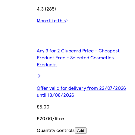
4.3 (285)
More like this
Any 3 for 2 Clubcard Price - Cheapest
Product Free - Selected Cosmetics
Products
Offer valid for delivery from 22/07/2026
until 18/08/2026
£5.00
£20.00/litre
Quantity controls
Add