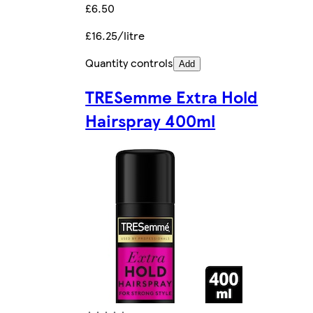
£6.50
£16.25/litre
Quantity controls
Add
TRESemme Extra Hold
Hairspray 400ml