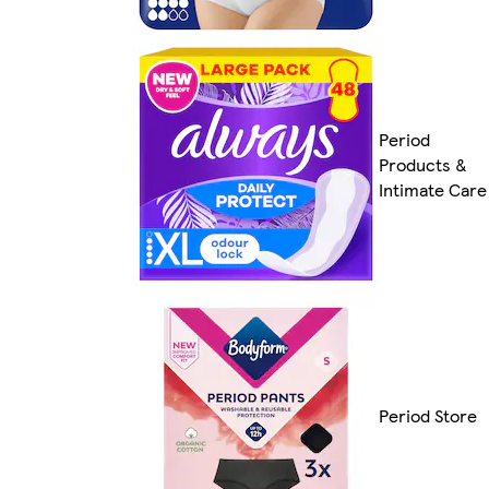
Period
Products &
Intimate Care
Period Store