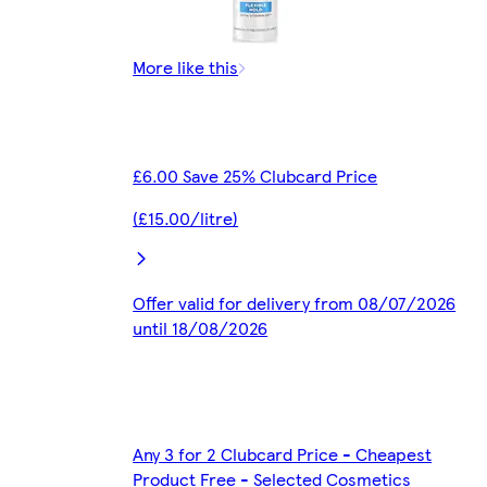
More like this
£6.00 Save 25% Clubcard Price
(£15.00/litre)
Offer valid for delivery from 08/07/2026
until 18/08/2026
Any 3 for 2 Clubcard Price - Cheapest
Product Free - Selected Cosmetics