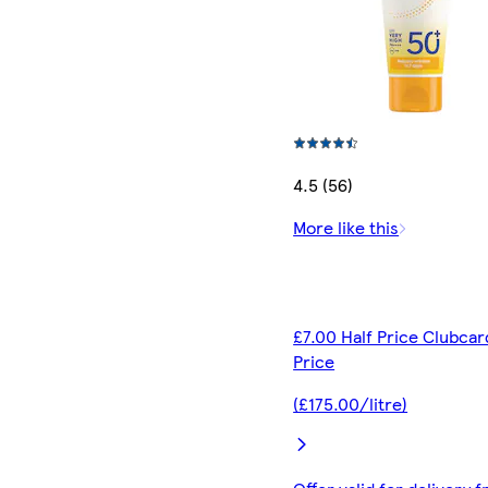
4.5 (56)
More like this
£7.00 Half Price Clubcar
Price
(£175.00/litre)