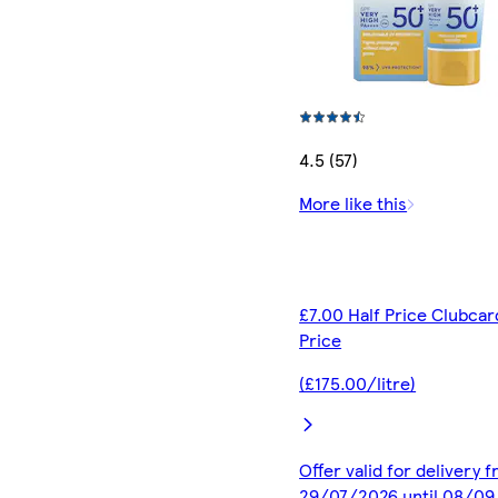
4.5 (57)
More like this
£7.00 Half Price Clubcar
Price
(£175.00/litre)
Offer valid for delivery 
29/07/2026 until 08/0