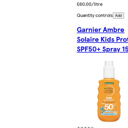
£60.00/litre
Quantity controls
Add
Garnier Ambre
Solaire Kids Pro
SPF50+ Spray 1