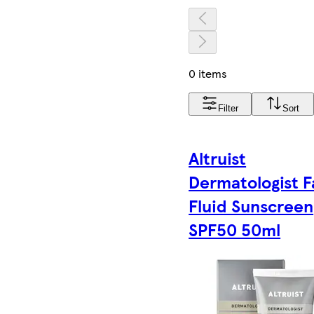
0 items
Filter
Sort
Altruist
Dermatologist 
Fluid Sunscreen
SPF50 50ml