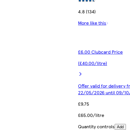
4.8 (134)
More like this
£6.00 Clubcard Price
(£40.00/litre)
Offer valid for delivery 
22/05/2026 until 09/1
£9.75
£65.00/litre
Quantity controls
Add