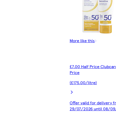
More like this
£7.00 Half Price Clubcar
Price
(£175.00/litre)
Offer valid for delivery 
29/07/2026 until 08/0