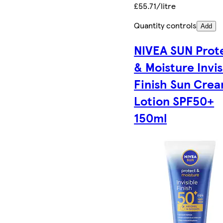
£55.71/litre
Quantity controls
Add
NIVEA SUN Prot
& Moisture Invis
Finish Sun Cre
Lotion SPF50+
150ml