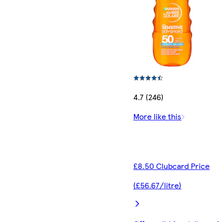
4.7 (246)
More like this
£8.50 Clubcard Price
(£56.67/litre)