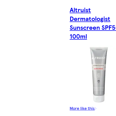
Altruist
Dermatologist
Sunscreen SPF
100ml
More like this