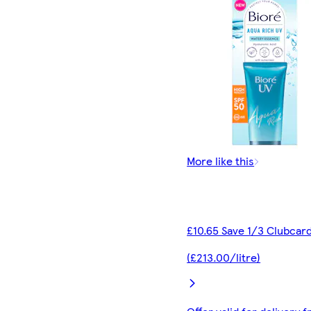
More like this
£10.65 Save 1/3 Clubcard
(£213.00/litre)