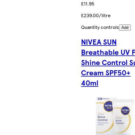
£11.95
£239.00/litre
Quantity controls
Add
NIVEA SUN
Breathable UV 
Shine Control S
Cream SPF50+
40ml​