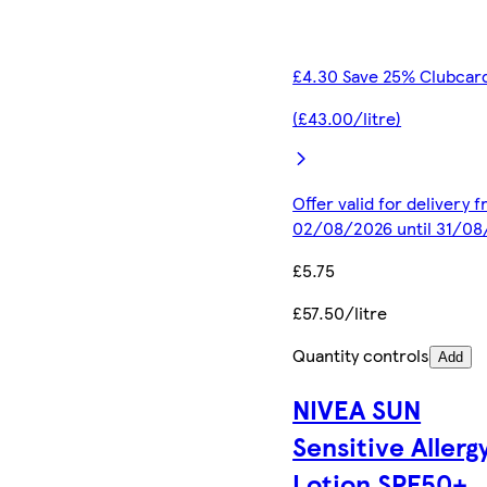
£4.30 Save 25% Clubcard
(£43.00/litre)
Offer valid for delivery 
02/08/2026 until 31/0
£5.75
£57.50/litre
Quantity controls
Add
NIVEA SUN
Sensitive Allerg
Lotion SPF50+