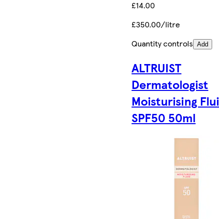
£14.00
£350.00/litre
Quantity controls
Add
ALTRUIST
Dermatologist
Moisturising Flu
SPF50 50ml