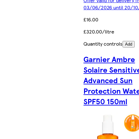
Offer valid for delivery 
03/06/2026 until 20/1
£16.00
£320.00/litre
Quantity controls
Add
Garnier Ambre
Solaire Sensitiv
Advanced Sun
Protection Wat
SPF50 150ml