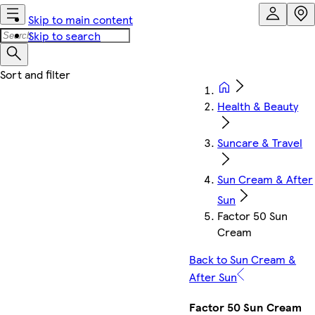
Skip to main content
Skip to search
Health & Beauty
Suncare & Travel
Sun Cream & After
Sun
Factor 50 Sun
Cream
Back to Sun Cream &
After Sun
Factor 50 Sun Cream