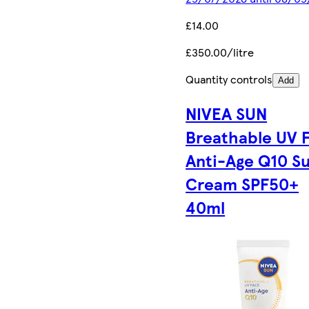
£14.00
£350.00/litre
Quantity controls
Add
NIVEA SUN
Breathable UV 
Anti-Age Q10 S
Cream SPF50+
40ml​