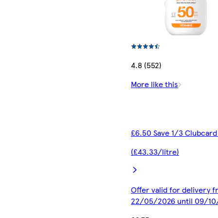
4.8 (552)
More like this
£6.50 Save 1/3 Clubcard
(£43.33/litre)
Offer valid for delivery 
22/05/2026 until 09/1