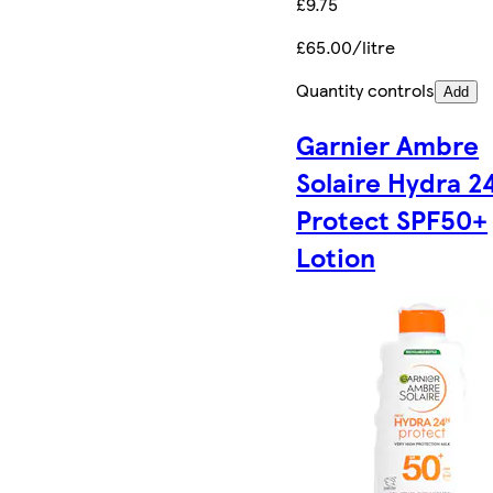
£9.75
£65.00/litre
Quantity controls
Add
Garnier Ambre
Solaire Hydra 2
Protect SPF50+
Lotion