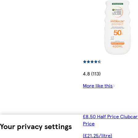
4.8 (113)
More like this
£8.50 Half Price Clubca
Price
Your privacy settings
(£21.25/litre)