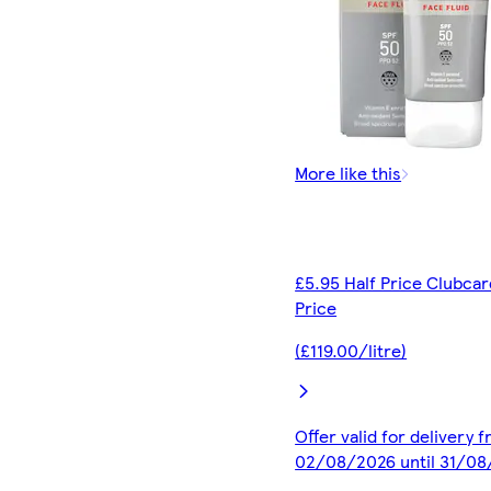
More like this
£5.95 Half Price Clubcar
Price
(£119.00/litre)
Offer valid for delivery 
02/08/2026 until 31/0