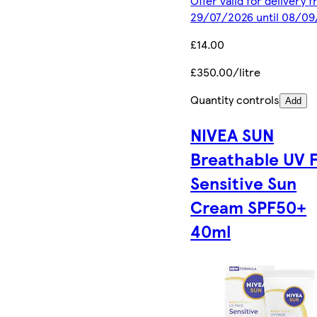
Offer valid for delivery 
29/07/2026 until 08/0
£14.00
£350.00/litre
Quantity controls
Add
NIVEA SUN
Breathable UV 
Sensitive Sun
Cream SPF50+
40ml