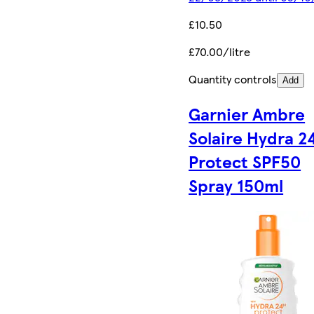
£10.50
£70.00/litre
Quantity controls
Add
Garnier Ambre
Solaire Hydra 2
Protect SPF50
Spray 150ml