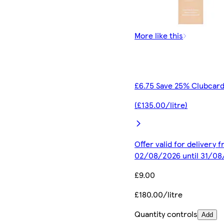
More like this
£6.75 Save 25% Clubcard
(£135.00/litre)
Offer valid for delivery 
02/08/2026 until 31/0
£9.00
£180.00/litre
Quantity controls
Add