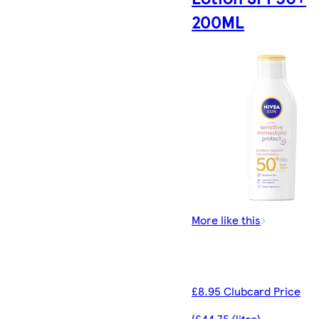
200ML
More like this
£8.95 Clubcard Price
(£44.75/litre)