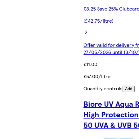
£8.25 Save 25% Clubcard
(£42.75/litre)
Offer valid for delivery 
27/05/2026 until 13/10
£11.00
£57.00/litre
Quantity controls
Add
Biore UV Aqua 
High Protection
50 UVA & UVB 5