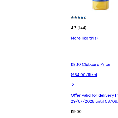
4.7 (144)
More like this
£8.10 Clubcard Price
(£54.00/litre)
Offer valid for delivery 
29/07/2026 until 08/0
£9.00