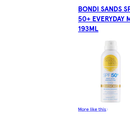
BONDI SANDS S
50+ EVERYDAY 
193ML
More like this