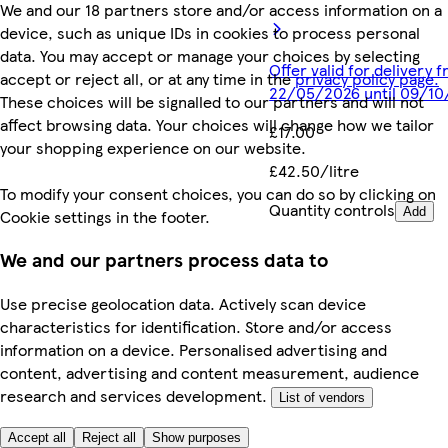
We and our 18 partners store and/or access information on a
device, such as unique IDs in cookies to process personal
data. You may accept or manage your choices by selecting
Offer valid for delivery 
accept or reject all, or at any time in the
privacy policy page.
22/05/2026 until 09/1
These choices will be signalled to our partners and will not
affect browsing data. Your choices will change how we tailor
£17.00
your shopping experience on our website.
£42.50/litre
To modify your consent choices, you can do so by clicking on
Quantity controls
Add
Cookie settings in the footer.
We and our partners process data to
Use precise geolocation data. Actively scan device
characteristics for identification. Store and/or access
information on a device. Personalised advertising and
content, advertising and content measurement, audience
research and services development.
List of vendors
Accept all
Reject all
Show purposes