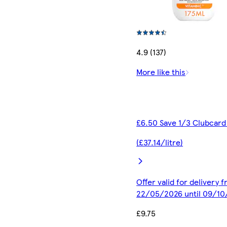
4.9 (137)
More like this
£6.50 Save 1/3 Clubcard
(£37.14/litre)
Offer valid for delivery 
22/05/2026 until 09/1
£9.75