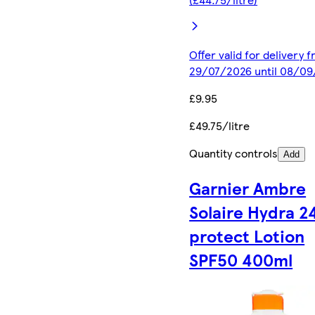
Offer valid for delivery 
29/07/2026 until 08/0
£9.95
£49.75/litre
Quantity controls
Add
Garnier Ambre
Solaire Hydra 2
protect Lotion
SPF50 400ml