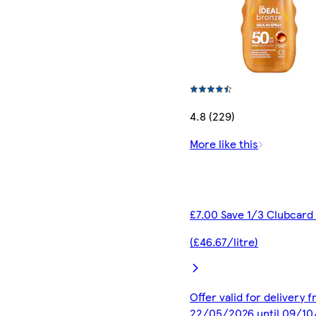
4.8 (229)
More like this
£7.00 Save 1/3 Clubcard
(£46.67/litre)
Offer valid for delivery 
22/05/2026 until 09/1