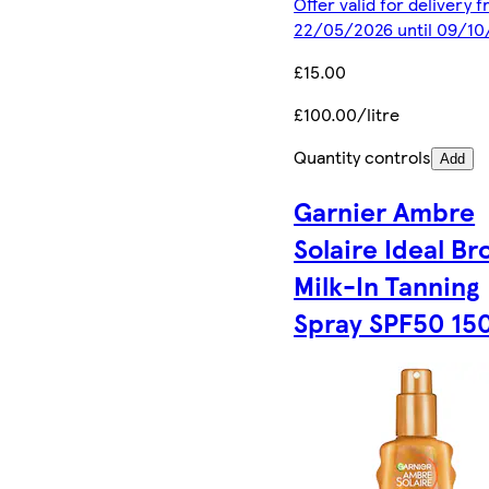
Offer valid for delivery 
22/05/2026 until 09/1
£15.00
£100.00/litre
Quantity controls
Add
Garnier Ambre
Solaire Ideal Br
Milk-In Tanning
Spray SPF50 15