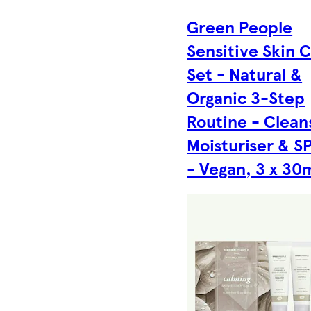
Green People
Sensitive Skin 
Set - Natural &
Organic 3-Step
Routine - Clean
Moisturiser & S
- Vegan, 3 x 30