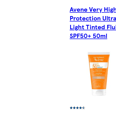
Avene Very Hig
Protection Ultr
Light Tinted Flu
SPF50+ 50ml