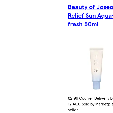
Beauty of Jose
Relief Sun Aqua
fresh 50ml
£2.99 Courier Delivery 
12 Aug. Sold by Marketpl
seller.