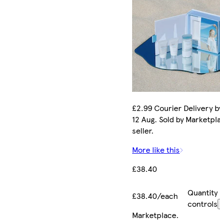
£2.99 Courier Delivery 
12 Aug. Sold by Marketpl
seller.
More like this
£38.40
Quantity
£38.40/each
controls
Marketplace
.