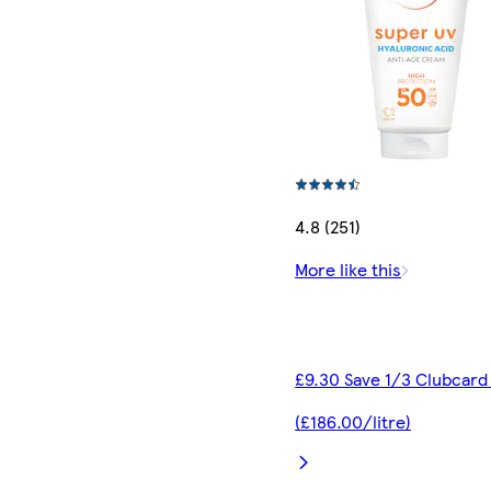
4.8 (251)
More like this
£9.30 Save 1/3 Clubcard
(£186.00/litre)