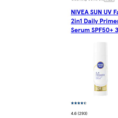
NIVEA SUN UV F
2in1 Daily Prime
Serum SPF50+ 
4.6 (293)