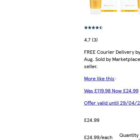
4.7 (3)
FREE Courier Delivery by
Aug. Sold by Marketplac
seller.
More like this
Was £119.98 Now £24.99
Offer valid until 29/04/
£24.99
Quantity
£24.99/each