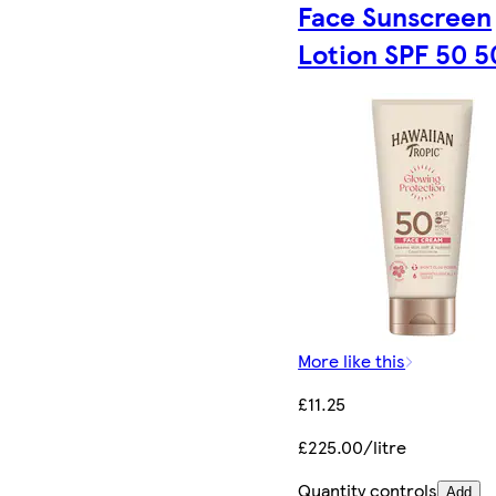
Face Sunscreen
Lotion SPF 50 
More like this
£11.25
£225.00/litre
Quantity controls
Add