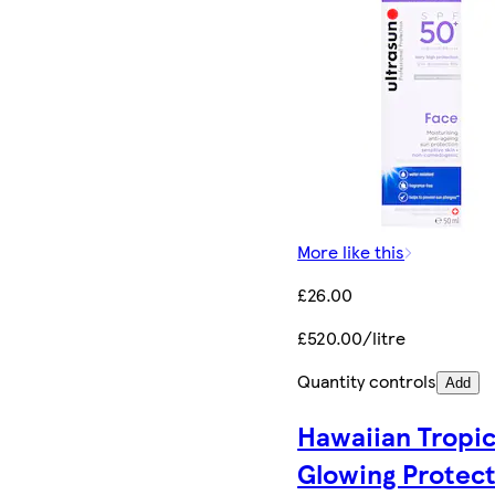
More like this
£26.00
£520.00/litre
Quantity controls
Add
Hawaiian Tropi
Glowing Protec