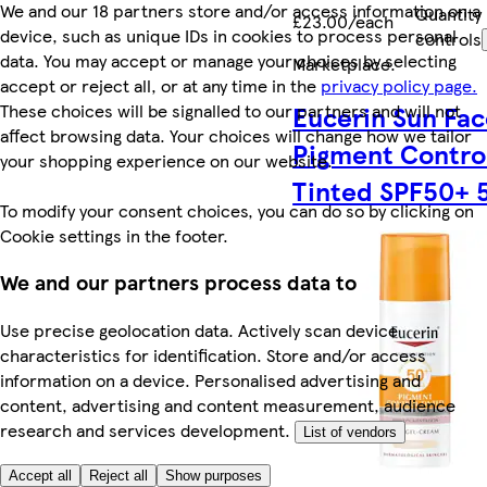
We and our 18 partners store and/or access information on a
Quantity
£23.00/each
device, such as unique IDs in cookies to process personal
controls
data. You may accept or manage your choices by selecting
Marketplace
.
accept or reject all, or at any time in the
privacy policy page.
These choices will be signalled to our partners and will not
Eucerin Sun Fa
affect browsing data. Your choices will change how we tailor
Pigment Contro
your shopping experience on our website.
Tinted SPF50+ 
To modify your consent choices, you can do so by clicking on
Cookie settings in the footer.
We and our partners process data to
Use precise geolocation data. Actively scan device
characteristics for identification. Store and/or access
information on a device. Personalised advertising and
content, advertising and content measurement, audience
research and services development.
List of vendors
Accept all
Reject all
Show purposes