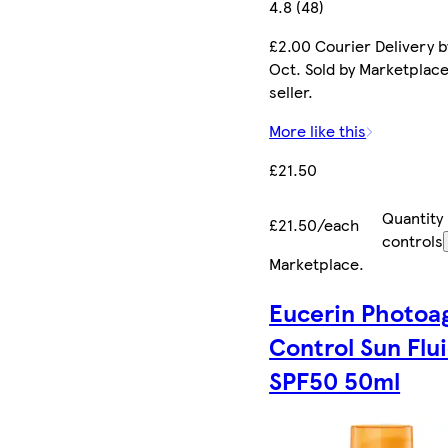
4.8 (48)
£2.00 Courier Delivery b
Oct. Sold by Marketplac
seller.
More like this
£21.50
Quantity
£21.50/each
controls
Marketplace
.
Eucerin Photoa
Control Sun Flu
SPF50 50ml