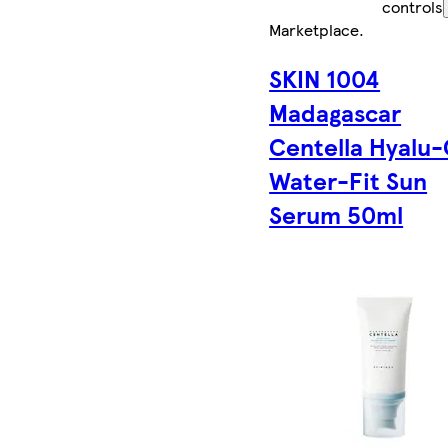
controls
Marketplace
.
SKIN 1004
Madagascar
Centella Hyalu-
Water-Fit Sun
Serum 50ml