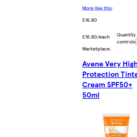
More like this
£16.80
Quantity
£16.80/each
controls
Marketplace
.
Avene Very Hig
Protection Tint
Cream SPF50+
50ml