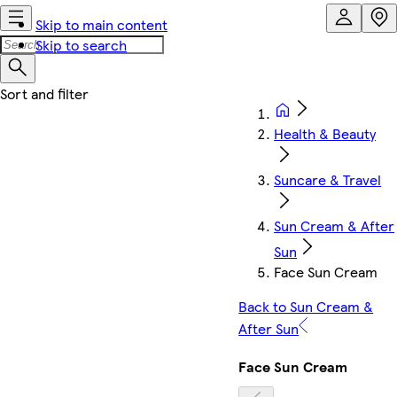
Skip to main content
Skip to search
Health & Beauty
Suncare & Travel
Sun Cream & After
Sun
Face Sun Cream
Back to Sun Cream &
After Sun
Face Sun Cream