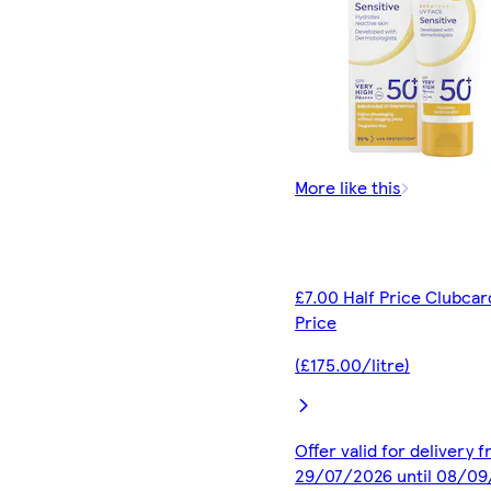
More like this
£7.00 Half Price Clubcar
Price
(£175.00/litre)
Offer valid for delivery 
29/07/2026 until 08/0