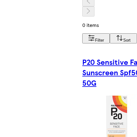
0 items
Filter
Sort
P20 Sensitive F
Sunscreen Spf5
50G