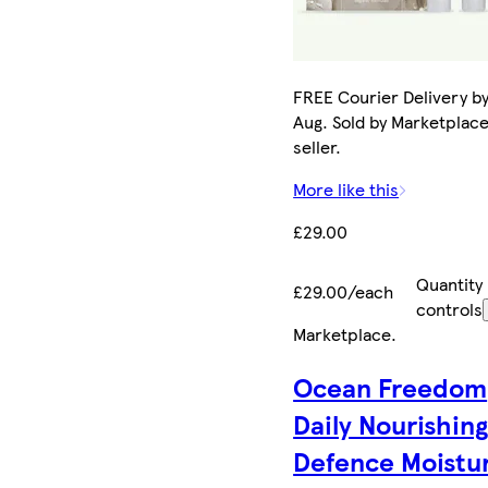
FREE Courier Delivery by
Aug. Sold by Marketplac
seller.
More like this
£29.00
Quantity
£29.00/each
controls
Marketplace
.
Ocean Freedom
Daily Nourishin
Defence Moistur