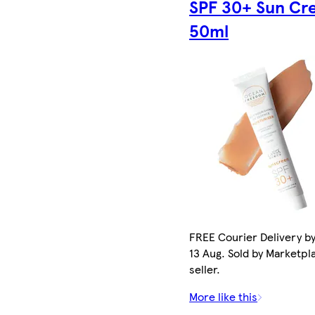
SPF 30+ Sun Cr
50ml
FREE Courier Delivery b
13 Aug. Sold by Marketpl
seller.
More like this