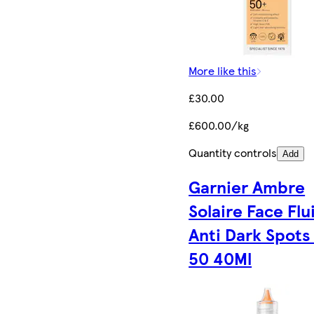
More like this
£30.00
£600.00/kg
Quantity controls
Add
Garnier Ambre
Solaire Face Flu
Anti Dark Spots
50 40Ml