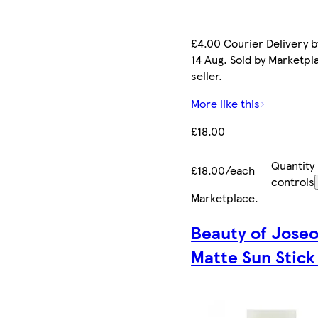
£4.00 Courier Delivery b
14 Aug. Sold by Marketpl
seller.
More like this
£18.00
Quantity
£18.00/each
controls
Marketplace
.
Beauty of Jose
Matte Sun Stick