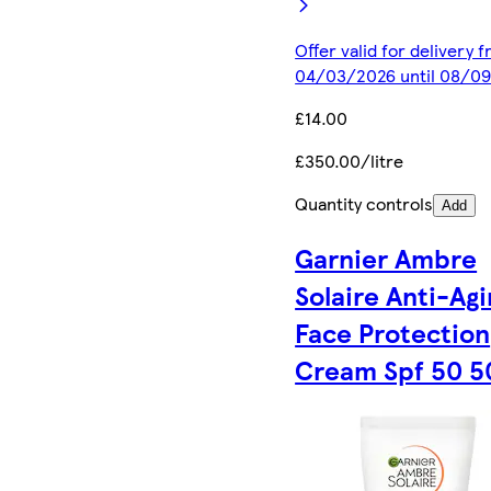
Offer valid for delivery 
04/03/2026 until 08/0
£14.00
£350.00/litre
Quantity controls
Add
Garnier Ambre
Solaire Anti-Agi
Face Protection
Cream Spf 50 5