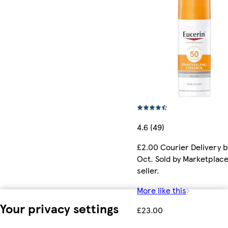
4.6 (49)
£2.00 Courier Delivery b
Oct. Sold by Marketplac
seller.
More like this
Your privacy settings
£23.00