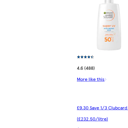
4.6 (488)
More like this
£9.30 Save 1/3 Clubcard
(£232.50/litre)