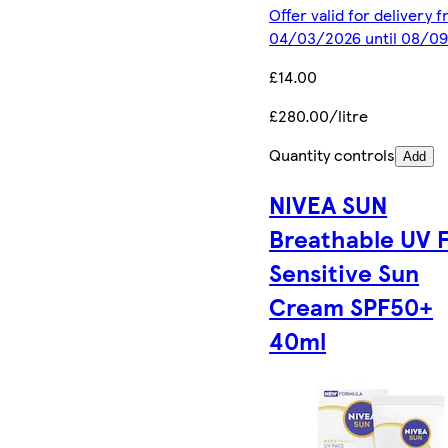
Offer valid for delivery 
04/03/2026 until 08/0
£14.00
£280.00/litre
Quantity controls
Add
NIVEA SUN
Breathable UV 
Sensitive Sun
Cream SPF50+
40ml