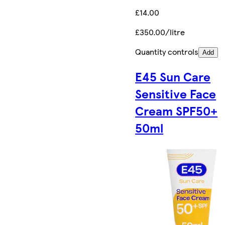
£14.00
£350.00/litre
Quantity controls
Add
E45 Sun Care
Sensitive Face
Cream SPF50+
50ml