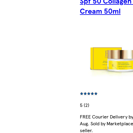
Spf 50 Collagen
Cream 50ml
5 (2)
FREE Courier Delivery by
Aug. Sold by Marketplac
seller.