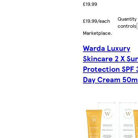
£19.99
Quantity
£19.99/each
controls
Marketplace
.
Warda Luxury
Skincare 2 X Su
Protection SPF 
Day Cream 50m