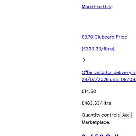
More like this
£9.70 Clubcard Price
(£323.33/litre)
Offer valid for delivery 
29/07/2026 until 08/0
£14.50
£483.33/litre
Quantity controls
Add
Marketplace
.