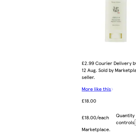
£2.99 Courier Delivery 
12 Aug. Sold by Marketpl
seller.
More like this
£18.00
Quantity
£18.00/each
controls
Marketplace
.