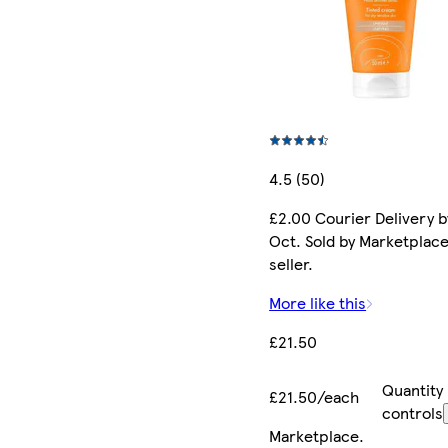
4.5 (50)
£2.00 Courier Delivery b
Oct. Sold by Marketplac
seller.
More like this
£21.50
Quantity
£21.50/each
controls
Marketplace
.