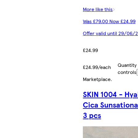
More like this
Was £79.00 Now £24.99
Offer valid until 29/06/
£24.99
Quantity
£24.99/each
controls
Marketplace
.
SKIN 1004 - Hya
Cica Sunsational
3 pcs