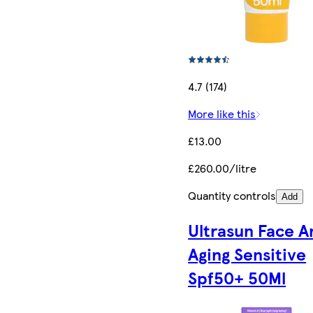
4.7 (174)
More like this
£13.00
£260.00/litre
Quantity controls
Add
Ultrasun Face A
Aging Sensitive
Spf50+ 50Ml