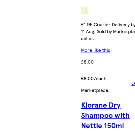
£1.95 Courier Delivery b
11 Aug. Sold by Marketpl
seller.
More like this
£8.00
£8.00/each
O
Marketplace
.
Klorane Dry
Shampoo with
Nettle 150ml