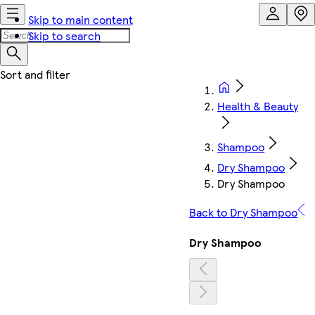
Skip to main content
Skip to search
Health & Beauty
Shampoo
Dry Shampoo
Dry Shampoo
Back to Dry Shampoo
Dry Shampoo