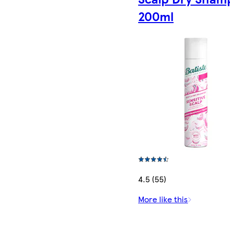
200ml
4.5 (55)
More like this