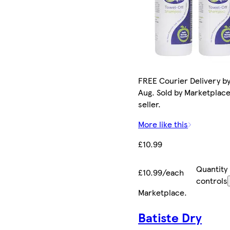
FREE Courier Delivery by
Aug. Sold by Marketplac
seller.
More like this
£10.99
Quantity
£10.99/each
controls
Marketplace
.
Batiste Dry