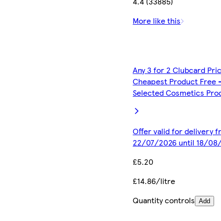
4.4 (33885)
More like this
Any 3 for 2 Clubcard Pri
Cheapest Product Free 
Selected Cosmetics Pro
Offer valid for delivery 
22/07/2026 until 18/08
£5.20
£14.86/litre
Quantity controls
Add