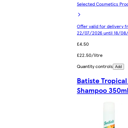
Selected Cosmetics Pro
Offer valid for delivery 
22/07/2026 until 18/08
£4.50
£22.50/litre
Quantity controls
Add
Batiste Tropical
Shampoo 350m