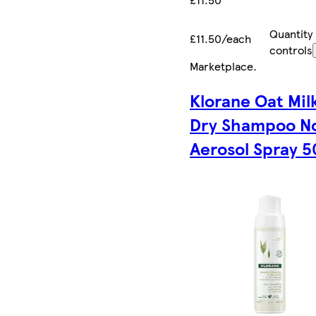
Quantity
£11.50/each
controls
Marketplace
.
Klorane Oat Mil
Dry Shampoo N
Aerosol Spray 5