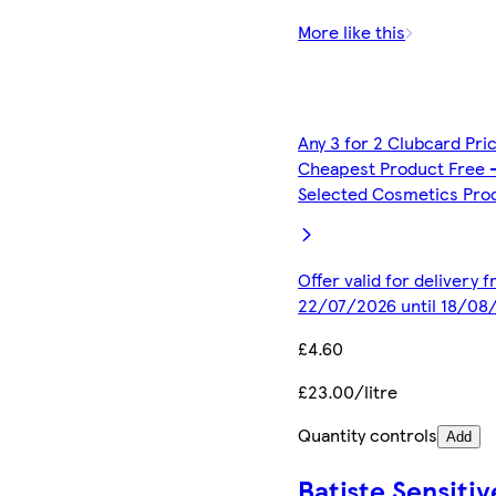
More like this
Any 3 for 2 Clubcard Pri
Cheapest Product Free 
Selected Cosmetics Pro
Offer valid for delivery 
22/07/2026 until 18/08
£4.60
£23.00/litre
Quantity controls
Add
Batiste Sensitiv