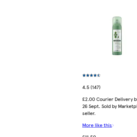
4.5 (147)
£2.00 Courier Delivery b
26 Sept. Sold by Marketp
seller.
More like this
£11.50