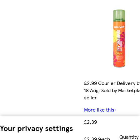
£2.99 Courier Delivery b
18 Aug. Sold by Marketpl
seller.
More like this
£2.39
Your privacy settings
Quantity
£2.39/each