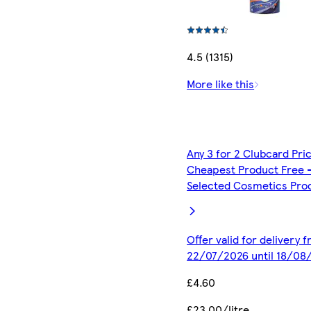
4.5 (1315)
More like this
Any 3 for 2 Clubcard Pri
Cheapest Product Free 
Selected Cosmetics Pro
Offer valid for delivery 
22/07/2026 until 18/08
£4.60
£23.00/litre