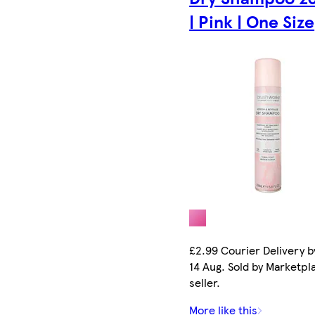
| Pink | One Size
£2.99 Courier Delivery by
14 Aug. Sold by Marketpl
seller.
More like this