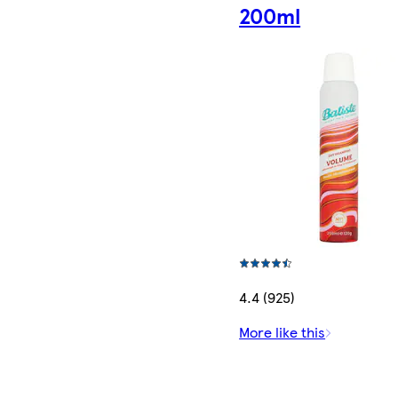
200ml
4.4 (925)
More like this