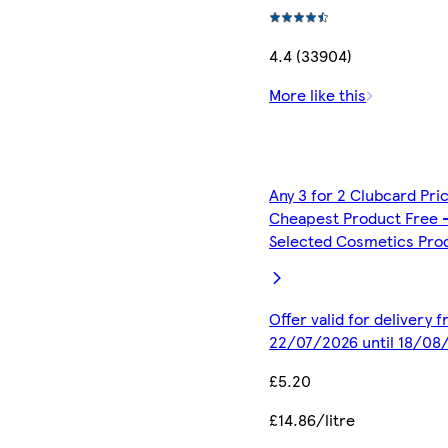
4.4 (33904)
More like this
Any 3 for 2 Clubcard Pri
Cheapest Product Free 
Selected Cosmetics Pro
Offer valid for delivery 
22/07/2026 until 18/08
£5.20
£14.86/litre