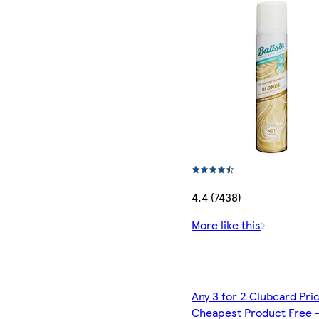
4.4 (7438)
More like this
Any 3 for 2 Clubcard Pri
Cheapest Product Free 