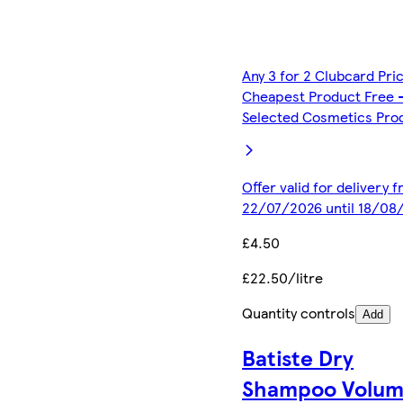
Any 3 for 2 Clubcard Pri
Cheapest Product Free 
Selected Cosmetics Pro
Offer valid for delivery 
22/07/2026 until 18/08
£4.50
£22.50/litre
Quantity controls
Add
Batiste Dry
Shampoo Volu