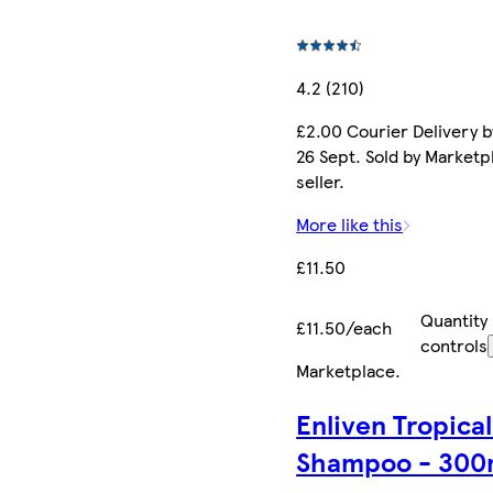
4.2 (210)
£2.00 Courier Delivery b
26 Sept. Sold by Marketp
seller.
More like this
£11.50
Quantity
£11.50/each
controls
Marketplace
.
Enliven Tropical
Shampoo - 300