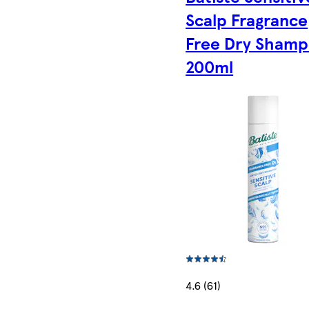
Scalp Fragrance
Free Dry Sham
200ml
4.6 (61)