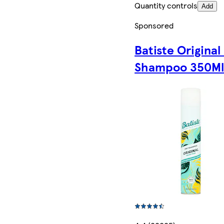
Quantity controls
Add
Sponsored
Batiste Original
Shampoo 350M