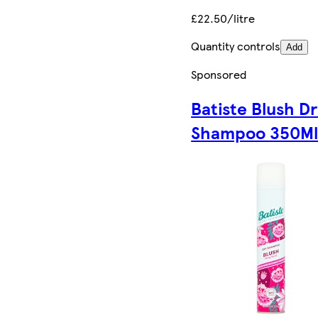
£22.50/litre
Quantity controls
Add
Sponsored
Batiste Blush D
Shampoo 350M