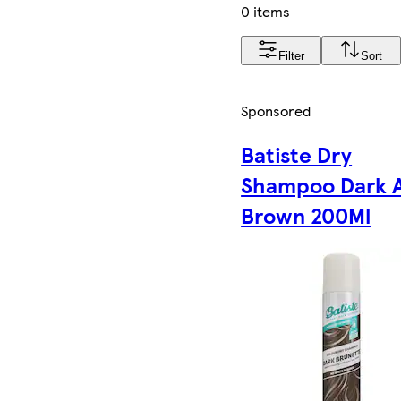
0 items
Filter
Sort
Sponsored
Batiste Dry
Shampoo Dark 
Brown 200Ml