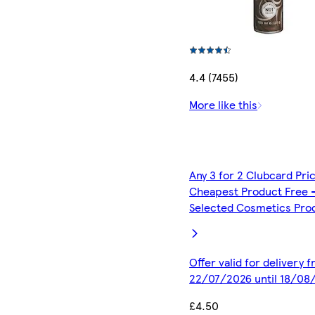
4.4 (7455)
More like this
Any 3 for 2 Clubcard Pri
Cheapest Product Free 
Selected Cosmetics Pro
Offer valid for delivery 
22/07/2026 until 18/08
£4.50