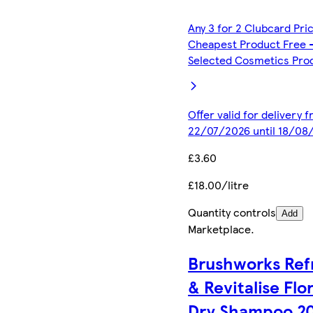
Any 3 for 2 Clubcard Pri
Cheapest Product Free 
Selected Cosmetics Pro
Offer valid for delivery 
22/07/2026 until 18/08
£3.60
£18.00/litre
Quantity controls
Add
Marketplace
.
Brushworks Ref
& Revitalise Flor
Dry Shampoo 2