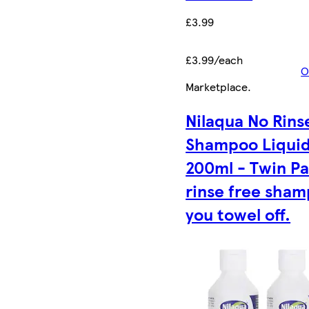
£3.99
£3.99/each
O
Marketplace
.
Nilaqua No Rins
Shampoo Liqui
200ml - Twin Pa
rinse free sha
you towel off.