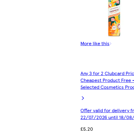
More like this
Any 3 for 2 Clubcard Pri
Cheapest Product Free 
Selected Cosmetics Pro
Offer valid for delivery 
22/07/2026 until 18/08
£5.20