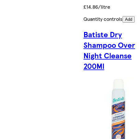
£14.86/litre
Quantity controls
Add
Batiste Dry
Shampoo Over
Night Cleanse
200Ml