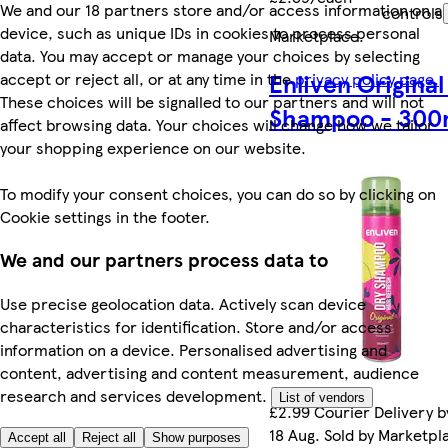
We and our 18 partners store and/or access information on a
controls
device, such as unique IDs in cookies to process personal
Marketplace
.
data. You may accept or manage your choices by selecting
Enliven Original
accept or reject all, or at any time in the
privacy policy page.
These choices will be signalled to our partners and will not
Shampoo - 300
affect browsing data. Your choices will change how we tailor
your shopping experience on our website.
To modify your consent choices, you can do so by clicking on
Cookie settings in the footer.
We and our partners process data to
Use precise geolocation data. Actively scan device
characteristics for identification. Store and/or access
information on a device. Personalised advertising and
content, advertising and content measurement, audience
research and services development.
List of vendors
£2.99 Courier Delivery b
18 Aug. Sold by Marketpl
Accept all
Reject all
Show purposes