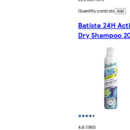
Quantity controls
Add
Batiste 24H Act
Dry Shampoo 2
4.6 (190)