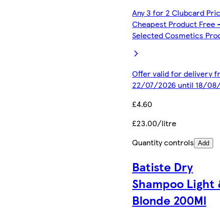
Any 3 for 2 Clubcard Pri
Cheapest Product Free 
Selected Cosmetics Pro
Offer valid for delivery 
22/07/2026 until 18/08
£4.60
£23.00/litre
Quantity controls
Add
Batiste Dry
Shampoo Light 
Blonde 200Ml