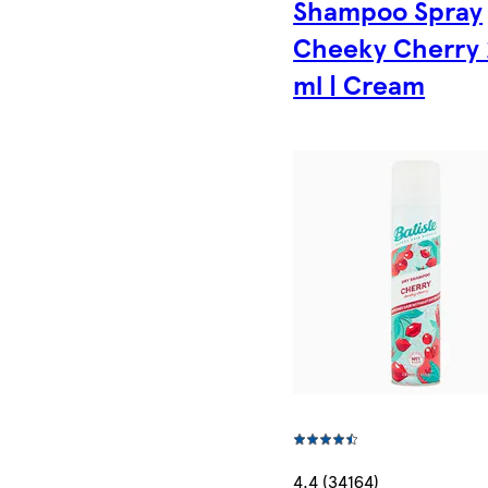
Shampoo Spray
Cheeky Cherry
ml | Cream
4.4 (34164)