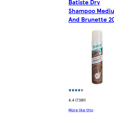
Batiste Dry
Shampoo Medi
And Brunette 2
4.4 (7381)
More like this