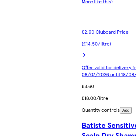
More like this
£2.90 Clubcard Price
(£14.50/litre)
Offer valid for delivery 
08/07/2026 until 18/08
£3.60
£18.00/litre
Quantity controls
Add
Batiste Sensitiv
Scalp Dry Sham