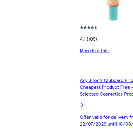
4.1 (105)
More like this
Any 3 for 2 Clubcard Pri
Cheapest Product Free 
Selected Cosmetics Pro
Offer valid for delivery 
22/07/2026 until 18/08