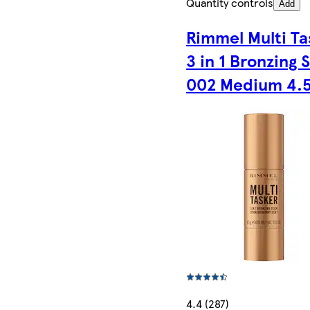
Quantity controls
Add
Rimmel Multi Ta
3 in 1 Bronzing 
002 Medium 4.
4.4 (287)