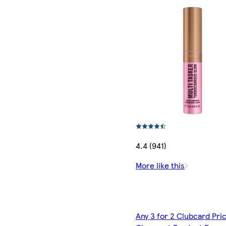
4.4 (941)
More like this
Any 3 for 2 Clubcard Pri