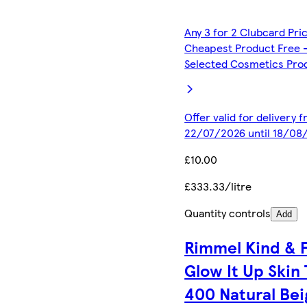
Any 3 for 2 Clubcard Pri
Cheapest Product Free 
Selected Cosmetics Pro
Offer valid for delivery 
22/07/2026 until 18/08
£10.00
£333.33/litre
Quantity controls
Add
Rimmel Kind & 
Glow It Up Skin 
400 Natural Bei