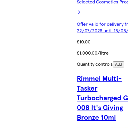
Selected Cosmetics Pro
Offer valid for delivery 
22/07/2026 until 18/08
£10.00
£1,000.00/litre
Quantity controls
Add
Rimmel Multi-
Tasker
Turbocharged 
008 It's Giving
Bronze 10ml