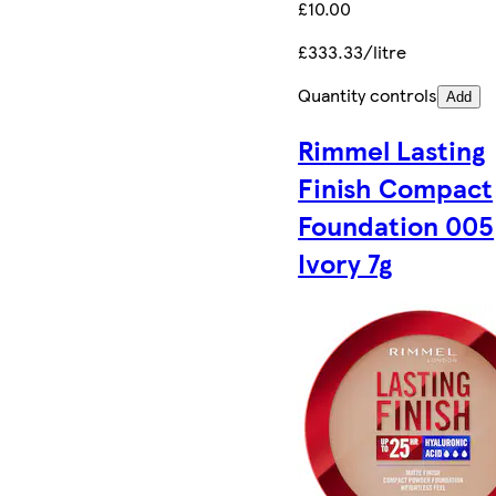
£10.00
£333.33/litre
Quantity controls
Add
Rimmel Lasting
Finish Compact
Foundation 005
Ivory 7g