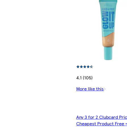
4.1 (105)
More like this
Any 3 for 2 Clubcard Pri
Cheapest Product Free 