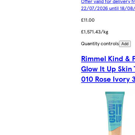
Offer valid for delivery 
22/07/2026 until 18/08
£11.00
£1,571.43/kg
Quantity controls
Add
Rimmel Kind & 
Glow It Up Skin 
010 Rose Ivory 