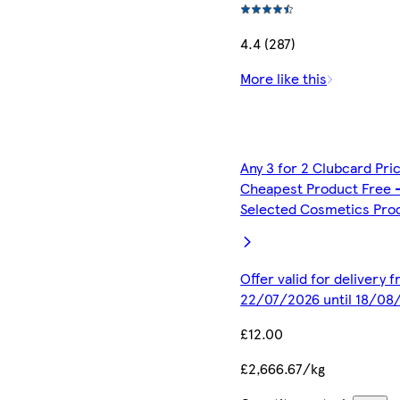
4.4 (287)
More like this
Any 3 for 2 Clubcard Pri
Cheapest Product Free 
Selected Cosmetics Pro
Offer valid for delivery 
22/07/2026 until 18/08
£12.00
£2,666.67/kg