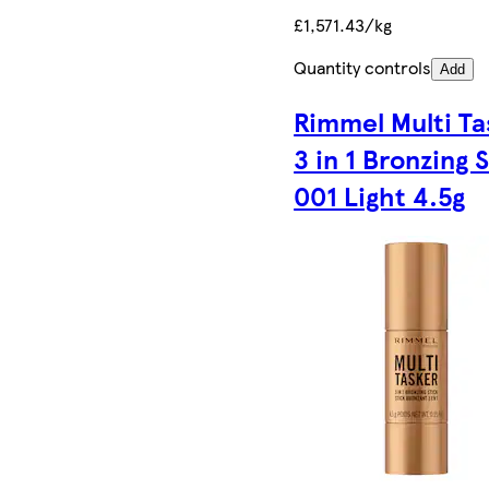
£1,571.43/kg
Quantity controls
Add
Rimmel Multi Ta
3 in 1 Bronzing 
001 Light 4.5g