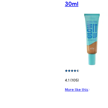
30ml
4.1 (105)
More like this