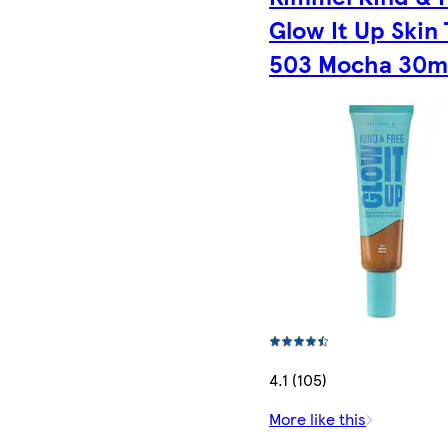
Glow It Up Skin 
503 Mocha 30m
4.1 (105)
More like this