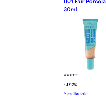
001 Fair Porcela
30ml
4.1 (105)
More like this