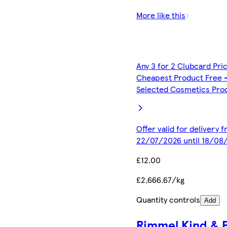
More like this
Any 3 for 2 Clubcard Pri
Cheapest Product Free 
Selected Cosmetics Pro
Offer valid for delivery 
22/07/2026 until 18/08
£12.00
£2,666.67/kg
Quantity controls
Add
Rimmel Kind & 