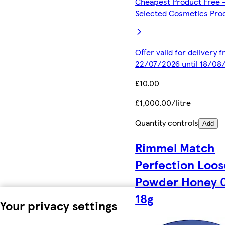
Cheapest Product Free 
Selected Cosmetics Pro
Offer valid for delivery 
22/07/2026 until 18/08
£10.00
£1,000.00/litre
Quantity controls
Add
Rimmel Match
Perfection Loos
Powder Honey 
18g
Your privacy settings