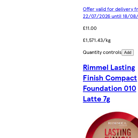
Offer valid for delivery 
22/07/2026 until 18/08
£11.00
£1,571.43/kg
Quantity controls
Add
Rimmel Lasting
Finish Compact
Foundation 010
Latte 7g