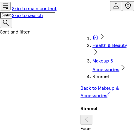
Skip to main content
Skip to search
Health & Beauty
Makeup &
Accessories
Rimmel
Back to Makeup &
Accessories
Rimmel
Face