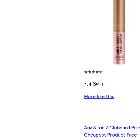
4.4 (941)
More like this
Any 3 for 2 Clubcard Pri
Cheapest Product Free 