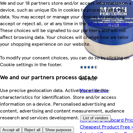
We and our 18 partners store and/or access information on a
device, such as unique IDs in cookies to process personal
data. You may accept or manage your choices by selecting
accept or reject all, or at any time in the
privacy policy page.
These choices will be signalled to our partners and will not
affect browsing data. Your choices will change how we tailor
your shopping experience on our website.
To modify your consent choices, you can do so by clicking on
Cookie settings in the footer.
We and our partners process data to
4.4 (49)
More like this
Use precise geolocation data. Actively scan device
characteristics for identification. Store and/or access
information on a device. Personalised advertising and
content, advertising and content measurement, audience
research and services development.
List of vendors
Any 3 for 2 Clubcard Pri
Cheapest Product Free 
Accept all
Reject all
Show purposes