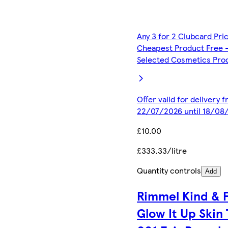
Any 3 for 2 Clubcard Pri
Cheapest Product Free 
Selected Cosmetics Pro
Offer valid for delivery 
22/07/2026 until 18/08
£10.00
£333.33/litre
Quantity controls
Add
Rimmel Kind & 
Glow It Up Skin 