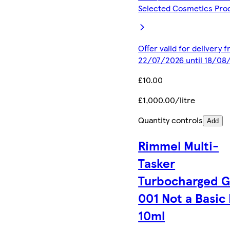
Selected Cosmetics Pro
Offer valid for delivery 
22/07/2026 until 18/08
£10.00
£1,000.00/litre
Quantity controls
Add
Rimmel Multi-
Tasker
Turbocharged 
001 Not a Basic
10ml