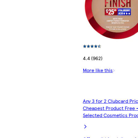
4.4 (962)
More like this
Any 3 for 2 Clubcard Pri
Cheapest Product Free 
Selected Cosmetics Pro