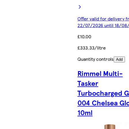
Offer valid for delivery 
22/07/2026 until 18/08
£10.00
£333.33/litre
Quantity controls
Add
Rimmel Multi-
Tasker
Turbocharged 
004 Chelsea Gl
10ml