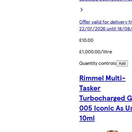
Offer valid for delivery 
22/07/2026 until 18/08
£10.00
£1,000.00/litre
Quantity controls
Add
Rimmel Multi-
Tasker
Turbocharged 
005 Iconic As U
10ml