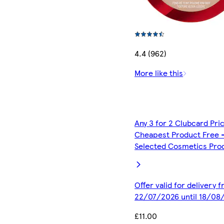
4.4 (962)
More like this
Any 3 for 2 Clubcard Pri
Cheapest Product Free 
Selected Cosmetics Pro
Offer valid for delivery 
22/07/2026 until 18/08
£11.00