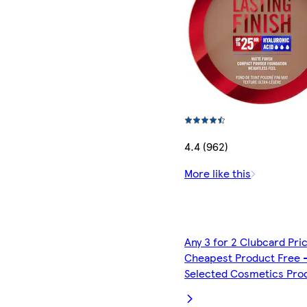
4.4 (962)
More like this
Any 3 for 2 Clubcard Pri
Cheapest Product Free 
Selected Cosmetics Pro