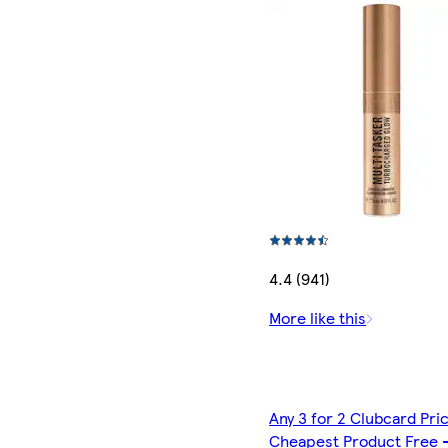
4.4 (941)
More like this
Any 3 for 2 Clubcard Pri
Cheapest Product Free 