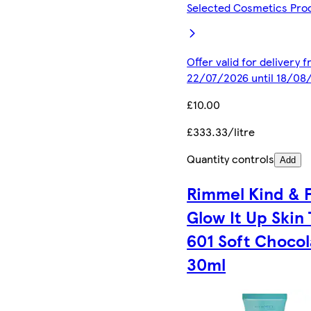
Selected Cosmetics Pro
Offer valid for delivery 
22/07/2026 until 18/08
£10.00
£333.33/litre
Quantity controls
Add
Rimmel Kind & 
Glow It Up Skin 
601 Soft Chocol
30ml