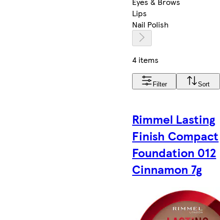
Eyes & Brows
Lips
Nail Polish
4 items
Filter
Sort
Rimmel Lasting
Finish Compact
Foundation 012
Cinnamon 7g