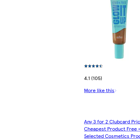
4.1 (105)
More like this
Any 3 for 2 Clubcard Pri
Cheapest Product Free 
Selected Cosmetics Pro