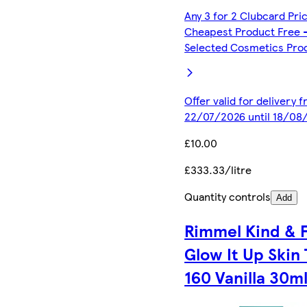
Any 3 for 2 Clubcard Pri
Cheapest Product Free 
Selected Cosmetics Pro
Offer valid for delivery 
22/07/2026 until 18/08
£10.00
£333.33/litre
Quantity controls
Add
Rimmel Kind & 
Glow It Up Skin 
160 Vanilla 30m