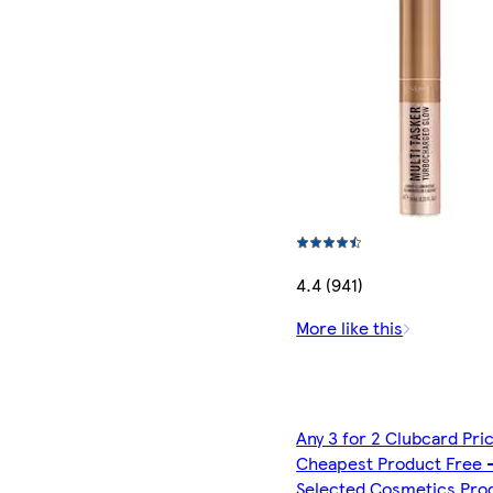
4.4 (941)
More like this
Any 3 for 2 Clubcard Pri
Cheapest Product Free 
Selected Cosmetics Pro