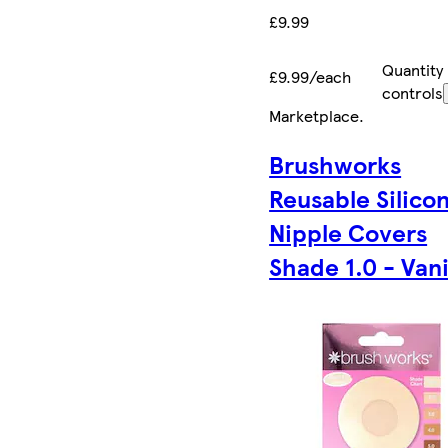
£9.99
Quantity
£9.99/each
controls
Marketplace
.
Brushworks
Reusable Silico
Nipple Covers
Shade 1.0 - Vani