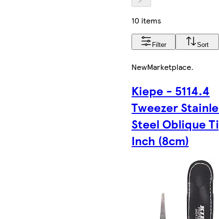
10 items
Filter
Sort
New
Marketplace
.
Kiepe - 5114.4
Tweezer Stainle
Steel Oblique T
Inch (8cm)