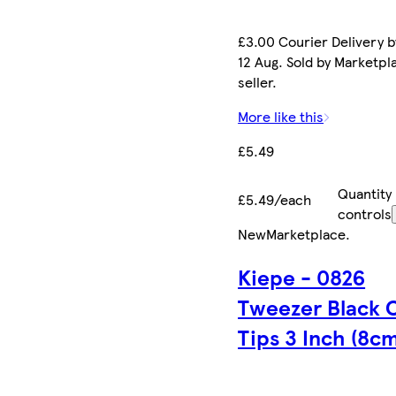
£3.00 Courier Delivery 
12 Aug. Sold by Marketpl
seller.
More like this
£5.49
Quantity
£5.49/each
controls
New
Marketplace
.
Kiepe - 0826
Tweezer Black 
Tips 3 Inch (8cm