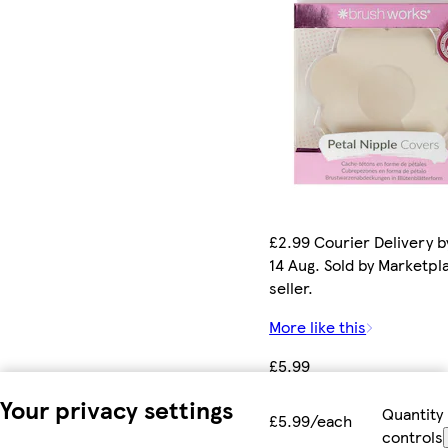
£2.99 Courier Delivery by
14 Aug. Sold by Marketpl
seller.
More like this
£5.99
Your privacy settings
Quantity
£5.99/each
controls