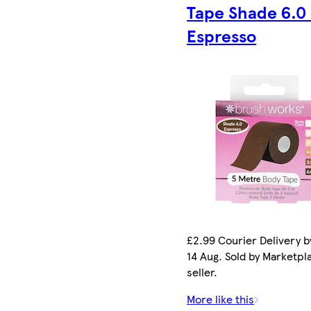
Tape Shade 6.0 
Espresso
£2.99 Courier Delivery by
14 Aug. Sold by Marketpl
seller.
More like this