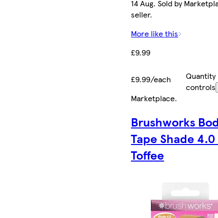
14 Aug. Sold by Marketpl
seller.
More like this
£9.99
Quantity
£9.99/each
controls
Marketplace
.
Brushworks Bo
Tape Shade 4.0
Toffee