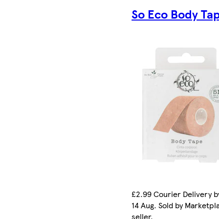
So Eco Body Ta
£2.99 Courier Delivery by
14 Aug. Sold by Marketpl
seller.