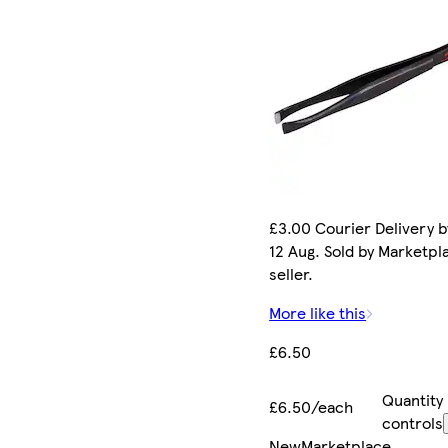
£3.00 Courier Delivery 
12 Aug. Sold by Marketpl
seller.
More like this
£6.50
Quantity
£6.50/each
controls
New
Marketplace
.