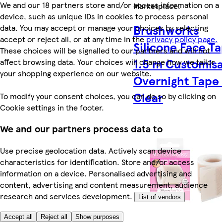
We and our 18 partners store and/or access information on a
Marketplace
.
device, such as unique IDs in cookies to process personal
Brushworks
data. You may accept or manage your choices by selecting
accept or reject all, or at any time in the
privacy policy page.
Silicone Face T
These choices will be signalled to our partners and will not
1.5 m Customis
affect browsing data. Your choices will change how we tailor
your shopping experience on our website.
Overnight Tape 
Clear
To modify your consent choices, you can do so by clicking on
Cookie settings in the footer.
We and our partners process data to
Use precise geolocation data. Actively scan device
characteristics for identification. Store and/or access
information on a device. Personalised advertising and
content, advertising and content measurement, audience
research and services development.
List of vendors
Accept all
Reject all
Show purposes