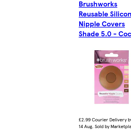
Brushworks
Reusable Silico
Nipple Covers
Shade 5.0 - Co
£2.99 Courier Delivery by
14 Aug. Sold by Marketpl