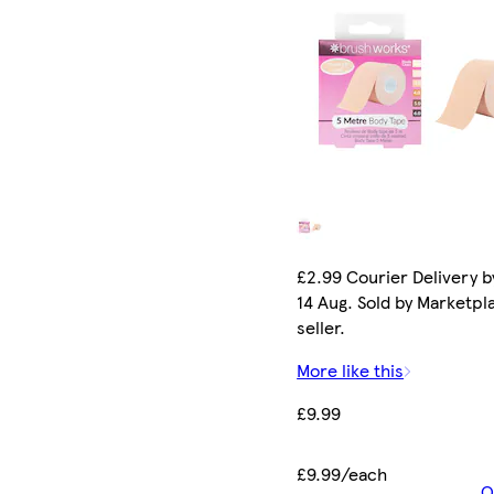
£2.99 Courier Delivery by
14 Aug. Sold by Marketpl
seller.
More like this
£9.99
£9.99/each
O