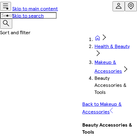
Skip to main content
Skip to search
Health & Beauty
Makeup &
Accessories
Beauty
Accessories &
Tools
Back to Makeup &
Accessories
Beauty Accessories &
Tools