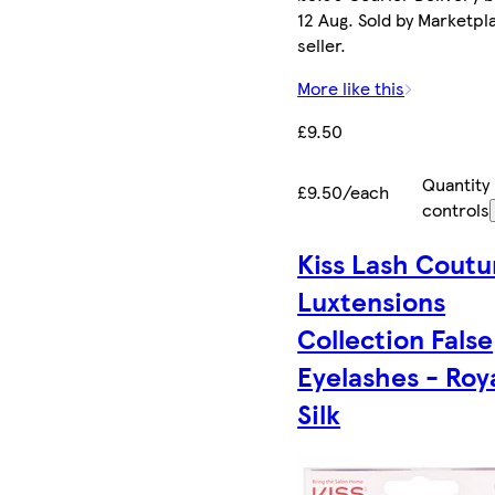
12 Aug. Sold by Marketpl
seller.
More like this
£9.50
Quantity
£9.50/each
controls
Kiss Lash Coutu
Luxtensions
Collection False
Eyelashes - Roy
Silk