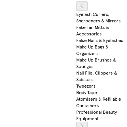
Eyelash Curlers,
Sharpeners & Mirrors
Fake Tan Mitts &
Accessories
False Nails & Eyelashes
Make Up Bags &
Organizers
Make Up Brushes &
Sponges
Nail File, Clippers &
Scissors
Tweezers
Body Tape
Atomisers & Refillable
Containers
Professional Beauty
Equipment