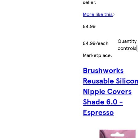
seller.
More like this
£4.99
Quantity
£4.99/each
controls
Marketplace
.
Brushworks
Reusable Silico
Nipple Covers
Shade 6.0 -
Espresso