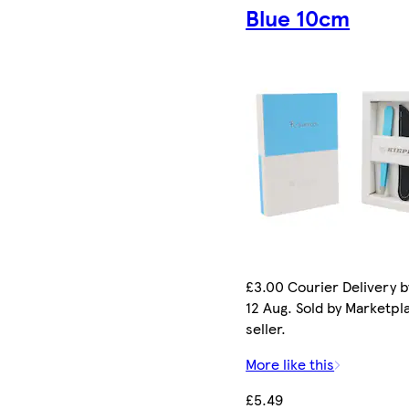
Blue 10cm
£3.00 Courier Delivery 
12 Aug. Sold by Marketpl
seller.
More like this
£5.49