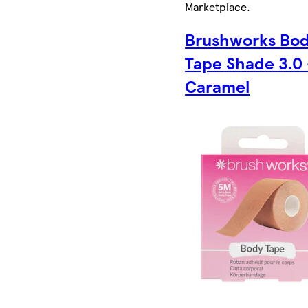
Marketplace
.
Brushworks Bo
Tape Shade 3.0 
Caramel