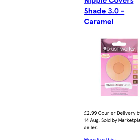
Shade 3.0 -
Caramel
£2.99 Courier Delivery by
14 Aug. Sold by Marketpl
seller.
More like this