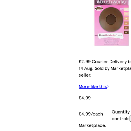
£2.99 Courier Delivery by
14 Aug. Sold by Marketpl
seller.
More like this
£4.99
Quantity
£4.99/each
controls
Marketplace
.