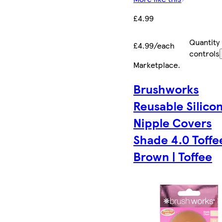
£4.99
Quantity
£4.99/each
controls
Marketplace
.
Brushworks
Reusable Silico
Nipple Covers
Shade 4.0 Toffee
Brown | Toffee