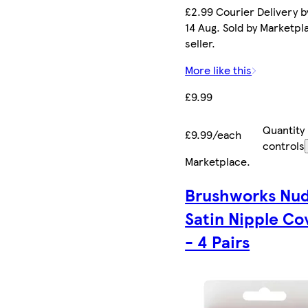
£2.99 Courier Delivery by
14 Aug. Sold by Marketpl
seller.
More like this
£9.99
Quantity
£9.99/each
controls
Marketplace
.
Brushworks Nu
Satin Nipple Co
- 4 Pairs