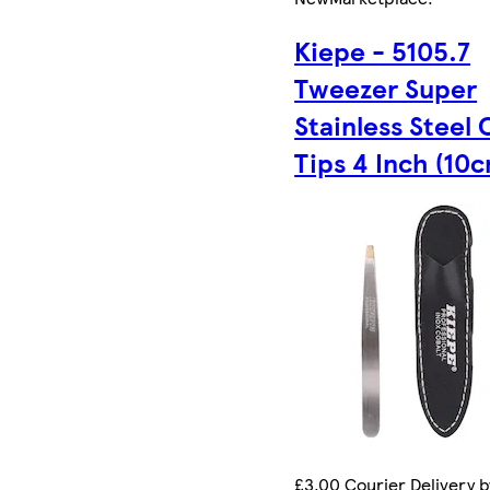
Kiepe - 5105.7
Tweezer Super
Stainless Steel 
Tips 4 Inch (10
£3.00 Courier Delivery 