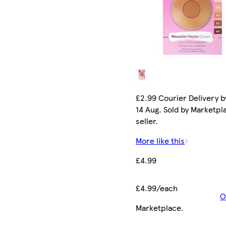
£2.99 Courier Delivery by
14 Aug. Sold by Marketpl
seller.
More like this
£4.99
£4.99/each
O
Marketplace
.