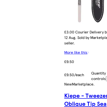
£3.00 Courier Delivery 
12 Aug. Sold by Marketpl
seller.
More like this
£9.50
Quantity
£9.50/each
controls
New
Marketplace
.
Kiepe - Tweeze
Oblique Tip Sea