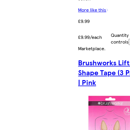
More like this
£9.99
Quantity
£9.99/each
controls
Marketplace
.
Brushworks Lift
Shape Tape (3 P
| Pink