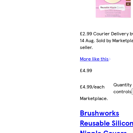
£2.99 Courier Delivery by
14 Aug. Sold by Marketpl
seller.
More like this
£4.99
Quantity
£4.99/each
controls
Marketplace
.
Brushworks
Reusable Silico
Nipple Covers