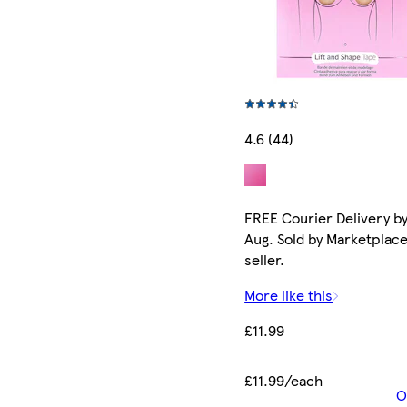
4.6 (44)
FREE Courier Delivery by
Aug. Sold by Marketplac
seller.
More like this
£11.99
£11.99/each
O