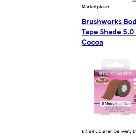
Marketplace
.
Brushworks Bo
Tape Shade 5.0 
Cocoa
£2.99 Courier Delivery by