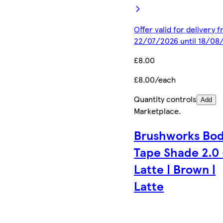
Offer valid for delivery 
22/07/2026 until 18/08
£8.00
£8.00/each
Quantity controls
Add
Marketplace
.
Brushworks Bo
Tape Shade 2.0 
Latte | Brown |
Latte