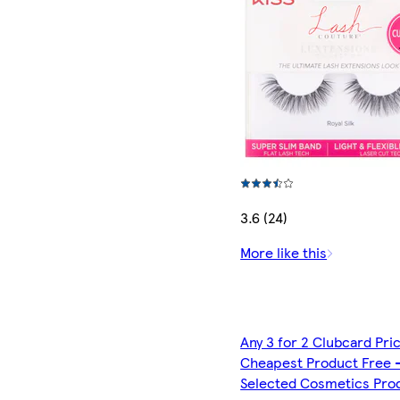
3.6 (24)
More like this
Any 3 for 2 Clubcard Pri
Cheapest Product Free 
Selected Cosmetics Pro