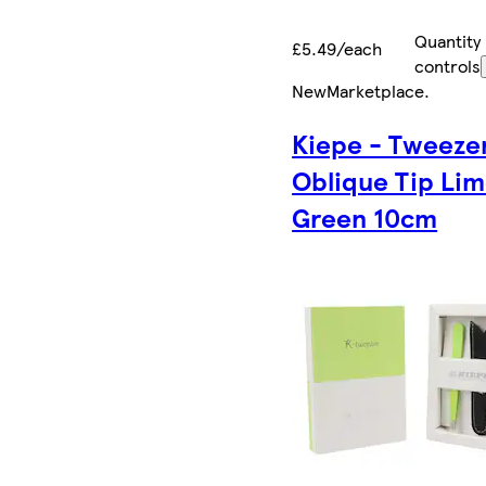
Quantity
£5.49/each
controls
New
Marketplace
.
Kiepe - Tweeze
Oblique Tip Li
Green 10cm