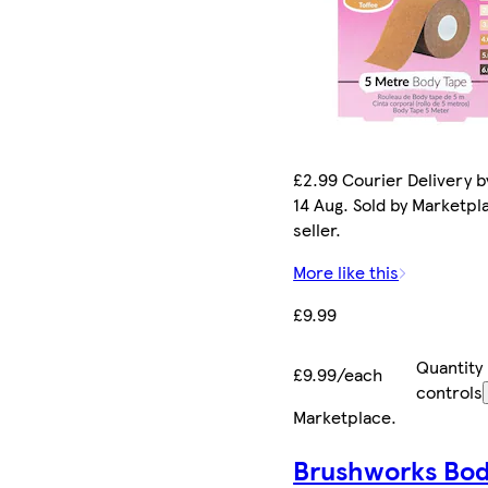
£2.99 Courier Delivery by
14 Aug. Sold by Marketpl
seller.
More like this
£9.99
Quantity
£9.99/each
controls
Marketplace
.
Brushworks Bo