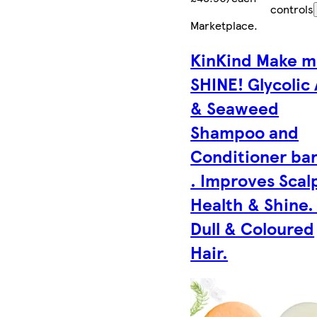
controls
Marketplace
.
KinKind Make 
SHINE! Glycolic
& Seaweed
Shampoo and
Conditioner bar
. Improves Scal
Health & Shine.
Dull & Coloured
Hair.