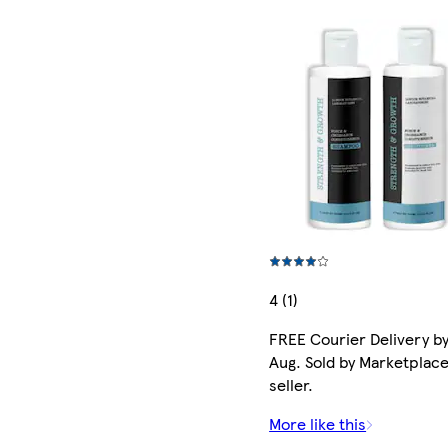
4 (1)
FREE Courier Delivery by
Aug. Sold by Marketplac
seller.
More like this