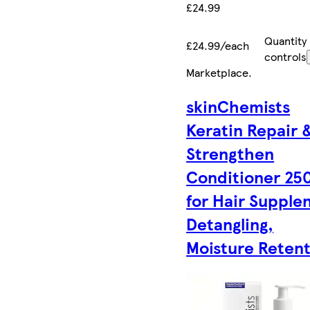
£24.99
Quantity
£24.99/each
controls
Marketplace
.
skinChemists
Keratin Repair 
Strengthen
Conditioner 25
for Hair Supple
Detangling,
Moisture Reten