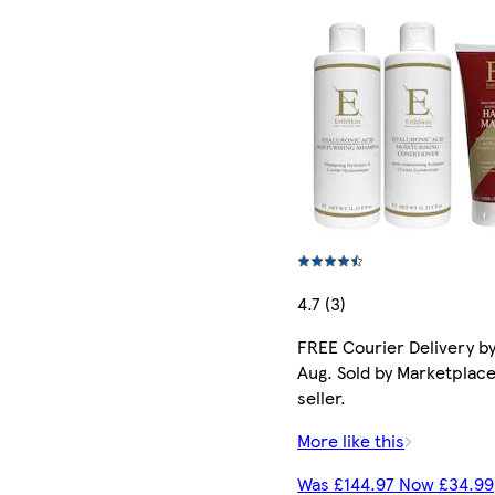
4.7 (3)
FREE Courier Delivery by
Aug. Sold by Marketplac
seller.
More like this
Was £144.97 Now £34.99