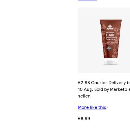
£2.98 Courier Delivery 
10 Aug. Sold by Marketpl
seller.
More like this
£8.99