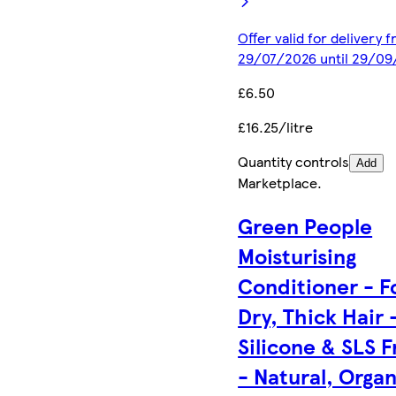
Offer valid for delivery 
29/07/2026 until 29/0
£6.50
£16.25/litre
Quantity controls
Add
Marketplace
.
Green People
Moisturising
Conditioner - F
Dry, Thick Hair 
Silicone & SLS F
- Natural, Organ