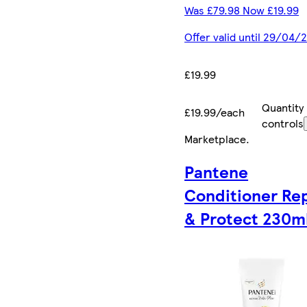
Was £79.98 Now £19.99
Offer valid until 29/04/
£19.99
Quantity
£19.99/each
controls
Marketplace
.
Pantene
Conditioner Re
& Protect 230ml