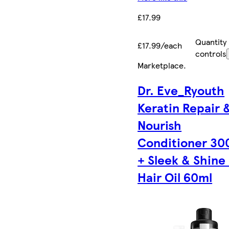
£17.99
Quantity
£17.99/each
controls
Marketplace
.
Dr. Eve_Ryouth
Keratin Repair 
Nourish
Conditioner 30
+ Sleek & Shine
Hair Oil 60ml