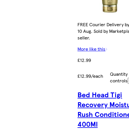
FREE Courier Delivery b
10 Aug. Sold by Marketpl
seller.
More like this
£12.99
Quantity
£12.99/each
controls
Bed Head Tigi
Recovery Moist
Rush Condition
400Ml