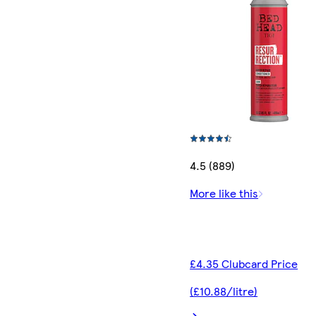
4.5 (889)
More like this
£4.35 Clubcard Price
(£10.88/litre)