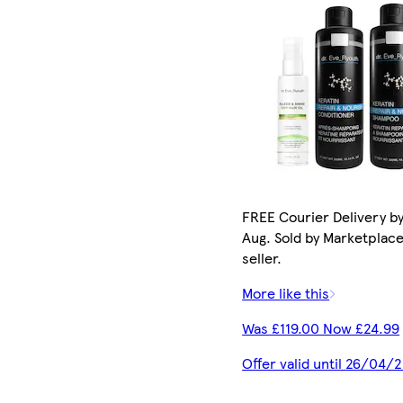
FREE Courier Delivery by
Aug. Sold by Marketplac
seller.
More like this
Was £119.00 Now £24.99
Offer valid until 26/04/