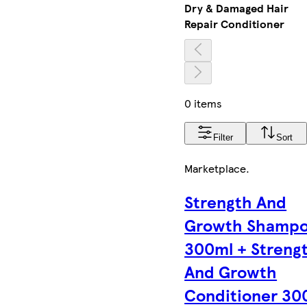
Dry & Damaged Hair
Repair Conditioner
0 items
Filter
Sort
Marketplace
.
Strength And
Growth Shamp
300ml + Streng
And Growth
Conditioner 30