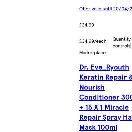
Offer valid until 20/04/
£34.99
Quantity
£34.99/each
controls
Marketplace
.
Dr. Eve_Ryouth
Keratin Repair 
Nourish
Conditioner 30
+ 15 X 1 Miracle
Repair Spray Ha
Mask 100ml