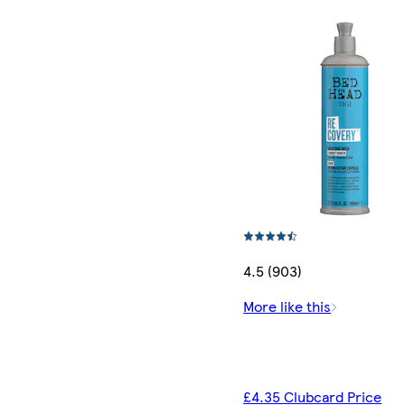
4.5 (903)
More like this
£4.35 Clubcard Price