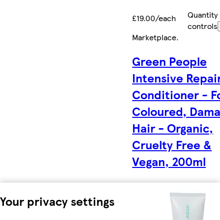
Quantity
£19.00/each
controls
Marketplace
.
Green People
Intensive Repai
Conditioner - F
Coloured, Dam
Hair - Organic,
Cruelty Free &
Vegan, 200ml
Your privacy settings