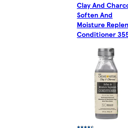
Clay And Charc
Soften And
Moisture Replen
Conditioner 35