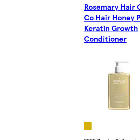
Rosemary Hair O
Co Hair Honey 
Keratin Growth
Conditioner