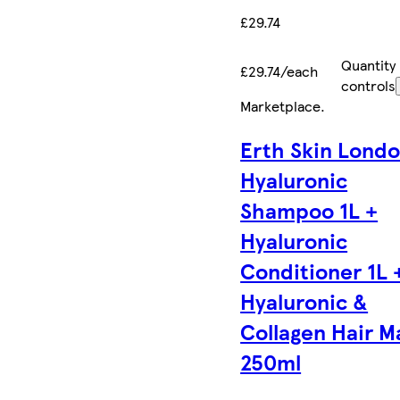
£29.74
Quantity
£29.74/each
controls
Marketplace
.
Erth Skin Lond
Hyaluronic
Shampoo 1L +
Hyaluronic
Conditioner 1L 
Hyaluronic &
Collagen Hair M
250ml