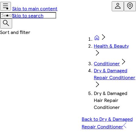
Skip to main content
Skip to search
Health & Beauty
Conditioner
Dry & Damaged
Repair Conditioner
Dry & Damaged
Hair Repair
Conditioner
Back to Dry & Damaged
Repair Conditioner