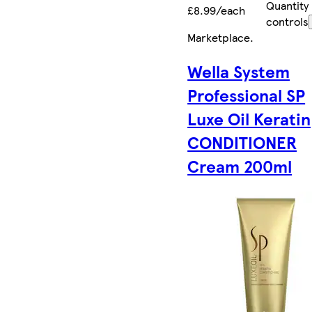
Quantity
£8.99/each
controls
Marketplace
.
Wella System
Professional SP
Luxe Oil Keratin
CONDITIONER
Cream 200ml