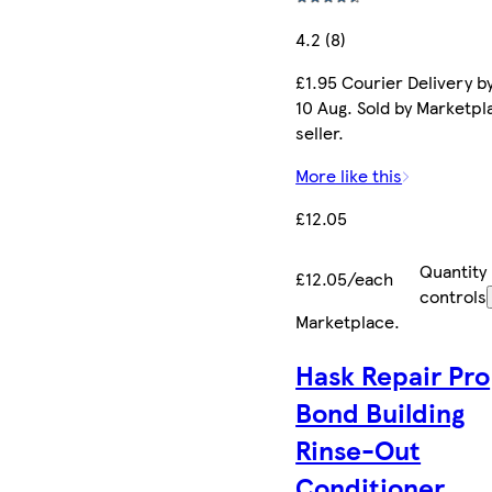
4.2 (8)
£1.95 Courier Delivery b
10 Aug. Sold by Marketpl
seller.
More like this
£12.05
Quantity
£12.05/each
controls
Marketplace
.
Hask Repair Pro
Bond Building
Rinse-Out
Conditioner