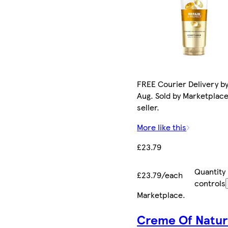
FREE Courier Delivery by
Aug. Sold by Marketplac
seller.
More like this
£23.79
Quantity
£23.79/each
controls
Marketplace
.
Creme Of Natu