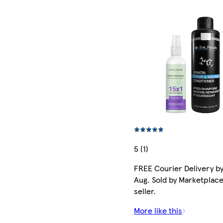
5 (1)
FREE Courier Delivery by
Aug. Sold by Marketplac
seller.
More like this