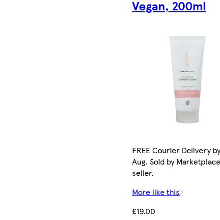
Vegan, 200ml
FREE Courier Delivery by
Aug. Sold by Marketplac
seller.
More like this
£19.00