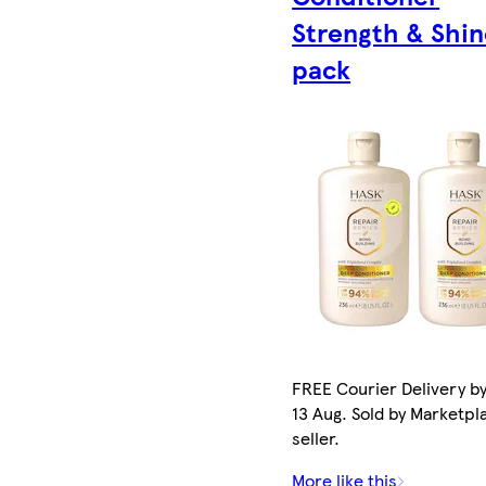
Strength & Shin
pack
FREE Courier Delivery b
13 Aug. Sold by Marketpl
seller.
More like this