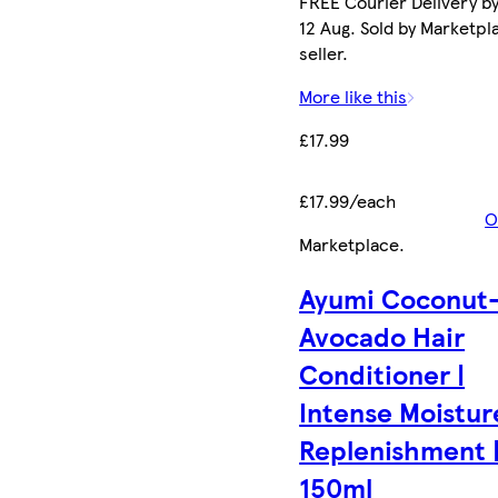
FREE Courier Delivery b
12 Aug. Sold by Marketpl
seller.
More like this
£17.99
£17.99/each
O
Marketplace
.
Ayumi Coconut
Avocado Hair
Conditioner |
Intense Moistur
Replenishment 
150ml