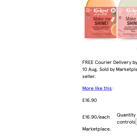
FREE Courier Delivery b
10 Aug. Sold by Marketpl
seller.
More like this
£16.90
Quantity
£16.90/each
controls
Marketplace
.