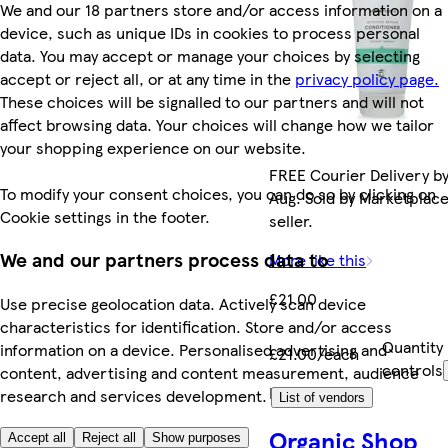
We and our 18 partners store and/or access information on a
device, such as unique IDs in cookies to process personal
data. You may accept or manage your choices by selecting
accept or reject all, or at any time in the
privacy policy page.
These choices will be signalled to our partners and will not
affect browsing data. Your choices will change how we tailor
your shopping experience on our website.
FREE Courier Delivery by
To modify your consent choices, you can do so by clicking on
Aug. Sold by Marketplac
Cookie settings in the footer.
seller.
We and our partners process data to
More like this
£21.00
Use precise geolocation data. Actively scan device
characteristics for identification. Store and/or access
Quantity
information on a device. Personalised advertising and
£21.00/each
controls
content, advertising and content measurement, audience
Marketplace
.
research and services development.
List of vendors
Organic Shop
Accept all
Reject all
Show purposes