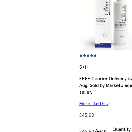
5 (1)
FREE Courier Delivery by
Aug. Sold by Marketplac
seller.
More like this
£45.90
Quantity
£45.90/each