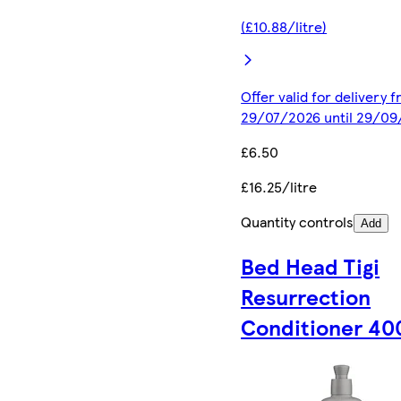
(£10.88/litre)
Offer valid for delivery 
29/07/2026 until 29/0
£6.50
£16.25/litre
Quantity controls
Add
Bed Head Tigi
Resurrection
Conditioner 40