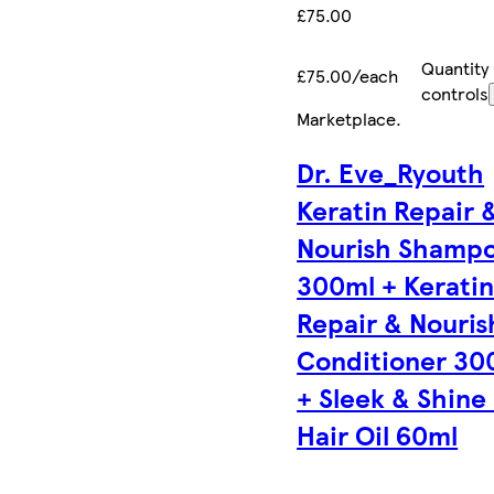
£75.00
Quantity
£75.00/each
controls
Marketplace
.
Dr. Eve_Ryouth
Keratin Repair 
Nourish Shamp
300ml + Kerati
Repair & Nouris
Conditioner 30
+ Sleek & Shine
Hair Oil 60ml