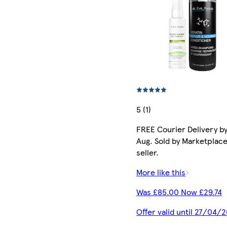
5 (1)
FREE Courier Delivery by
Aug. Sold by Marketplac
seller.
More like this
Was £85.00 Now £29.74
Offer valid until 27/04/