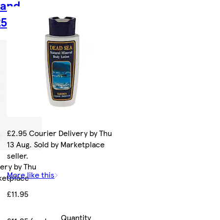
 and
250ml
£2.95 Courier Delivery by Thu
13 Aug. Sold by Marketplace
seller.
very by Thu
More like this
rketplace
£11.95
Quantity