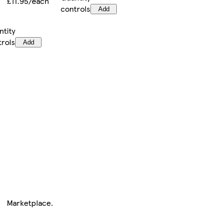
£11.95/each
controls
Add
ntity
trols
Add
Marketplace
.