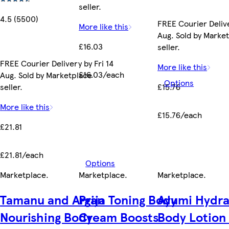
seller.
4.5 (5500)
FREE Courier Delive
More like this
Aug. Sold by Marke
£16.03
seller.
FREE Courier Delivery by Fri 14
More like this
£16.03/each
Aug. Sold by Marketplace
Options
seller.
£15.76
More like this
£15.76/each
£21.81
£21.81/each
Options
Marketplace
.
Marketplace
.
Marketplace
.
Tamanu and Argan
Prija Toning Body
Ayumi Hydra
Nourishing Body
Cream Boosts
Body Lotion 