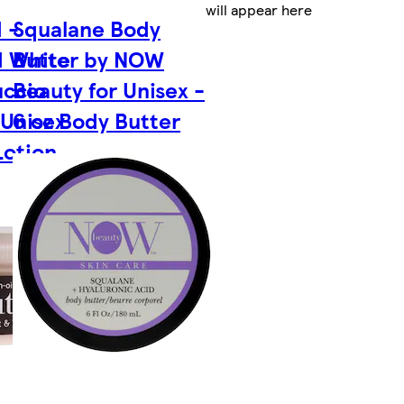
will appear here
 -
Squalane Body
d White
Butter by NOW
uccio
Beauty for Unisex -
 Unisex
6 oz Body Butter
Lotion