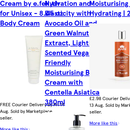
Cream by e.fek.tiv
Hydration and
Moisturising
for Unisex - 8.45 oz
Elasticity with
Hydrating | 
Body Cream
Avocado Oil and
Green Walnut
Extract, Lightly
Scented Vegan
Friendly
Moisturising Body
Cream with
Centella Asiatica
£2.98 Courier Deli
380ml
FREE Courier Delivery by Fri 14
13 Aug. Sold by Ma
Aug. Sold by Marketplace
seller.
seller.
More like this
More like this