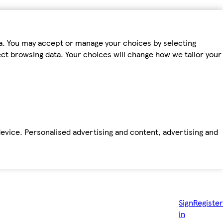
ta. You may accept or manage your choices by selecting
fect browsing data. Your choices will change how we tailor your
device. Personalised advertising and content, advertising and
Sign
Register
in