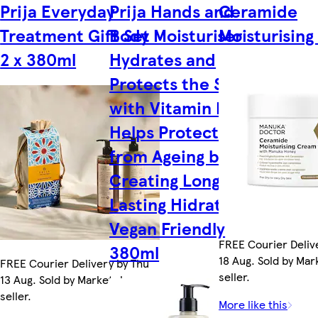
Prija Everyday
Prija Hands and
Ceramide
Treatment Gift Set
Body Moisturiser
Moisturisin
2 x 380ml
Hydrates and
Protects the Skin
with Vitamin E,
Helps Protect Skin
from Ageing by
Creating Long
Lasting Hidration,
Vegan Friendly
FREE Courier Deliv
380ml
18 Aug. Sold by Ma
FREE Courier Delivery by Thu
seller.
13 Aug. Sold by Marketplace
seller.
More like this