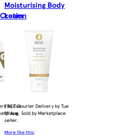
Moisturising Body
g Cream
Lotion
ery by Tue
FREE Courier Delivery by Tue
rketplace
18 Aug. Sold by Marketplace
seller.
More like this