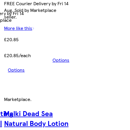
FREE Courier Delivery by Fri 14
Aug. Sold by Marketplace
ry by Fri 14
seller.
tplace
More like this
£20.85
£20.85/each
Options
Options
Marketplace
.
ting
Malki Dead Sea
|
Natural Body Lotion