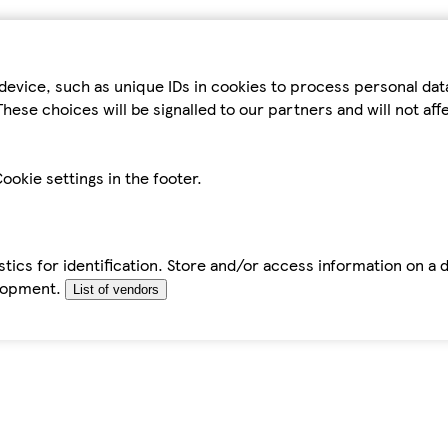
device, such as unique IDs in cookies to process personal da
hese choices will be signalled to our partners and will not af
ookie settings in the footer.
tics for identification. Store and/or access information on a 
elopment.
List of vendors