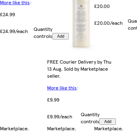
More like this
£20.00
£24.99
Qua
£20.00/each
con
Quantity
£24.99/each
controls
Add
FREE Courier Delivery by Thu
13 Aug. Sold by Marketplace
seller.
More like this
£9.99
Quantity
£9.99/each
controls
Add
Marketplace
.
Marketplace
.
Marketplace
.