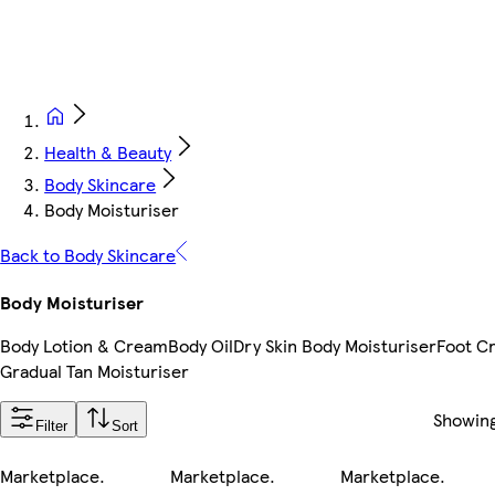
Health & Beauty
Body Skincare
Body Moisturiser
Back to Body Skincare
Body Moisturiser
Body Lotion & Cream
Body Oil
Dry Skin Body Moisturiser
Foot C
Gradual Tan Moisturiser
Showin
Filter
Sort
Marketplace
.
Marketplace
.
Marketplace
.