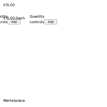
£15.00
ntity
Quantity
£15.00/each
trols
controls
Add
Add
Marketplace
.