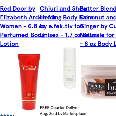
Red Door by
Chiuri and Shea
Butter Blend
Elizabeth Arden for
Healing Body Balm
Coconut an
Women - 6.8 oz
by e.fek.tiv for
Ginger by C
Perfumed Body
Unisex - 1.7 oz Balm
Naturale for
Lotion
- 8 oz Body 
FREE Courier Delivery by Fri 14
Aug. Sold by Marketplace