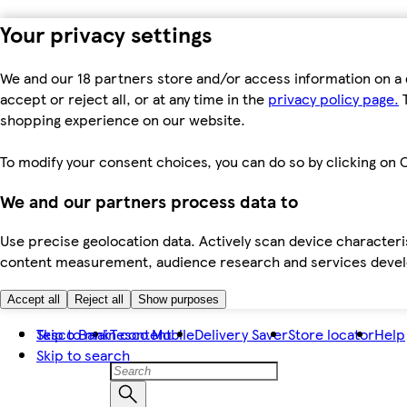
Your privacy settings
We and our 18 partners store and/or access information on a 
accept or reject all, or at any time in the
privacy policy page.
T
shopping experience on our website.
To modify your consent choices, you can do so by clicking on C
We and our partners process data to
Use precise geolocation data. Actively scan device characteris
content measurement, audience research and services dev
Accept all
Reject all
Show purposes
Skip to main content
Tesco Bank
Tesco Mobile
Delivery Saver
Store locator
Help
Skip to search