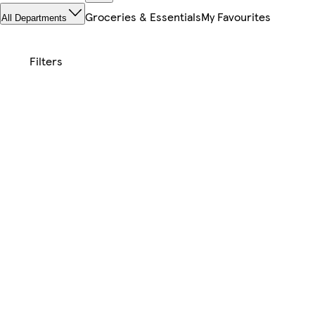
Groceries & Essentials
My Favourites
All Departments