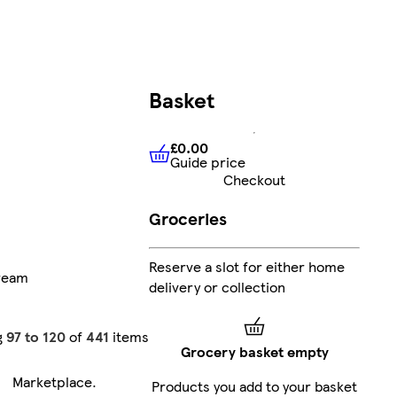
Basket
£0.00
Guide price
£0.00
Guide price
Checkout
Groceries
Reserve a slot for either home
ream
delivery or collection
g
97 to 120
of
441
items
Grocery basket empty
Marketplace
.
Products you add to your basket