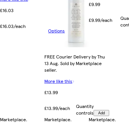
£9.99
£16.03
Qua
£9.99/each
con
£16.03/each
Options
FREE Courier Delivery by Thu
13 Aug. Sold by Marketplace
seller.
More like this
£13.99
Quantity
£13.99/each
controls
Add
Marketplace
.
Marketplace
.
Marketplace
.