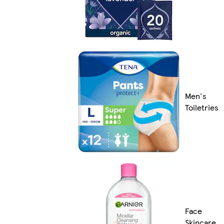
Men's
Toiletries
Face
Skincare