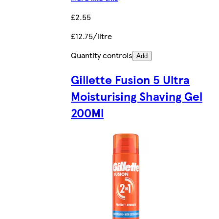
£2.55
£12.75/litre
Quantity controls
Add
Gillette Fusion 5 Ultra
Moisturising Shaving Gel
200Ml