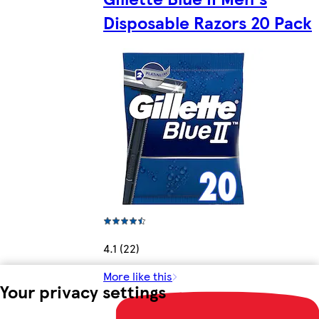
Disposable Razors 20 Pack
4.1 (22)
More like this
Your privacy settings