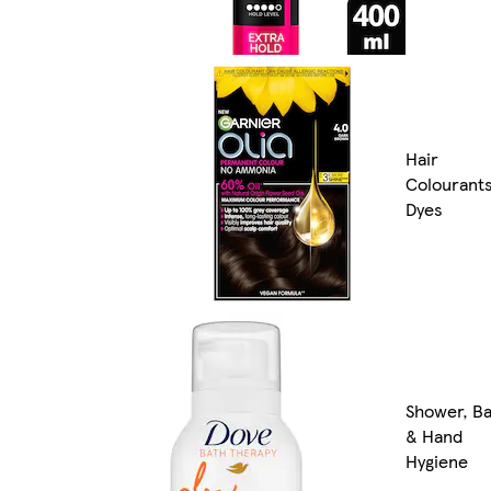
Hair
Colourant
Dyes
Shower, B
& Hand
Hygiene