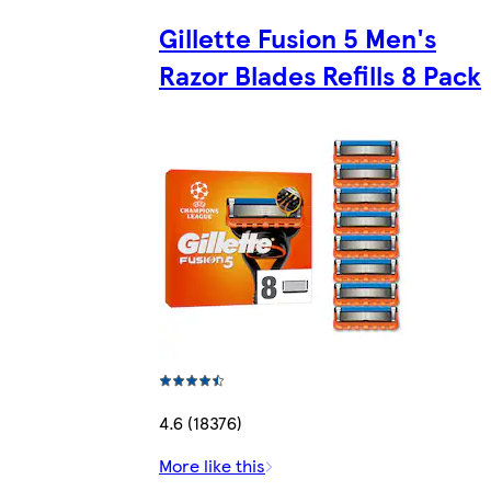
Gillette Fusion 5 Men's
Razor Blades Refills 8 Pack
4.6 (18376)
More like this