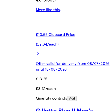
More like this
£10.55 Clubcard Price
(£2.64/each)
Offer valid for delivery from 08/07/2026
until 18/08/2026
£13.25
£3.31/each
Quantity controls
Add
Gillette Blue II Men's