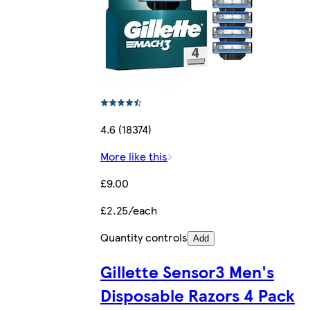
4.6 (18374)
More like this
£9.00
£2.25/each
Quantity controls
Add
Gillette Sensor3 Men's
Disposable Razors 4 Pack