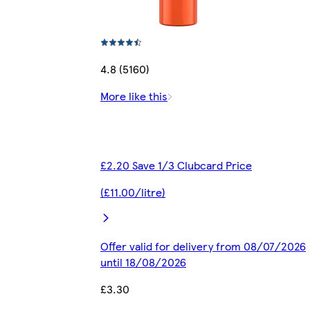
4.8 (5160)
More like this
£2.20 Save 1/3 Clubcard Price
(£11.00/litre)
Offer valid for delivery from 08/07/2026
until 18/08/2026
£3.30