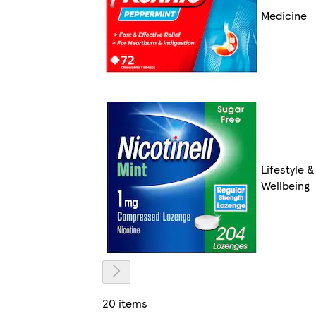
Medicine
Lifestyle &
Wellbeing
20 items