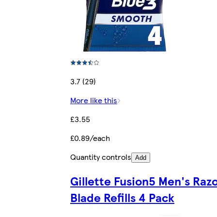
3.7 (29)
More like this
£3.55
£0.89/each
Quantity controls
Add
Gillette Fusion5 Men's Raz
Blade Refills 4 Pack