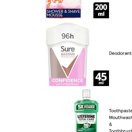
Deodorant
Toothpast
Mouthwas
&
Toothbrus