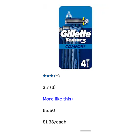
3.7 (3)
More like this
£5.50
£1.38/each