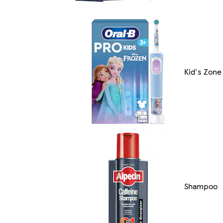
Kid's Zone
Shampoo