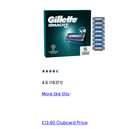
4.6 (18371)
More like this
£13.60 Clubcard Price