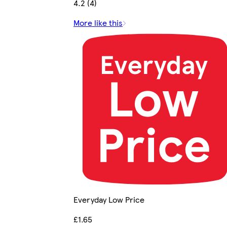
4.2 (4)
More like this
Everyday Low Price
£1.65