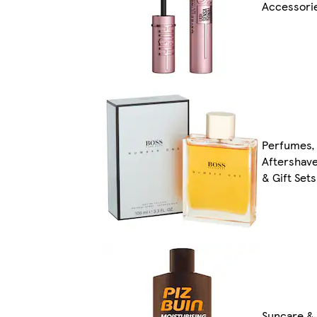
Accessori
Perfumes,
Aftershav
& Gift Sets
Suncare &