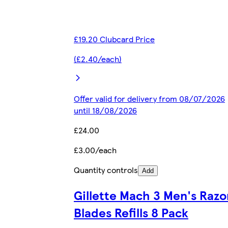
£19.20 Clubcard Price
(£2.40/each)
Offer valid for delivery from 08/07/2026
until 18/08/2026
£24.00
£3.00/each
Quantity controls
Add
Gillette Mach 3 Men's Razo
Blades Refills 8 Pack