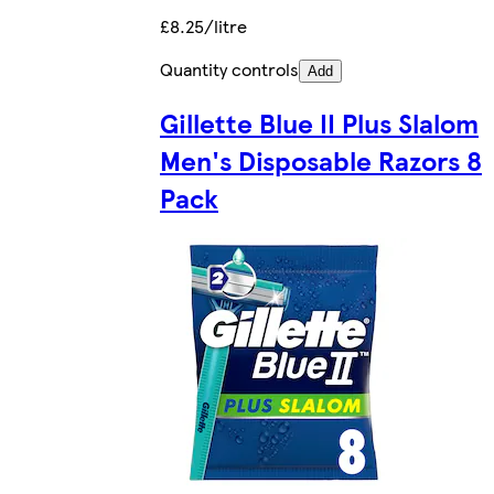
£8.25/litre
Quantity controls
Add
Gillette Blue II Plus Slalom
Men's Disposable Razors 8
Pack