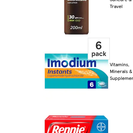
Travel
Vitamins,
Minerals &
Suppleme