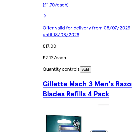
(£1.70/each)
Offer valid for delivery from 08/07/2026
until 18/08/2026
£17.00
£2.12/each
Quantity controls
Add
Gillette Mach 3 Men's Razo
Blades Refills 4 Pack