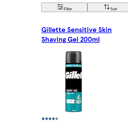
Filter
Sort
Gillette Sensitive Skin
Shaving Gel 200ml