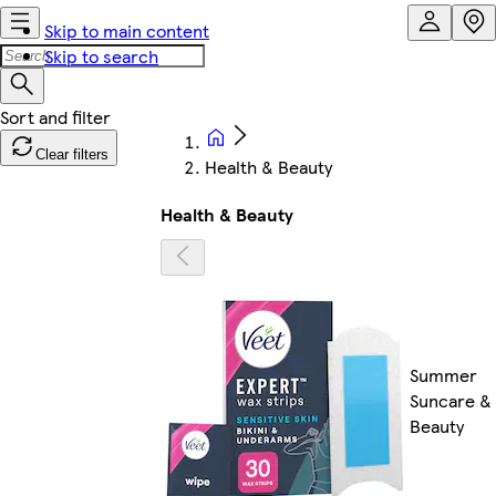
Skip to main content
Skip to search
Clear filters
Health & Beauty
Health & Beauty
Summer
Suncare &
Beauty