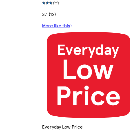
3.1 (12)
More like this
Everyday Low Price