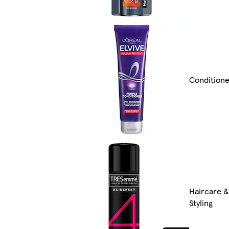
Condition
Haircare &
Styling