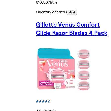
£16.50/litre
Quantity controls
Add
Gillette Venus Comfort
Glide Razor Blades 4 Pack
4.6 (31003)