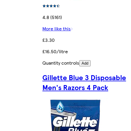
4.8 (5161)
More like this
£3.30
£16.50/litre
Quantity controls
Add
Gillette Blue 3 Disposable
Men's Razors 4 Pack