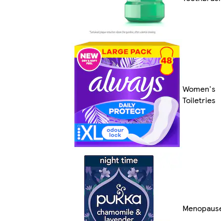
Women's
Toiletries
Menopaus