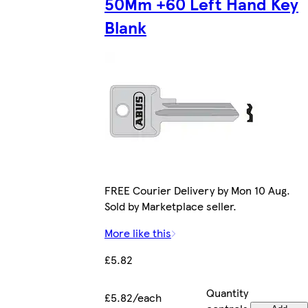
50Mm +60 Left Hand Key
Blank
FREE Courier Delivery by Mon 10 Aug.
Sold by Marketplace seller.
More like this
£5.82
Quantity
£5.82/each