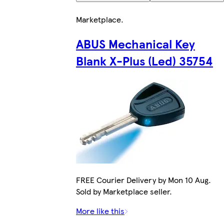
Marketplace
.
ABUS Mechanical Key
Blank X-Plus (Led) 35754
FREE Courier Delivery by Mon 10 Aug.
Sold by Marketplace seller.
More like this