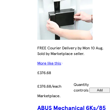
FREE Courier Delivery by Mon 10 Aug.
Sold by Marketplace seller.
More like this
£376.68
Quantity
£376.68/each
controls
Add
Marketplace
.
ABUS Mechanical 6Ks/85