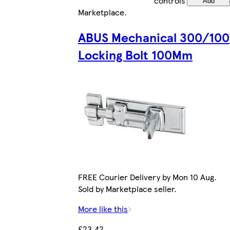
controls
Add
Marketplace
.
ABUS Mechanical 300/100
Locking Bolt 100Mm
FREE Courier Delivery by Mon 10 Aug.
Sold by Marketplace seller.
More like this
£23.42