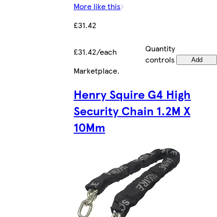
More like this
£31.42
Quantity
£31.42/each
controls
Add
Marketplace
.
Henry Squire G4 High
Security Chain 1.2M X
10Mm