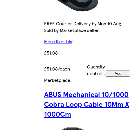
FREE Courier Delivery by Mon 10 Aug.
Sold by Marketplace seller.
More like this
£51.08
Quantity
£51.08/each
controls
Add
Marketplace
.
ABUS Mechanical 10/1000
Cobra Loop Cable 10Mm X
1000Cm