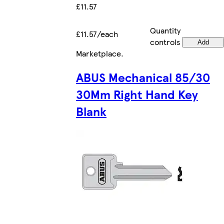
£11.57
Quantity
£11.57/each
controls
Add
Marketplace
.
ABUS Mechanical 85/30
30Mm Right Hand Key
Blank