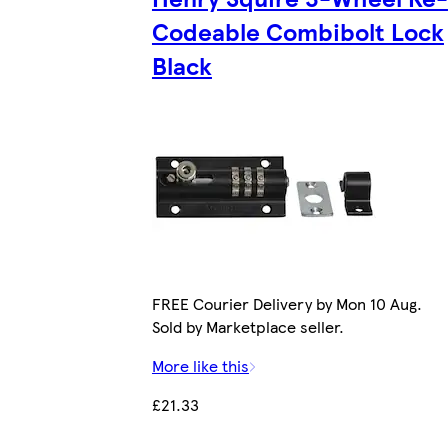
Codeable Combibolt Lock
Black
FREE Courier Delivery by Mon 10 Aug.
Sold by Marketplace seller.
More like this
£21.33