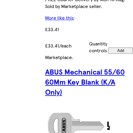
Sold by Marketplace seller.
More like this
£33.41
Quantity
£33.41/each
controls
Add
Marketplace
.
ABUS Mechanical 55/60
60Mm Key Blank (K/A
Only)