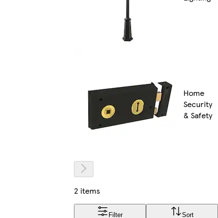
Home
Security
& Safety
2 items
Filter
Sort