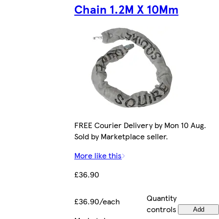
Chain 1.2M X 10Mm
FREE Courier Delivery by Mon 10 Aug.
Sold by Marketplace seller.
More like this
£36.90
Quantity
£36.90/each
controls
Add