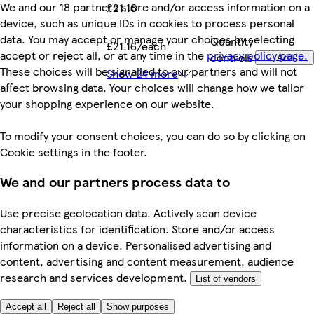
We and our 18 partners store and/or access information on a
£21.16
device, such as unique IDs in cookies to process personal
data. You may accept or manage your choices by selecting
Quantity
£21.16/each
accept or reject all, or at any time in the
privacy policy page.
controls
Add
These choices will be signalled to our partners and will not
Show 24 more
affect browsing data. Your choices will change how we tailor
your shopping experience on our website.
To modify your consent choices, you can do so by clicking on
Cookie settings in the footer.
We and our partners process data to
Use precise geolocation data. Actively scan device
characteristics for identification. Store and/or access
information on a device. Personalised advertising and
content, advertising and content measurement, audience
research and services development.
List of vendors
Accept all
Reject all
Show purposes