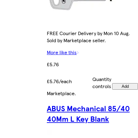
FREE Courier Delivery by Mon 10 Aug.
Sold by Marketplace seller.
More like this
£5.76
Quantity
£5.76/each
controls
Add
Marketplace
.
ABUS Mechanical 85/40
40Mm L Key Blank