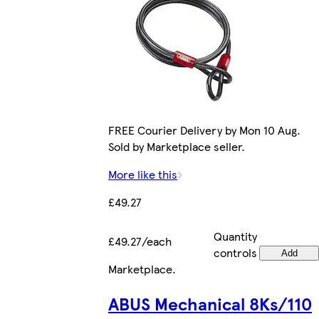
FREE Courier Delivery by Mon 10 Aug.
Sold by Marketplace seller.
More like this
£49.27
Quantity
£49.27/each
controls
Add
Marketplace
.
ABUS Mechanical 8Ks/110