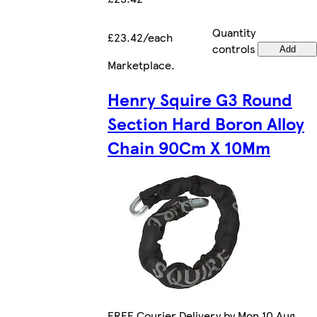
Quantity
£23.42/each
controls
Add
Marketplace
.
Henry Squire G3 Round
Section Hard Boron Alloy
Chain 90Cm X 10Mm
FREE Courier Delivery by Mon 10 Aug.