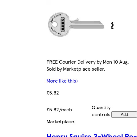
FREE Courier Delivery by Mon 10 Aug.
Sold by Marketplace seller.
More like this
£5.82
Quantity
£5.82/each
controls
Add
Marketplace
.
Henry Squire 3-Wheel Re-