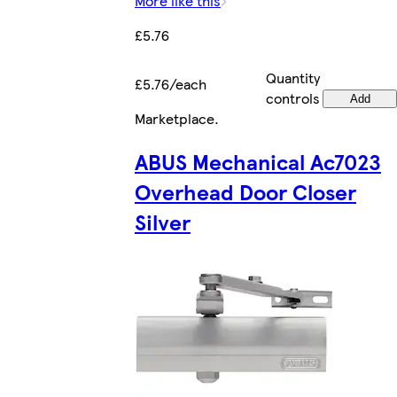
More like this
£5.76
Quantity
£5.76/each
controls
Add
Marketplace
.
ABUS Mechanical Ac7023
Overhead Door Closer
Silver