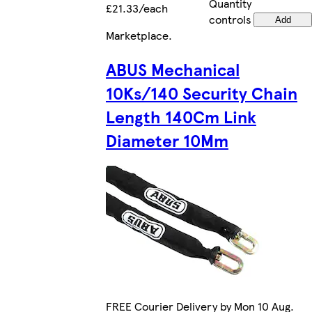
Quantity
£21.33/each
controls
Add
Marketplace
.
ABUS Mechanical
10Ks/140 Security Chain
Length 140Cm Link
Diameter 10Mm
FREE Courier Delivery by Mon 10 Aug.