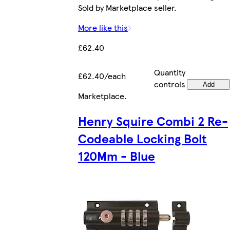
Sold by Marketplace seller.
More like this
£62.40
Quantity
£62.40/each
controls
Add
Marketplace
.
Henry Squire Combi 2 Re-
Codeable Locking Bolt
120Mm - Blue