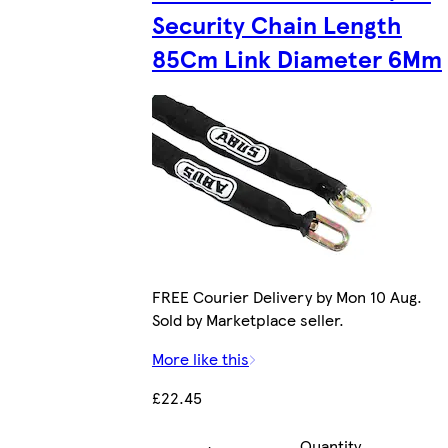
Security Chain Length
85Cm Link Diameter 6Mm
FREE Courier Delivery by Mon 10 Aug.
Sold by Marketplace seller.
More like this
£22.45
Quantity