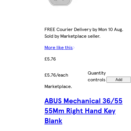
FREE Courier Delivery by Mon 10 Aug.
Sold by Marketplace seller.
More like this
£5.76
Quantity
£5.76/each
controls
Add
Marketplace
.
ABUS Mechanical 36/55
55Mm Right Hand Key
Blank