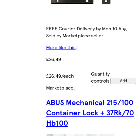
FREE Courier Delivery by Mon 10 Aug.
Sold by Marketplace seller.
More like this
£26.49
Quantity
£26.49/each
controls
Add
Marketplace
.
ABUS Mechanical 215/100
Container Lock + 37Rk/70
Hb100