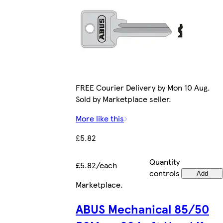
FREE Courier Delivery by Mon 10 Aug.
Sold by Marketplace seller.
More like this
£5.82
Quantity
£5.82/each
controls
Add
Marketplace
.
ABUS Mechanical 85/50