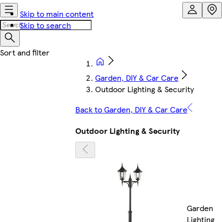
Skip to main content
Skip to search
Garden, DIY & Car Care
Outdoor Lighting & Security
Back to Garden, DIY & Car Care
Outdoor Lighting & Security
Garden
Lighting