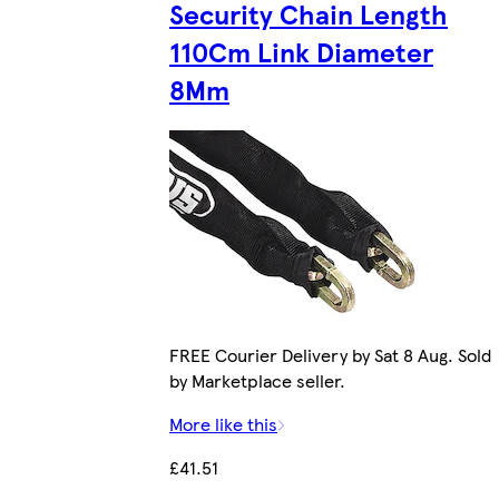
Security Chain Length
110Cm Link Diameter
8Mm
FREE Courier Delivery by Sat 8 Aug. Sold
by Marketplace seller.
More like this
£41.51