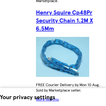
Marketplace
.
Henry Squire Cp48Pr
Security Chain 1.2M X
6.5Mm
FREE Courier Delivery by Mon 10 Aug.
Sold by Marketplace seller.
Your privacy settings
More like this