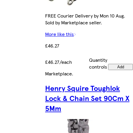
FREE Courier Delivery by Mon 10 Aug.
Sold by Marketplace seller.
More like this
£46.27
Quantity
£46.27/each
controls
Add
Marketplace
.
Henry Squire Toughlok
Lock & Chain Set 90Cm X
5Mm