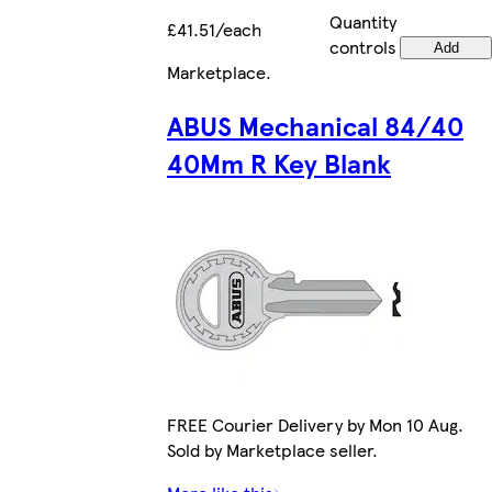
Quantity
£41.51/each
controls
Add
Marketplace
.
ABUS Mechanical 84/40
40Mm R Key Blank
FREE Courier Delivery by Mon 10 Aug.
Sold by Marketplace seller.