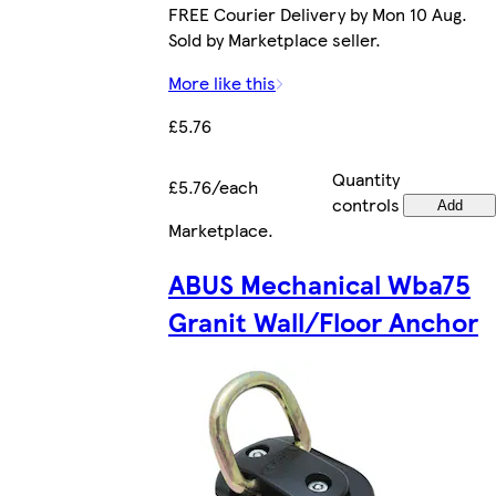
FREE Courier Delivery by Mon 10 Aug.
Sold by Marketplace seller.
More like this
£5.76
Quantity
£5.76/each
controls
Add
Marketplace
.
ABUS Mechanical Wba75
Granit Wall/Floor Anchor