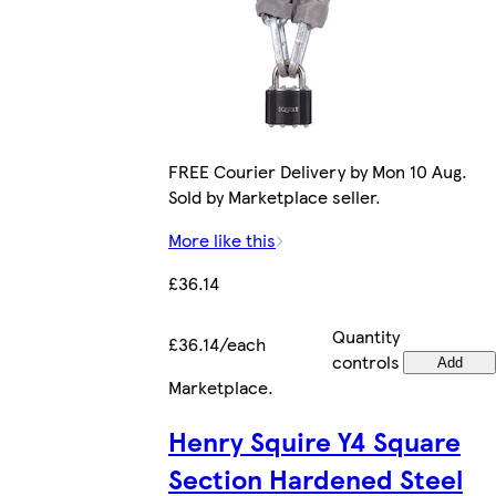
FREE Courier Delivery by Mon 10 Aug.
Sold by Marketplace seller.
More like this
£36.14
Quantity
£36.14/each
controls
Add
Marketplace
.
Henry Squire Y4 Square
Section Hardened Steel