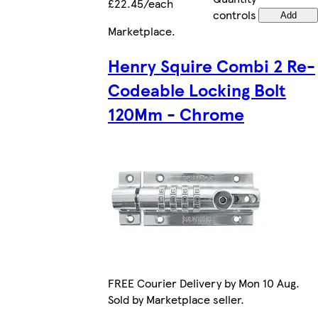
£22.45/each
controls
Add
Marketplace
.
Henry Squire Combi 2 Re-
Codeable Locking Bolt
120Mm - Chrome
FREE Courier Delivery by Mon 10 Aug.
Sold by Marketplace seller.