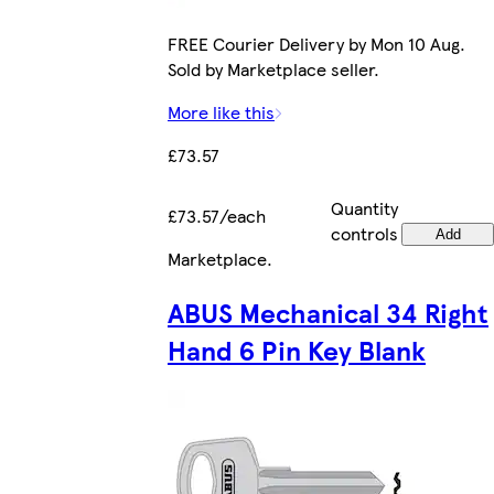
FREE Courier Delivery by Mon 10 Aug.
Sold by Marketplace seller.
More like this
£73.57
Quantity
£73.57/each
controls
Add
Marketplace
.
ABUS Mechanical 34 Right
Hand 6 Pin Key Blank