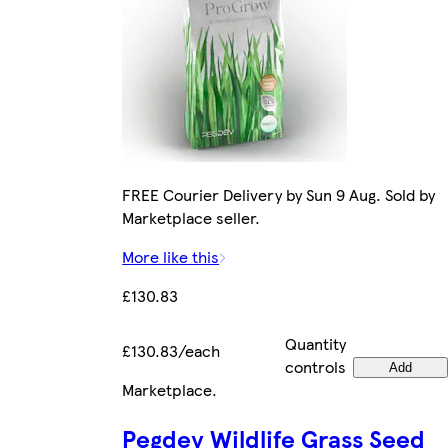
FREE Courier Delivery by Sun 9 Aug. Sold by
Marketplace seller.
More like this
£130.83
Quantity
£130.83/each
controls
Add
Marketplace
.
Pegdev Wildlife Grass Seed