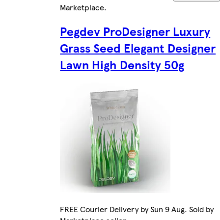
Marketplace
.
Pegdev ProDesigner Luxury
Grass Seed Elegant Designer
Lawn High Density 50g
FREE Courier Delivery by Sun 9 Aug. Sold by