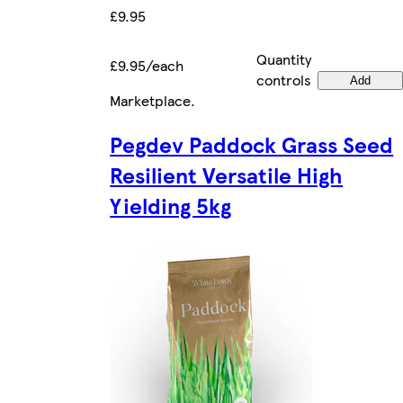
£9.95
Quantity
£9.95/each
controls
Add
Marketplace
.
Pegdev Paddock Grass Seed
Resilient Versatile High
Yielding 5kg