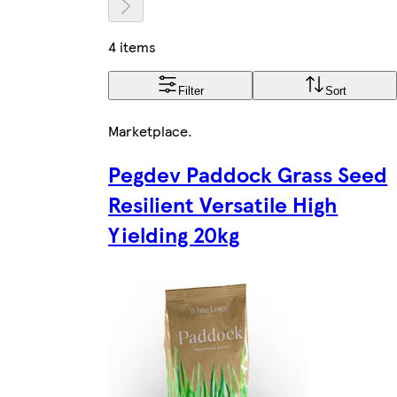
4 items
Filter
Sort
Marketplace
.
Pegdev Paddock Grass Seed
Resilient Versatile High
Yielding 20kg