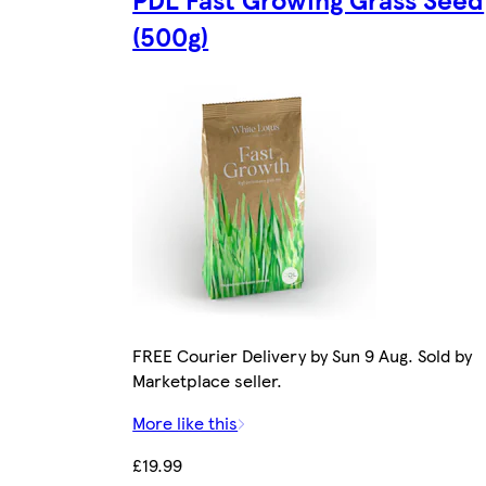
(500g)
FREE Courier Delivery by Sun 9 Aug. Sold by
Marketplace seller.
More like this
£19.99