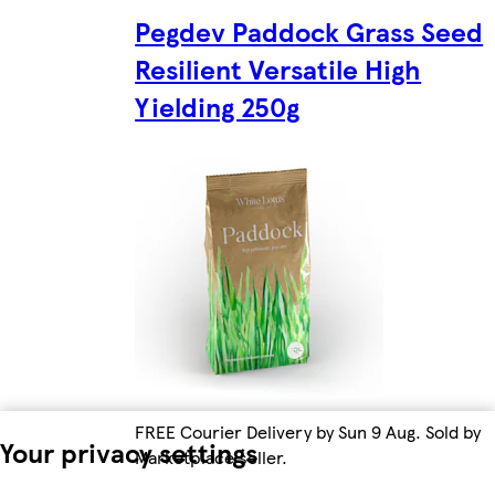
Pegdev Paddock Grass Seed
Resilient Versatile High
Yielding 250g
FREE Courier Delivery by Sun 9 Aug. Sold by
Your privacy settings
Marketplace seller.