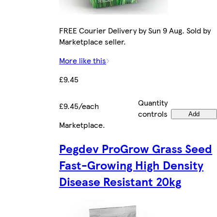
FREE Courier Delivery by Sun 9 Aug. Sold by
Marketplace seller.
More like this
£9.45
Quantity
£9.45/each
controls
Add
Marketplace
.
Pegdev ProGrow Grass Seed
Fast-Growing High Density
Disease Resistant 20kg