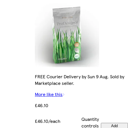
FREE Courier Delivery by Sun 9 Aug. Sold by
Marketplace seller.
More like this
£46.10
Quantity
£46.10/each
controls
Add