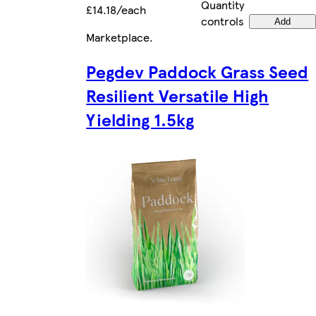
Quantity
£14.18/each
controls
Add
Marketplace
.
Pegdev Paddock Grass Seed
Resilient Versatile High
Yielding 1.5kg