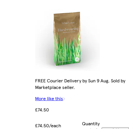
FREE Courier Delivery by Sun 9 Aug. Sold by
Marketplace seller.
More like this
£74.50
Quantity
£74.50/each