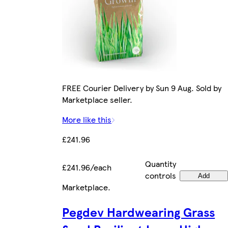
FREE Courier Delivery by Sun 9 Aug. Sold by
Marketplace seller.
More like this
£241.96
Quantity
£241.96/each
controls
Add
Marketplace
.
Pegdev Hardwearing Grass