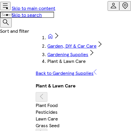
Skip to main content
Skip to search
Garden, DIY & Car Care
Gardening Supplies
Plant & Lawn Care
Back to Gardening Supplies
Plant & Lawn Care
Plant Food
Pesticides
Lawn Care
Grass Seed