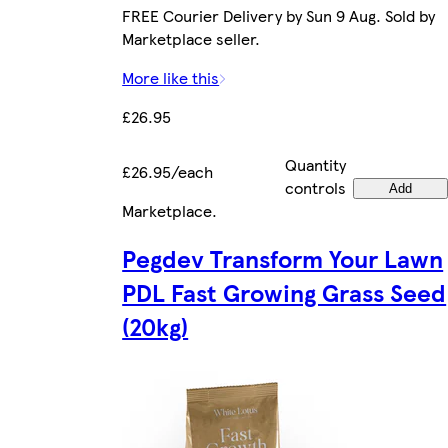
FREE Courier Delivery by Sun 9 Aug. Sold by
Marketplace seller.
More like this
£26.95
Quantity
£26.95/each
controls
Add
Marketplace
.
Pegdev Transform Your Lawn
PDL Fast Growing Grass Seed
(20kg)