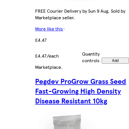
FREE Courier Delivery by Sun 9 Aug. Sold by
Marketplace seller.
More like this
£4.47
Quantity
£4.47/each
controls
Add
Marketplace
.
Pegdev ProGrow Grass Seed
Fast-Growing High Density
Disease Resistant 10kg