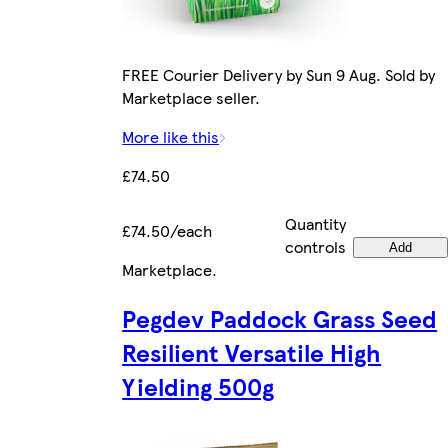
FREE Courier Delivery by Sun 9 Aug. Sold by
Marketplace seller.
More like this
£74.50
Quantity
£74.50/each
controls
Add
Marketplace
.
Pegdev Paddock Grass Seed
Resilient Versatile High
Yielding 500g