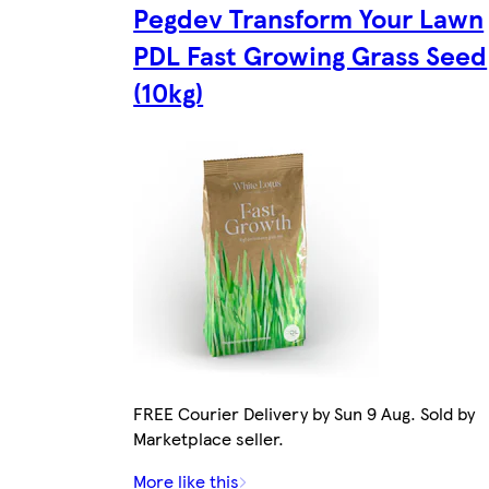
Pegdev Transform Your Lawn
PDL Fast Growing Grass Seed
(10kg)
FREE Courier Delivery by Sun 9 Aug. Sold by
Marketplace seller.
More like this