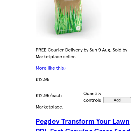
FREE Courier Delivery by Sun 9 Aug. Sold by
Marketplace seller.
More like this
£12.95
Quantity
£12.95/each
controls
Add
Marketplace
.
Pegdev Transform Your Lawn
PDL Fast Growing Grass Seed