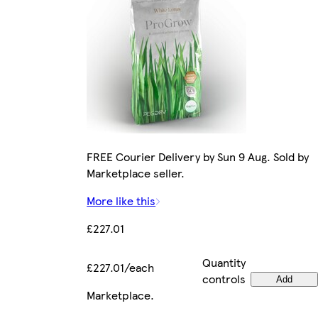
FREE Courier Delivery by Sun 9 Aug. Sold by
Marketplace seller.
More like this
£227.01
Quantity
£227.01/each
controls
Add
Marketplace
.