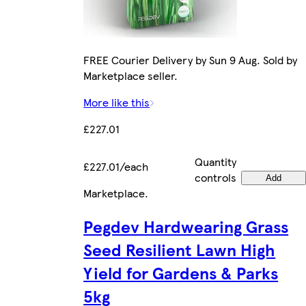
FREE Courier Delivery by Sun 9 Aug. Sold by
Marketplace seller.
More like this
£227.01
Quantity
£227.01/each
controls
Add
Marketplace
.
Pegdev Hardwearing Grass
Seed Resilient Lawn High
Yield for Gardens & Parks
5kg