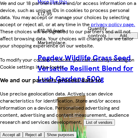
More like this
We and our 18 partners store and/or access information on a
device, such as unique IDs in cookies to process personal
£12.95
data. You may accept or manage your choices by selecting
accept or reject all, or at any time in the
privacy policy page.
Quantity
£12.95/each
These choices will be signalled to our partners and will not
controls
Add
affect browsing data. Your choices will change how we tailor
Marketplace
.
your shopping experience on our website.
Pegdev Wildlife Grass Seed
To modify your consent choices, you can do so by clicking on
Versatile Resilient Blend for
Cookie settings in the footer.
Lush Gardens 500g
We and our partners process data to
Use precise geolocation data. Actively scan device
characteristics for identification. Store and/or access
information on a device. Personalised advertising and
content, advertising and content measurement, audience
research and services development.
List of vendors
Accept all
Reject all
Show purposes