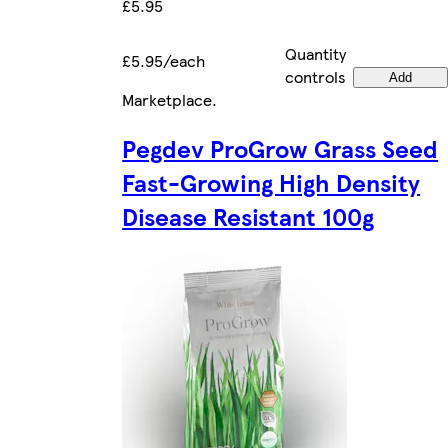
£5.95
Quantity
£5.95/each
controls
Add
Marketplace
.
Pegdev ProGrow Grass Seed
Fast-Growing High Density
Disease Resistant 100g