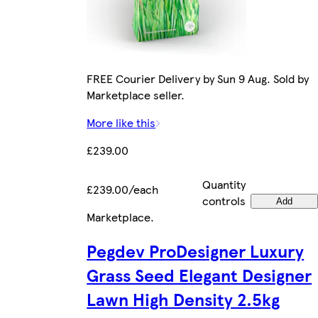
FREE Courier Delivery by Sun 9 Aug. Sold by
Marketplace seller.
More like this
£239.00
Quantity
£239.00/each
controls
Add
Marketplace
.
Pegdev ProDesigner Luxury
Grass Seed Elegant Designer
Lawn High Density 2.5kg