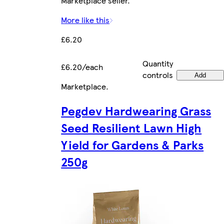
Marketplace seller.
More like this
£6.20
Quantity
£6.20/each
controls
Add
Marketplace
.
Pegdev Hardwearing Grass
Seed Resilient Lawn High
Yield for Gardens & Parks
250g