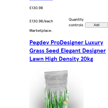
£130.98
Quantity
£130.98/each
controls
Add
Marketplace
.
Pegdev ProDesigner Luxury
Grass Seed Elegant Designer
Lawn High Density 20kg