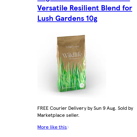
Versatile Resilient Blend for
Lush Gardens 10g
FREE Courier Delivery by Sun 9 Aug. Sold by
Marketplace seller.
More like this