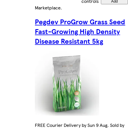
controls
Add
Marketplace
.
Pegdev ProGrow Grass Seed
Fast-Growing High Density
Disease Resistant 5kg
FREE Courier Delivery by Sun 9 Aug. Sold by