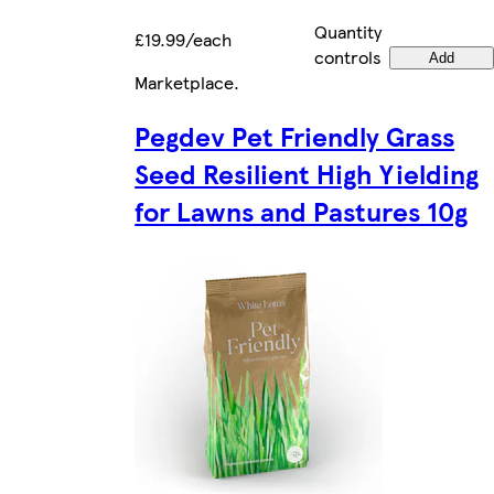
Quantity
£19.99/each
controls
Add
Marketplace
.
Pegdev Pet Friendly Grass
Seed Resilient High Yielding
for Lawns and Pastures 10g