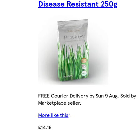
Disease Resistant 250g
FREE Courier Delivery by Sun 9 Aug. Sold by
Marketplace seller.
More like this
£14.18