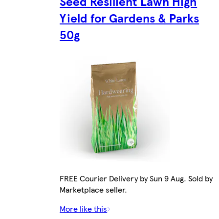
Seed Resilient Lawn High
Yield for Gardens & Parks
50g
FREE Courier Delivery by Sun 9 Aug. Sold by
Marketplace seller.
More like this