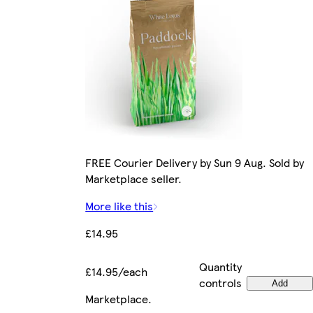
FREE Courier Delivery by Sun 9 Aug. Sold by
Marketplace seller.
More like this
£14.95
Quantity
£14.95/each
controls
Add
Marketplace
.