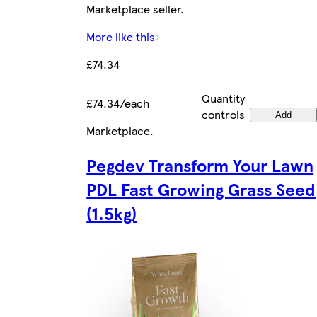
Marketplace seller.
More like this
£74.34
Quantity
£74.34/each
controls
Add
Marketplace
.
Pegdev Transform Your Lawn
PDL Fast Growing Grass Seed
(1.5kg)