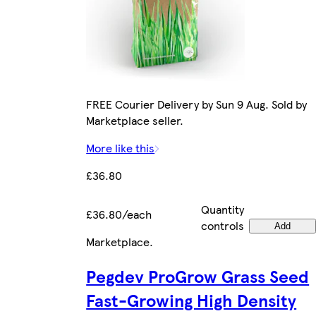
FREE Courier Delivery by Sun 9 Aug. Sold by
Marketplace seller.
More like this
£36.80
Quantity
£36.80/each
controls
Add
Marketplace
.
Pegdev ProGrow Grass Seed
Fast-Growing High Density