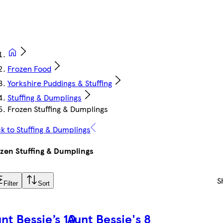
Frozen Food
Yorkshire Puddings & Stuffing
Stuffing & Dumplings
Frozen Stuffing & Dumplings
k to Stuffing & Dumplings
zen Stuffing & Dumplings
S
Filter
Sort
nt Bessie’s 10
Aunt Bessie's 8