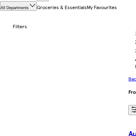
Groceries & Essentials
My Favourites
All Departments
Bac
Fro
Au