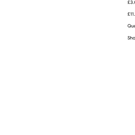
£3
£11
Qua
Sh