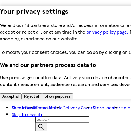
Your privacy settings
We and our 18 partners store and/or access information on a 
accept or reject all, or at any time in the
privacy policy page.
T
shopping experience on our website.
To modify your consent choices, you can do so by clicking on C
We and our partners process data to
Use precise geolocation data. Actively scan device characteris
content measurement, audience research and services dev
Accept all
Reject all
Show purposes
Skip to main content
Tesco Bank
Tesco Mobile
Delivery Saver
Store locator
Help
Skip to search