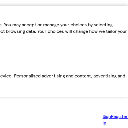
ta. You may accept or manage your choices by selecting
fect browsing data. Your choices will change how we tailor your
device. Personalised advertising and content, advertising and
Sign
Register
in