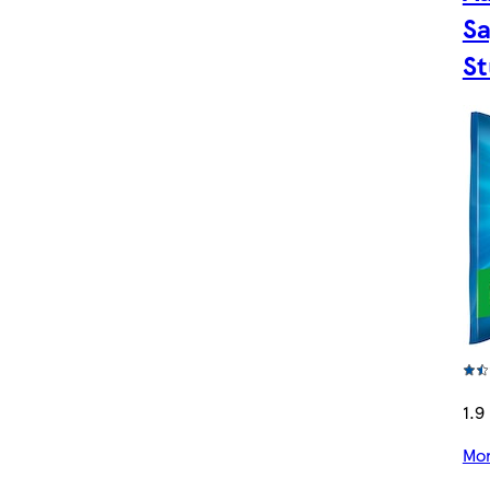
Sa
St
1.9 
Mor