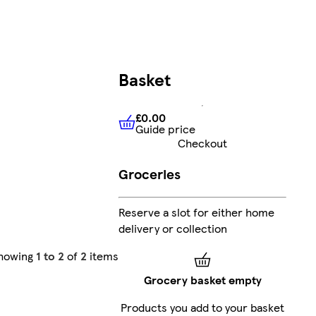
Basket
£0.00
Guide price
£0.00
Guide price
Checkout
Groceries
Reserve a slot for either home
delivery or collection
howing
1 to 2
of
2
items
Grocery basket empty
Products you add to your basket