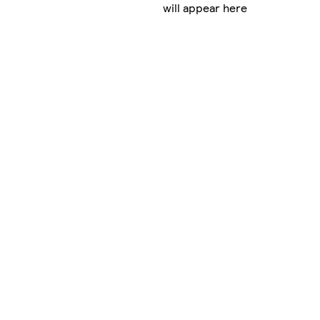
will appear here