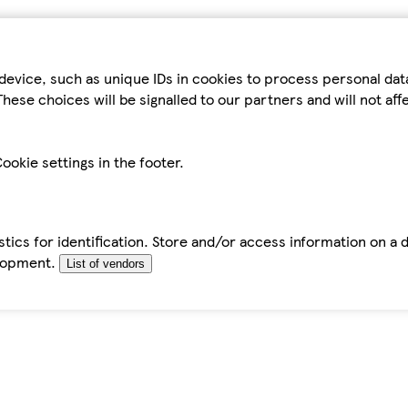
device, such as unique IDs in cookies to process personal da
hese choices will be signalled to our partners and will not af
ookie settings in the footer.
tics for identification. Store and/or access information on a 
elopment.
List of vendors