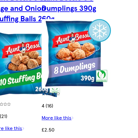
ge and Onion
Dumplings 390g
uffing Balls 260g
4 (16)
(21)
More like this
e like this
£2.50