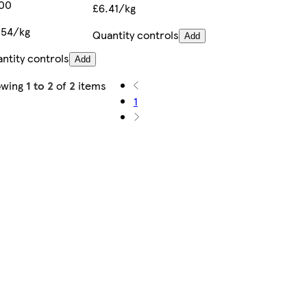
.00
£6.41/kg
.54/kg
Quantity controls
Add
ntity controls
Add
owing
1 to 2
of
2
items
1