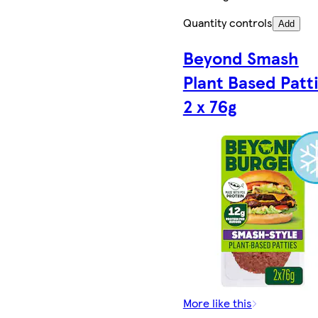
Quantity controls
Add
Beyond Smash
Plant Based Patt
2 x 76g
More like this