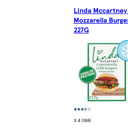
Linda Mccartney
Mozzarella Burge
227G
3.4 (168)