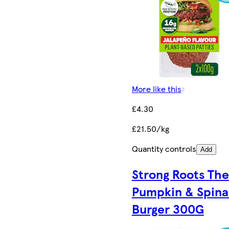
More like this
£4.30
£21.50/kg
Quantity controls
Add
Strong Roots The
Pumpkin & Spin
Burger 300G