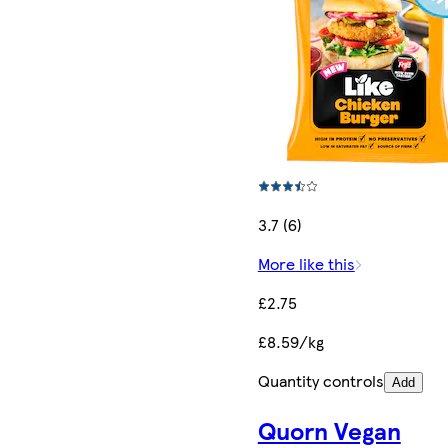
3.7 (6)
More like this
£2.75
£8.59/kg
Quantity controls
Add
Quorn Vegan