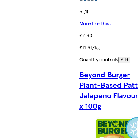
5 (1)
More like this
£2.90
£11.51/kg
Quantity controls
Add
Beyond Burger
Plant-Based Patt
Jalapeno Flavour
x 100g