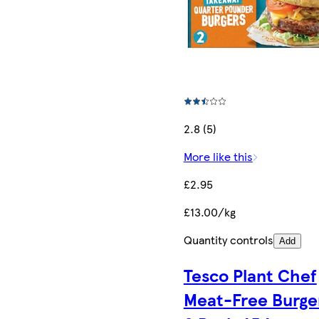
2.8 (5)
More like this
£2.95
£13.00/kg
Quantity controls
Add
Tesco Plant Chef
Meat-Free Burge