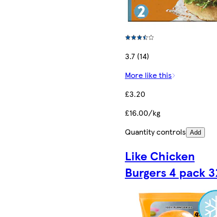
3.7 (14)
More like this
£3.20
£16.00/kg
Quantity controls
Add
Like Chicken
Burgers 4 pack 3