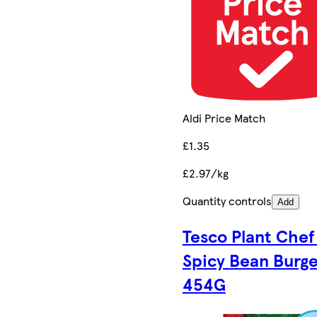
Aldi Price Match
£1.35
£2.97/kg
Quantity controls
Add
Tesco Plant Chef
Spicy Bean Burge
454G