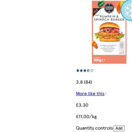
3.8 (84)
More like this
£3.30
£11.00/kg
Quantity controls
Add