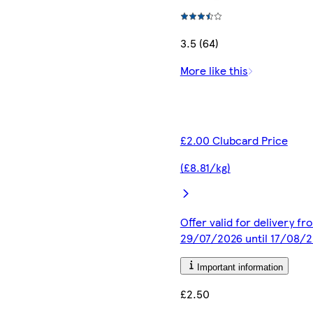
3.5 (64)
More like this
£2.00 Clubcard Price
(£8.81/kg)
Offer valid for delivery fr
29/07/2026 until 17/08/
Important information
£2.50