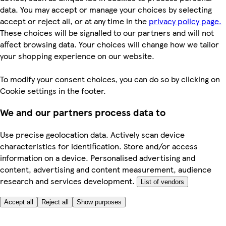
data. You may accept or manage your choices by selecting
accept or reject all, or at any time in the
privacy policy page.
These choices will be signalled to our partners and will not
affect browsing data. Your choices will change how we tailor
your shopping experience on our website.
To modify your consent choices, you can do so by clicking on
Cookie settings in the footer.
We and our partners process data to
Use precise geolocation data. Actively scan device
characteristics for identification. Store and/or access
information on a device. Personalised advertising and
content, advertising and content measurement, audience
research and services development.
List of vendors
Accept all
Reject all
Show purposes