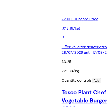
£2.00 Clubcard Price
(£13.16/kg)
Offer valid for delivery fr
28/07/2026 until 17/08/
£3.25
£21.38/kg
Quantity controls
Add
Tesco Plant Chef
Vegetable Burge