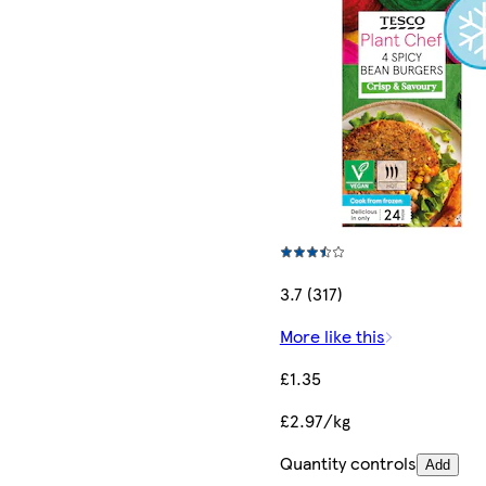
3.7 (317)
More like this
£1.35
£2.97/kg
Quantity controls
Add