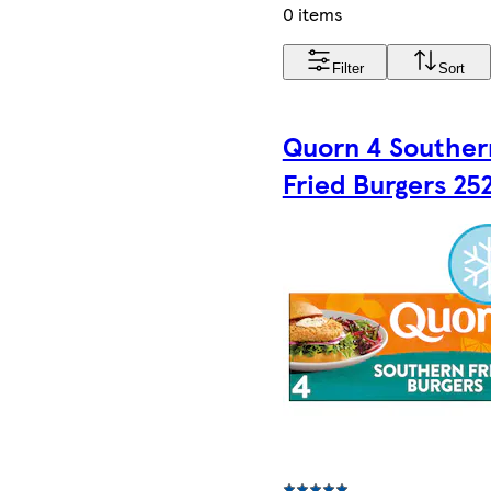
0 items
Filter
Sort
Quorn 4 Souther
Fried Burgers 25