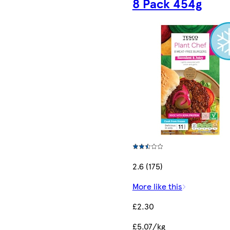
8 Pack 454g
2.6 (175)
More like this
£2.30
£5.07/kg