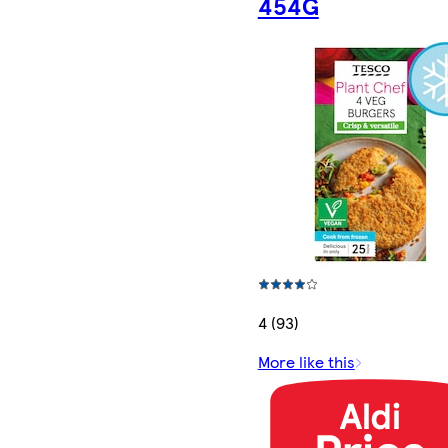
454G
4 (93)
More like this