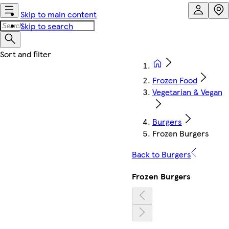
Skip to main content
Skip to search
Frozen Food
Vegetarian & Vegan
Burgers
Frozen Burgers
Back to Burgers
Frozen Burgers