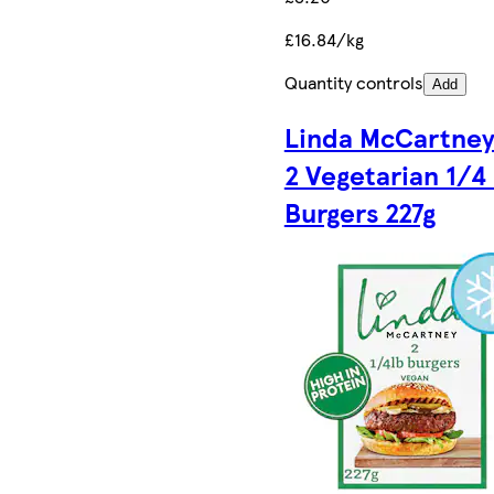
£16.84/kg
Quantity controls
Add
Linda McCartney
2 Vegetarian 1/4 
Burgers 227g