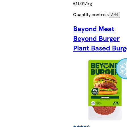
£11.01/kg
Quantity controls
Add
Beyond Meat
Beyond Burger
Plant Based Burg