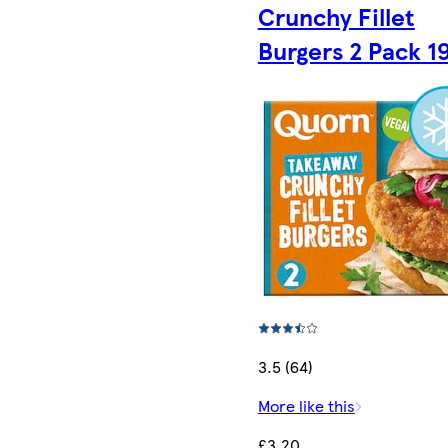
Crunchy Fillet
Burgers 2 Pack 1
3.5 (64)
More like this
£3.20