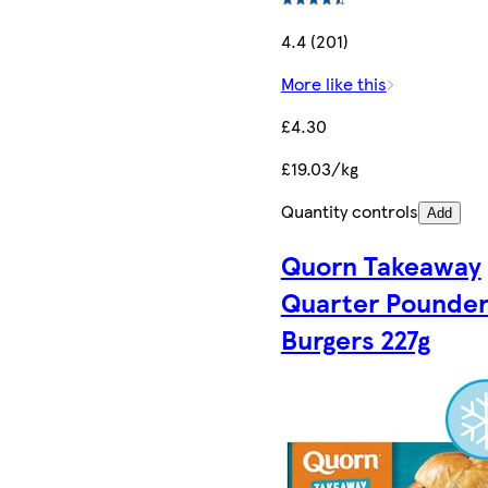
4.4 (201)
More like this
£4.30
£19.03/kg
Quantity controls
Add
Quorn Takeaway
Quarter Pounde
Burgers 227g