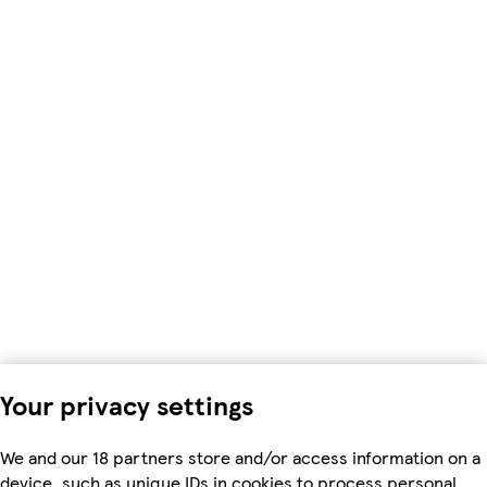
Your privacy settings
We and our 18 partners store and/or access information on a
device, such as unique IDs in cookies to process personal