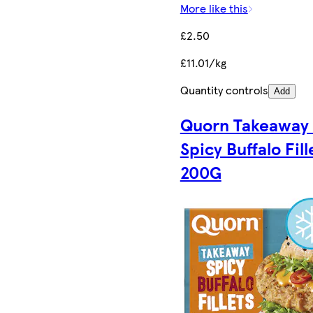
More like this
£2.50
£11.01/kg
Quantity controls
Add
Quorn Takeaway
Spicy Buffalo Fill
200G