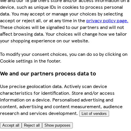
We and our 18 partners store and/or access information on a
device, such as unique IDs in cookies to process personal
data. You may accept or manage your choices by selecting
accept or reject all, or at any time in the
privacy policy page.
These choices will be signalled to our partners and will not
affect browsing data. Your choices will change how we tailor
your shopping experience on our website.
To modify your consent choices, you can do so by clicking on
Cookie settings in the footer.
We and our partners process data to
Use precise geolocation data. Actively scan device
characteristics for identification. Store and/or access
information on a device. Personalised advertising and
content, advertising and content measurement, audience
research and services development.
List of vendors
Accept all
Reject all
Show purposes