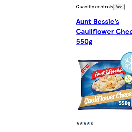
Quantity controls
Add
Aunt Bessie’s
Cauliflower Che
550g