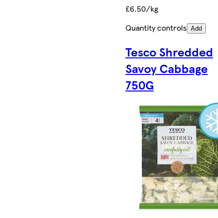
£6.50/kg
Quantity controls
Add
Tesco Shredded
Savoy Cabbage
750G