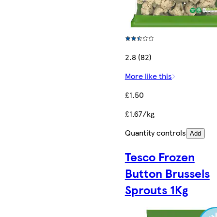
2.8 (82)
More like this
£1.50
£1.67/kg
Quantity controls
Add
Tesco Frozen
Button Brussels
Sprouts 1Kg