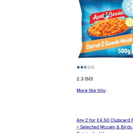
2.3 (50)
More like this
Any 2 for £4.50 Clubcard 
- Selected Mccain & Birds