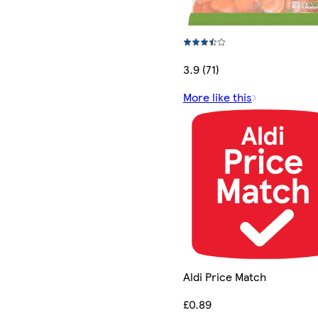
3.9 (71)
More like this
Aldi Price Match
£0.89