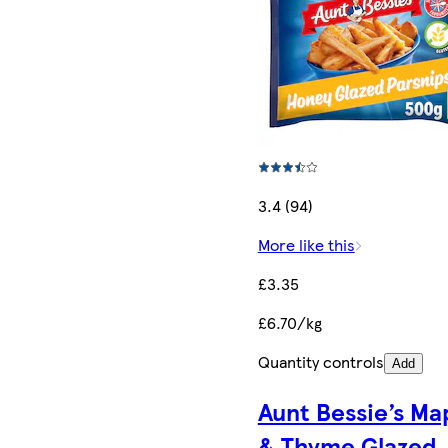
3.4 (94)
More like this
£3.35
£6.70/kg
Quantity controls
Add
Aunt Bessie’s Ma
& Thyme Glazed