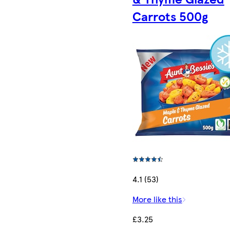
Carrots 500g
4.1 (53)
More like this
£3.25