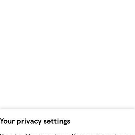
Your privacy settings