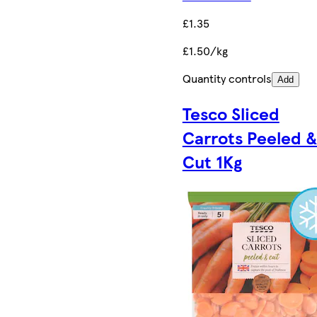
£1.35
£1.50/kg
Quantity controls
Add
Tesco Sliced
Carrots Peeled 
Cut 1Kg