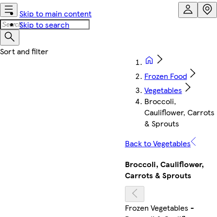
Skip to main content
Skip to search
Frozen Food
Vegetables
Broccoli,
Cauliflower, Carrots
& Sprouts
Back to Vegetables
Broccoli, Cauliflower,
Carrots & Sprouts
Frozen Vegetables -