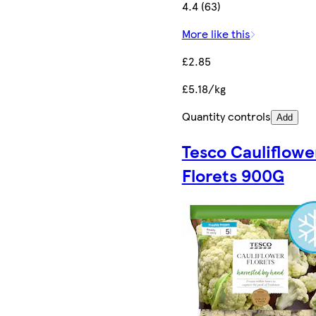
4.4 (63)
More like this
£2.85
£5.18/kg
Quantity controls
Add
Tesco Cauliflowe
Florets 900G