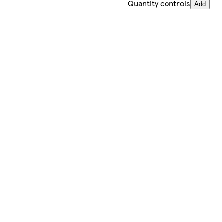
Quantity controls
Add