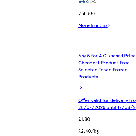
2.4 (55)
More like this
Any 5 for 4 Clubcard Price
Cheapest Product Free -
Selected Tesco Frozen
Products
Offer valid for delivery fr
28/07/2026 until 17/08/
£1.80
£2.40/kg