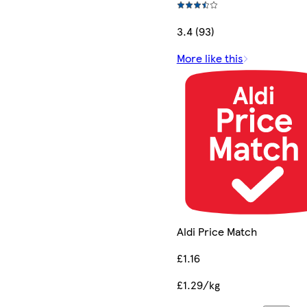
3.4 (93)
More like this
Aldi Price Match
£1.16
£1.29/kg