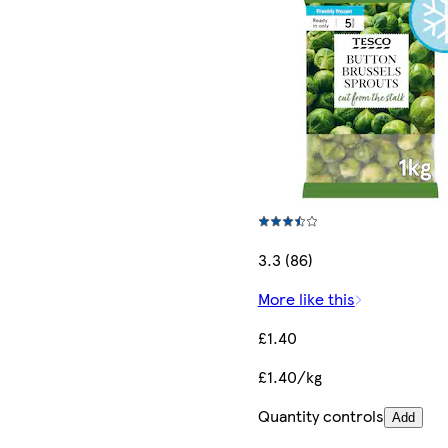
3.3 (86)
More like this
£1.40
£1.40/kg
Quantity controls
Add