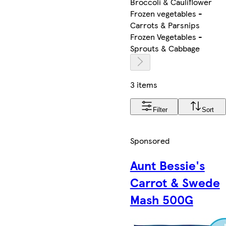
Broccoli & Cauliflower
Frozen vegetables -
Carrots & Parsnips
Frozen Vegetables -
Sprouts & Cabbage
3 items
Filter
Sort
Sponsored
Aunt Bessie's
Carrot & Swede
Mash 500G