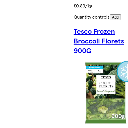
£0.89/kg
Quantity controls
Add
Tesco Frozen
Broccoli Florets
900G