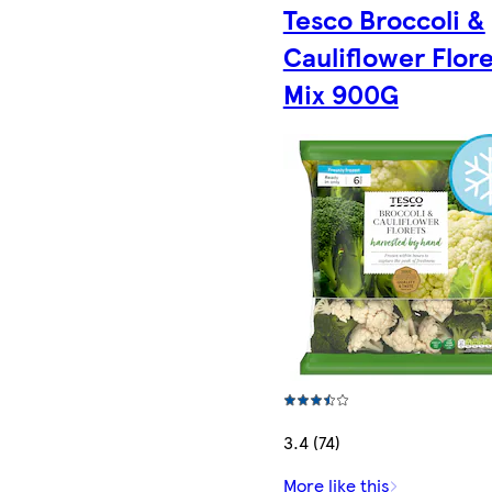
Tesco Broccoli &
Cauliflower Flor
Mix 900G
3.4 (74)
More like this