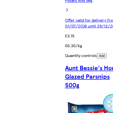
Potato And Veg
Offer valid for delivery fr
01/07/2026 until 29/12/2
£3.15
£6.30/kg
Quantity controls
Add
Aunt Bessie's Ho
Glazed Parsnips
500g