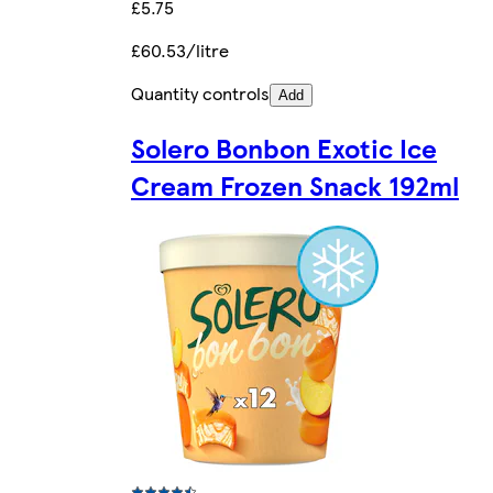
£5.75
£60.53/litre
Quantity controls
Add
Solero Bonbon Exotic Ice
Cream Frozen Snack 192ml