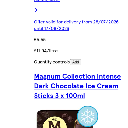
Offer valid for delivery from 28/07/2026
until 17/08/2026
£5.55
£11.94/litre
Quantity controls
Add
Magnum Collection Intense
Dark Chocolate Ice Cream
Sticks 3 x 100ml