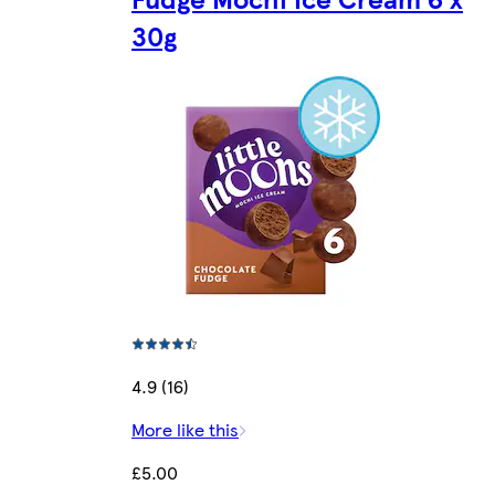
30g
4.9 (16)
More like this
£5.00