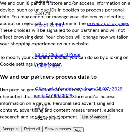
We and our 18 partners store and/or access information on a
device, such as unique IDs in cookies to process personal
4.8 (21)
data. You may accept or manage your choices by selecting
accept or reject all, or at any time in the
privacy policy page.
More like this
These choices will be signalled to our partners and will not
affect browsing data. Your choices will change how we tailor
your shopping experience on our website.
£3.00 Clubcard Price
To modify your consent choices, you can do so by clicking on
Cookie settings in the footer.
(£14.71/litre)
We and our partners process data to
Offer valid for delivery from 28/07/2026
Use precise geolocation data. Actively scan device
until 07/09/2026
characteristics for identification. Store and/or access
information on a device. Personalised advertising and
£5.00
content, advertising and content measurement, audience
research and services development.
£24.51/litre
List of vendors
Quantity controls
Accept all
Reject all
Show purposes
Add