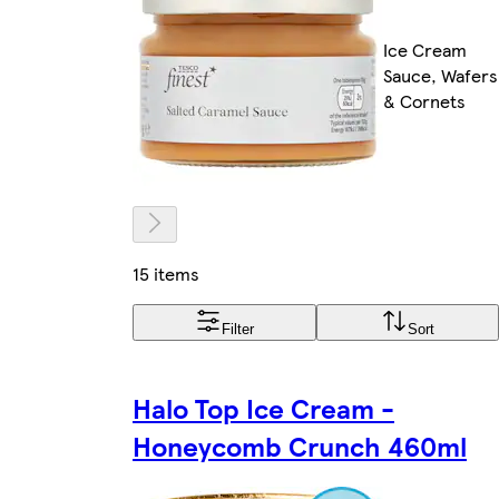
Ice Cream
Sauce, Wafers
& Cornets
15 items
Filter
Sort
Halo Top Ice Cream -
Honeycomb Crunch 460ml