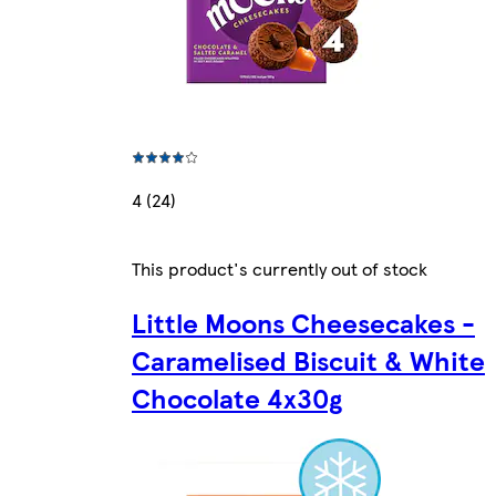
4 (24)
This product's currently out of stock
Little Moons Cheesecakes -
Caramelised Biscuit & White
Chocolate 4x30g