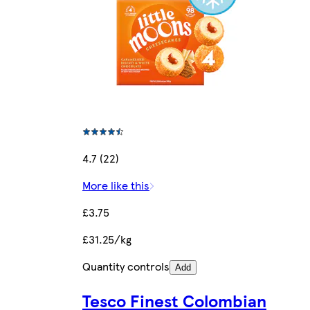
4.7 (22)
More like this
£3.75
£31.25/kg
Quantity controls
Add
Tesco Finest Colombian