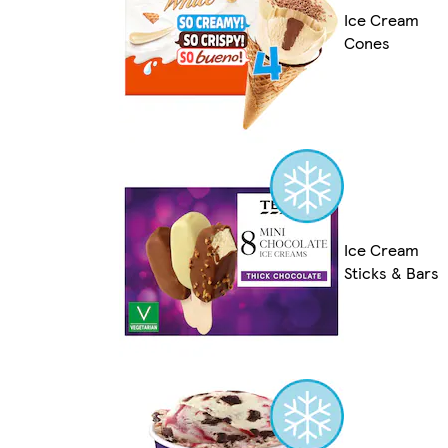
Ice Cream
Cones
Ice Cream
Sticks & Bars