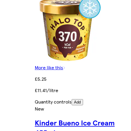
More like this
£5.25
£11.41/litre
Quantity controls
Add
New
Kinder Bueno Ice Cream