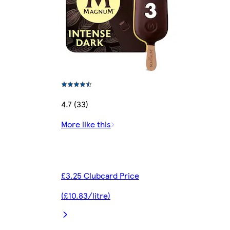
4.7 (33)
More like this
£3.25 Clubcard Price
(£10.83/litre)