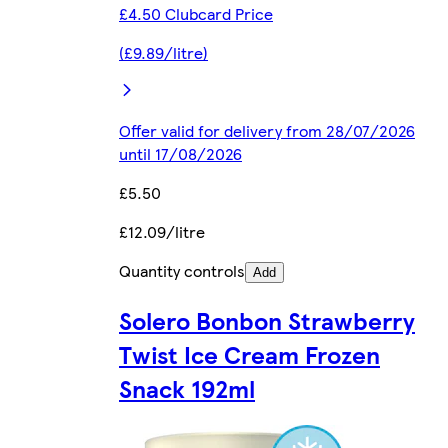
£4.50 Clubcard Price
(£9.89/litre)
Offer valid for delivery from 28/07/2026
until 17/08/2026
£5.50
£12.09/litre
Quantity controls
Add
Solero Bonbon Strawberry
Twist Ice Cream Frozen
Snack 192ml