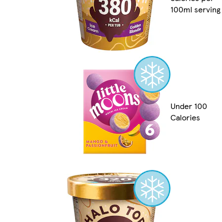
100ml serving
Under 100
Calories