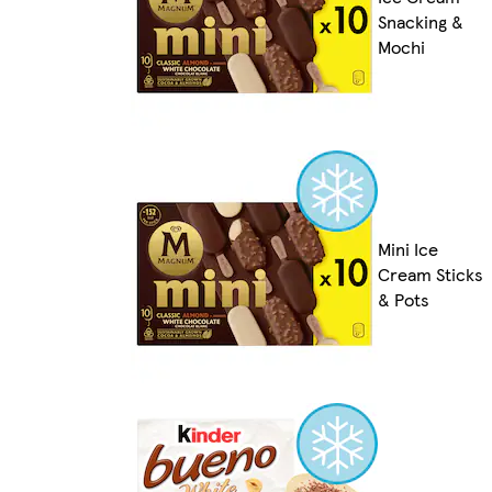
Snacking &
Mochi
Mini Ice
Cream Sticks
& Pots