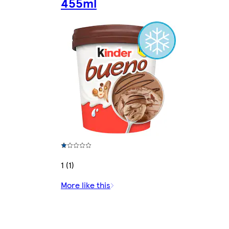
455ml
1 (1)
More like this