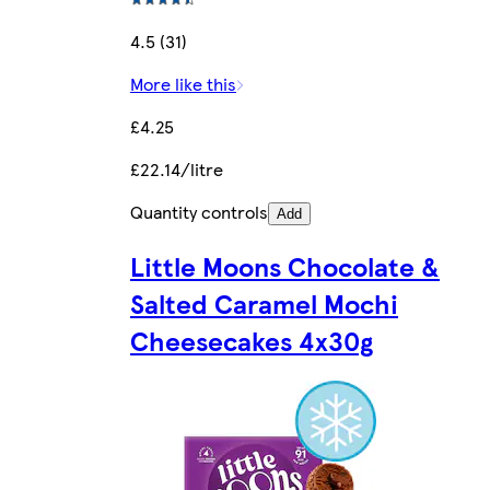
4.5 (31)
More like this
£4.25
£22.14/litre
Quantity controls
Add
Little Moons Chocolate &
Salted Caramel Mochi
Cheesecakes 4x30g