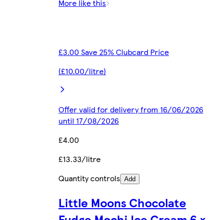
More like this
£3.00 Save 25% Clubcard Price
(£10.00/litre)
Offer valid for delivery from 16/06/2026
until 17/08/2026
£4.00
£13.33/litre
Quantity controls
Add
Little Moons Chocolate
Fudge Mochi Ice Cream 6 x