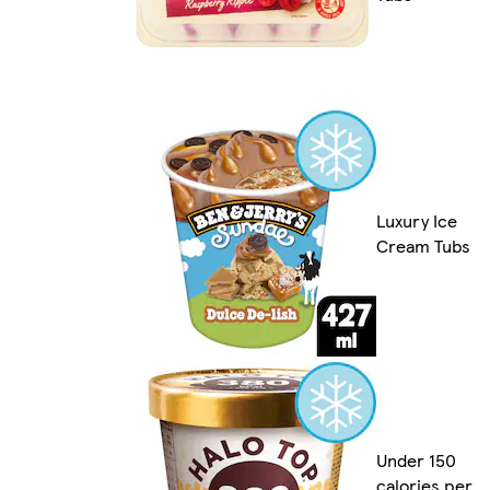
Luxury Ice
Cream Tubs
Under 150
calories per