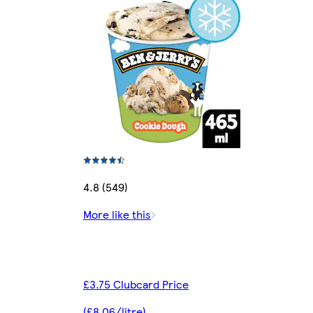
4.8 (549)
More like this
£3.75 Clubcard Price
(£8.06/litre)