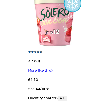
4.7 (31)
More like this
£4.50
£23.44/litre
Quantity controls
Add