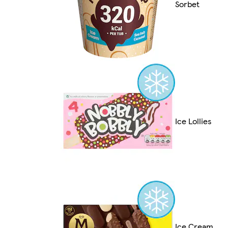
Sorbet
Ice Lollies
Ice Cream