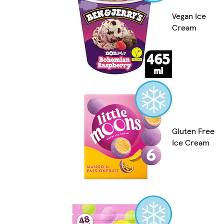
Vegan Ice
Cream
Gluten Free
Ice Cream