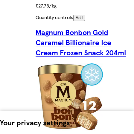
£27.78/kg
Quantity controls
Add
Magnum Bonbon Gold
Caramel Billionaire Ice
Cream Frozen Snack 204ml
Your privacy settings