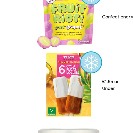
Confectionery
£1.65 or
Under