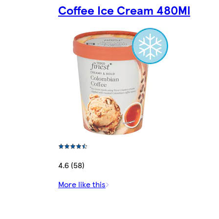
Coffee Ice Cream 480Ml
4.6 (58)
More like this