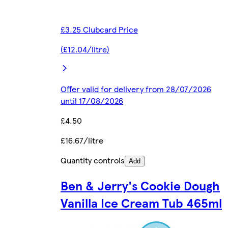
£3.25 Clubcard Price
(£12.04/litre)
Offer valid for delivery from 28/07/2026
until 17/08/2026
£4.50
£16.67/litre
Quantity controls
Add
Ben & Jerry's Cookie Dough
Vanilla Ice Cream Tub 465ml