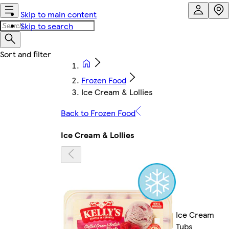
Skip to main content
Skip to search
Frozen Food
Ice Cream & Lollies
Back to Frozen Food
Ice Cream & Lollies
Ice Cream
Tubs