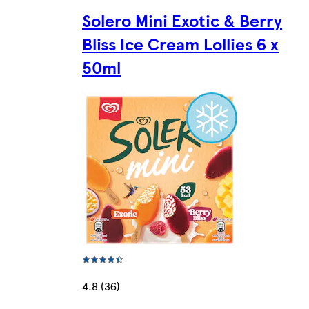
Solero Mini Exotic & Berry
Bliss Ice Cream Lollies 6 x
50ml
4.8 (36)