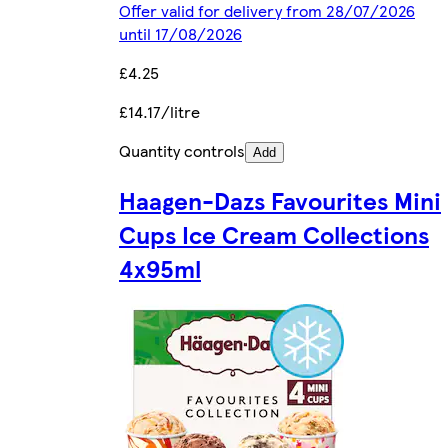
Offer valid for delivery from 28/07/2026
until 17/08/2026
£4.25
£14.17/litre
Quantity controls
Add
Haagen-Dazs Favourites Mini
Cups Ice Cream Collections
4x95ml