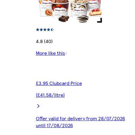
4.8 (40)
More like this
£3.95 Clubcard Price
(£41.58/litre)
Offer valid for delivery from 28/07/2026
until 17/08/2026