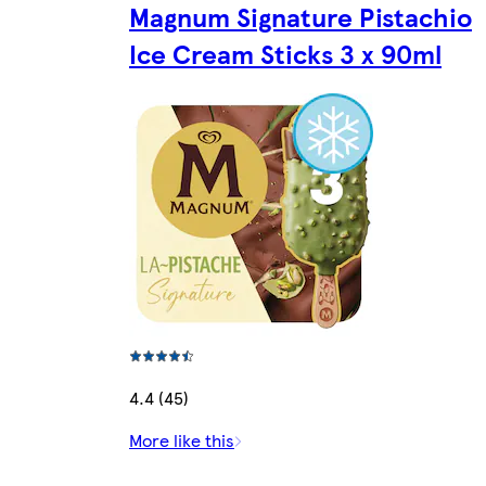
Magnum Signature Pistachio
Ice Cream Sticks 3 x 90ml
4.4 (45)
More like this