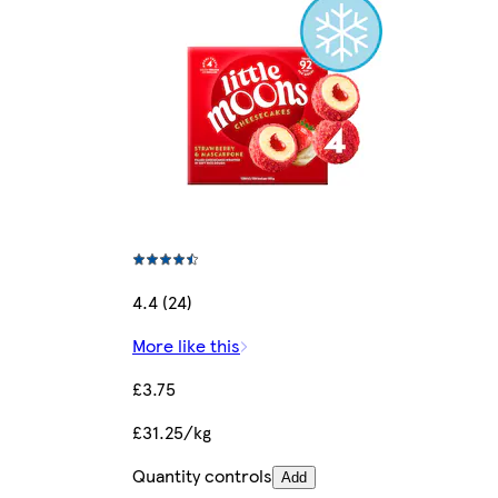
4.4 (24)
More like this
£3.75
£31.25/kg
Quantity controls
Add