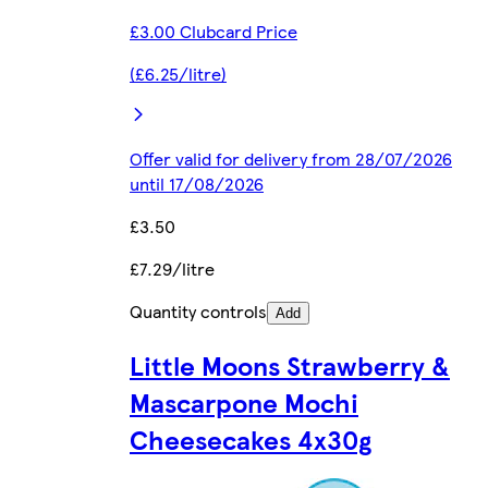
£3.00 Clubcard Price
(£6.25/litre)
Offer valid for delivery from 28/07/2026
until 17/08/2026
£3.50
£7.29/litre
Quantity controls
Add
Little Moons Strawberry &
Mascarpone Mochi
Cheesecakes 4x30g