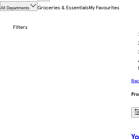
Groceries & Essentials
My Favourites
All Departments
Bac
Fro
Yo