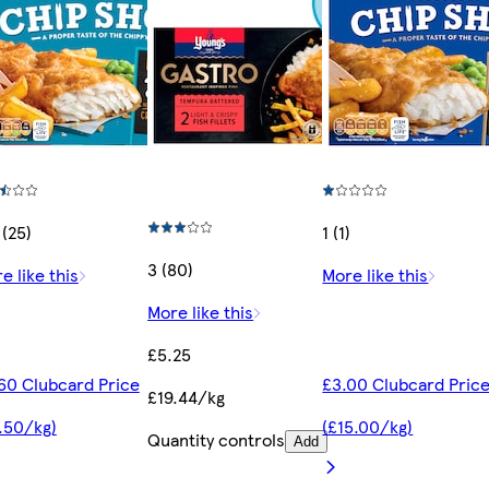
 (25)
1 (1)
3 (80)
e like this
More like this
More like this
£5.25
60 Clubcard Price
£3.00 Clubcard Pric
£19.44/kg
.50/kg)
(£15.00/kg)
Quantity controls
Add