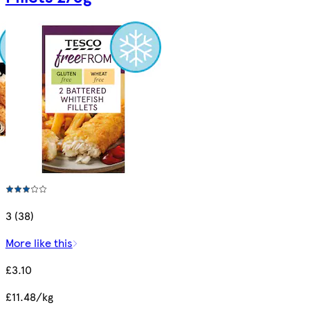
3 (38)
More like this
£3.10
£11.48/kg