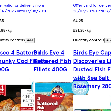
er valid for delivery from
Offer valid for deliv
07/2026 until 17/08/2026
28/07/2026 until 17
35
£4.25
.88/kg
£21.25/kg
ntity controls
Quantity controls
Add
Ad
sco 4 Battered
Birds Eye 4
Birds Eye Cap
unky Cod Fillets
Battered Fish
Discoveries L
00G
Fillets 400G
Dusted Fish Fi
with Sea Salt
Rosemary 28