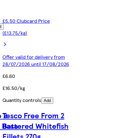
£5.50 Clubcard Price
d
(£13.75/kg)
Offer valid for delivery from
28/07/2026 until 17/08/2026
£6.60
£16.50/kg
Quantity controls
Add
 2
Tesco Free From 2
 Basa
Battered Whitefish
Fillets 270g