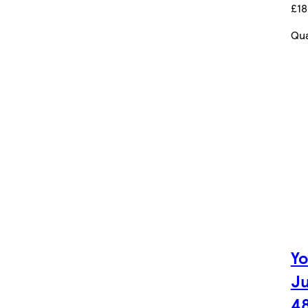
£18
Qua
Yo
Ju
4