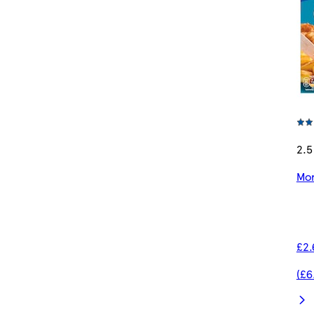
2.5
Mor
£2.
(£6