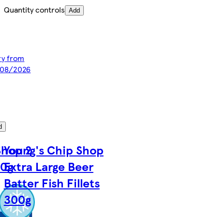
Quantity controls
Add
ery from
/08/2026
d
Shop 2
Young's Chip Shop
00g
Extra Large Beer
Batter Fish Fillets
300g