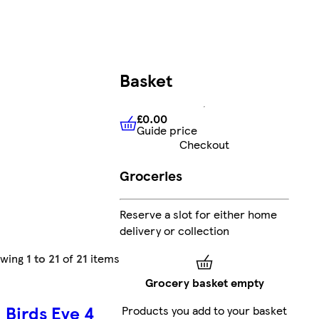
Basket
£0.00
Guide price
£0.00
Guide price
Checkout
Groceries
Reserve a slot for either home
delivery or collection
owing
1 to 21
of
21
items
Grocery basket empty
Birds Eye 4
Products you add to your basket