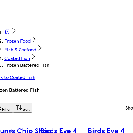
Frozen Food
Fish & Seafood
Coated Fish
Frozen Battered Fish
k to Coated Fish
zen Battered Fish
Sh
Filter
Sort
ungs Chip Shop
Birds Eye 4
Birds Eye 4