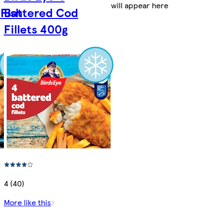
will appear here
Fish
Battered Cod
Fillets 400g
4 (40)
More like this