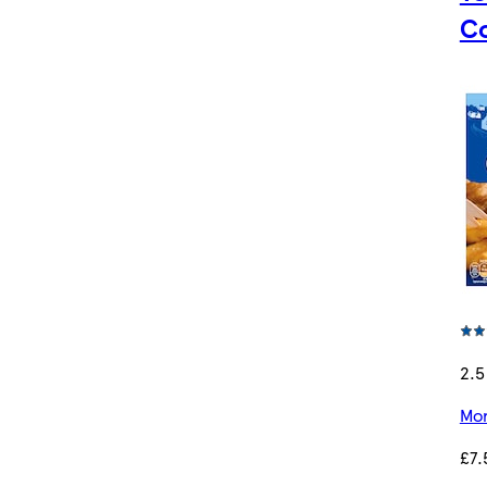
Co
2.5
Mor
£7.