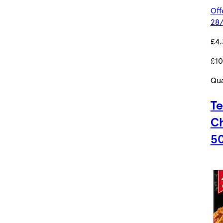
Off
28/
£4.
£10
Qua
Te
Ch
5