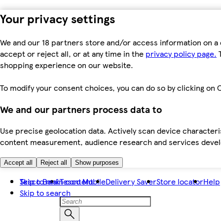
Your privacy settings
We and our 18 partners store and/or access information on a 
accept or reject all, or at any time in the
privacy policy page.
T
shopping experience on our website.
To modify your consent choices, you can do so by clicking on C
We and our partners process data to
Use precise geolocation data. Actively scan device characteris
content measurement, audience research and services dev
Accept all
Reject all
Show purposes
Skip to main content
Tesco Bank
Tesco Mobile
Delivery Saver
Store locator
Help
Skip to search