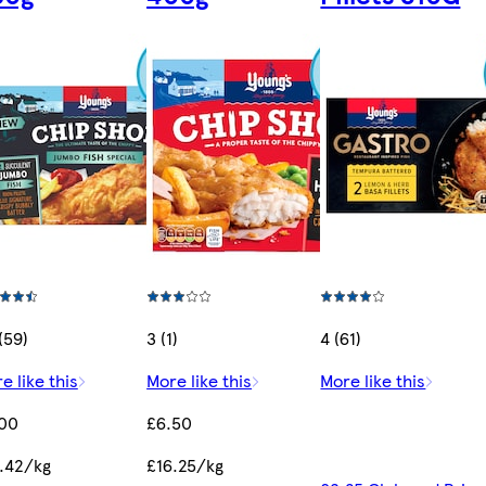
 (59)
3 (1)
4 (61)
e like this
More like this
More like this
.00
£6.50
.42/kg
£16.25/kg