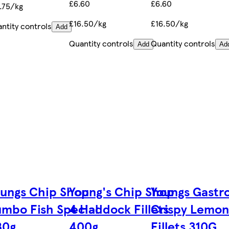
£6.60
£6.60
.75/kg
£16.50/kg
£16.50/kg
ntity controls
Add
Quantity controls
Quantity controls
Add
Ad
ungs Chip Shop
Young's Chip Shop
Youngs Gastro
mbo Fish Special
4 Haddock Fillets
Crispy Lemon
80g
400g
Fillets 310G