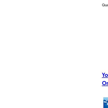
Qua
Yo
Om