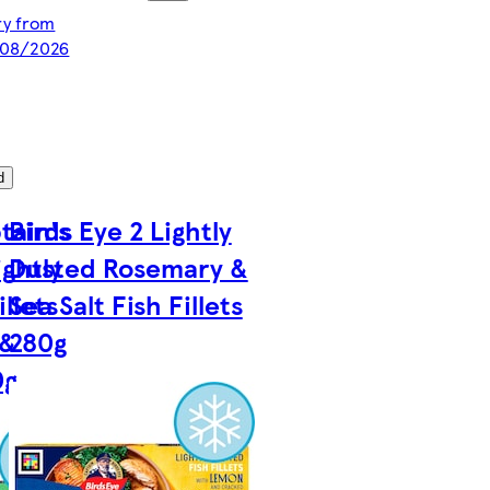
ery from
/08/2026
d
tain's
Birds Eye 2 Lightly
ightly
Dusted Rosemary &
llets
Sea Salt Fish Fillets
 &
280g
0g