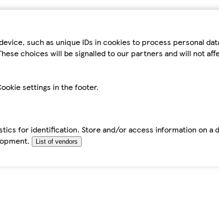
device, such as unique IDs in cookies to process personal da
hese choices will be signalled to our partners and will not af
ookie settings in the footer.
tics for identification. Store and/or access information on a 
elopment.
List of vendors