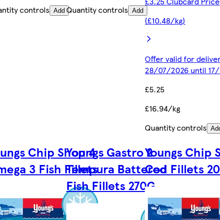
£3.25 Clubcard Price
ntity controls
Quantity controls
Add
Add
(£10.48/kg)
Offer valid for deliv
28/07/2026 until 17
£5.25
£16.94/kg
Quantity controls
Ad
ungs Chip Shop 4
Youngs Gastro 2
Youngs Chip 
ega 3 Fish Fillets
Tempura Battered
Cod Fillets 2
Fish Fillets 270G