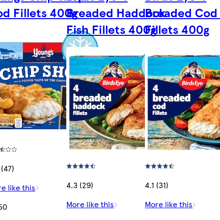
d Fillets 400g
Breaded Haddock
Breaded Cod 
Fish Fillets 400g
Fillets 400g
 (47)
4.3 (29)
4.1 (31)
e like this
More like this
More like this
50