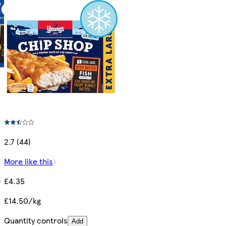
2.7 (44)
More like this
e
£4.35
£14.50/kg
Quantity controls
Add