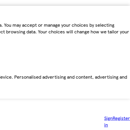
ta. You may accept or manage your choices by selecting
fect browsing data. Your choices will change how we tailor your
device. Personalised advertising and content, advertising and
Sign
Register
in