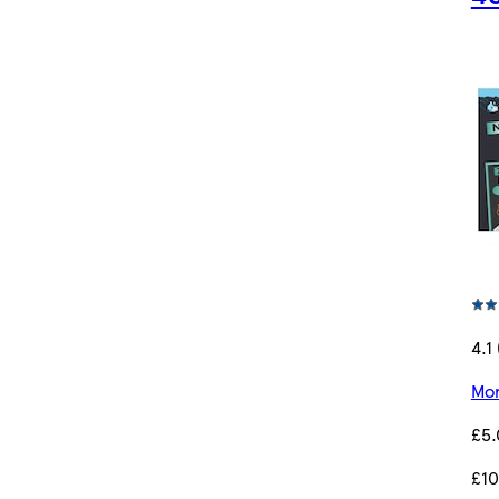
4.1
Mor
£5
£10