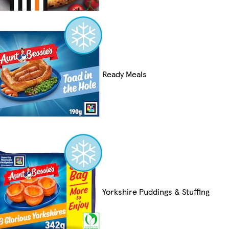
Ready Meals
Yorkshire Puddings & Stuffing