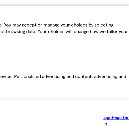
ta. You may accept or manage your choices by selecting
fect browsing data. Your choices will change how we tailor your
device. Personalised advertising and content, advertising and
Sign
Register
in