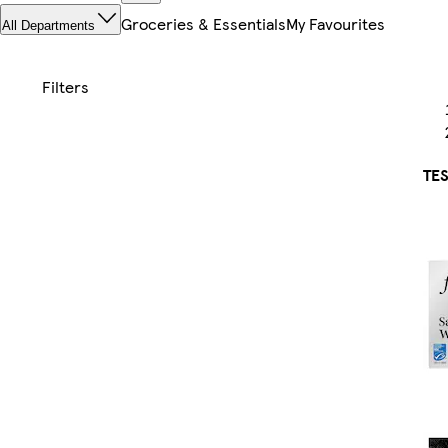
Groceries & Essentials
My Favourites
All Departments
TES