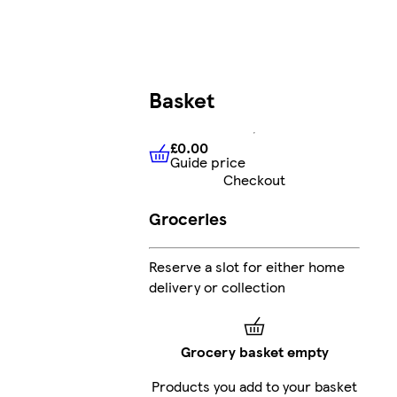
Basket
£0.00
Guide price
£0.00
Guide price
Checkout
Groceries
Reserve a slot for either home
delivery or collection
Grocery basket empty
Products you add to your basket