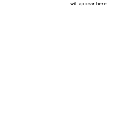
will appear here