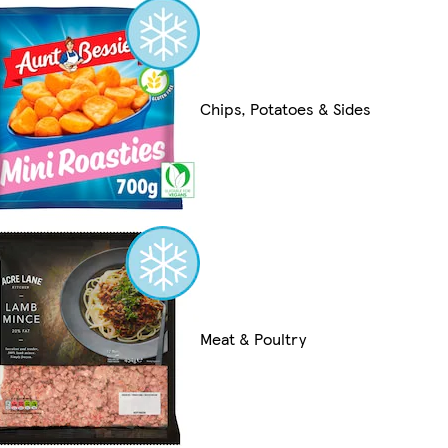
Chips, Potatoes & Sides
Meat & Poultry