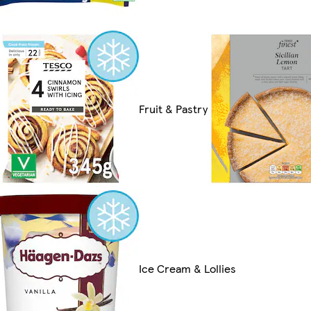
Fruit & Pastry
Ice Cream & Lollies