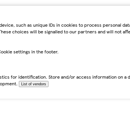
device, such as unique IDs in cookies to process personal da
hese choices will be signalled to our partners and will not af
ookie settings in the footer.
tics for identification. Store and/or access information on a 
elopment.
List of vendors