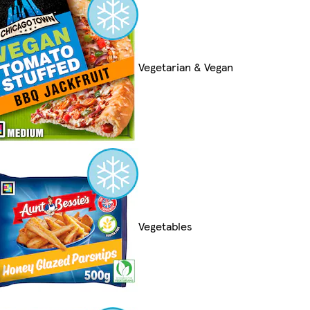
Vegetarian & Vegan
Vegetables