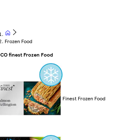
Frozen Food
CO finest Frozen Food
Finest Frozen Food