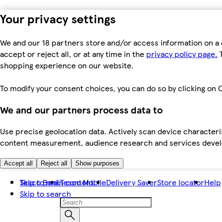
Your privacy settings
We and our 18 partners store and/or access information on a 
accept or reject all, or at any time in the
privacy policy page.
T
shopping experience on our website.
To modify your consent choices, you can do so by clicking on C
We and our partners process data to
Use precise geolocation data. Actively scan device characteris
content measurement, audience research and services dev
Accept all
Reject all
Show purposes
Skip to main content
Tesco Bank
Tesco Mobile
Delivery Saver
Store locator
Help
Skip to search