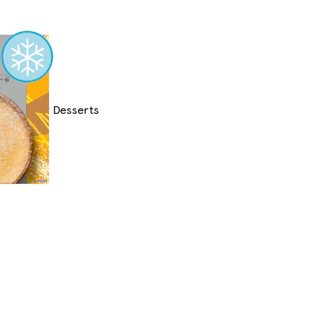
Desserts