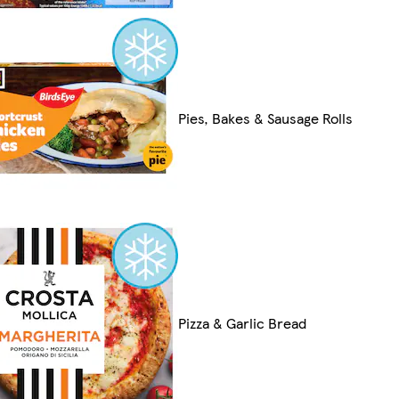
Pies, Bakes & Sausage Rolls
Pizza & Garlic Bread