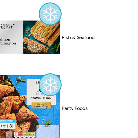
Fish & Seafood
Party Foods