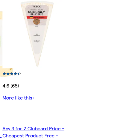
4.6 (65)
More like this
Any 3 for 2 Clubcard Price -
Cheapest Product Free -