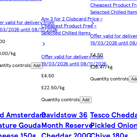
Cheapest Product Fr
Selected Chilled Ite
Any 3 for 2 Clubcard Price -
er valid for delivery from
Cheapest Product Free -
03/2026 until 08/11/2026
Selected Chilled Items
Offer valid for deliv
.00
19/03/2026 until 08
0.00/kg
£4.50
Offer valid for delivery from
19/03/2026 until 08/11/2026
ntity controls
£26.47/kg
Add
£4.50
Quantity controls
Ad
£22.50/kg
Quantity controls
Add
ld Amsterdam
Davidstow 36
Tesco Chedda
ature Gouda
Month Reserve
Pickled Onio
heese 150g
Cheddar 200G
Chive 180g