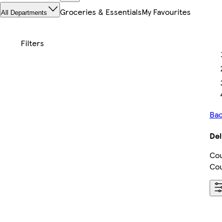
Groceries & Essentials
My Favourites
All Departments
Bac
Del
Cou
Cou