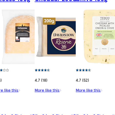
8)
4.7 (18)
4.7 (52)
e like this
More like this
More like this