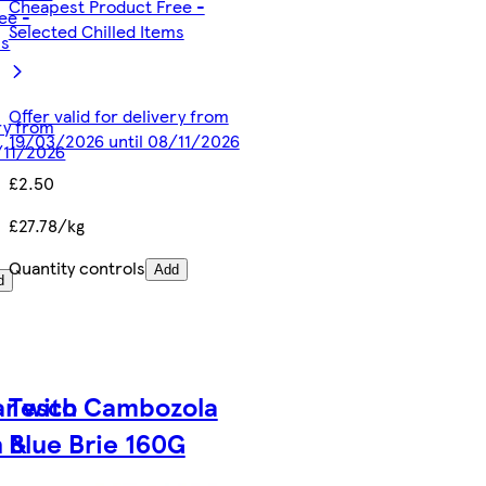
Cheapest Product Free -
ee -
Selected Chilled Items
ms
Offer valid for delivery from
ery from
19/03/2026 until 08/11/2026
/11/2026
£2.50
£27.78/kg
Quantity controls
Add
d
r with
Tesco Cambozola
n &
Blue Brie 160G