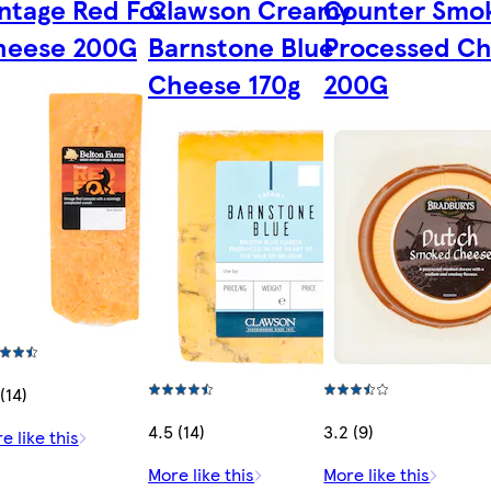
ntage Red Fox
Clawson Creamy
Counter Smo
heese 200G
Barnstone Blue
Processed C
Cheese 170g
200G
(14)
4.5 (14)
3.2 (9)
e like this
More like this
More like this