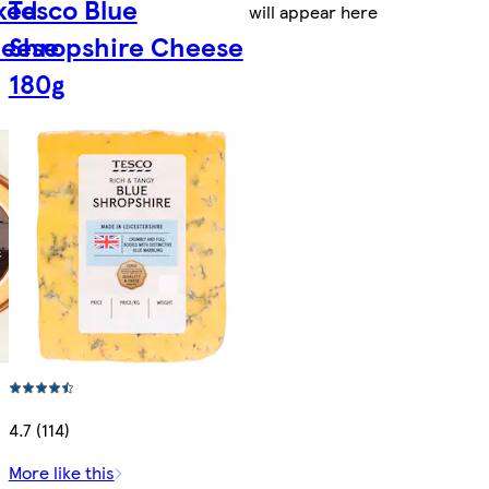
ked
Tesco Blue
will appear here
heese
Shropshire Cheese
180g
4.7 (114)
More like this