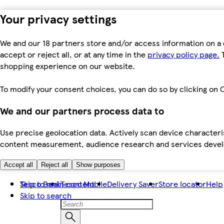
Your privacy settings
We and our 18 partners store and/or access information on a 
accept or reject all, or at any time in the
privacy policy page.
T
shopping experience on our website.
To modify your consent choices, you can do so by clicking on C
We and our partners process data to
Use precise geolocation data. Actively scan device characteris
content measurement, audience research and services dev
Accept all
Reject all
Show purposes
Skip to main content
Tesco Bank
Tesco Mobile
Delivery Saver
Store locator
Help
Skip to search