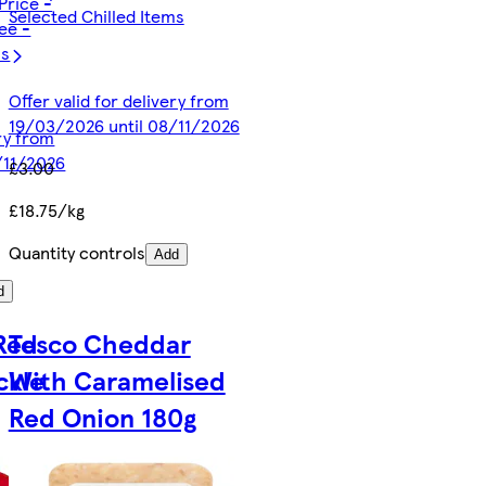
Price -
Selected Chilled Items
ee -
ms
Offer valid for delivery from
19/03/2026 until 08/11/2026
ery from
/11/2026
£3.00
£18.75/kg
Quantity controls
Add
d
 Red
Tesco Cheddar
ckle
With Caramelised
Red Onion 180g