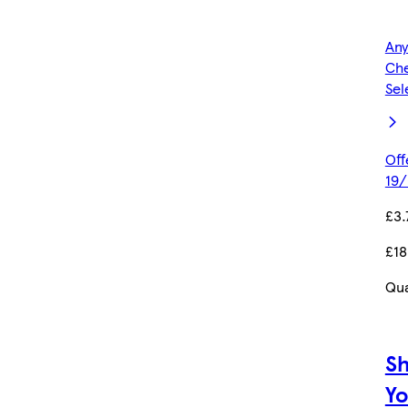
Any
Che
Sel
Off
19/
£3.
£18
Qua
S
Yo