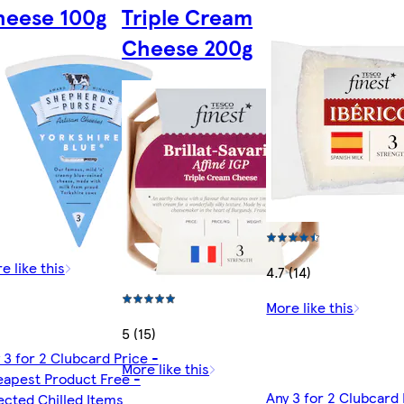
heese 100g
Triple Cream
Cheese 200g
e like this
4.7 (14)
More like this
5 (15)
 3 for 2 Clubcard Price -
More like this
apest Product Free -
Any 3 for 2 Clubcard 
ected Chilled Items