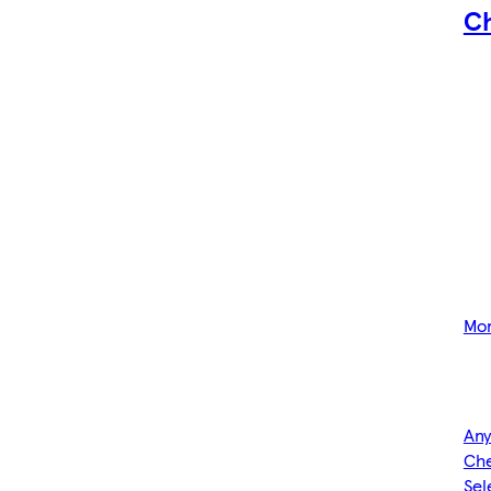
C
Mor
Any
Che
Sel