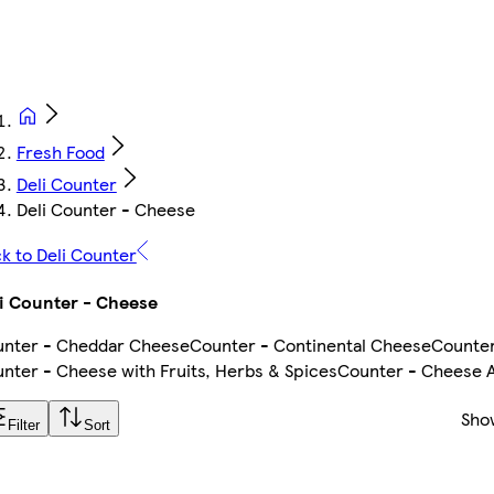
Fresh Food
Deli Counter
Deli Counter - Cheese
k to Deli Counter
i Counter - Cheese
nter - Cheddar Cheese
Counter - Continental Cheese
Counter
nter - Cheese with Fruits, Herbs & Spices
Counter - Cheese
Sho
Filter
Sort