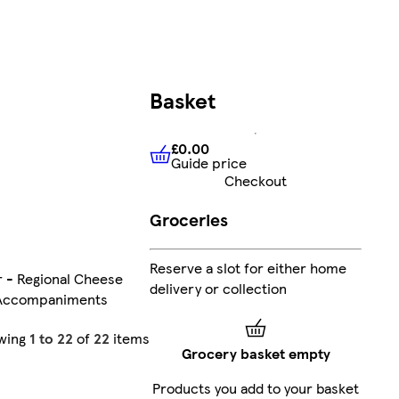
Basket
£0.00
Guide price
£0.00
Guide price
Checkout
Groceries
Reserve a slot for either home
 - Regional Cheese
delivery or collection
 Accompaniments
wing
1 to 22
of
22
items
Grocery basket empty
Products you add to your basket