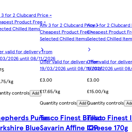
 3 for 2 Clubcard Price -
apest Product Free -
Any 3 for 2 Clubcard Price -
Any 3 for 2 Clubcard 
ected Chilled Items
Cheapest Product Free -
Cheapest Product Fr
Selected Chilled Items
Selected Chilled Ite
er valid for delivery from
03/2026 until 08/11/2026
Offer valid for delivery from
Offer valid for deliv
19/03/2026 until 08/11/2026
19/03/2026 until 08
75
£3.00
£3.00
.75/kg
£17.65/kg
£15.00/kg
ntity controls
Add
Quantity controls
Quantity controls
Add
Ad
hepherds Purse
Tesco Finest Brillat
Tesco Finest 
rkshire Blue
Savarin Affine IGP
Cheese 170g