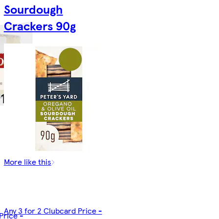
Sourdough
Crackers 90g
More like this
Any 3 for 2 Clubcard Price -
Price -