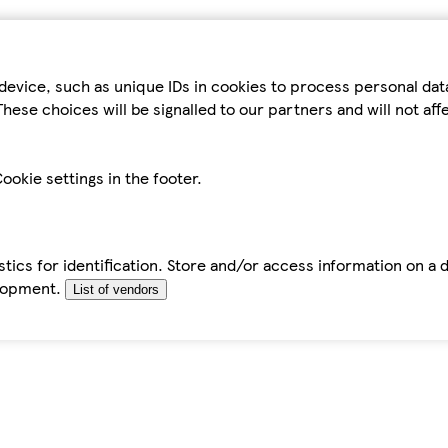
device, such as unique IDs in cookies to process personal da
hese choices will be signalled to our partners and will not af
ookie settings in the footer.
tics for identification. Store and/or access information on a 
elopment.
List of vendors