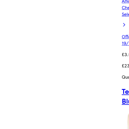
Any
Che
Sel
Off
19/
£3
£23
Qua
Te
Bl