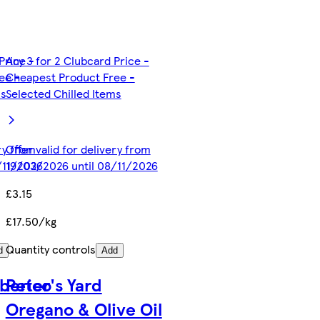
Price -
Any 3 for 2 Clubcard Price -
ee -
Cheapest Product Free -
ms
Selected Chilled Items
ery from
Offer valid for delivery from
/11/2026
19/03/2026 until 08/11/2026
£3.15
£17.50/kg
Quantity controls
d
Add
Iberico
Peter's Yard
Oregano & Olive Oil