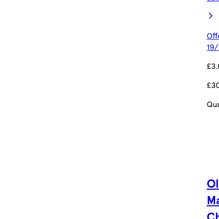
Off
19/
£3
£3
Qua
O
M
C