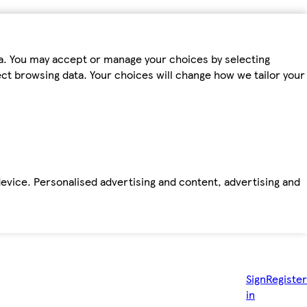
ta. You may accept or manage your choices by selecting
fect browsing data. Your choices will change how we tailor your
device. Personalised advertising and content, advertising and
Sign
Register
in