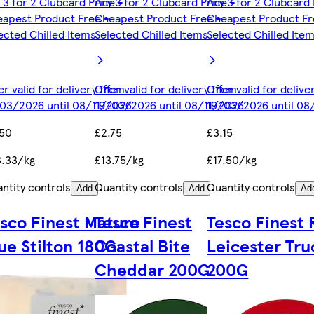
 3 for 2 Clubcard Price -
Any 3 for 2 Clubcard Price -
Any 3 for 2 Clubcard 
apest Product Free -
Cheapest Product Free -
Cheapest Product Fr
ected Chilled Items
Selected Chilled Items
Selected Chilled Ite
er valid for delivery from
Offer valid for delivery from
Offer valid for deliv
03/2026 until 08/11/2026
19/03/2026 until 08/11/2026
19/03/2026 until 08
.50
£2.75
£3.15
.33/kg
£13.75/kg
£17.50/kg
ntity controls
Quantity controls
Quantity controls
Add
Add
Ad
sco Finest Mature
Tesco Finest
Tesco Finest
ue Stilton 180G
Coastal Bite
Leicester Tru
Cheddar 200G
200G