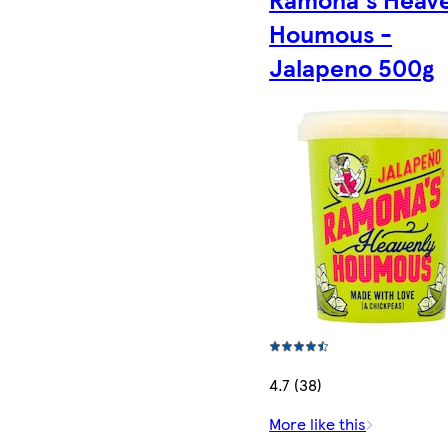
Houmous -
Jalapeno 500g
4.7 (38)
More like this