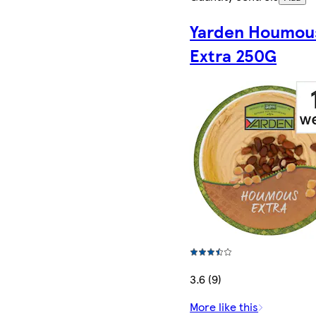
Yarden Houmou
Extra 250G
3.6 (9)
More like this