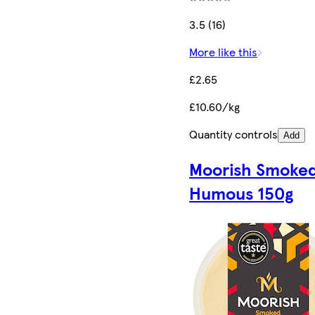
3.5 (16)
More like this
£2.65
£10.60/kg
Quantity controls
Add
Moorish Smoke
Humous 150g