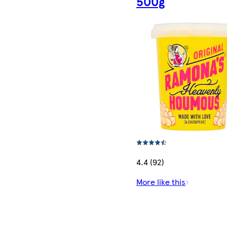
500g
4.4 (92)
More like this