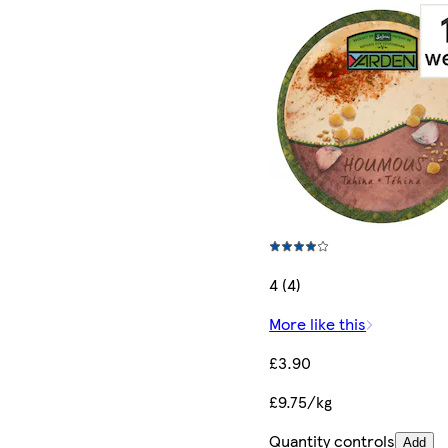
4 (4)
More like this
£3.90
£9.75/kg
Quantity controls
Add