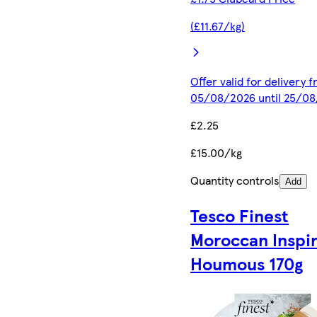
(£11.67/kg)
Offer valid for delivery 
05/08/2026 until 25/0
£2.25
£15.00/kg
Quantity controls
Add
Tesco Finest
Moroccan Inspi
Houmous 170g