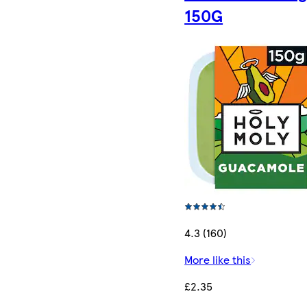
150G
4.3 (160)
More like this
£2.35