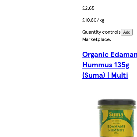
£2.65
£10.60/kg
Quantity controls
Add
Marketplace
.
Organic Edama
Hummus 135g
(Suma) | Multi