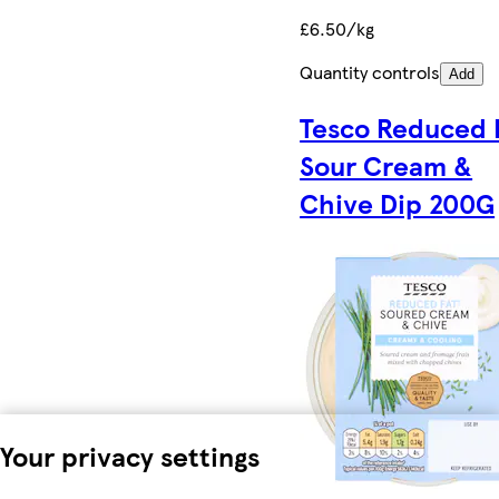
£6.50/kg
Quantity controls
Add
Tesco Reduced 
Sour Cream &
Chive Dip 200G
Your privacy settings