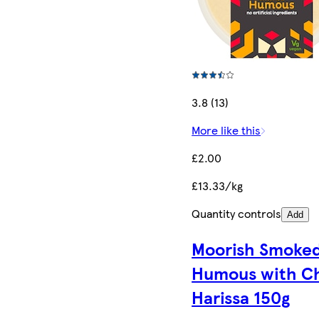
3.8 (13)
More like this
£2.00
£13.33/kg
Quantity controls
Add
Moorish Smoke
Humous with Chi
Harissa​ 150g