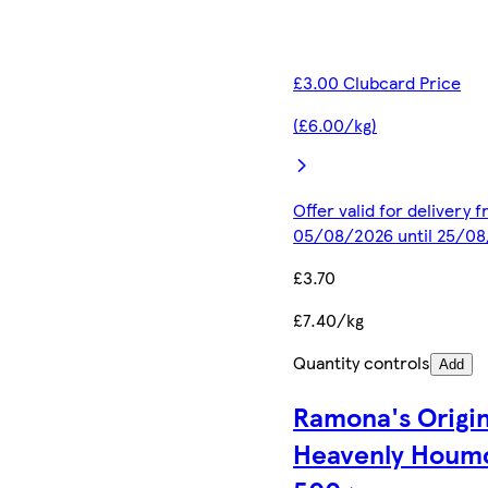
£3.00 Clubcard Price
(£6.00/kg)
Offer valid for delivery 
05/08/2026 until 25/0
£3.70
£7.40/kg
Quantity controls
Add
Ramona's Origin
Heavenly Houm