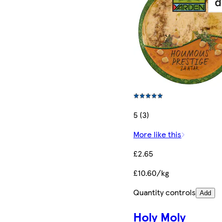
5 (3)
More like this
£2.65
£10.60/kg
Quantity controls
Add
Holy Moly