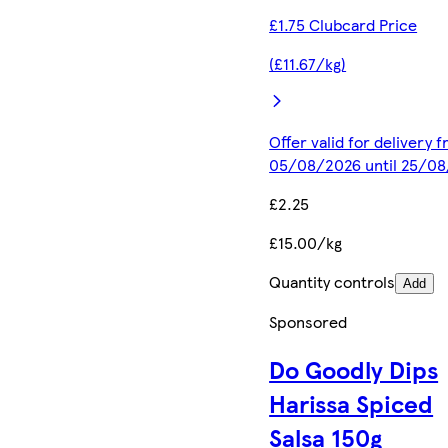
£1.75 Clubcard Price
(£11.67/kg)
Offer valid for delivery 
05/08/2026 until 25/0
£2.25
£15.00/kg
Quantity controls
Add
Sponsored
Do Goodly Dips
Harissa Spiced
Salsa 150g