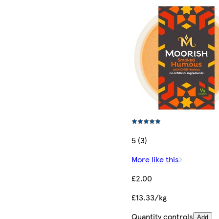
5 (3)
More like this
£2.00
£13.33/kg
Quantity controls
Add