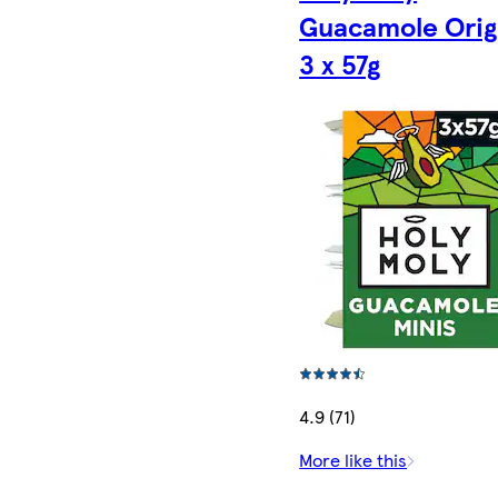
Guacamole Orig
3 x 57g
4.9 (71)
More like this