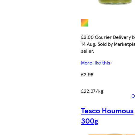
£3.00 Courier Delivery b
14 Aug. Sold by Marketpl
seller.
More like this
£2.98
£22.07/kg
O
Tesco Houmous
300g