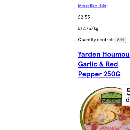
More like this
£2.55
£12.75/kg
Quantity controls
Add
Yarden Houmou
Garlic & Red
Pepper 250G