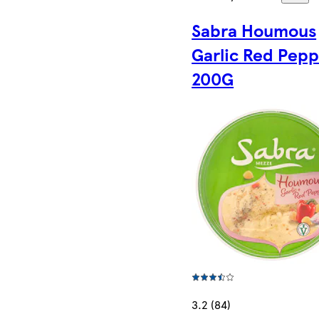
Sabra Houmous
Garlic Red Pep
200G
3.2 (84)