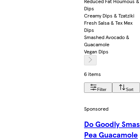
Reduced Fat Houmous &
Dips
Creamy Dips & Tzatziki
Fresh Salsa & Tex Mex
Dips
Smashed Avocado &
Guacamole
Vegan Dips
6 items
Filter
Sort
Sponsored
Do Goodly Sma
Pea Guacamole