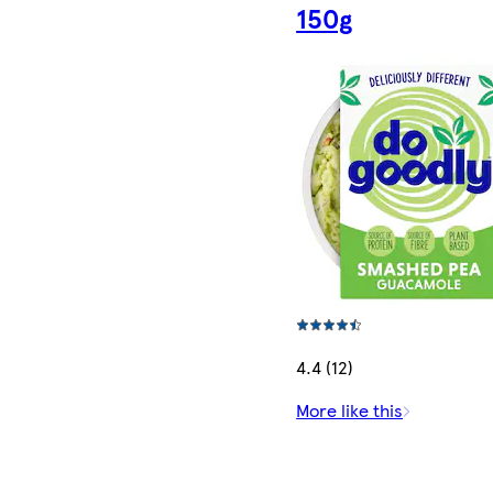
150g
4.4 (12)
More like this