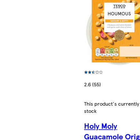
2.6 (55)
This product's currently
stock
Holy Moly
Guacamole Orig