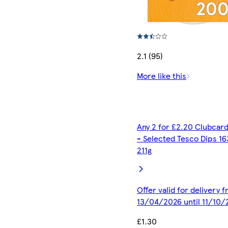
2.1 (95)
More like this
Any 2 for £2.20 Clubcard
- Selected Tesco Dips 16
211g
Offer valid for delivery 
13/04/2026 until 11/10
£1.30