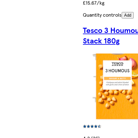
£15.67/kg
Quantity controls
Add
Tesco 3 Houmo
Stack 180g