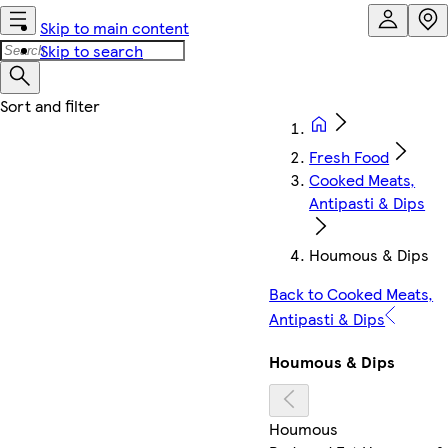
Skip to main content
Skip to search
Fresh Food
Cooked Meats,
Antipasti & Dips
Houmous & Dips
Back to Cooked Meats,
Antipasti & Dips
Houmous & Dips
Houmous