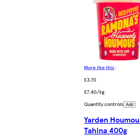
More like this
£3.70
£7.40/kg
Quantity controls
Add
Yarden Houmou
Tahina 400g