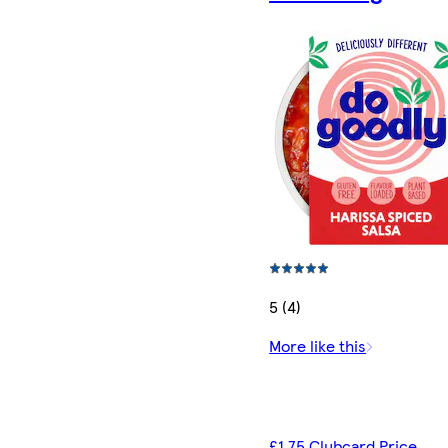
5 (4)
More like this
£1.75 Clubcard Price