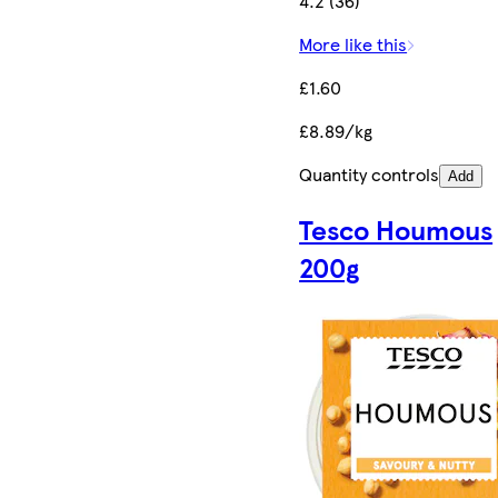
4.2 (36)
More like this
£1.60
£8.89/kg
Quantity controls
Add
Tesco Houmous
200g