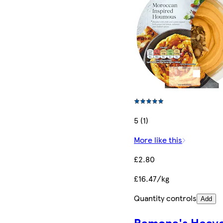
5 (1)
More like this
£2.80
£16.47/kg
Quantity controls
Add
Ramona's Heave