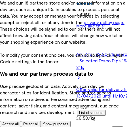
We and our 18 partners store and/or access information on a
device, such as unique IDs in cookies to process personal
4.5 (71)
data. You may accept or manage your choices by selecting
accept or reject all, or at any time in the
privacy policy page.
More like this
These choices will be signalled to our partners and will not
affect browsing data. Your choices will change how we tailor
your shopping experience on our website.
Any 2 for £2.20 Clubcard
To modify your consent choices, you can do so by clicking on
- Selected Tesco Dips 16
Cookie settings in the footer.
211g
We and our partners process data to
Use precise geolocation data. Actively scan device
Offer valid for delivery 
characteristics for identification. Store and/or access
13/04/2026 until 11/10
information on a device. Personalised advertising and
content, advertising and content measurement, audience
£1.30
research and services development.
List of vendors
£6.50/kg
Accept all
Reject all
Show purposes