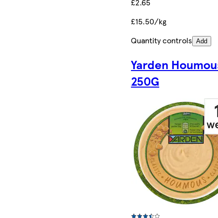
£2.65
£15.50/kg
Quantity controls
Add
Yarden Houmou
250G