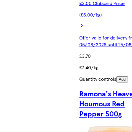
£3.00 Clubcard Price
(£6.00/kg)
Offer valid for delivery 
05/08/2026 until 25/0
£3.70
£7.40/kg
Quantity controls
Add
Ramona's Heave
Houmous Red
Pepper 500g