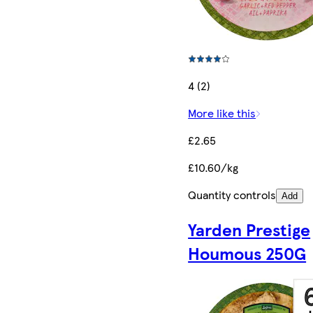
4 (2)
More like this
£2.65
£10.60/kg
Quantity controls
Add
Yarden Prestige
Houmous 250G