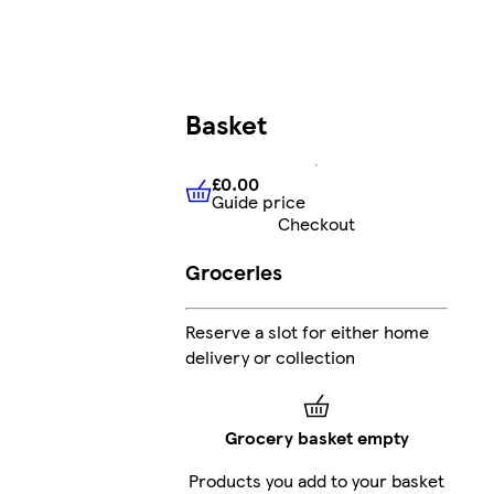
Basket
£0.00
Guide price
£0.00
Guide price
Checkout
Groceries
Reserve a slot for either home
delivery or collection
Grocery basket empty
Products you add to your basket