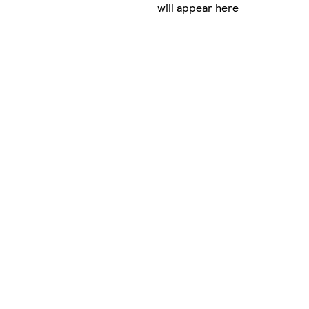
will appear here