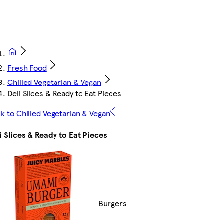
Fresh Food
Chilled Vegetarian & Vegan
Deli Slices & Ready to Eat Pieces
k to Chilled Vegetarian & Vegan
i Slices & Ready to Eat Pieces
Burgers