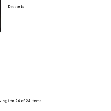
Desserts
wing
1 to 24
of
24
items