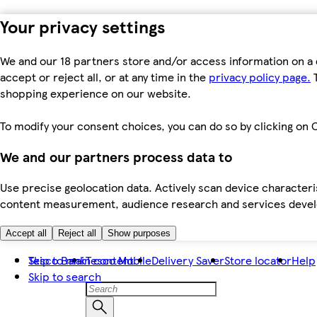
Your privacy settings
We and our 18 partners store and/or access information on a 
accept or reject all, or at any time in the
privacy policy page.
T
shopping experience on our website.
To modify your consent choices, you can do so by clicking on C
We and our partners process data to
Use precise geolocation data. Actively scan device characteris
content measurement, audience research and services dev
Accept all
Reject all
Show purposes
Skip to main content
Tesco Bank
Tesco Mobile
Delivery Saver
Store locator
Help
Skip to search