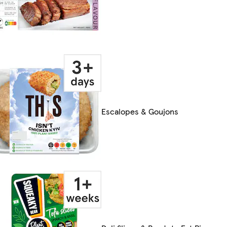
Escalopes & Goujons