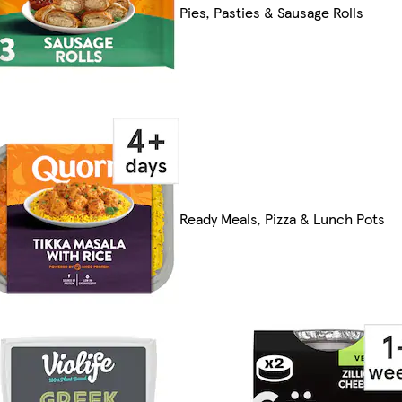
Pies, Pasties & Sausage Rolls
Ready Meals, Pizza & Lunch Pots