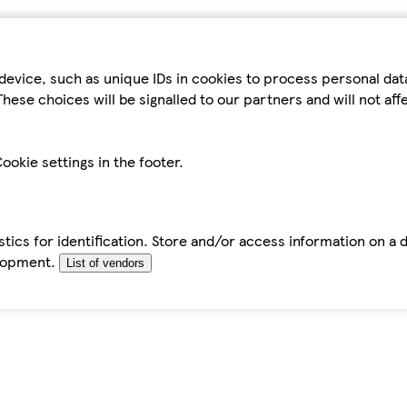
device, such as unique IDs in cookies to process personal da
hese choices will be signalled to our partners and will not af
ookie settings in the footer.
tics for identification. Store and/or access information on a 
elopment.
List of vendors