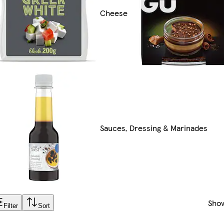
Cheese
Sauces, Dressing & Marinades
Sho
Filter
Sort