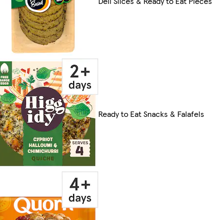
Deli Slices & Ready to Eat Pieces
Ready to Eat Snacks & Falafels