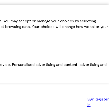
ta. You may accept or manage your choices by selecting
fect browsing data. Your choices will change how we tailor your
device. Personalised advertising and content, advertising and
Sign
Register
in