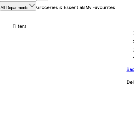
Groceries & Essentials
My Favourites
All Departments
Bac
Del