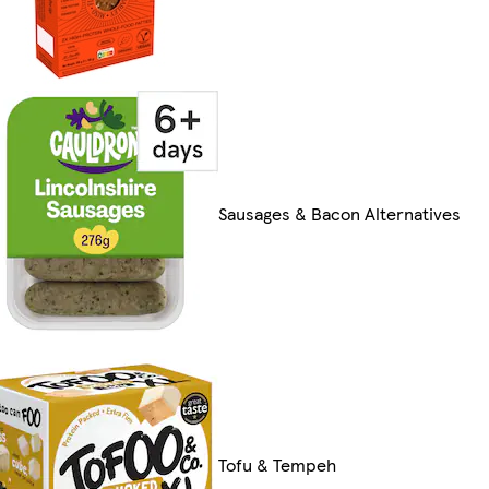
Sausages & Bacon Alternatives
Tofu & Tempeh