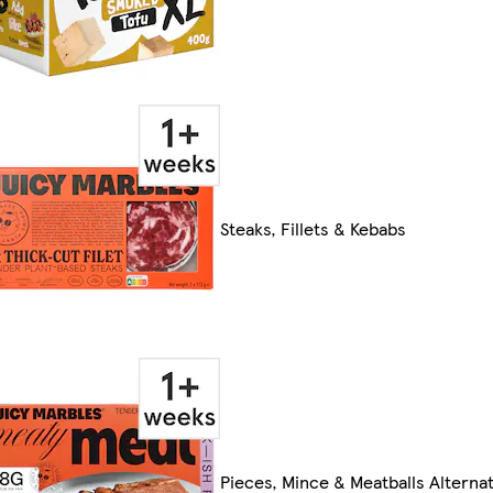
Steaks, Fillets & Kebabs
Pieces, Mince & Meatballs Alternat