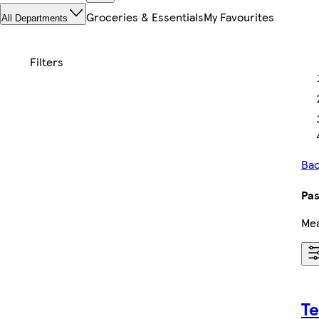
Groceries & Essentials
My Favourites
All Departments
Bac
Pas
Mea
Te