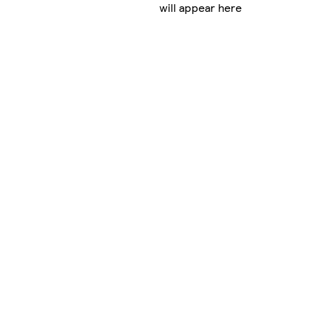
will appear here