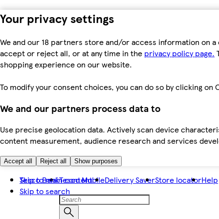
Your privacy settings
We and our 18 partners store and/or access information on a 
accept or reject all, or at any time in the
privacy policy page.
T
shopping experience on our website.
To modify your consent choices, you can do so by clicking on C
We and our partners process data to
Use precise geolocation data. Actively scan device characteris
content measurement, audience research and services dev
Accept all
Reject all
Show purposes
Skip to main content
Tesco Bank
Tesco Mobile
Delivery Saver
Store locator
Help
Skip to search