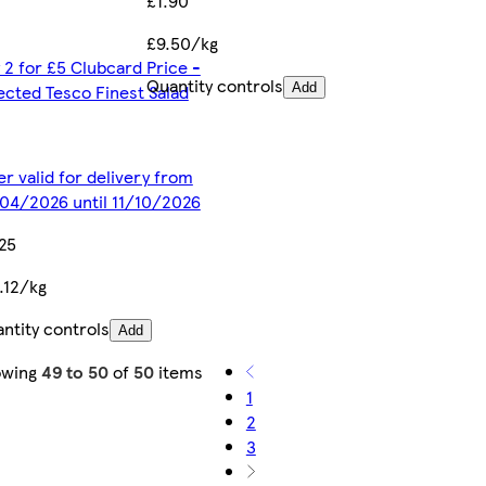
£1.90
£9.50/kg
 2 for £5 Clubcard Price -
Quantity controls
ected Tesco Finest Salad
Add
er valid for delivery from
04/2026 until 11/10/2026
25
.12/kg
ntity controls
Add
owing
49 to 50
of
50
items
1
2
3