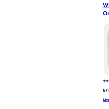
W
Or
5 (1
Mor