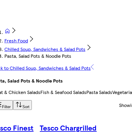
Fresh Food
Chilled Soup, Sandwiches & Salad Pots
Pasta, Salad Pots & Noodle Pots
k to Chilled Soup, Sandwiches & Salad Pots
ta, Salad Pots & Noodle Pots
t & Chicken Salads
Fish & Seafood Salads
Pasta Salads
Vegetaria
Show
Filter
Sort
sco Finest
Tesco Chargrilled