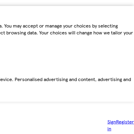
ta. You may accept or manage your choices by selecting
fect browsing data. Your choices will change how we tailor your
device. Personalised advertising and content, advertising and
Sign
Register
in