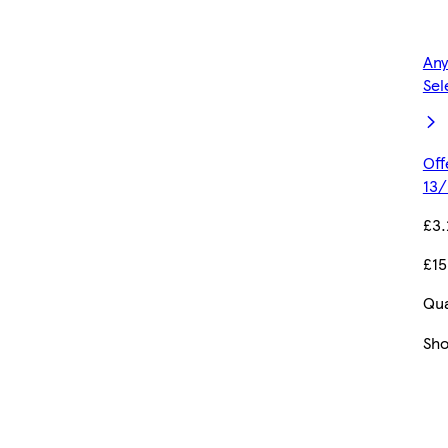
Any
Sel
Off
13/
£3.
£15
Qua
Sh