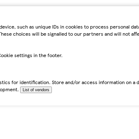
device, such as unique IDs in cookies to process personal da
hese choices will be signalled to our partners and will not af
ookie settings in the footer.
tics for identification. Store and/or access information on a 
elopment.
List of vendors