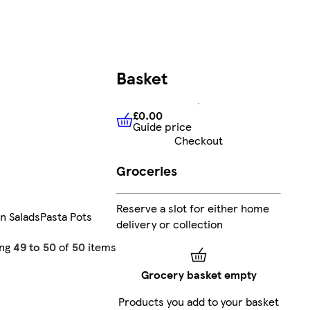
Basket
£0.00
Guide price
£0.00
Guide price
Checkout
Groceries
Reserve a slot for either home
n Salads
Pasta Pots
delivery or collection
ing
49 to 50
of
50
items
Grocery basket empty
Products you add to your basket