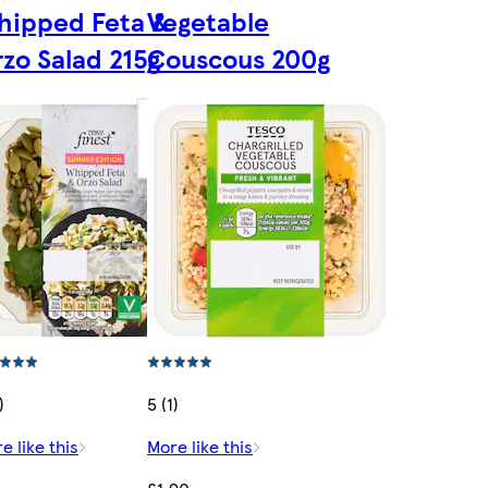
hipped Feta &
Vegetable
zo Salad 215g
Couscous 200g
)
5 (1)
e like this
More like this