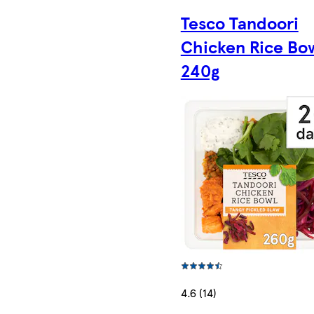
Tesco Tandoori
Chicken Rice Bo
240g
4.6 (14)