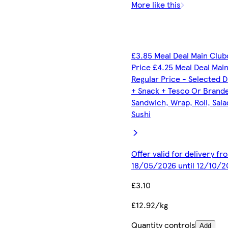
More like this
£3.85 Meal Deal Main Club
Price £4.25 Meal Deal Mai
Regular Price - Selected D
+ Snack + Tesco Or Brand
Sandwich, Wrap, Roll, Sala
Sushi
Offer valid for delivery fr
18/05/2026 until 12/10/2
£3.10
£12.92/kg
Quantity controls
Add