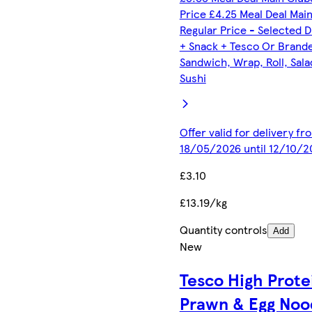
Price £4.25 Meal Deal Mai
Regular Price - Selected D
+ Snack + Tesco Or Brand
Sandwich, Wrap, Roll, Sala
Sushi
Offer valid for delivery fr
18/05/2026 until 12/10/2
£3.10
£13.19/kg
Quantity controls
Add
New
Tesco High Prote
Prawn & Egg Noo