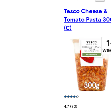
Tesco Cheese &
Tomato Pasta 3
(C)
4.7 (30)