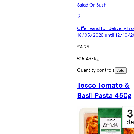
Salad Or Sushi
Offer valid for delivery fr
18/05/2026 until 12/10/2
£4.25
£15.46/kg
Quantity controls
Add
Tesco Tomato &
Basil Pasta 450g