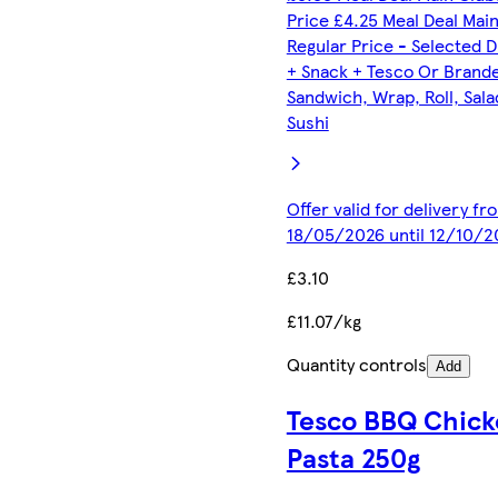
Price £4.25 Meal Deal Mai
Regular Price - Selected D
+ Snack + Tesco Or Brand
Sandwich, Wrap, Roll, Sala
Sushi
Offer valid for delivery fr
18/05/2026 until 12/10/2
£3.10
£11.07/kg
Quantity controls
Add
Tesco BBQ Chick
Pasta 250g