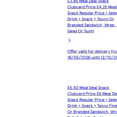
£3.85 Meal Deal Snack
Clubcard Price £4.25 Meal
Snack Regular Price - Sel
Drink + Snack + Tesco Or
Branded Sandwich, Wrap, R
Salad Or Sushi
Offer valid for delivery fr
18/05/2026 until 12/10/2
£5.50 Meal Deal Snack
Clubcard Price £6 Meal De
Snack Regular Price - Sel
Drink + Snack + Tesco Fin
Or Branded Sandwich, Wr