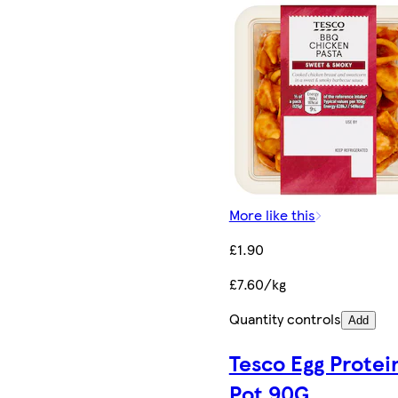
More like this
£1.90
£7.60/kg
Quantity controls
Add
Tesco Egg Protei
Pot 90G