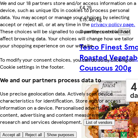
We and our 18 partners store and/or access information on a
£4.25
device, such as unique IDs in cookies to process personal
data. You may accept or manage your choices by selecting
£15.46/kg
accept or reject all, or at any time in the
privacy policy page.
These choices will be signalled to our partners and will not
Quantity controls
Add
affect browsing data. Your choices will change how we tailor
Tesco Finest Sm
your shopping experience on our website.
Roasted Vegetab
To modify your consent choices, you can do so by clicking on
Couscous 200g
Cookie settings in the footer.
We and our partners process data to
Use precise geolocation data. Actively scan device
characteristics for identification. Store and/or access
information on a device. Personalised advertising and
content, advertising and content measurement, audience
research and services development.
List of vendors
Accept all
Reject all
Show purposes