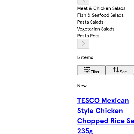
Meat & Chicken Salads
Fish & Seafood Salads
Pasta Salads
Vegetarian Salads
Pasta Pots
5 items
Filter
Sort
New
TESCO Mexican
Style Chicken
Chopped Rice Sa
235g