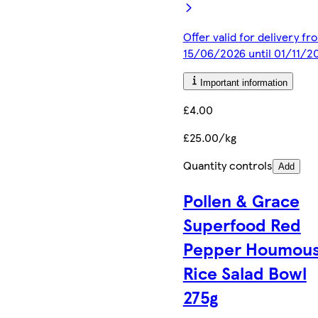
Offer valid for delivery fr
15/06/2026 until 01/11/2
Important information
£4.00
£25.00/kg
Quantity controls
Add
Pollen & Grace
Superfood Red
Pepper Houmous
Rice Salad Bowl
275g