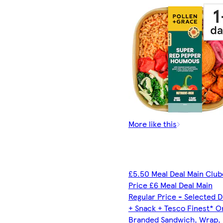
More like this
£5.50 Meal Deal Main Clu
Price £6 Meal Deal Main
Regular Price - Selected D
+ Snack + Tesco Finest* O
Branded Sandwich, Wrap, R