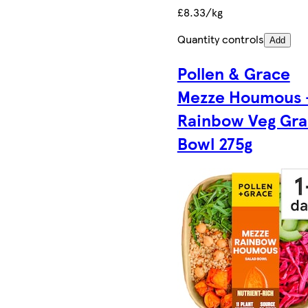
£8.33/kg
Quantity controls
Add
Pollen & Grace
Mezze Houmous 
Rainbow Veg Gra
Bowl 275g