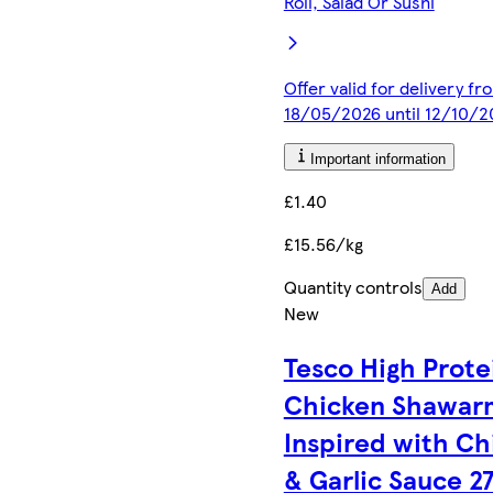
Roll, Salad Or Sushi
Offer valid for delivery fr
18/05/2026 until 12/10/2
Important information
£1.40
£15.56/kg
Quantity controls
Add
New
Tesco High Prote
Chicken Shawar
Inspired with Chi
& Garlic Sauce 2