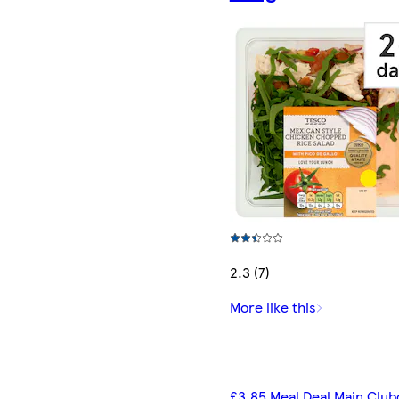
2.3 (7)
More like this
£3.85 Meal Deal Main Club