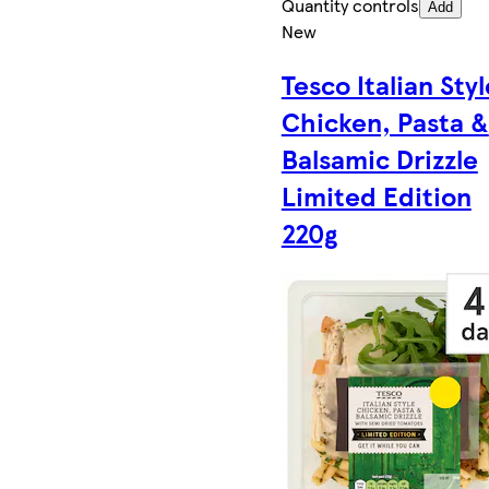
Quantity controls
Add
New
Tesco Italian Styl
Chicken, Pasta &
Balsamic Drizzle
Limited Edition
220g