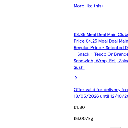
More like this
£3.85 Meal Deal Main Club
Price £4.25 Meal Deal Mai
Regular Price - Selected D
+ Snack + Tesco Or Brand
Sandwich, Wrap, Roll, Sala
Sushi
Offer valid for delivery fr
18/05/2026 until 12/10/2
£1.80
£6.00/kg