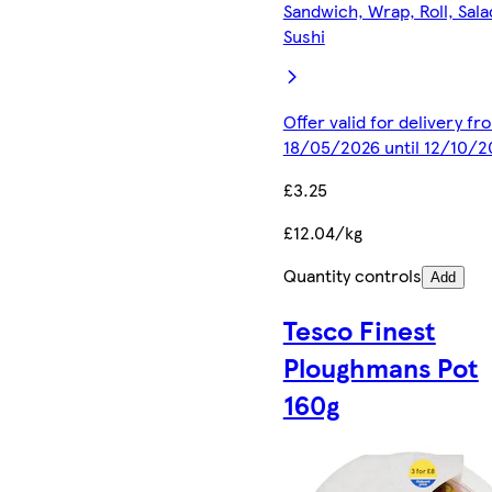
Sandwich, Wrap, Roll, Sala
Sushi
Offer valid for delivery fr
18/05/2026 until 12/10/2
£3.25
£12.04/kg
Quantity controls
Add
Tesco Finest
Ploughmans Pot
160g