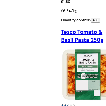
£1.80
£6.54/kg
Quantity controls
Add
Tesco Tomato &
Basil Pasta 250g