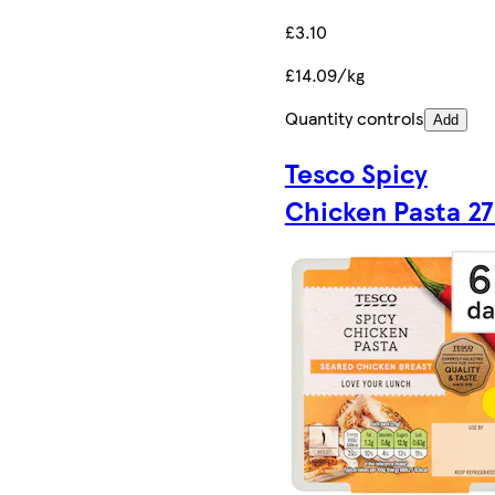
£3.10
£14.09/kg
Quantity controls
Add
Tesco Spicy
Chicken Pasta 2