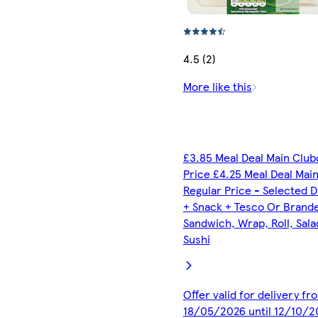
4.5 (2)
More like this
£3.85 Meal Deal Main Club
Price £4.25 Meal Deal Mai
Regular Price - Selected D
+ Snack + Tesco Or Brand
Sandwich, Wrap, Roll, Sala
Sushi
Offer valid for delivery fr
18/05/2026 until 12/10/2