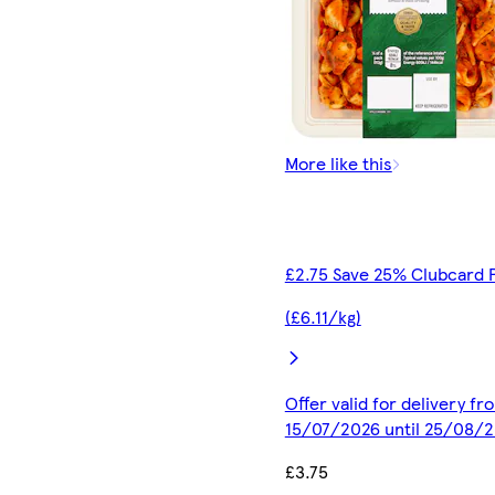
More like this
£2.75 Save 25% Clubcard 
(£6.11/kg)
Offer valid for delivery fr
15/07/2026 until 25/08/
£3.75