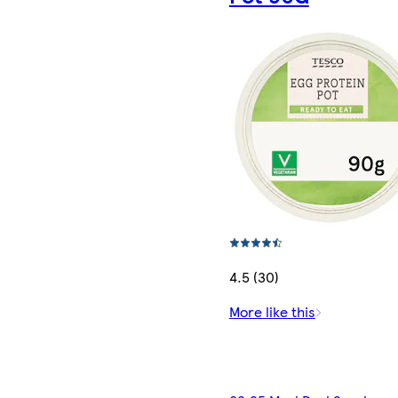
4.5 (30)
More like this