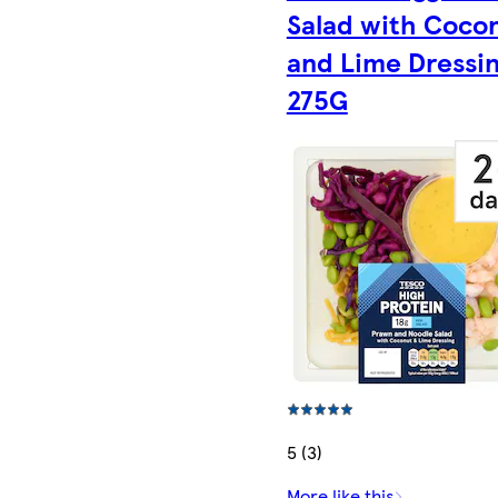
Salad with Coco
and Lime Dressi
275G
5 (3)
More like this