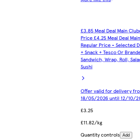
£3.85 Meal Deal Main Club
Price £4.25 Meal Deal Mai
Regular Price - Selected D
+ Snack + Tesco Or Brand
Sandwich, Wrap, Roll, Sala
Sushi
Offer valid for delivery fr
18/05/2026 until 12/10/2
£3.25
£11.82/kg
Quantity controls
Add