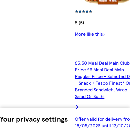
5 (5)
More like this
£5.50 Meal Deal Main Clu
Price £6 Meal Deal Main
Regular Price - Selected D
+ Snack + Tesco Finest* O
Branded Sandwich, Wrap, R
Salad Or Sushi
Your privacy settings
Offer valid for delivery fr
18/05/2026 until 12/10/2