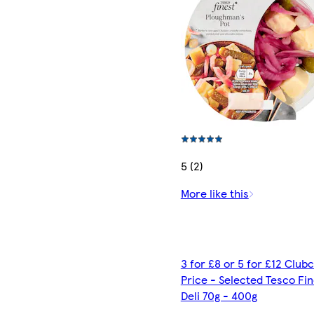
5 (2)
More like this
3 for £8 or 5 for £12 Club
Price - Selected Tesco Fi
Deli 70g - 400g