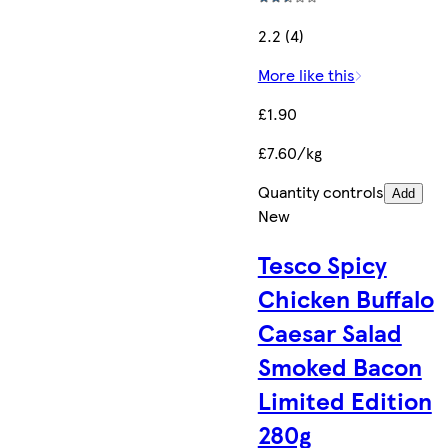
2.2 (4)
More like this
£1.90
£7.60/kg
Quantity controls
Add
New
Tesco Spicy
Chicken Buffalo
Caesar Salad
Smoked Bacon
Limited Edition
280g