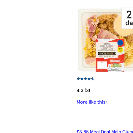
4.3 (3)
More like this
£3.85 Meal Deal Main Club