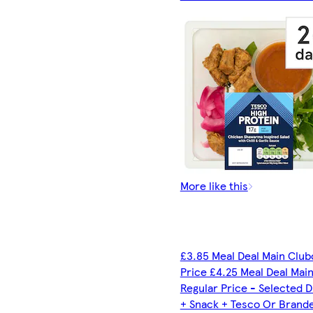
More like this
£3.85 Meal Deal Main Club
Price £4.25 Meal Deal Mai
Regular Price - Selected D
+ Snack + Tesco Or Brand