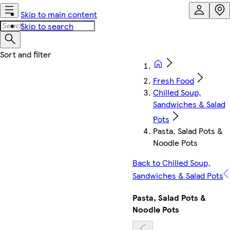
Skip to main content
Skip to search
Fresh Food
Chilled Soup,
Sandwiches & Salad
Pots
Pasta, Salad Pots &
Noodle Pots
Back to Chilled Soup,
Sandwiches & Salad Pots
Pasta, Salad Pots &
Noodle Pots