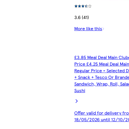
3.6 (41)
More like this
£3.85 Meal Deal Main Club
Price £4.25 Meal Deal Mai
Regular Price - Selected D
+ Snack + Tesco Or Brand
Sandwich, Wrap, Roll, Sala
Sushi
Offer valid for delivery fr
18/05/2026 until 12/10/2