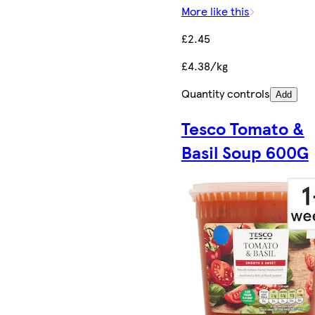
More like this
£2.45
£4.38/kg
Quantity controls
Add
Tesco Tomato &
Basil Soup 600G