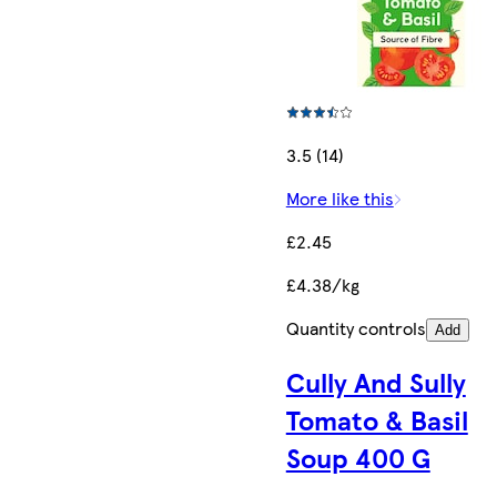
3.5 (14)
More like this
£2.45
£4.38/kg
Quantity controls
Add
Cully And Sully
Tomato & Basil
Soup 400 G