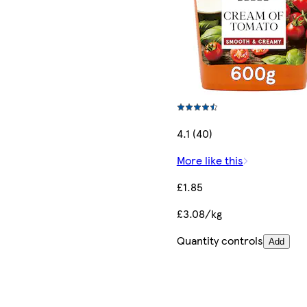
4.1 (40)
More like this
£1.85
£3.08/kg
Quantity controls
Add