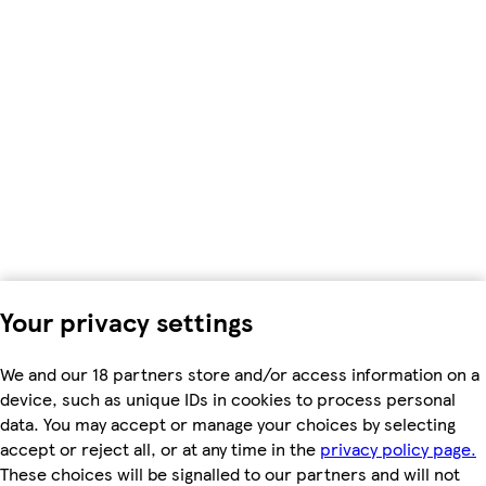
Your privacy settings
We and our 18 partners store and/or access information on a
device, such as unique IDs in cookies to process personal
data. You may accept or manage your choices by selecting
accept or reject all, or at any time in the
privacy policy page.
These choices will be signalled to our partners and will not