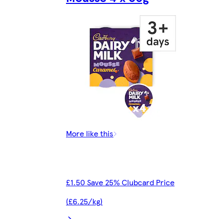
More like this
£1.50 Save 25% Clubcard Price
(£6.25/kg)