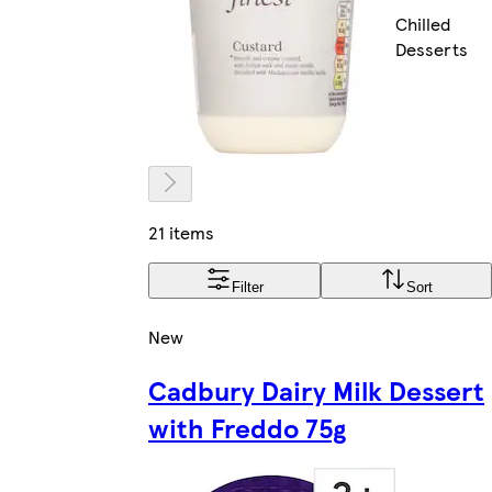
Chilled
Desserts
21 items
Filter
Sort
New
Cadbury Dairy Milk Dessert
with Freddo 75g