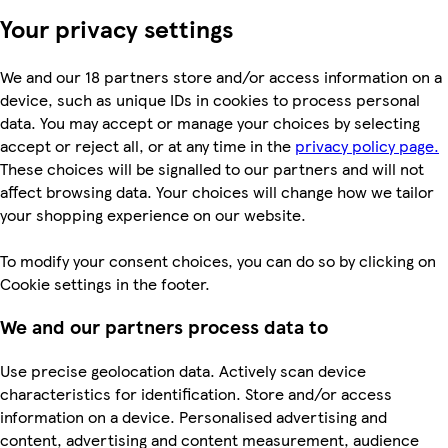
Your privacy settings
We and our 18 partners store and/or access information on a
device, such as unique IDs in cookies to process personal
data. You may accept or manage your choices by selecting
accept or reject all, or at any time in the
privacy policy page.
These choices will be signalled to our partners and will not
affect browsing data. Your choices will change how we tailor
your shopping experience on our website.
To modify your consent choices, you can do so by clicking on
Cookie settings in the footer.
We and our partners process data to
Use precise geolocation data. Actively scan device
characteristics for identification. Store and/or access
information on a device. Personalised advertising and
content, advertising and content measurement, audience