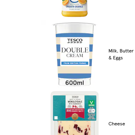
Milk, Butter
& Eggs
Cheese