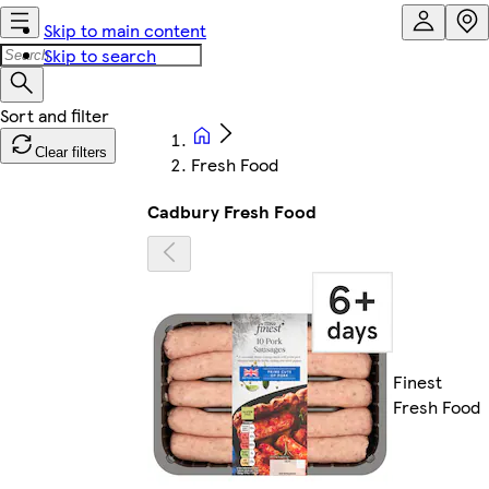
Skip to main content
Skip to search
Clear filters
Fresh Food
Cadbury Fresh Food
Finest
Fresh Food