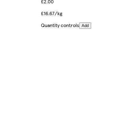
£2.00
£16.67/kg
Quantity controls
Add