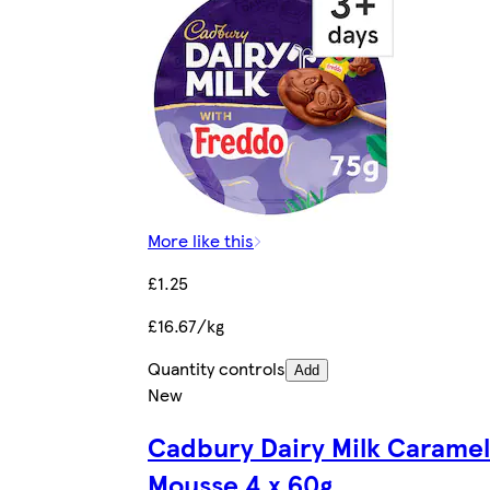
More like this
£1.25
£16.67/kg
Quantity controls
Add
New
Cadbury Dairy Milk Caramel
Mousse 4 x 60g