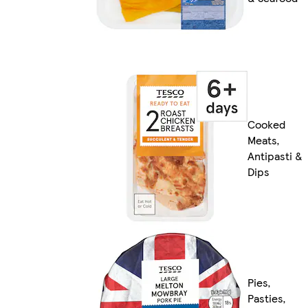
Cooked
Meats,
Antipasti &
Dips
Pies,
Pasties,