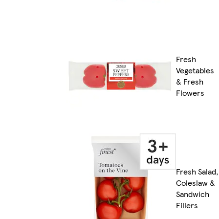
Fresh
Vegetables
& Fresh
Flowers
Fresh Salad,
Coleslaw &
Sandwich
Fillers