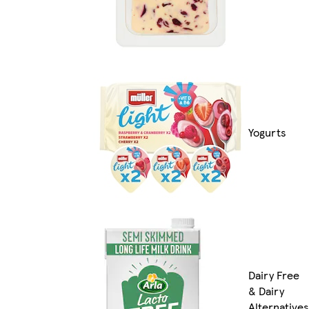
Yogurts
Dairy Free
& Dairy
Alternatives