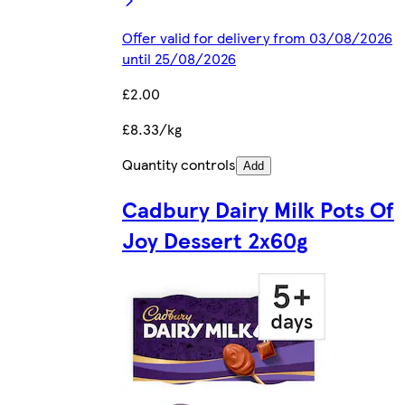
Offer valid for delivery from 03/08/2026
until 25/08/2026
£2.00
£8.33/kg
Quantity controls
Add
Cadbury Dairy Milk Pots Of
Joy Dessert 2x60g