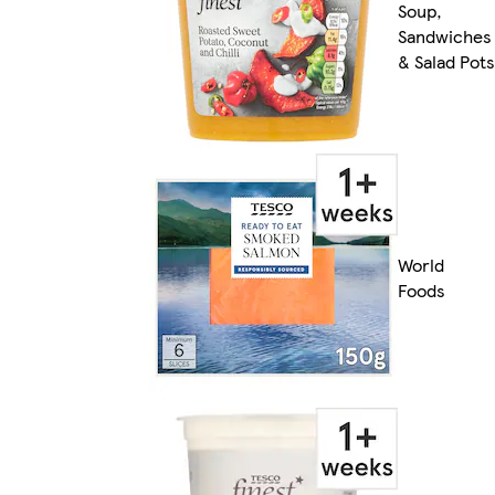
Soup,
Sandwiches
& Salad Pots
World
Foods