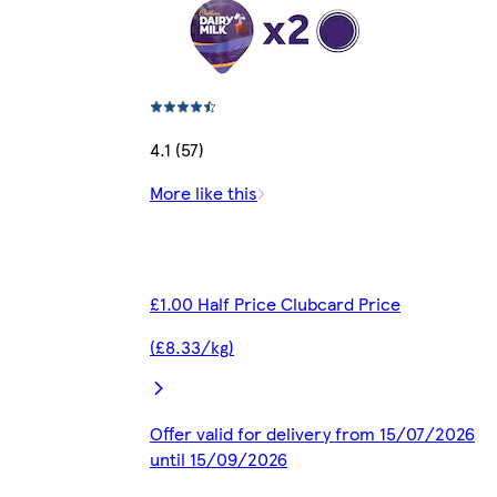
4.1 (57)
More like this
£1.00 Half Price Clubcard Price
(£8.33/kg)
Offer valid for delivery from 15/07/2026
until 15/09/2026