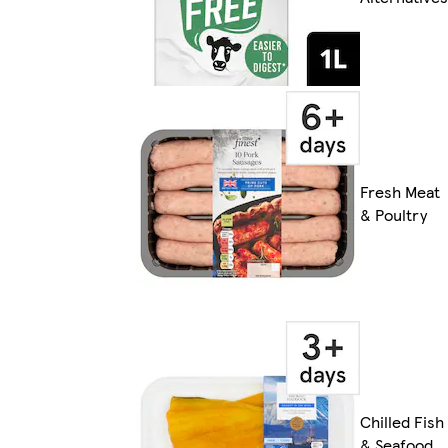
Fresh Meat
& Poultry
Chilled Fish
& Seafood