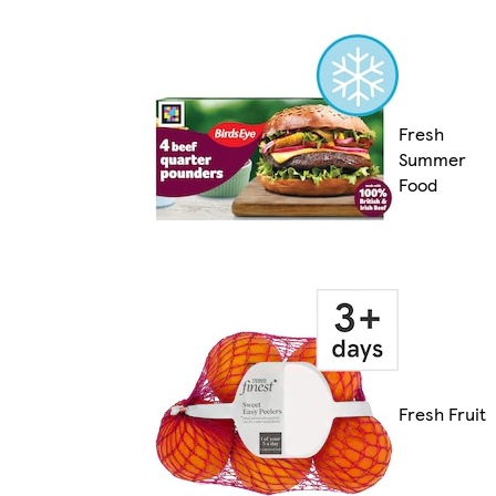
Fresh
Summer
Food
Fresh Fruit