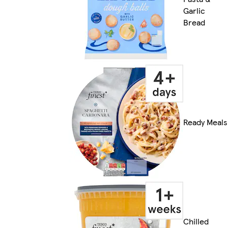
Garlic
Bread
Ready Meals
Chilled