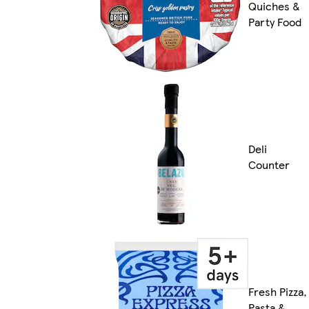
Quiches &
Party Food
Deli
Counter
Fresh Pizza,
Pasta &