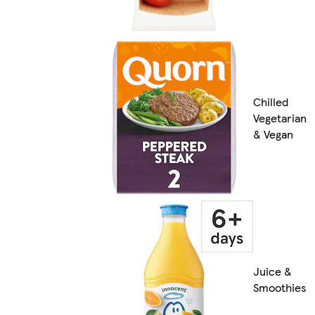
Chilled
Vegetarian
& Vegan
Juice &
Smoothies