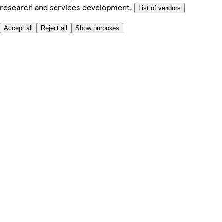
research and services development.
List of vendors
Accept all
Reject all
Show purposes
Here to help
My Account
My Grocery Orders
Help & FAQs
Product Recall
Privacy centre
Tesco Pharmacy
Tesco Photo
Tesco Magazine