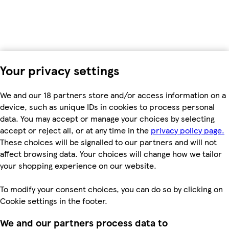
Your privacy settings
We and our 18 partners store and/or access information on a
device, such as unique IDs in cookies to process personal
data. You may accept or manage your choices by selecting
accept or reject all, or at any time in the
privacy policy page.
These choices will be signalled to our partners and will not
affect browsing data. Your choices will change how we tailor
your shopping experience on our website.
To modify your consent choices, you can do so by clicking on
Cookie settings in the footer.
We and our partners process data to