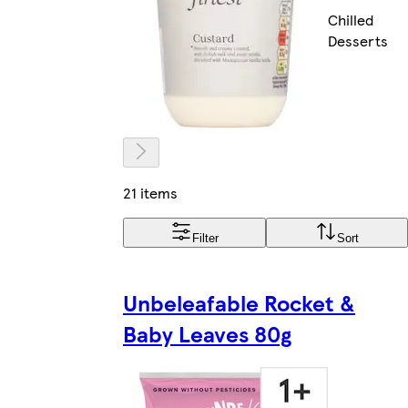
Chilled
Desserts
21 items
Filter
Sort
Unbeleafable Rocket &
Baby Leaves 80g