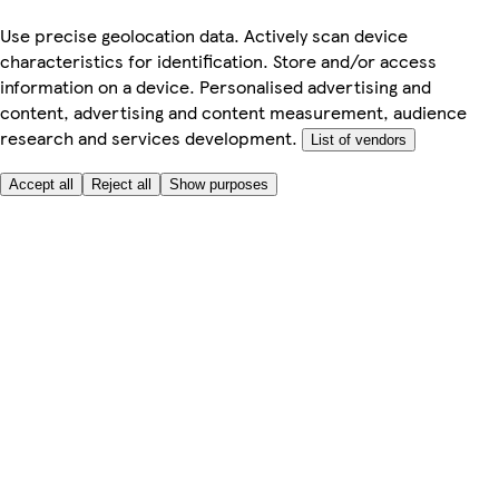
Use precise geolocation data. Actively scan device
characteristics for identification. Store and/or access
information on a device. Personalised advertising and
content, advertising and content measurement, audience
research and services development.
List of vendors
Accept all
Reject all
Show purposes
Here to help
My Account
My Grocery Orders
Help & FAQs
Product Recall
Privacy centre