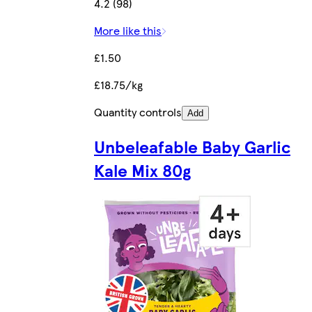
4.2 (98)
More like this
£1.50
£18.75/kg
Quantity controls
Add
Unbeleafable Baby Garlic
Kale Mix 80g