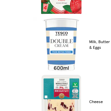
Milk, Butter
& Eggs
Cheese