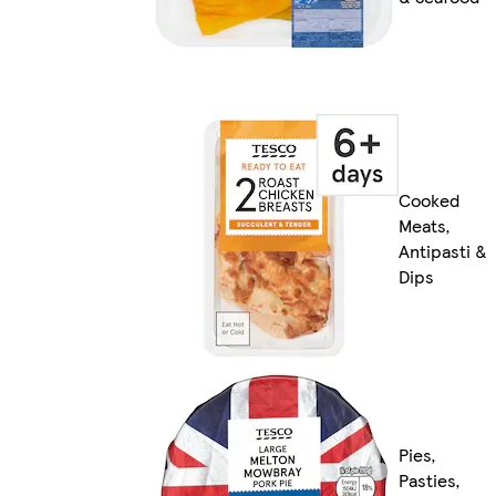
Cooked
Meats,
Antipasti &
Dips
Pies,
Pasties,