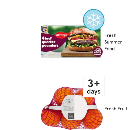
Fresh
Summer
Food
Fresh Fruit