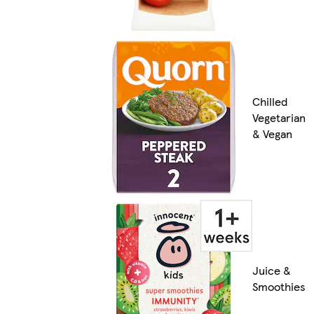
Chilled
Vegetarian
& Vegan
Juice &
Smoothies