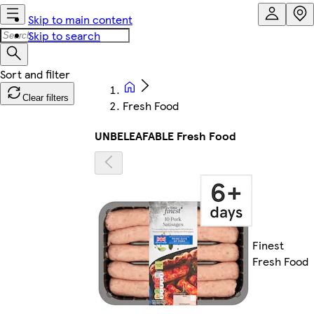
Skip to main content
Skip to search
Clear filters
Fresh Food
UNBELEAFABLE Fresh Food
Finest
Fresh Food