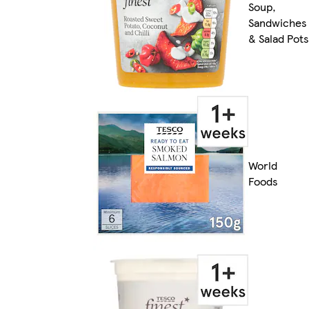
Soup,
Sandwiches
& Salad Pots
World
Foods