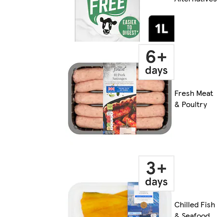
Fresh Meat
& Poultry
Chilled Fish
& Seafood