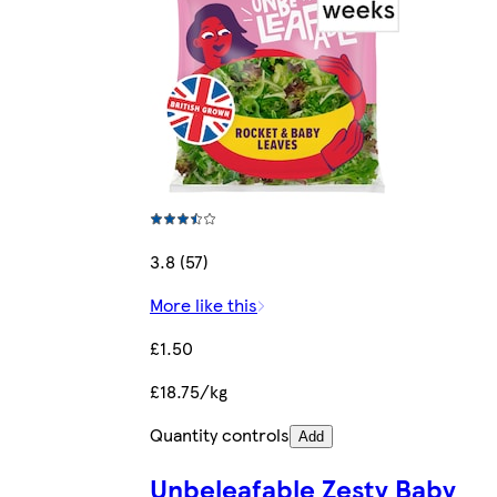
3.8 (57)
More like this
£1.50
£18.75/kg
Quantity controls
Add
Unbeleafable Zesty Baby