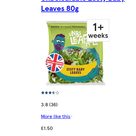
Leaves 80g
3.8 (36)
More like this
£1.50