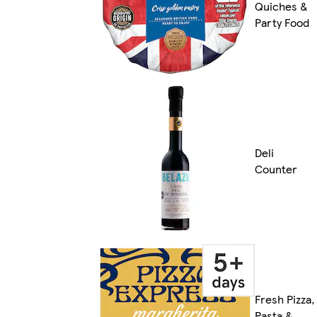
Quiches &
Party Food
Deli
Counter
Fresh Pizza,
Pasta &