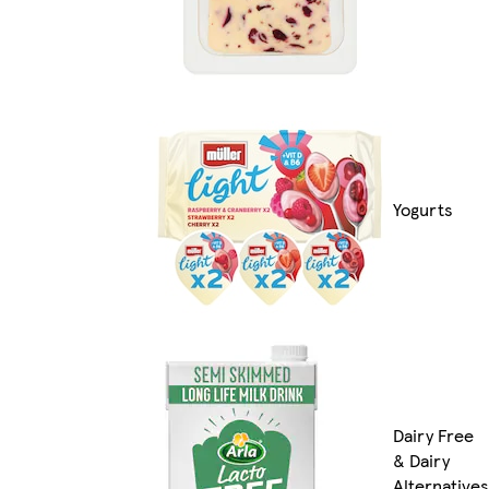
Yogurts
Dairy Free
& Dairy
Alternatives