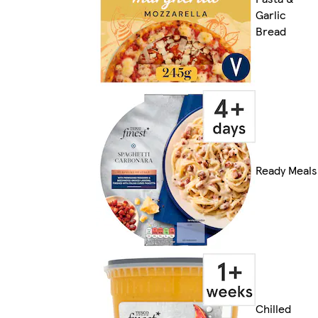
Garlic
Bread
Ready Meals
Chilled