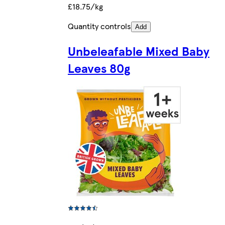
£18.75/kg
Quantity controls
Add
Unbeleafable Mixed Baby
Leaves 80g