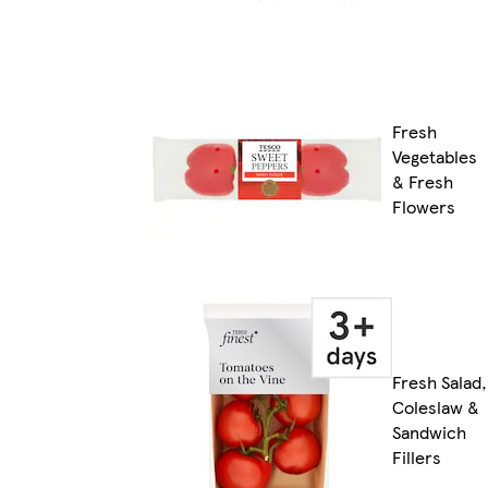
Fresh
Vegetables
& Fresh
Flowers
Fresh Salad,
Coleslaw &
Sandwich
Fillers