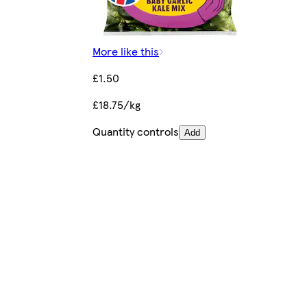
More like this
£1.50
£18.75/kg
Quantity controls
Add